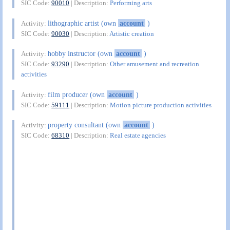
SIC Code:
90010
| Description:
Performing arts
lithographic artist (own
account
)
Activity:
SIC Code:
90030
| Description:
Artistic creation
hobby instructor (own
account
)
Activity:
SIC Code:
93290
| Description:
Other amusement and recreation
activities
film producer (own
account
)
Activity:
SIC Code:
59111
| Description:
Motion picture production activities
property consultant (own
account
)
Activity:
SIC Code:
68310
| Description:
Real estate agencies