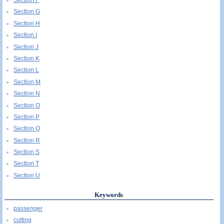
Section G
Section H
Section I
Section J
Section K
Section L
Section M
Section N
Section O
Section P
Section Q
Section R
Section S
Section T
Section U
Keywords
passenger
cutting