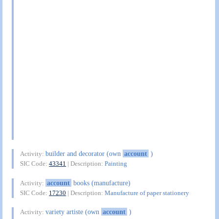
builder and decorator (own
account
)
Activity:
SIC Code:
43341
| Description:
Painting
account
books (manufacture)
Activity:
SIC Code:
17230
| Description:
Manufacture of paper stationery
variety artiste (own
account
)
Activity: