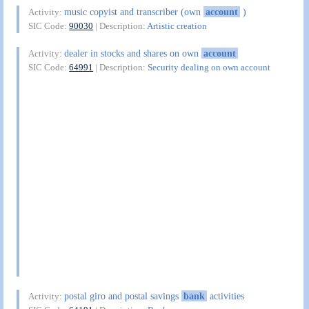
music copyist and transcriber (own
account
)
Activity:
SIC Code:
90030
| Description:
Artistic creation
dealer in stocks and shares on own
account
Activity:
SIC Code:
64991
| Description:
Security dealing on own account
postal giro and postal savings
bank
activities
Activity: