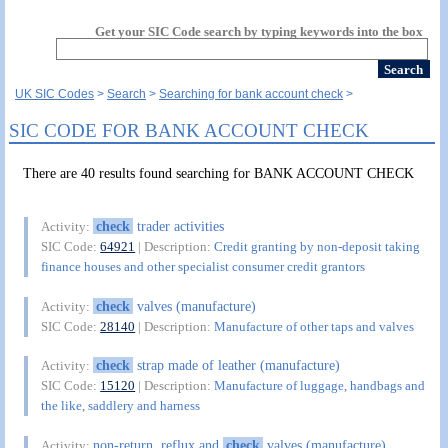
Get your SIC Code search by typing keywords into the box
UK SIC Codes
Search
Searching for bank account check
SIC CODE FOR BANK ACCOUNT CHECK
There are 40 results found searching for BANK ACCOUNT CHECK
check
trader activities
Activity:
SIC Code:
64921
| Description:
Credit granting by non-deposit taking
finance houses and other specialist consumer credit grantors
check
valves (manufacture)
Activity:
SIC Code:
28140
| Description:
Manufacture of other taps and valves
check
strap made of leather (manufacture)
Activity:
SIC Code:
15120
| Description:
Manufacture of luggage, handbags and
the like, saddlery and harness
non-return, reflux and
check
valves (manufacture)
Activity: