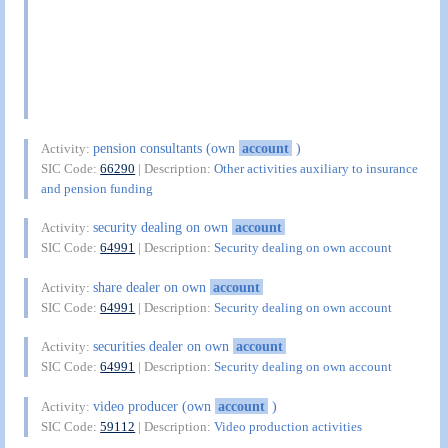
pension consultants (own
account
)
Activity:
SIC Code:
66290
| Description:
Other activities auxiliary to insurance
and pension funding
security dealing on own
account
Activity:
SIC Code:
64991
| Description:
Security dealing on own account
share dealer on own
account
Activity:
SIC Code:
64991
| Description:
Security dealing on own account
securities dealer on own
account
Activity:
SIC Code:
64991
| Description:
Security dealing on own account
video producer (own
account
)
Activity:
SIC Code:
59112
| Description:
Video production activities