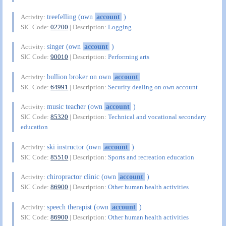
treefelling (own
account
)
Activity:
SIC Code:
02200
| Description:
Logging
singer (own
account
)
Activity:
SIC Code:
90010
| Description:
Performing arts
bullion broker on own
account
Activity:
SIC Code:
64991
| Description:
Security dealing on own account
music teacher (own
account
)
Activity:
SIC Code:
85320
| Description:
Technical and vocational secondary
education
ski instructor (own
account
)
Activity:
SIC Code:
85510
| Description:
Sports and recreation education
chiropractor clinic (own
account
)
Activity:
SIC Code:
86900
| Description:
Other human health activities
speech therapist (own
account
)
Activity:
SIC Code:
86900
| Description:
Other human health activities