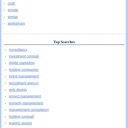
cloth
private
similar
appliances
Top Searches
consultancy
investment compañ
digital marketing
holding companies
event management
recruitment agency
web design
project management
property management
management consultancy
holding compañ
graphic design