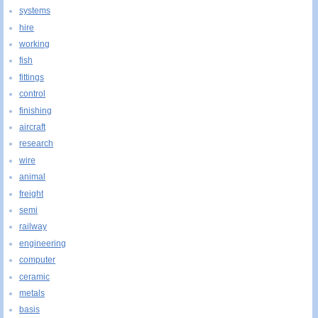
systems
hire
working
fish
fittings
control
finishing
aircraft
research
wire
animal
freight
semi
railway
engineering
computer
ceramic
metals
basis