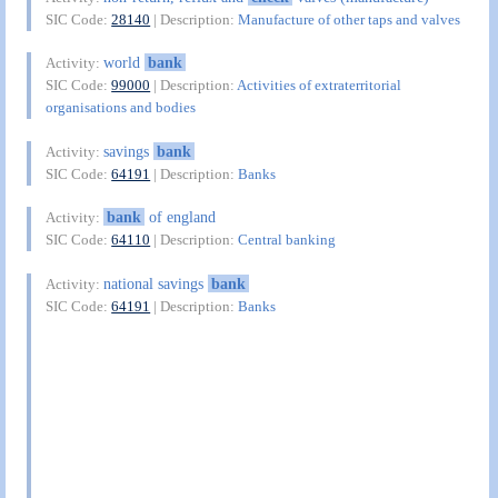
SIC Code:
28140
| Description:
Manufacture of other taps and valves
world
bank
Activity:
SIC Code:
99000
| Description:
Activities of extraterritorial
organisations and bodies
savings
bank
Activity:
SIC Code:
64191
| Description:
Banks
bank
of england
Activity:
SIC Code:
64110
| Description:
Central banking
national savings
bank
Activity:
SIC Code:
64191
| Description:
Banks