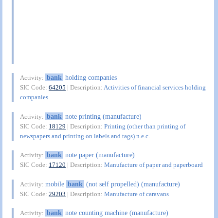
bank
holding companies
Activity:
SIC Code:
64205
| Description:
Activities of financial services holding
companies
bank
note printing (manufacture)
Activity:
SIC Code:
18129
| Description:
Printing (other than printing of
newspapers and printing on labels and tags) n.e.c.
bank
note paper (manufacture)
Activity:
SIC Code:
17120
| Description:
Manufacture of paper and paperboard
mobile
bank
(not self propelled) (manufacture)
Activity:
SIC Code:
29203
| Description:
Manufacture of caravans
bank
note counting machine (manufacture)
Activity: