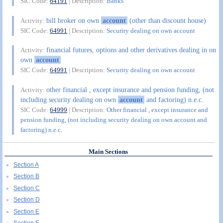
SIC Code:
64191
| Description:
Banks
bill broker on own
account
(other than discount house)
Activity:
SIC Code:
64991
| Description:
Security dealing on own account
financial futures, options and other derivatives dealing in on
Activity:
own
account
SIC Code:
64991
| Description:
Security dealing on own account
other financial , except insurance and pension funding, (not
Activity:
including security dealing on own
account
and factoring) n.e.c.
SIC Code:
64999
| Description:
Other financial , except insurance and
pension funding, (not including security dealing on own account and
factoring) n.e.c.
Main Sections
Section A
Section B
Section C
Section D
Section E
Section F