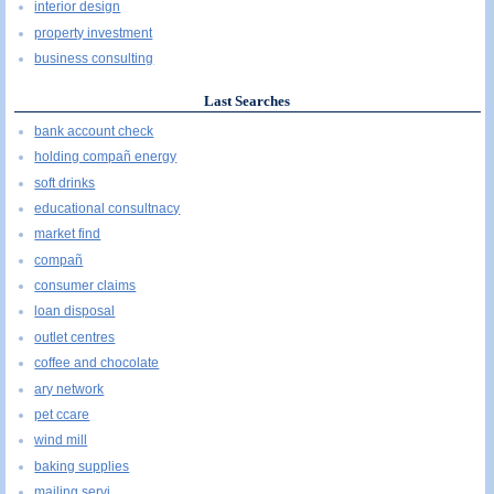
interior design
property investment
business consulting
Last Searches
bank account check
holding compañ energy
soft drinks
educational consultnacy
market find
compañ
consumer claims
loan disposal
outlet centres
coffee and chocolate
ary network
pet ccare
wind mill
baking supplies
mailing servi