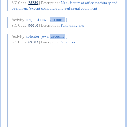
SIC Code:
28230
| Description:
Manufacture of office machinery and
equipment (except computers and peripheral equipment)
organist (own
account
)
Activity:
SIC Code:
90010
| Description:
Performing arts
solicitor (own
account
)
Activity:
SIC Code:
69102
| Description:
Solicitors