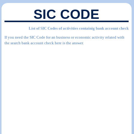
SIC CODE
List of SIC Codes of activities containig bank account check
If you need the SIC Code for an business or economic activity related with
the search bank account check here is the answer.