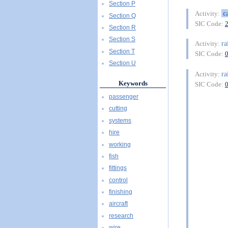
Section P
c
Activity:
Section Q
SIC Code:
Section R
Section S
ra
Activity:
Section T
SIC Code:
Section U
ra
Activity:
Keywords
SIC Code:
passenger
cutting
systems
hire
working
fish
fittings
control
finishing
aircraft
research
wire