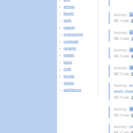
animal
freight
c
Activity:
SIC Code:
semi
railway
c
Activity:
engineering
SIC Code:
computer
ceramic
s
Activity:
metals
SIC Code:
basis
s
Activity:
cloth
SIC Code:
private
similar
n
Activity:
appliances
meal) (man
SIC Code:
s
Activity:
SIC Code:
ra
Activity:
SIC Code: