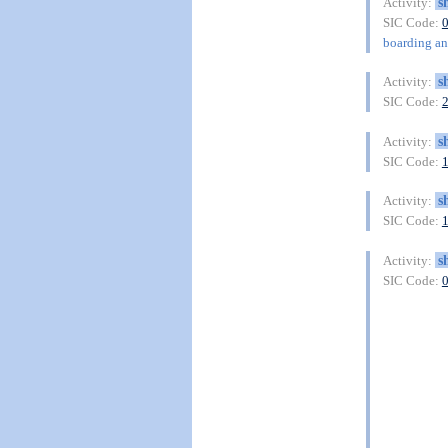
s
Activity:
SIC Code:
boarding and
s
Activity:
SIC Code:
s
Activity:
SIC Code:
s
Activity:
SIC Code:
s
Activity:
SIC Code: