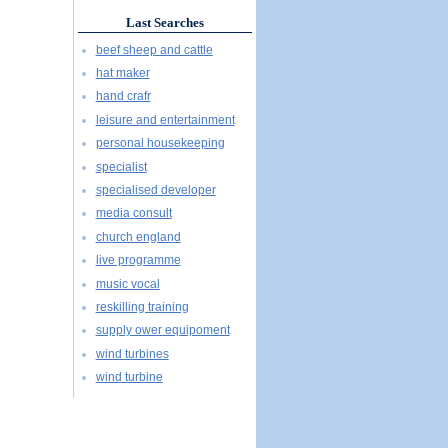
Last Searches
beef sheep and cattle
hat maker
hand crafr
leisure and entertainment
personal housekeeping
specialist
specialised developer
media consult
church england
live programme
music vocal
reskilling training
supply ower equipoment
wind turbines
wind turbine