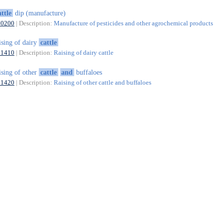
attle
dip (manufacture)
20200
| Description:
Manufacture of pesticides and other agrochemical products
ising of dairy
cattle
01410
| Description:
Raising of dairy cattle
ising of other
cattle
and
buffaloes
01420
| Description:
Raising of other cattle and buffaloes