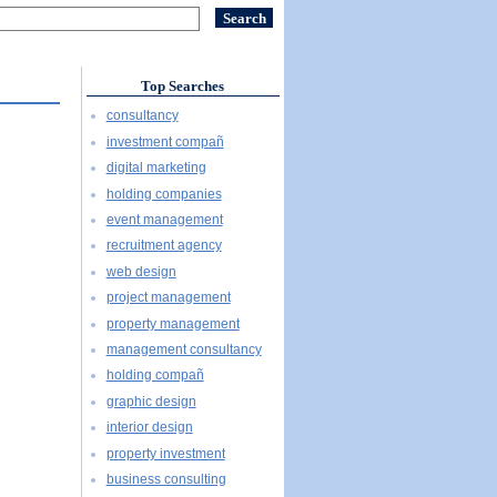
Top Searches
consultancy
investment compañ
digital marketing
holding companies
event management
recruitment agency
web design
project management
property management
management consultancy
holding compañ
graphic design
interior design
property investment
business consulting