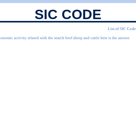
SIC CODE
List of SIC Codes
onomic activity related with the search beef sheep and cattle here is the answer.