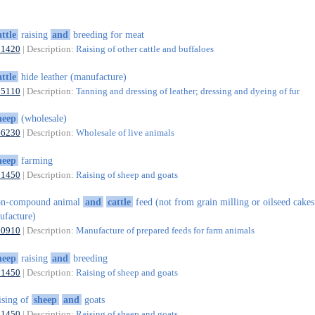
attle
raising
and
breeding for meat
01420
| Description:
Raising of other cattle and buffaloes
attle
hide leather (manufacture)
15110
| Description:
Tanning and dressing of leather; dressing and dyeing of fur
heep
(wholesale)
46230
| Description:
Wholesale of live animals
heep
farming
01450
| Description:
Raising of sheep and goats
on-compound animal
and
cattle
feed (not from grain milling or oilseed cake
ufacture)
10910
| Description:
Manufacture of prepared feeds for farm animals
heep
raising
and
breeding
01450
| Description:
Raising of sheep and goats
ising of
sheep
and
goats
01450
| Description:
Raising of sheep and goats