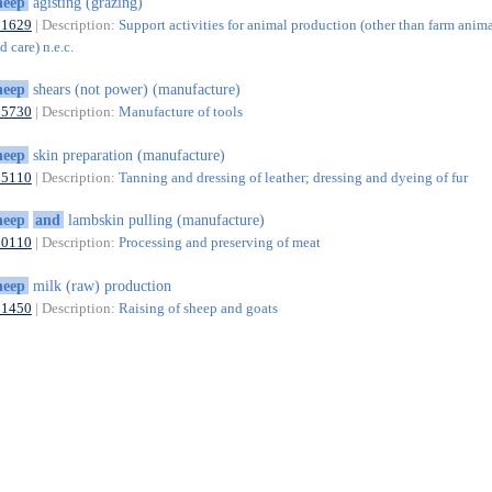
heep
agisting (grazing)
01629
| Description:
Support activities for animal production (other than farm anim
 care) n.e.c.
heep
shears (not power) (manufacture)
25730
| Description:
Manufacture of tools
heep
skin preparation (manufacture)
15110
| Description:
Tanning and dressing of leather; dressing and dyeing of fur
heep
and
lambskin pulling (manufacture)
10110
| Description:
Processing and preserving of meat
heep
milk (raw) production
01450
| Description:
Raising of sheep and goats