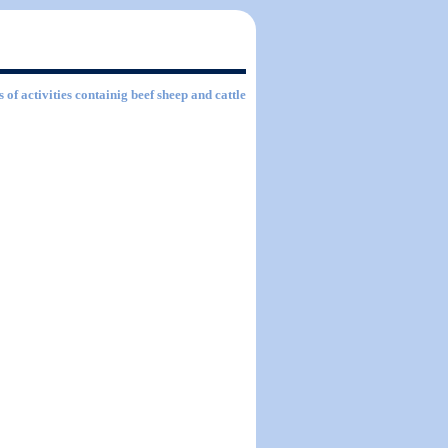
 of activities containig beef sheep and cattle