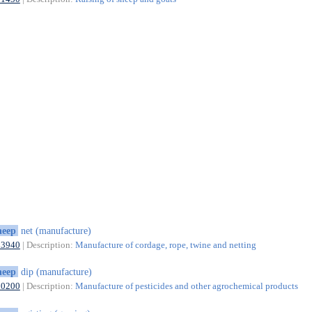
heep
net (manufacture)
13940
| Description:
Manufacture of cordage, rope, twine and netting
heep
dip (manufacture)
20200
| Description:
Manufacture of pesticides and other agrochemical products