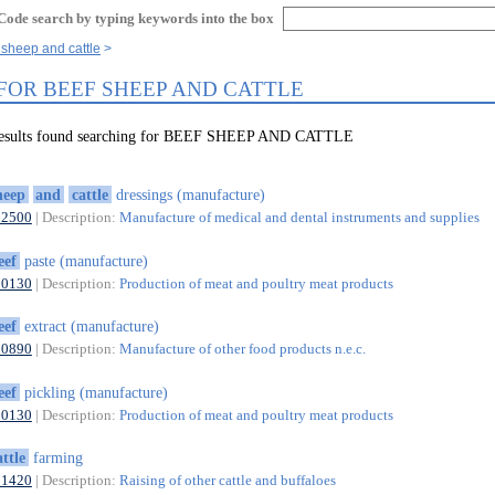
Code search by typing keywords into the box
 sheep and cattle
 FOR BEEF SHEEP AND CATTLE
 results found searching for BEEF SHEEP AND CATTLE
heep
and
cattle
dressings (manufacture)
32500
| Description:
Manufacture of medical and dental instruments and supplies
eef
paste (manufacture)
10130
| Description:
Production of meat and poultry meat products
eef
extract (manufacture)
10890
| Description:
Manufacture of other food products n.e.c.
eef
pickling (manufacture)
10130
| Description:
Production of meat and poultry meat products
attle
farming
01420
| Description:
Raising of other cattle and buffaloes