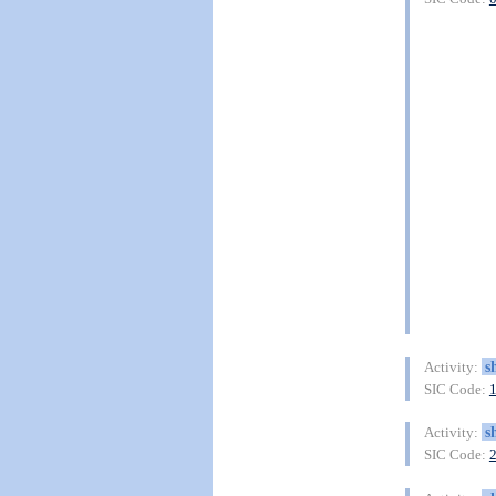
s
Activity:
SIC Code:
s
Activity:
SIC Code: