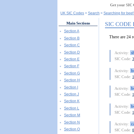
Get your SIC 
UK SIC Codes
Search
Searching for beef
SIC CODE
Main Sections
Section A
There are 24
Section B
Section C
Section D
s
Activity:
SIC Code:
Section E
Section F
b
Activity:
Section G
SIC Code:
Section H
Section I
b
Activity:
Section J
SIC Code:
Section K
b
Activity:
Section L
SIC Code:
Section M
Section N
c
Activity:
Section O
SIC Code: