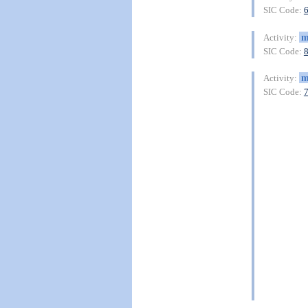
SIC Code:
m
Activity:
SIC Code:
m
Activity:
SIC Code: