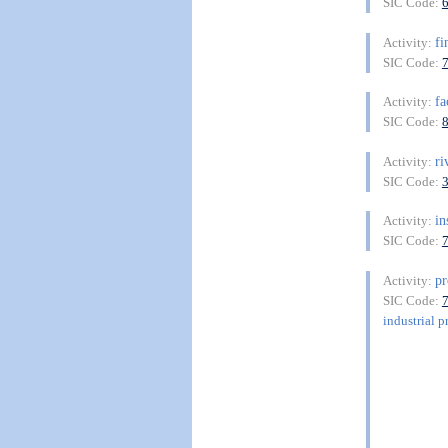
SIC Code:
fi
Activity:
SIC Code:
fa
Activity:
SIC Code:
ri
Activity:
SIC Code:
in
Activity:
SIC Code:
pr
Activity:
SIC Code:
industrial p