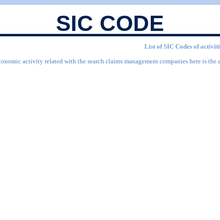
SIC CODE
List of SIC Codes of activ
economic activity related with the search claims management companies here is the 