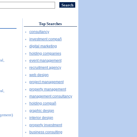
Top Searches
consultancy
investment compañ
digital marketing
holding companies
al,
event management
recruitment agency
web design
project management
property management
al,
management consultancy
holding compañ
graphic design
agement)
interior design
property investment
business consulting