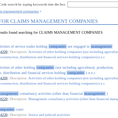
Code search by typing keywords into the box
aims management companies
 FOR CLAIMS MANAGEMENT COMPANIES
5 results found searching for CLAIMS MANAGEMENT COMPANIES
tivities of service trades holding
companies
not engaged in
management
64209
| Description:
Activities of other holding companies (not including agricultur
construction, distribution and financial services holding companies) n.e.c.
tivities of other holding
companies
(not including agricultural, production,
n, distribution and financial services holding
companies
) n.e.c.
64209
| Description:
Activities of other holding companies (not including agricultur
construction, distribution and financial services holding companies) n.e.c.
anagement
consultancy activities (other than financial
management
)
70229
| Description:
Management consultancy activities (other than financial man
ompanies
court
84230
| Description:
Justice and judicial activities