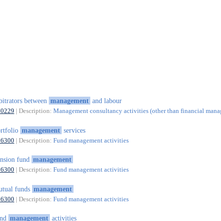
bitrators between
management
and labour
70229
| Description:
Management consultancy activities (other than financial man
rtfolio
management
services
66300
| Description:
Fund management activities
nsion fund
management
66300
| Description:
Fund management activities
tual funds
management
66300
| Description:
Fund management activities
und
management
activities