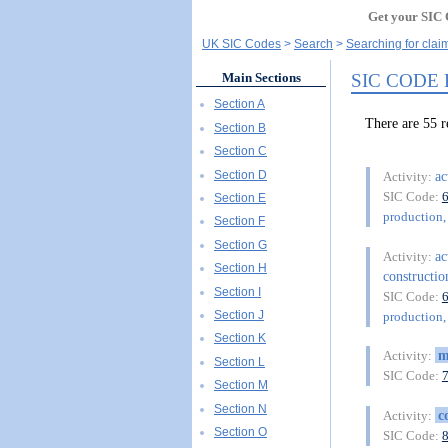
Get your SIC 
UK SIC Codes
Search
Searching for cl
SIC CODE
Main Sections
Section A
There are 5
Section B
Section C
Section D
ac
Activity:
SIC Code:
Section E
production, 
Section F
Section G
ac
Activity:
Section H
constructio
Section I
SIC Code:
Section J
production, 
Section K
m
Activity:
Section L
SIC Code:
Section M
Section N
c
Activity:
Section O
SIC Code: