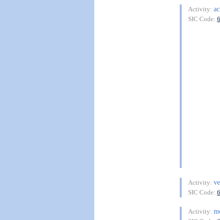
ac
Activity:
SIC Code:
ve
Activity:
SIC Code:
mo
Activity: