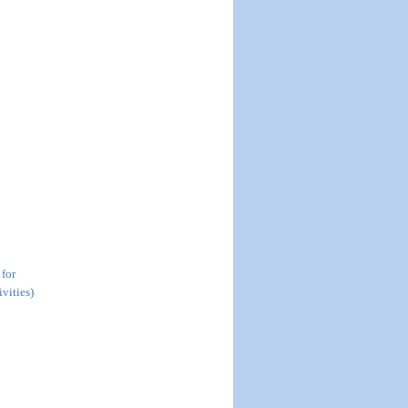
 for
vities)