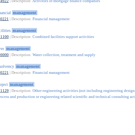
64922
| Description:
Activities of mortgage finance companies
nancial
management
70221
| Description:
Financial management
cilities
management
81100
| Description:
Combined facilities support activities
ver
management
36000
| Description:
Water collection, treatment and supply
solvency
management
70221
| Description:
Financial management
oject
management
71129
| Description:
Other engineering activities (not including engineering design
rocess and production or engineering related scientific and technical consulting acti