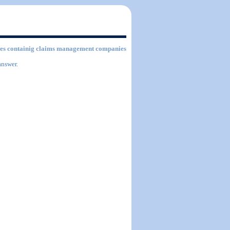
ities containig claims management companies
answer.