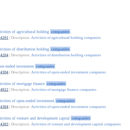
tivities of agricultural holding
companies
64201
| Description:
Activities of agricultural holding companies
tivities of distribution holding
companies
64204
| Description:
Activities of distribution holding companies
en-ended investment
companies
64304
| Description:
Activities of open-ended investment companies
tivities of mortgage finance
companies
64922
| Description:
Activities of mortgage finance companies
tivities of open-ended investment
companies
64304
| Description:
Activities of open-ended investment companies
tivities of venture and development capital
companies
64303
| Description:
Activities of venture and development capital companies