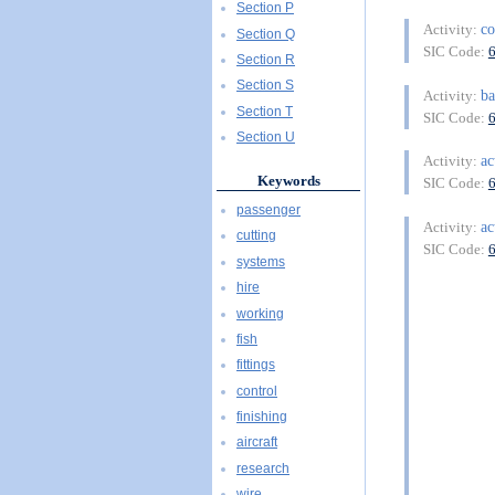
Section P
co
Activity:
Section Q
SIC Code:
Section R
Section S
ba
Activity:
Section T
SIC Code:
Section U
ac
Activity:
Keywords
SIC Code:
passenger
ac
Activity:
cutting
SIC Code:
systems
hire
working
fish
fittings
control
finishing
aircraft
research
wire