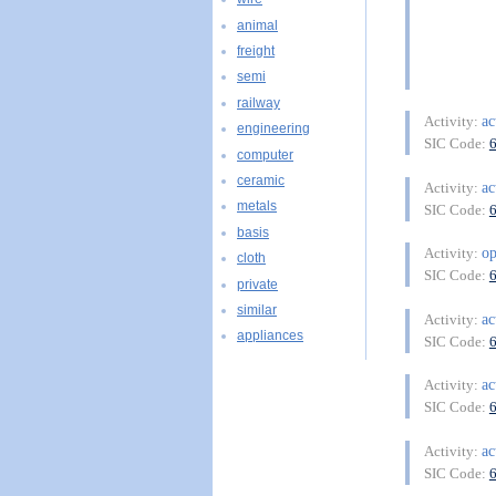
animal
freight
semi
railway
ac
Activity:
engineering
SIC Code:
computer
ceramic
ac
Activity:
metals
SIC Code:
basis
op
Activity:
cloth
SIC Code:
private
similar
ac
Activity:
appliances
SIC Code:
ac
Activity:
SIC Code:
ac
Activity:
SIC Code: