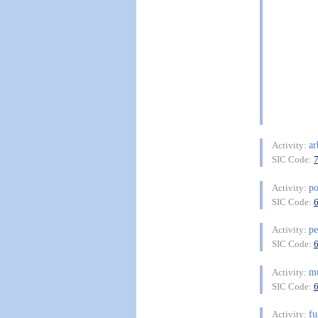
ar
Activity:
SIC Code:
po
Activity:
SIC Code:
pe
Activity:
SIC Code:
mu
Activity:
SIC Code:
f
Activity: