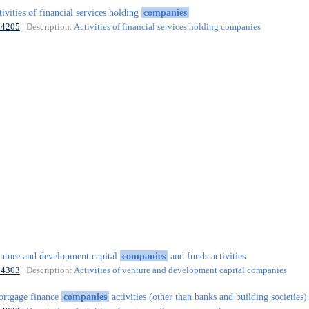
tivities of financial services holding
companies
64205
| Description:
Activities of financial services holding companies
nture and development capital
companies
and funds activities
64303
| Description:
Activities of venture and development capital companies
rtgage finance
companies
activities (other than banks and building societies)