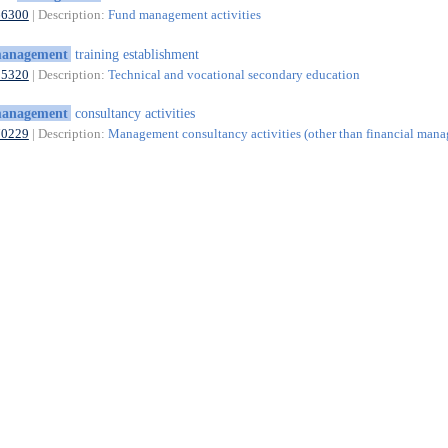
66300
| Description:
Fund management activities
anagement
training establishment
85320
| Description:
Technical and vocational secondary education
anagement
consultancy activities
70229
| Description:
Management consultancy activities (other than financial man