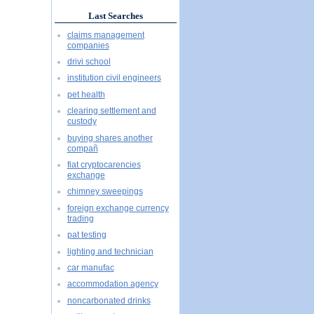
Last Searches
claims management
companies
drivi school
institution civil engineers
pet health
clearing settlement and
custody
buying shares another
compañ
fiat cryptocarencies
exchange
chimney sweepings
foreign exchange currency
trading
pat testing
lighting and technician
car manufac
accommodation agency
noncarbonated drinks