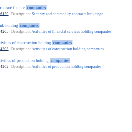
rporate finance
companies
66120
| Description:
Security and commodity contracts brokerage
nk holding
companies
64205
| Description:
Activities of financial services holding companies
tivities of construction holding
companies
64203
| Description:
Activities of construction holding companies
tivities of production holding
companies
64202
| Description:
Activities of production holding companies