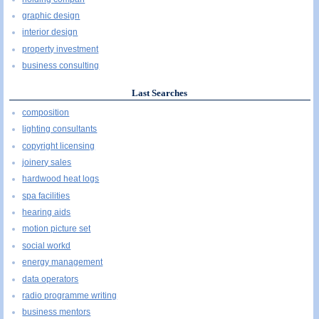
graphic design
interior design
property investment
business consulting
Last Searches
composition
lighting consultants
copyright licensing
joinery sales
hardwood heat logs
spa facilities
hearing aids
motion picture set
social workd
energy management
data operators
radio programme writing
business mentors