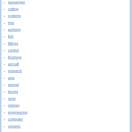
passenger
cutting
systems
hire
working
fish
fittings
control
finishing
aircraft
research
wire
animal
freight
semi
railway
engineering
computer
ceramic