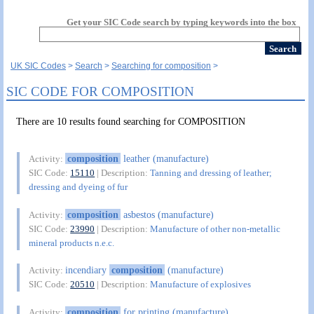
Get your SIC Code search by typing keywords into the box
UK SIC Codes
Search
Searching for composition
SIC CODE FOR COMPOSITION
There are 10 results found searching for COMPOSITION
composition
leather (manufacture)
Activity:
SIC Code:
15110
| Description:
Tanning and dressing of leather;
dressing and dyeing of fur
composition
asbestos (manufacture)
Activity:
SIC Code:
23990
| Description:
Manufacture of other non-metallic
mineral products n.e.c.
incendiary
composition
(manufacture)
Activity:
SIC Code:
20510
| Description:
Manufacture of explosives
composition
for printing (manufacture)
Activity: