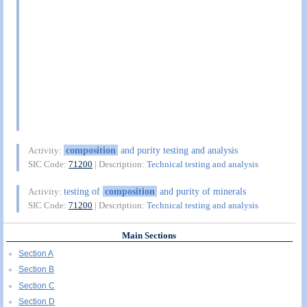
composition
and purity testing and analysis
Activity:
SIC Code:
71200
| Description:
Technical testing and analysis
testing of
composition
and purity of minerals
Activity:
SIC Code:
71200
| Description:
Technical testing and analysis
Main Sections
Section A
Section B
Section C
Section D