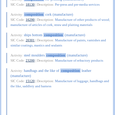
SIC Code:
18130
| Description:
Pre-press and pre-media services
composition
cork (manufacture)
Activity:
SIC Code:
16290
| Description:
Manufacture of other products of wood;
manufacture of articles of cork, straw and plaiting materials
ships bottom
composition
(manufacture)
Activity:
SIC Code:
20301
| Description:
Manufacture of paints, varnishes and
similar coatings, mastics and sealants
steel moulders
composition
(manufacture)
Activity:
SIC Code:
23200
| Description:
Manufacture of refractory products
handbags and the like of
composition
leather
Activity:
(manufacture)
SIC Code:
15120
| Description:
Manufacture of luggage, handbags and
the like, saddlery and harness