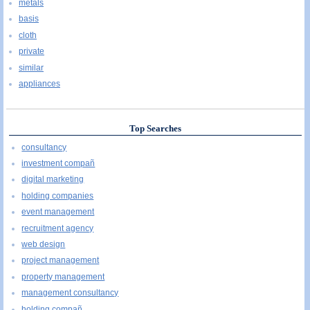
metals
basis
cloth
private
similar
appliances
Top Searches
consultancy
investment compañ
digital marketing
holding companies
event management
recruitment agency
web design
project management
property management
management consultancy
holding compañ