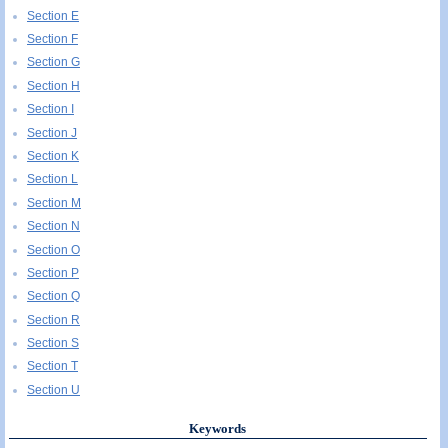
Section E
Section F
Section G
Section H
Section I
Section J
Section K
Section L
Section M
Section N
Section O
Section P
Section Q
Section R
Section S
Section T
Section U
Keywords