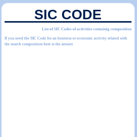
SIC CODE
List of SIC Codes of activities containig composition
If you need the SIC Code for an business or economic activity related with
the search composition here is the answer.