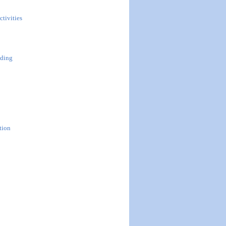
ctivities
uding
tion