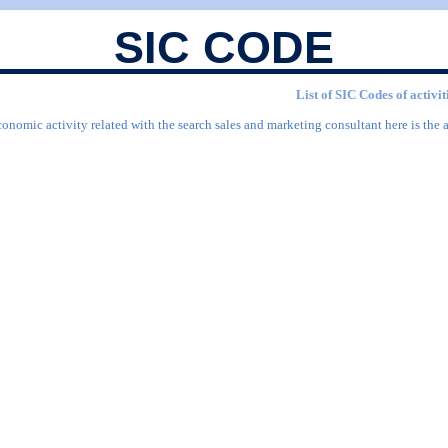
SIC CODE
List of SIC Codes of activi
conomic activity related with the search sales and marketing consultant here is the 