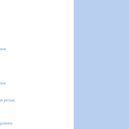
tion
tion
n picture,
agement)