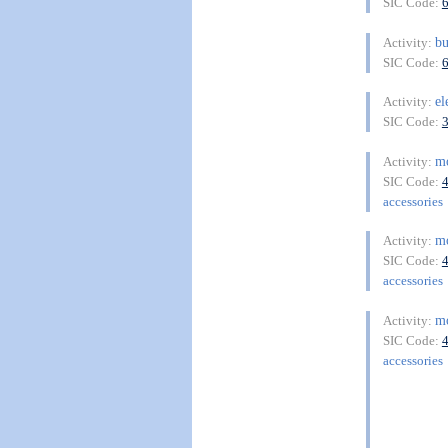
SIC Code:
bu
Activity:
SIC Code:
el
Activity:
SIC Code:
m
Activity:
SIC Code:
accessories
m
Activity:
SIC Code:
accessories
m
Activity:
SIC Code:
accessories