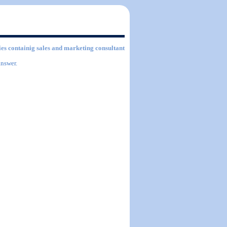
ties containig sales and marketing consultant
answer.