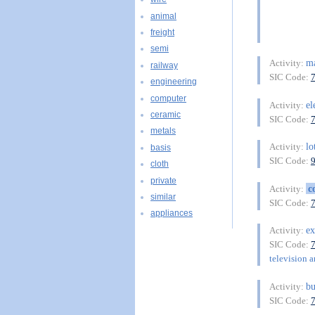
animal
freight
semi
ma
Activity:
railway
SIC Code:
engineering
computer
el
Activity:
ceramic
SIC Code:
metals
lo
Activity:
basis
SIC Code:
cloth
private
c
Activity:
similar
SIC Code:
appliances
ex
Activity:
SIC Code:
television a
bu
Activity:
SIC Code: