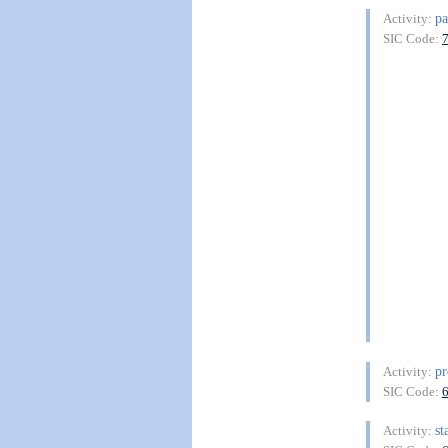
pa
Activity:
SIC Code:
pr
Activity:
SIC Code:
st
Activity: