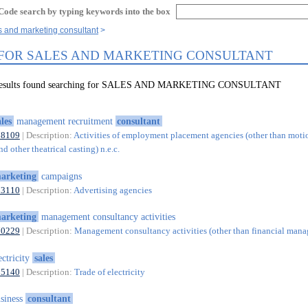
Code search by typing keywords into the box
s and marketing consultant
 FOR SALES AND MARKETING CONSULTANT
7 results found searching for SALES AND MARKETING CONSULTANT
ales
management recruitment
consultant
78109
| Description:
Activities of employment placement agencies (other than motio
nd other theatrical casting) n.e.c.
arketing
campaigns
73110
| Description:
Advertising agencies
arketing
management consultancy activities
70229
| Description:
Management consultancy activities (other than financial man
ectricity
sales
35140
| Description:
Trade of electricity
siness
consultant