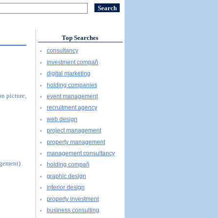
Top Searches
consultancy
investment compañ
digital marketing
holding companies
n picture,
event management
recruitment agency
web design
project management
property management
management consultancy
agement)
holding compañ
graphic design
interior design
property investment
business consulting