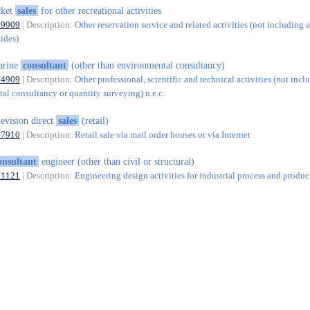
cket
sales
for other recreational activities
79909
| Description:
Other reservation service and related activities (not including a
uides)
arine
consultant
(other than environmental consultancy)
74909
| Description:
Other professional, scientific and technical activities (not incl
al consultancy or quantity surveying) n.e.c.
levision direct
sales
(retail)
47910
| Description:
Retail sale via mail order houses or via Internet
onsultant
engineer (other than civil or structural)
71121
| Description:
Engineering design activities for industrial process and produc