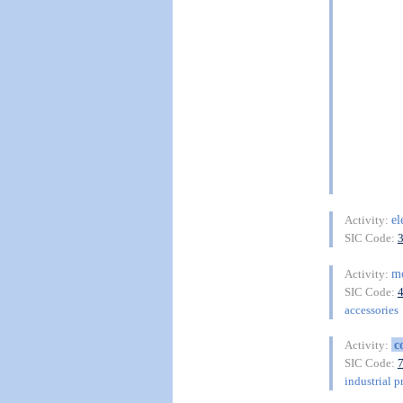
el
Activity:
SIC Code:
m
Activity:
SIC Code:
accessories
c
Activity:
SIC Code:
industrial p