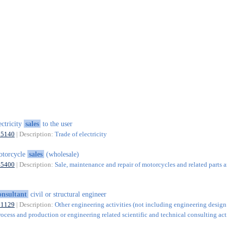
ectricity
sales
to the user
35140
| Description:
Trade of electricity
otorcycle
sales
(wholesale)
45400
| Description:
Sale, maintenance and repair of motorcycles and related parts 
onsultant
civil or structural engineer
71129
| Description:
Other engineering activities (not including engineering design
rocess and production or engineering related scientific and technical consulting acti