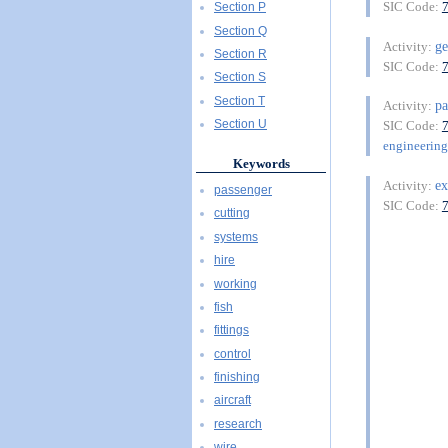
SIC Code:
Section P
Section Q
ge
Activity:
Section R
SIC Code:
Section S
Section T
pa
Activity:
Section U
SIC Code:
engineering
Keywords
e
Activity:
passenger
SIC Code:
cutting
systems
hire
working
fish
fittings
control
finishing
aircraft
research
wire