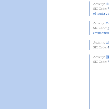
ti
Activity:
SIC Code:
of tourist g
m
Activity:
SIC Code:
environment
te
Activity:
SIC Code:
c
Activity:
SIC Code: