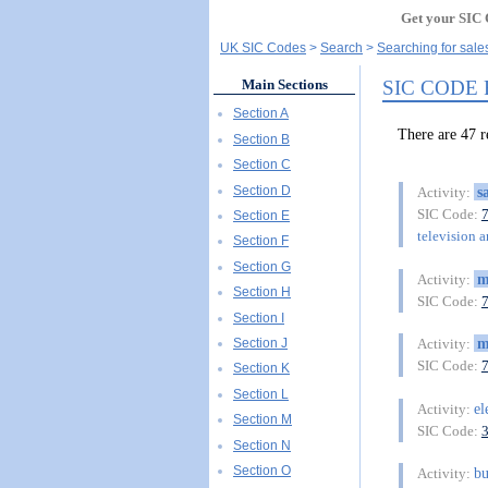
Get your SIC 
UK SIC Codes
Search
Searching for sale
SIC CODE
Main Sections
Section A
There are 4
Section B
Section C
Section D
s
Activity:
SIC Code:
Section E
television a
Section F
Section G
m
Activity:
Section H
SIC Code:
Section I
m
Section J
Activity:
SIC Code:
Section K
Section L
el
Activity:
Section M
SIC Code:
Section N
Section O
bu
Activity: