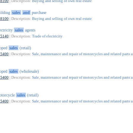
68100
| Description:
Buying and selling of own real estate
ilding
sales
and
purchase
68100
| Description:
Buying and selling of own real estate
ectricity
sales
agents
35140
| Description:
Trade of electricity
oped
sales
(retail)
45400
| Description:
Sale, maintenance and repair of motorcycles and related parts 
oped
sales
(wholesale)
45400
| Description:
Sale, maintenance and repair of motorcycles and related parts 
otorcycle
sales
(retail)
45400
| Description:
Sale, maintenance and repair of motorcycles and related parts 