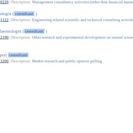
70229
| Description:
Management consultancy activities (other than financial man
ologist (
consultant
)
71122
| Description:
Engineering related scientific and technical consulting activiti
laeontologist (
consultant
)
72190
| Description:
Other research and experimental development on natural scien
xport
consultant
73200
| Description:
Market research and public opinion polling