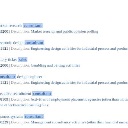
rket research
consultant
73200
| Description:
Market research and public opinion polling
ectronic design
consultant
71121
| Description:
Engineering design activities for industrial process and produc
ttery ticket
sales
92000
| Description:
Gambling and betting activities
onsultant
design engineer
71121
| Description:
Engineering design activities for industrial process and produc
ecutive recruitment
consultant
78109
| Description:
Activities of employment placement agencies (other than motio
nd other theatrical casting) n.e.c.
siness systems
consultant
70229
| Description:
Management consultancy activities (other than financial man