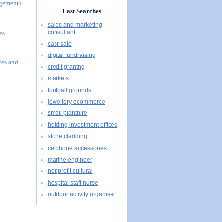
agement)
Last Searches
sales and marketing
consultant
es
casr sale
digital fundraising
ces and
credit grantng
markets
football grounds
jewellery ecommerce
small planthire
holding investment offices
stone cladding
celphone accessories
marine engineer
nonprofit cultural
hospital staff nurse
outdoor activity organiser