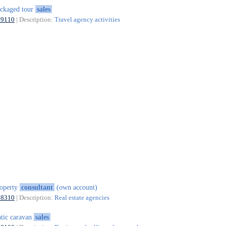
ckaged tour
sales
79110
| Description:
Travel agency activities
operty
consultant
(own account)
68310
| Description:
Real estate agencies
atic caravan
sales