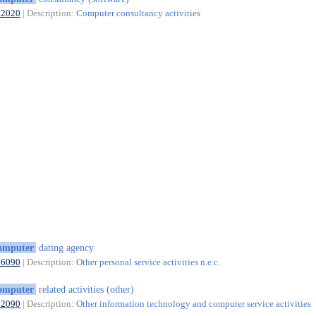
62020
| Description:
Computer consultancy activities
omputer
dating agency
96090
| Description:
Other personal service activities n.e.c.
omputer
related activities (other)
62090
| Description:
Other information technology and computer service activities