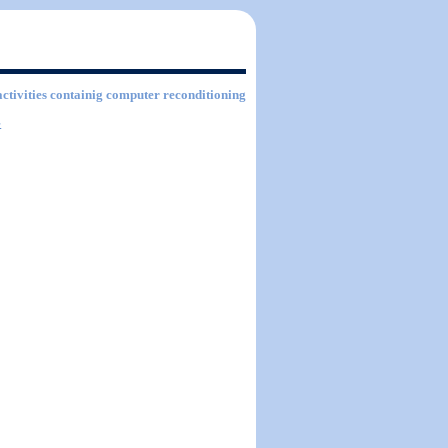
activities containig computer reconditioning
.