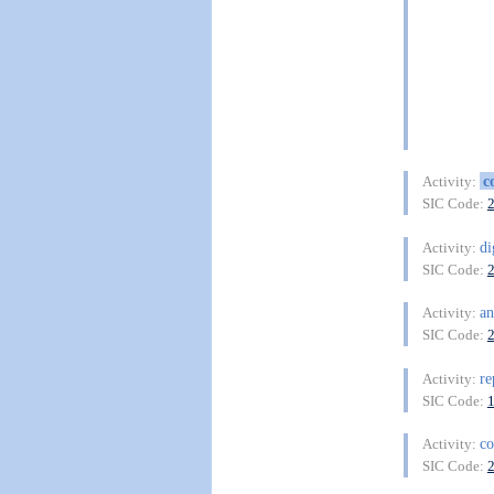
c
Activity:
SIC Code:
di
Activity:
SIC Code:
a
Activity:
SIC Code:
re
Activity:
SIC Code:
co
Activity:
SIC Code: