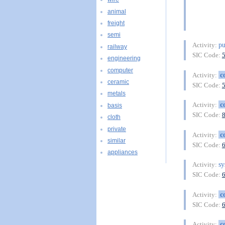
animal
freight
semi
pu
Activity:
railway
SIC Code:
engineering
computer
c
Activity:
ceramic
SIC Code:
metals
c
Activity:
basis
SIC Code:
cloth
private
c
Activity:
similar
SIC Code:
appliances
sy
Activity:
SIC Code:
c
Activity:
SIC Code:
c
Activity: