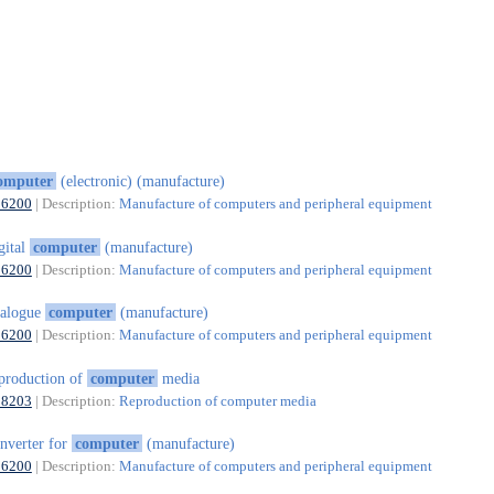
omputer
(electronic) (manufacture)
26200
| Description:
Manufacture of computers and peripheral equipment
gital
computer
(manufacture)
26200
| Description:
Manufacture of computers and peripheral equipment
nalogue
computer
(manufacture)
26200
| Description:
Manufacture of computers and peripheral equipment
production of
computer
media
18203
| Description:
Reproduction of computer media
nverter for
computer
(manufacture)
26200
| Description:
Manufacture of computers and peripheral equipment