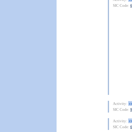
SIC Code:
c
Activity:
SIC Code:
c
Activity:
SIC Code: