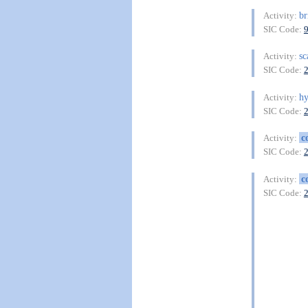
br
Activity:
SIC Code:
sc
Activity:
SIC Code:
h
Activity:
SIC Code:
c
Activity:
SIC Code:
c
Activity:
SIC Code: