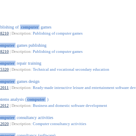
blishing of
computer
games
58210
| Description:
Publishing of computer games
omputer
games publishing
58210
| Description:
Publishing of computer games
omputer
repair training
85320
| Description:
Technical and vocational secondary education
omputer
games design
62011
| Description:
Ready-made interactive leisure and entertainment software d
stems analysis (
computer
)
62012
| Description:
Business and domestic software development
omputer
consultancy activities
62020
| Description:
Computer consultancy activities
omputer
consultancy (software)