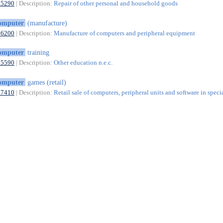
95290
| Description:
Repair of other personal and household goods
omputer
(manufacture)
26200
| Description:
Manufacture of computers and peripheral equipment
omputer
training
85590
| Description:
Other education n.e.c.
omputer
games (retail)
47410
| Description:
Retail sale of computers, peripheral units and software in speci