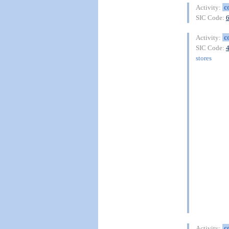
c
Activity:
SIC Code:
c
Activity:
SIC Code:
stores
c
Activity: