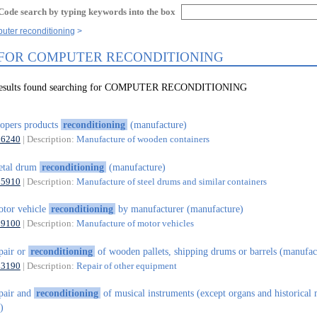
Code search by typing keywords into the box
uter reconditioning
 FOR COMPUTER RECONDITIONING
 results found searching for COMPUTER RECONDITIONING
opers products
reconditioning
(manufacture)
16240
| Description:
Manufacture of wooden containers
etal drum
reconditioning
(manufacture)
25910
| Description:
Manufacture of steel drums and similar containers
tor vehicle
reconditioning
by manufacturer (manufacture)
29100
| Description:
Manufacture of motor vehicles
pair or
reconditioning
of wooden pallets, shipping drums or barrels (manufac
33190
| Description:
Repair of other equipment
pair and
reconditioning
of musical instruments (except organs and historical 
)