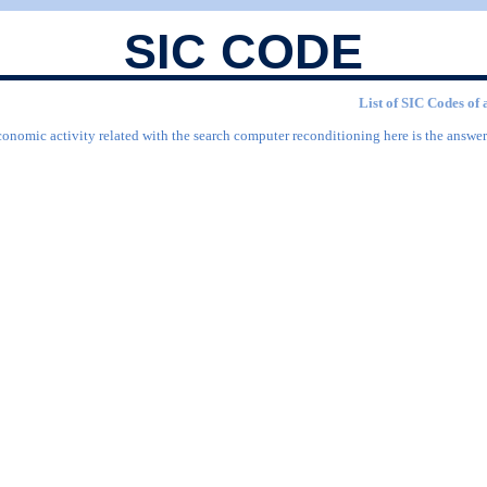
SIC CODE
List of SIC Codes of 
conomic activity related with the search computer reconditioning here is the answer