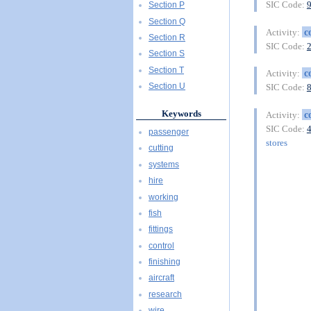
SIC Code:
Section P
Section Q
c
Activity:
Section R
SIC Code:
Section S
Section T
c
Activity:
Section U
SIC Code:
Keywords
c
Activity:
SIC Code:
passenger
stores
cutting
systems
hire
working
fish
fittings
control
finishing
aircraft
research
wire