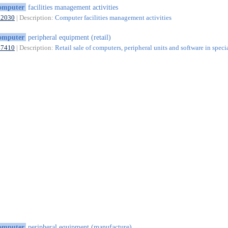
omputer
facilities management activities
62030
| Description:
Computer facilities management activities
omputer
peripheral equipment (retail)
47410
| Description:
Retail sale of computers, peripheral units and software in speci
omputer
peripheral equipment (manufacture)