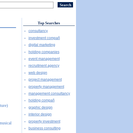
Top Searches
consultancy
investment compañ
digital marketing
holding companies
event management
recruitment agency
web design
project management
property management
management consultancy
holding compañ
ture)
graphic design
interior design
property investment
musical
business consulting