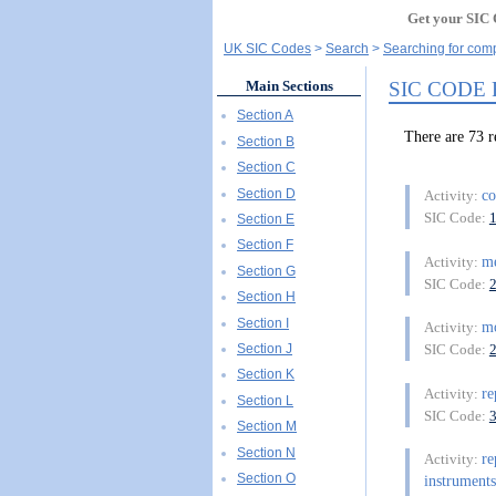
Get your SIC 
UK SIC Codes
Search
Searching for comp
SIC CODE
Main Sections
Section A
There are 73
Section B
Section C
Section D
co
Activity:
SIC Code:
Section E
Section F
m
Activity:
Section G
SIC Code:
Section H
Section I
mo
Activity:
Section J
SIC Code:
Section K
re
Activity:
Section L
SIC Code:
Section M
Section N
re
Activity:
Section O
instruments