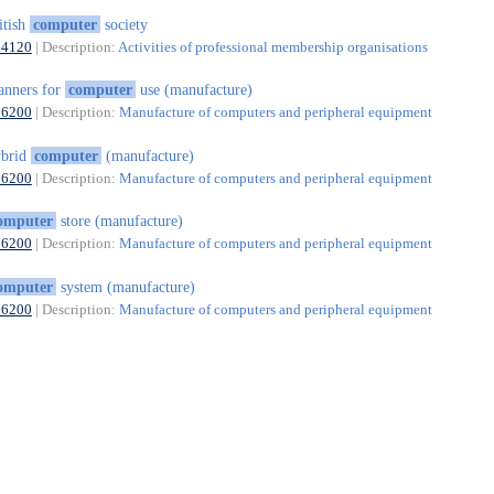
itish
computer
society
94120
| Description:
Activities of professional membership organisations
anners for
computer
use (manufacture)
26200
| Description:
Manufacture of computers and peripheral equipment
ybrid
computer
(manufacture)
26200
| Description:
Manufacture of computers and peripheral equipment
omputer
store (manufacture)
26200
| Description:
Manufacture of computers and peripheral equipment
omputer
system (manufacture)
26200
| Description:
Manufacture of computers and peripheral equipment