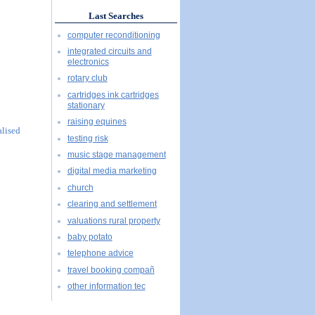
Last Searches
computer reconditioning
integrated circuits and
electronics
rotary club
cartridges ink cartridges
stationary
raising equines
alised
testing risk
music stage management
digital media marketing
church
clearing and settlement
valuations rural property
baby potato
telephone advice
travel booking compañ
other information tec