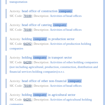
transportation
head office of construction
company
Activity:
SIC Code:
70100
| Description:
Activities of head offices
head office of catering
company
Activity:
SIC Code:
70100
| Description:
Activities of head offices
holding
company
in production sector
Activity:
SIC Code:
64202
| Description:
Activities of production holding
companies
holding
company
in transport sector
Activity:
SIC Code:
64209
| Description:
Activities of other holding companies
(not including agricultural, production, construction, distribution and
financial services holding companies) n.e.c.
head office of other non-financial
company
Activity:
SIC Code:
70100
| Description:
Activities of head offices
holding
company
in agricultural sector
Activity:
SIC Code:
64201
| Description:
Activities of agricultural holding
companies