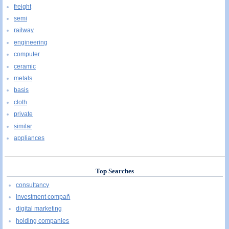
freight
semi
railway
engineering
computer
ceramic
metals
basis
cloth
private
similar
appliances
Top Searches
consultancy
investment compañ
digital marketing
holding companies