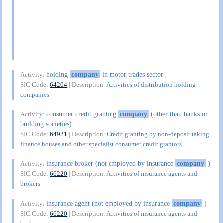
holding
company
in motor trades sector
Activity:
SIC Code:
64204
| Description:
Activities of distribution holding
companies
consumer credit granting
company
(other than banks or
Activity:
building societies)
SIC Code:
64921
| Description:
Credit granting by non-deposit taking
finance houses and other specialist consumer credit grantors
insurance broker (not employed by insurance
company
)
Activity:
SIC Code:
66220
| Description:
Activities of insurance agents and
brokers
insurance agent (not employed by insurance
company
)
Activity:
SIC Code:
66220
| Description:
Activities of insurance agents and