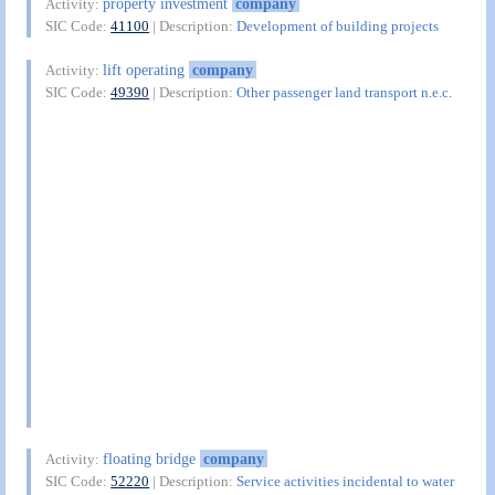
property investment
company
Activity:
SIC Code:
41100
| Description:
Development of building projects
lift operating
company
Activity:
SIC Code:
49390
| Description:
Other passenger land transport n.e.c.
floating bridge
company
Activity:
SIC Code:
52220
| Description:
Service activities incidental to water