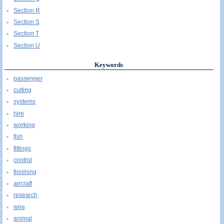
Section R
Section S
Section T
Section U
Keywords
passenger
cutting
systems
hire
working
fish
fittings
control
finishing
aircraft
research
wire
animal