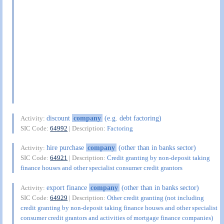
discount
company
(e.g. debt factoring)
Activity:
SIC Code:
64992
| Description:
Factoring
hire purchase
company
(other than in banks sector)
Activity:
SIC Code:
64921
| Description:
Credit granting by non-deposit taking
finance houses and other specialist consumer credit grantors
export finance
company
(other than in banks sector)
Activity:
SIC Code:
64929
| Description:
Other credit granting (not including
credit granting by non-deposit taking finance houses and other specialist
consumer credit grantors and activities of mortgage finance companies)