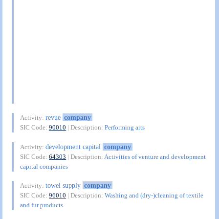
revue
company
Activity:
SIC Code:
90010
| Description:
Performing arts
development capital
company
Activity:
SIC Code:
64303
| Description:
Activities of venture and development
capital companies
towel supply
company
Activity:
SIC Code:
96010
| Description:
Washing and (dry-)cleaning of textile
and fur products