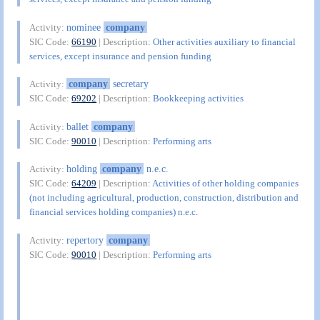
nominee
company
Activity:
SIC Code:
66190
| Description:
Other activities auxiliary to financial
services, except insurance and pension funding
company
secretary
Activity:
SIC Code:
69202
| Description:
Bookkeeping activities
ballet
company
Activity:
SIC Code:
90010
| Description:
Performing arts
holding
company
n.e.c.
Activity:
SIC Code:
64209
| Description:
Activities of other holding companies
(not including agricultural, production, construction, distribution and
financial services holding companies) n.e.c.
repertory
company
Activity:
SIC Code:
90010
| Description:
Performing arts