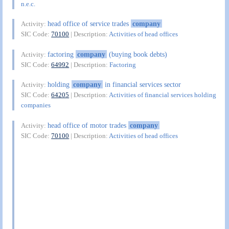
n.e.c.
head office of service trades
company
Activity:
SIC Code:
70100
| Description:
Activities of head offices
factoring
company
(buying book debts)
Activity:
SIC Code:
64992
| Description:
Factoring
holding
company
in financial services sector
Activity:
SIC Code:
64205
| Description:
Activities of financial services holding
companies
head office of motor trades
company
Activity:
SIC Code:
70100
| Description:
Activities of head offices