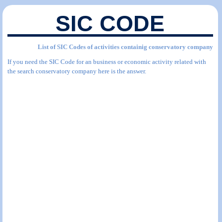
SIC CODE
List of SIC Codes of activities containig conservatory company
If you need the SIC Code for an business or economic activity related with
the search conservatory company here is the answer.