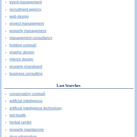
event management
recruitment agency
web design
project management
property management
management consultancy
holding compañ
graphic design
interior design
property investment
business consulting
Last Searches
conservatory compañ
artificial intelligence
artificial intelligence technology
pet health
herbal centre
property maintancne
drug information