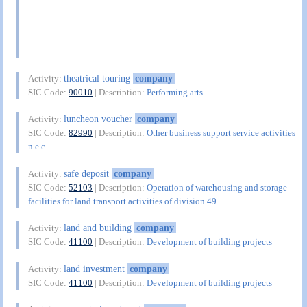
theatrical touring
company
Activity:
SIC Code:
90010
| Description:
Performing arts
luncheon voucher
company
Activity:
SIC Code:
82990
| Description:
Other business support service activities
n.e.c.
safe deposit
company
Activity:
SIC Code:
52103
| Description:
Operation of warehousing and storage
facilities for land transport activities of division 49
land and building
company
Activity:
SIC Code:
41100
| Description:
Development of building projects
land investment
company
Activity:
SIC Code:
41100
| Description:
Development of building projects