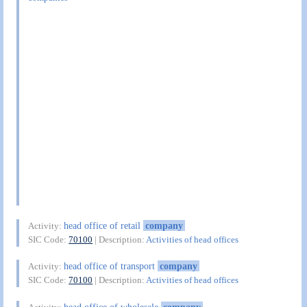
head office of retail
company
Activity:
SIC Code:
70100
| Description:
Activities of head offices
head office of transport
company
Activity:
SIC Code:
70100
| Description:
Activities of head offices
head office of wholesale
company