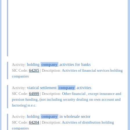
holding
company
activities for banks
Activity:
SIC Code:
64205
| Description:
Activities of financial services holding
companies
viatical settlement
company
activities
Activity:
SIC Code:
64999
| Description:
Other financial , except insurance and
pension funding, (not including security dealing on own account and
factoring) n.e.c.
holding
company
in wholesale sector
Activity:
SIC Code:
64204
| Description:
Activities of distribution holding
companies