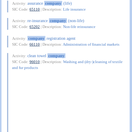
assurance
company
(life)
Activity:
SIC Code:
65110
| Description:
Life insurance
re-insurance
company
(non-life)
Activity:
SIC Code:
65202
| Description:
Non-life reinsurance
company
registration agent
Activity:
SIC Code:
66110
| Description:
Administration of financial markets
clean towel
company
Activity:
SIC Code:
96010
| Description:
Washing and (dry-)cleaning of textile
and fur products