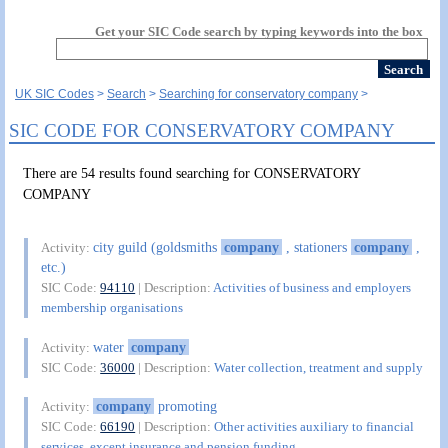
Get your SIC Code search by typing keywords into the box
UK SIC Codes
Search
Searching for conservatory company
SIC CODE FOR CONSERVATORY COMPANY
There are 54 results found searching for CONSERVATORY
COMPANY
city guild (goldsmiths
company
, stationers
company
,
Activity:
etc.)
SIC Code:
94110
| Description:
Activities of business and employers
membership organisations
water
company
Activity:
SIC Code:
36000
| Description:
Water collection, treatment and supply
company
promoting
Activity:
SIC Code:
66190
| Description:
Other activities auxiliary to financial
services, except insurance and pension funding