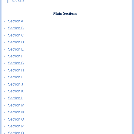
brokers
Main Sections
Section A
Section B
Section C
Section D
Section E
Section F
Section G
Section H
Section I
Section J
Section K
Section L
Section M
Section N
Section O
Section P
Section Q