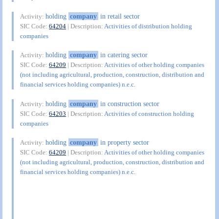
holding
company
in retail sector
Activity:
SIC Code:
64204
| Description:
Activities of distribution holding
companies
holding
company
in catering sector
Activity:
SIC Code:
64209
| Description:
Activities of other holding companies
(not including agricultural, production, construction, distribution and
financial services holding companies) n.e.c.
holding
company
in construction sector
Activity:
SIC Code:
64203
| Description:
Activities of construction holding
companies
holding
company
in property sector
Activity:
SIC Code:
64209
| Description:
Activities of other holding companies
(not including agricultural, production, construction, distribution and
financial services holding companies) n.e.c.