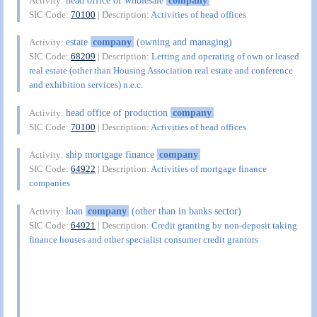
Activity:
SIC Code:
70100
| Description:
Activities of head offices
estate
company
(owning and managing)
Activity:
SIC Code:
68209
| Description:
Letting and operating of own or leased
real estate (other than Housing Association real estate and conference
and exhibition services) n.e.c.
head office of production
company
Activity:
SIC Code:
70100
| Description:
Activities of head offices
ship mortgage finance
company
Activity:
SIC Code:
64922
| Description:
Activities of mortgage finance
companies
loan
company
(other than in banks sector)
Activity:
SIC Code:
64921
| Description:
Credit granting by non-deposit taking
finance houses and other specialist consumer credit grantors