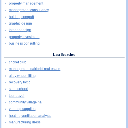
property management
management consultancy
holding compañ
graphic design
interior design
property investment
business consulting
Last Searches
cricket club
management oairbnbf real estate
alloy wheel fitting
recovery toxic
send school
tour travel
community village hall
vending supplies
heating ventilation analysis
manufacturing dress