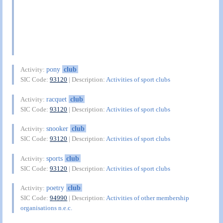
pony
club
Activity:
SIC Code:
93120
| Description:
Activities of sport clubs
racquet
club
Activity:
SIC Code:
93120
| Description:
Activities of sport clubs
snooker
club
Activity:
SIC Code:
93120
| Description:
Activities of sport clubs
sports
club
Activity:
SIC Code:
93120
| Description:
Activities of sport clubs
poetry
club
Activity:
SIC Code:
94990
| Description:
Activities of other membership
organisations n.e.c.