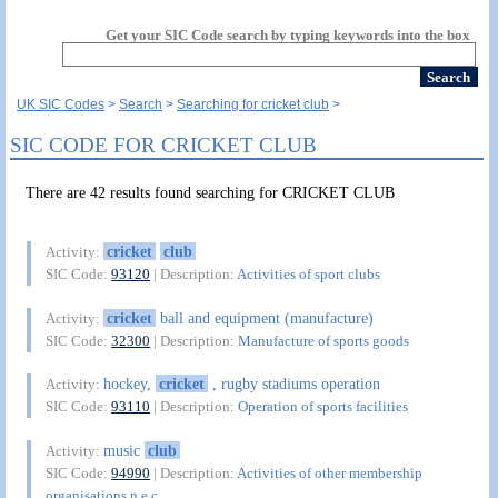
Get your SIC Code search by typing keywords into the box
UK SIC Codes
Search
Searching for cricket club
SIC CODE FOR CRICKET CLUB
There are 42 results found searching for CRICKET CLUB
cricket
club
Activity:
SIC Code:
93120
| Description:
Activities of sport clubs
cricket
ball and equipment (manufacture)
Activity:
SIC Code:
32300
| Description:
Manufacture of sports goods
hockey,
cricket
, rugby stadiums operation
Activity:
SIC Code:
93110
| Description:
Operation of sports facilities
music
club
Activity:
SIC Code:
94990
| Description:
Activities of other membership
organisations n.e.c.