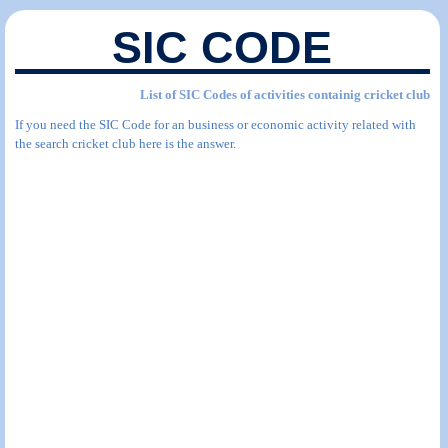
SIC CODE
List of SIC Codes of activities containig cricket club
If you need the SIC Code for an business or economic activity related with
the search cricket club here is the answer.