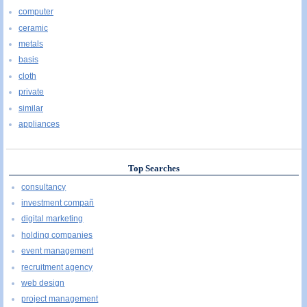
computer
ceramic
metals
basis
cloth
private
similar
appliances
Top Searches
consultancy
investment compañ
digital marketing
holding companies
event management
recruitment agency
web design
project management