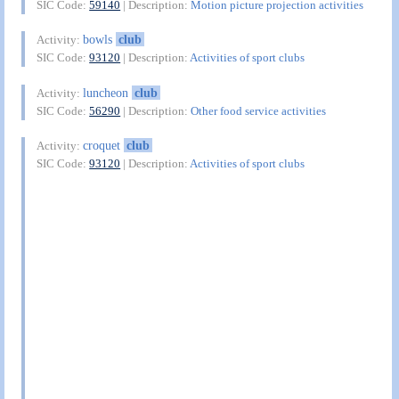
SIC Code:
59140
| Description:
Motion picture projection activities
bowls
club
Activity:
SIC Code:
93120
| Description:
Activities of sport clubs
luncheon
club
Activity:
SIC Code:
56290
| Description:
Other food service activities
croquet
club
Activity:
SIC Code:
93120
| Description:
Activities of sport clubs