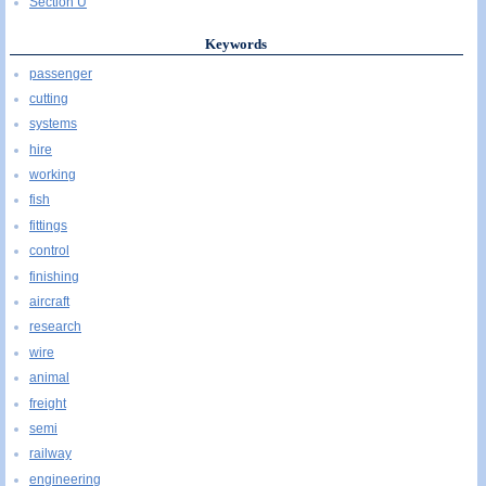
Section U
Keywords
passenger
cutting
systems
hire
working
fish
fittings
control
finishing
aircraft
research
wire
animal
freight
semi
railway
engineering