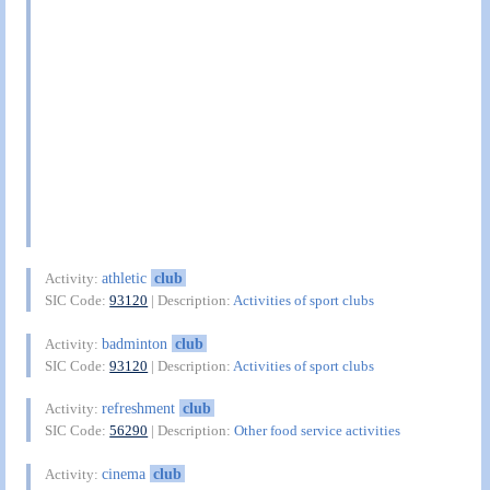
athletic
club
Activity:
SIC Code:
93120
| Description:
Activities of sport clubs
badminton
club
Activity:
SIC Code:
93120
| Description:
Activities of sport clubs
refreshment
club
Activity:
SIC Code:
56290
| Description:
Other food service activities
cinema
club
Activity: