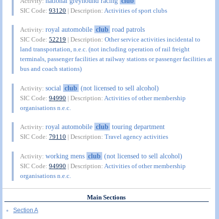
national greyhound racing
club
Activity:
SIC Code:
93120
| Description:
Activities of sport clubs
royal automobile
club
road patrols
Activity:
SIC Code:
52219
| Description:
Other service activities incidental to
land transportation, n.e.c. (not including operation of rail freight
terminals, passenger facilities at railway stations or passenger facilities at
bus and coach stations)
social
club
(not licensed to sell alcohol)
Activity:
SIC Code:
94990
| Description:
Activities of other membership
organisations n.e.c.
royal automobile
club
touring department
Activity:
SIC Code:
79110
| Description:
Travel agency activities
working mens
club
(not licensed to sell alcohol)
Activity:
SIC Code:
94990
| Description:
Activities of other membership
organisations n.e.c.
Main Sections
Section A