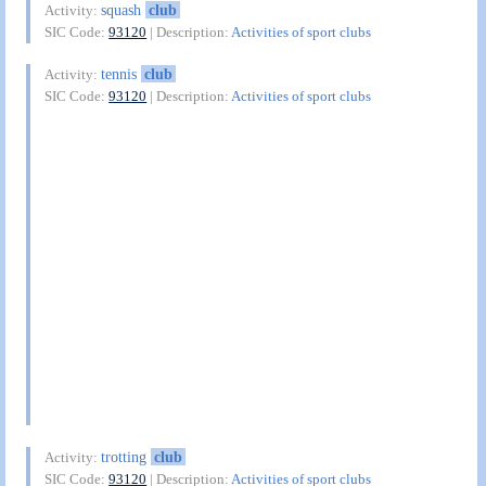
squash
club
Activity:
SIC Code:
93120
| Description:
Activities of sport clubs
tennis
club
Activity:
SIC Code:
93120
| Description:
Activities of sport clubs
trotting
club
Activity:
SIC Code:
93120
| Description:
Activities of sport clubs