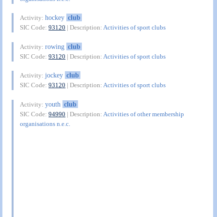
hockey
club
Activity:
SIC Code:
93120
| Description:
Activities of sport clubs
rowing
club
Activity:
SIC Code:
93120
| Description:
Activities of sport clubs
jockey
club
Activity:
SIC Code:
93120
| Description:
Activities of sport clubs
youth
club
Activity:
SIC Code:
94990
| Description:
Activities of other membership
organisations n.e.c.