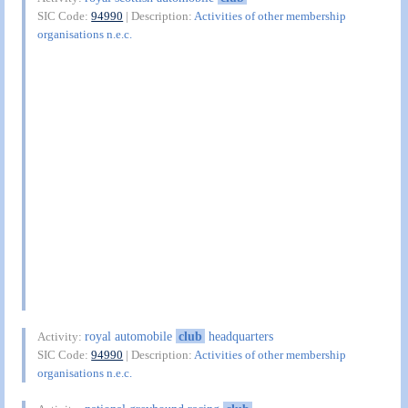
SIC Code:
94990
| Description:
Activities of other membership
organisations n.e.c.
royal automobile
club
headquarters
Activity:
SIC Code:
94990
| Description:
Activities of other membership
organisations n.e.c.