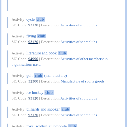
cycle
club
Activity:
SIC Code:
93120
| Description:
Activities of sport clubs
flying
club
Activity:
SIC Code:
93120
| Description:
Activities of sport clubs
literature and book
club
Activity:
SIC Code:
94990
| Description:
Activities of other membership
organisations n.e.c.
golf
club
(manufacture)
Activity:
SIC Code:
32300
| Description:
Manufacture of sports goods
ice hockey
club
Activity:
SIC Code:
93120
| Description:
Activities of sport clubs
billiards and snooker
club
Activity:
SIC Code:
93120
| Description:
Activities of sport clubs
royal scottish automobile
club
Activity: