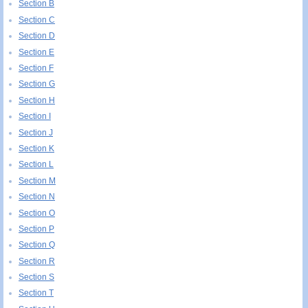
Section B
Section C
Section D
Section E
Section F
Section G
Section H
Section I
Section J
Section K
Section L
Section M
Section N
Section O
Section P
Section Q
Section R
Section S
Section T