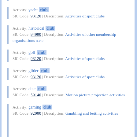
yacht
club
Activity:
SIC Code:
93120
| Description:
Activities of sport clubs
historical
club
Activity:
SIC Code:
94990
| Description:
Activities of other membership
organisations n.e.c.
golf
club
Activity:
SIC Code:
93120
| Description:
Activities of sport clubs
glider
club
Activity:
SIC Code:
93120
| Description:
Activities of sport clubs
cine
club
Activity:
SIC Code:
59140
| Description:
Motion picture projection activities
gaming
club
Activity:
SIC Code:
92000
| Description:
Gambling and betting activities