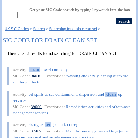
Get your SIC Code search by typing keywords into the box
UK SIC Codes
Search
Searching for drain clean set
SIC CODE FOR DRAIN CLEAN SET
There are 13 results found searching for DRAIN CLEAN SET
clean
towel company
Activity:
SIC Code:
96010
| Description:
Washing and (dry-)cleaning of textile
and fur products
oil spills at sea containment, dispersion and
clean
up
Activity:
services
SIC Code:
39000
| Description:
Remediation activities and other waste
management services
draughts
set
(manufacture)
Activity:
SIC Code:
32409
| Description:
Manufacture of games and toys (other
than professional and arcade games and toys) n.e.c.