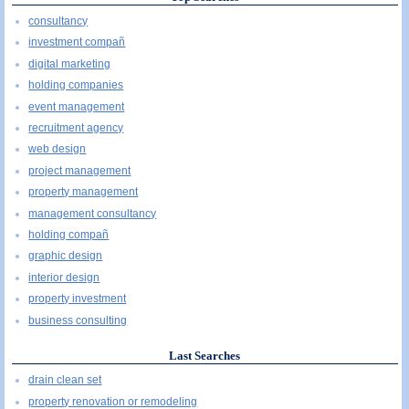
consultancy
investment compañ
digital marketing
holding companies
event management
recruitment agency
web design
project management
property management
management consultancy
holding compañ
graphic design
interior design
property investment
business consulting
Last Searches
drain clean set
property renovation or remodeling