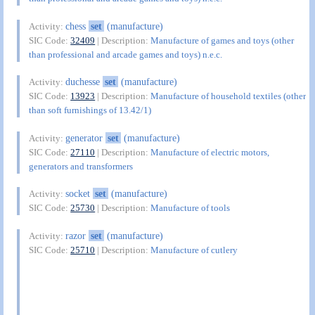
chess
set
(manufacture)
Activity:
SIC Code:
32409
| Description:
Manufacture of games and toys (other
than professional and arcade games and toys) n.e.c.
duchesse
set
(manufacture)
Activity:
SIC Code:
13923
| Description:
Manufacture of household textiles (other
than soft furnishings of 13.42/1)
generator
set
(manufacture)
Activity:
SIC Code:
27110
| Description:
Manufacture of electric motors,
generators and transformers
socket
set
(manufacture)
Activity:
SIC Code:
25730
| Description:
Manufacture of tools
razor
set
(manufacture)
Activity:
SIC Code:
25710
| Description:
Manufacture of cutlery