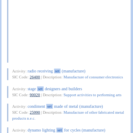
radio receiving
set
(manufacture)
Activity:
SIC Code:
26400
| Description:
Manufacture of consumer electronics
stage
set
designers and builders
Activity:
SIC Code:
90020
| Description:
Support activities to performing arts
condiment
set
made of metal (manufacture)
Activity:
SIC Code:
25990
| Description:
Manufacture of other fabricated metal
products n.e.c.
dynamo lighting
set
for cycles (manufacture)
Activity: