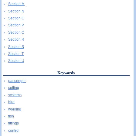
Section M
Section N
Section O
Section P
Section Q
Section R
Section S
Section T
Section U
Keywords
passenger
cutting
systems
hire
working
fish
fittings
control