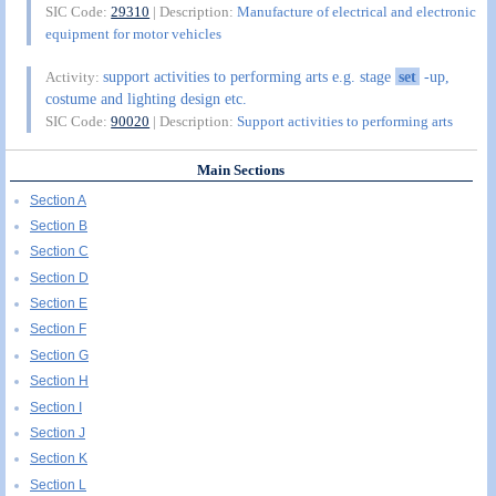
SIC Code:
29310
| Description:
Manufacture of electrical and electronic
equipment for motor vehicles
support activities to performing arts e.g. stage
set
-up,
Activity:
costume and lighting design etc.
SIC Code:
90020
| Description:
Support activities to performing arts
Main Sections
Section A
Section B
Section C
Section D
Section E
Section F
Section G
Section H
Section I
Section J
Section K
Section L