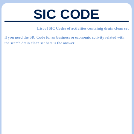
SIC CODE
List of SIC Codes of activities containig drain clean set
If you need the SIC Code for an business or economic activity related with
the search drain clean set here is the answer.