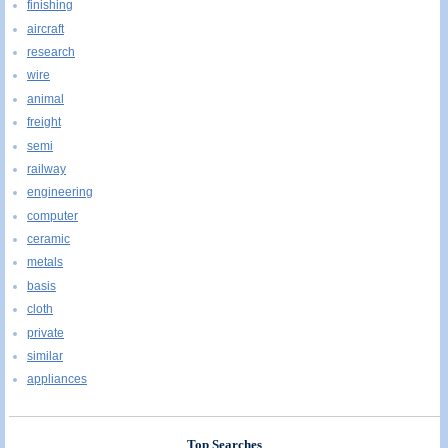
finishing
aircraft
research
wire
animal
freight
semi
railway
engineering
computer
ceramic
metals
basis
cloth
private
similar
appliances
Top Searches