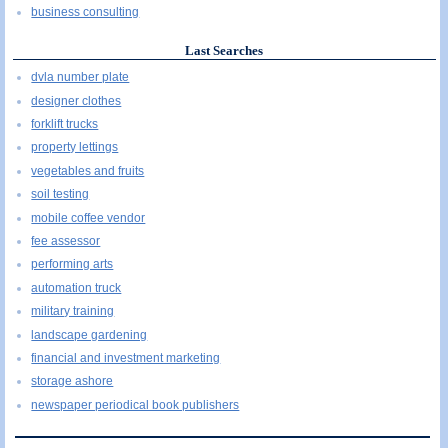
business consulting
Last Searches
dvla number plate
designer clothes
forklift trucks
property lettings
vegetables and fruits
soil testing
mobile coffee vendor
fee assessor
performing arts
automation truck
military training
landscape gardening
financial and investment marketing
storage ashore
newspaper periodical book publishers