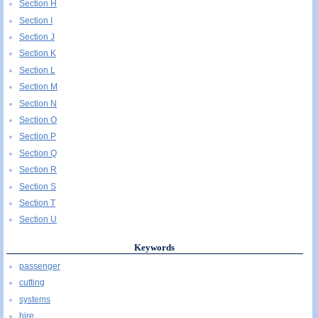
Section H
Section I
Section J
Section K
Section L
Section M
Section N
Section O
Section P
Section Q
Section R
Section S
Section T
Section U
Keywords
passenger
cutting
systems
hire