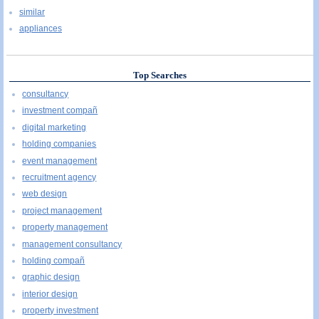
similar
appliances
Top Searches
consultancy
investment compañ
digital marketing
holding companies
event management
recruitment agency
web design
project management
property management
management consultancy
holding compañ
graphic design
interior design
property investment