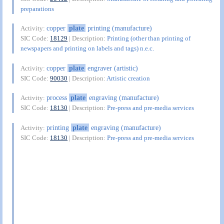
preparations
copper
plate
printing (manufacture)
Activity:
SIC Code:
18129
| Description:
Printing (other than printing of
newspapers and printing on labels and tags) n.e.c.
copper
plate
engraver (artistic)
Activity:
SIC Code:
90030
| Description:
Artistic creation
process
plate
engraving (manufacture)
Activity:
SIC Code:
18130
| Description:
Pre-press and pre-media services
printing
plate
engraving (manufacture)
Activity:
SIC Code:
18130
| Description:
Pre-press and pre-media services