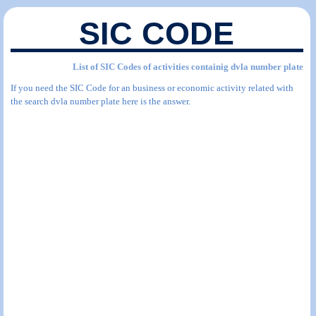
SIC CODE
List of SIC Codes of activities containig dvla number plate
If you need the SIC Code for an business or economic activity related with
the search dvla number plate here is the answer.