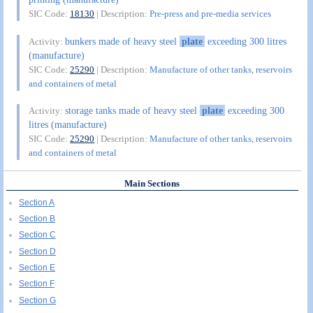
SIC Code:
18130
| Description:
Pre-press and pre-media services
bunkers made of heavy steel
plate
exceeding 300 litres
Activity:
(manufacture)
SIC Code:
25290
| Description:
Manufacture of other tanks, reservoirs
and containers of metal
storage tanks made of heavy steel
plate
exceeding 300
Activity:
litres (manufacture)
SIC Code:
25290
| Description:
Manufacture of other tanks, reservoirs
and containers of metal
Main Sections
Section A
Section B
Section C
Section D
Section E
Section F
Section G