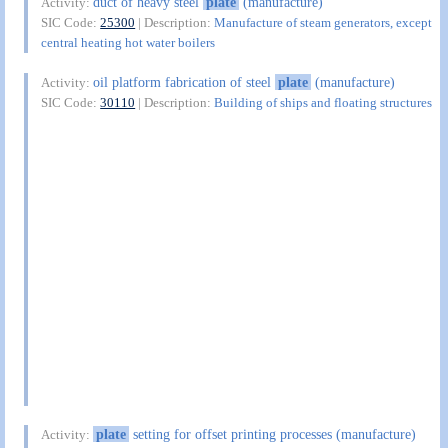
duct of heavy steel
plate
(manufacture)
Activity:
SIC Code:
25300
| Description:
Manufacture of steam generators, except
central heating hot water boilers
oil platform fabrication of steel
plate
(manufacture)
Activity:
SIC Code:
30110
| Description:
Building of ships and floating structures
plate
setting for offset printing processes (manufacture)
Activity: