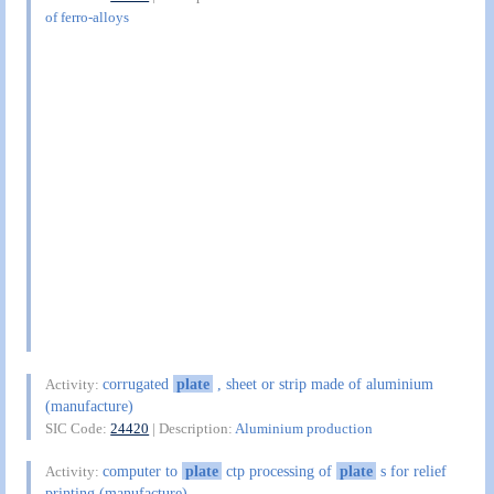
of ferro-alloys
corrugated
plate
, sheet or strip made of aluminium
Activity:
(manufacture)
SIC Code:
24420
| Description:
Aluminium production
computer to
plate
ctp processing of
plate
s for relief
Activity:
printing (manufacture)