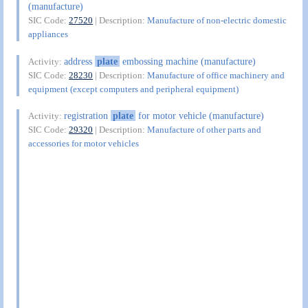
(manufacture)
SIC Code:
27520
| Description:
Manufacture of non-electric domestic
appliances
address
plate
embossing machine (manufacture)
Activity:
SIC Code:
28230
| Description:
Manufacture of office machinery and
equipment (except computers and peripheral equipment)
registration
plate
for motor vehicle (manufacture)
Activity:
SIC Code:
29320
| Description:
Manufacture of other parts and
accessories for motor vehicles