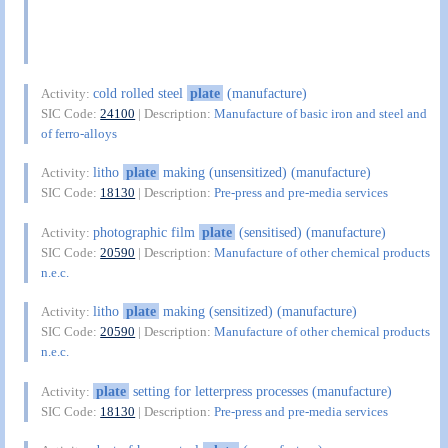
cold rolled steel
plate
(manufacture)
Activity:
SIC Code:
24100
| Description:
Manufacture of basic iron and steel and
of ferro-alloys
litho
plate
making (unsensitized) (manufacture)
Activity:
SIC Code:
18130
| Description:
Pre-press and pre-media services
photographic film
plate
(sensitised) (manufacture)
Activity:
SIC Code:
20590
| Description:
Manufacture of other chemical products
n.e.c.
litho
plate
making (sensitized) (manufacture)
Activity:
SIC Code:
20590
| Description:
Manufacture of other chemical products
n.e.c.
plate
setting for letterpress processes (manufacture)
Activity:
SIC Code:
18130
| Description:
Pre-press and pre-media services