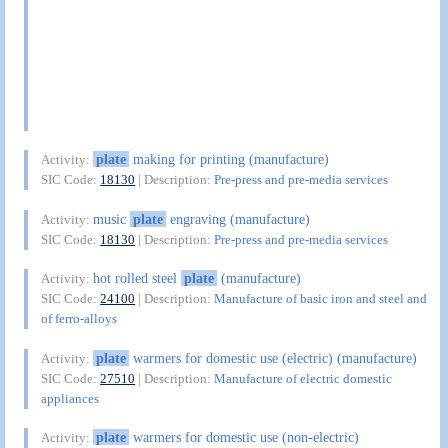
plate
making for printing (manufacture)
Activity:
SIC Code:
18130
| Description:
Pre-press and pre-media services
music
plate
engraving (manufacture)
Activity:
SIC Code:
18130
| Description:
Pre-press and pre-media services
hot rolled steel
plate
(manufacture)
Activity:
SIC Code:
24100
| Description:
Manufacture of basic iron and steel and
of ferro-alloys
plate
warmers for domestic use (electric) (manufacture)
Activity:
SIC Code:
27510
| Description:
Manufacture of electric domestic
appliances
plate
warmers for domestic use (non-electric)
Activity: