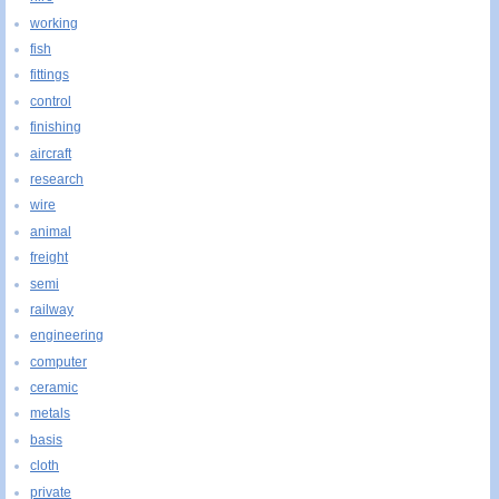
working
fish
fittings
control
finishing
aircraft
research
wire
animal
freight
semi
railway
engineering
computer
ceramic
metals
basis
cloth
private