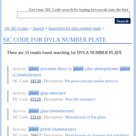
Get your SIC Code search by typing keywords into the box
UK SIC Codes
Search
Searching for dvla number plate
SIC CODE FOR DVLA NUMBER PLATE
There are 33 results found searching for DVLA NUMBER PLATE
plate
processes direct to
plate
(also photopolymer
plate
Activity:
s) (manufacture)
SIC Code:
18130
| Description:
Pre-press and pre-media services
plate
glass insurance
Activity:
SIC Code:
65120
| Description:
Non-life insurance
plate
glass (manufacture)
Activity:
SIC Code:
23110
| Description:
Manufacture of flat glass
plate
polish (manufacture)
Activity:
SIC Code:
20412
| Description:
Manufacture of cleaning and polishing