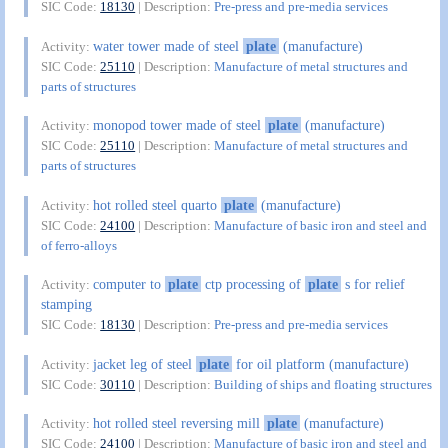
SIC Code:
18130
| Description:
Pre-press and pre-media services
water tower made of steel
plate
(manufacture)
Activity:
SIC Code:
25110
| Description:
Manufacture of metal structures and
parts of structures
monopod tower made of steel
plate
(manufacture)
Activity:
SIC Code:
25110
| Description:
Manufacture of metal structures and
parts of structures
hot rolled steel quarto
plate
(manufacture)
Activity:
SIC Code:
24100
| Description:
Manufacture of basic iron and steel and
of ferro-alloys
computer to
plate
ctp processing of
plate
s for relief
Activity:
stamping
SIC Code:
18130
| Description:
Pre-press and pre-media services
jacket leg of steel
plate
for oil platform (manufacture)
Activity:
SIC Code:
30110
| Description:
Building of ships and floating structures
hot rolled steel reversing mill
plate
(manufacture)
Activity:
SIC Code:
24100
| Description:
Manufacture of basic iron and steel and