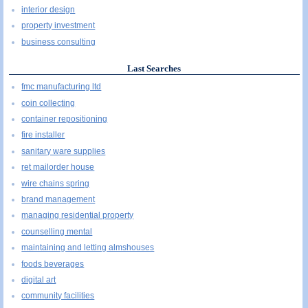
interior design
property investment
business consulting
Last Searches
fmc manufacturing ltd
coin collecting
container repositioning
fire installer
sanitary ware supplies
ret mailorder house
wire chains spring
brand management
managing residential property
counselling mental
maintaining and letting almshouses
foods beverages
digital art
community facilities