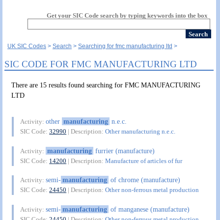
Get your SIC Code search by typing keywords into the box
UK SIC Codes
Search
Searching for fmc manufacturing ltd
SIC CODE FOR FMC MANUFACTURING LTD
There are 15 results found searching for FMC MANUFACTURING
LTD
other
manufacturing
n.e.c.
Activity:
SIC Code:
32990
| Description:
Other manufacturing n.e.c.
manufacturing
furrier (manufacture)
Activity:
SIC Code:
14200
| Description:
Manufacture of articles of fur
semi-
manufacturing
of chrome (manufacture)
Activity:
SIC Code:
24450
| Description:
Other non-ferrous metal production
semi-
manufacturing
of manganese (manufacture)
Activity:
SIC Code:
24450
| Description:
Other non-ferrous metal production