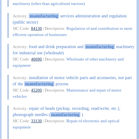
machinery (other than agricultural tractors)
manufacturing
services administration and regulation
Activity:
(public sector)
SIC Code:
84130
| Description:
Regulation of and contribution to more
efficient operation of businesses
food and drink preparation and
manufacturing
machinery
Activity:
for industrial use (wholesale)
SIC Code:
46690
| Description:
Wholesale of other machinery and
equipment
installation of motor vehicle parts and accessories, not part
Activity:
of the
manufacturing
process
SIC Code:
45200
| Description:
Maintenance and repair of motor
vehicles
repair of heads (pickup, recording, read/write, etc.);
Activity:
phonograph needles (
manufacturing
)
SIC Code:
33130
| Description:
Repair of electronic and optical
equipment