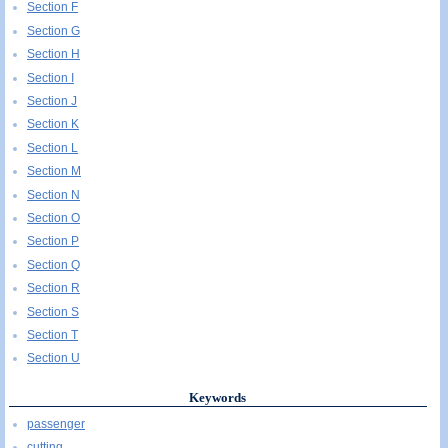
Section F
Section G
Section H
Section I
Section J
Section K
Section L
Section M
Section N
Section O
Section P
Section Q
Section R
Section S
Section T
Section U
Keywords
passenger
cutting