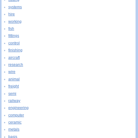
systems
hire
working
fish
fittings
control
finishing
aircraft
research
wire
animal
freight
semi
railway
engineering
computer
ceramic
metals
basis