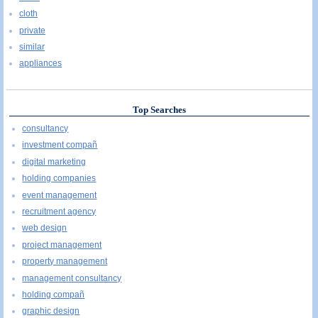
cloth
private
similar
appliances
Top Searches
consultancy
investment compañ
digital marketing
holding companies
event management
recruitment agency
web design
project management
property management
management consultancy
holding compañ
graphic design