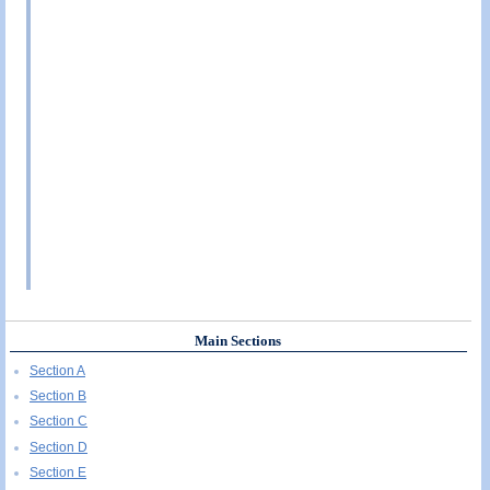
Main Sections
Section A
Section B
Section C
Section D
Section E