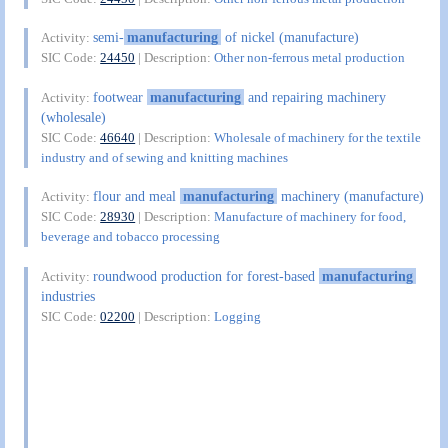
semi-
manufacturing
of nickel (manufacture)
Activity:
SIC Code:
24450
| Description:
Other non-ferrous metal production
footwear
manufacturing
and repairing machinery
Activity:
(wholesale)
SIC Code:
46640
| Description:
Wholesale of machinery for the textile
industry and of sewing and knitting machines
flour and meal
manufacturing
machinery (manufacture)
Activity:
SIC Code:
28930
| Description:
Manufacture of machinery for food,
beverage and tobacco processing
roundwood production for forest-based
manufacturing
Activity:
industries
SIC Code:
02200
| Description:
Logging