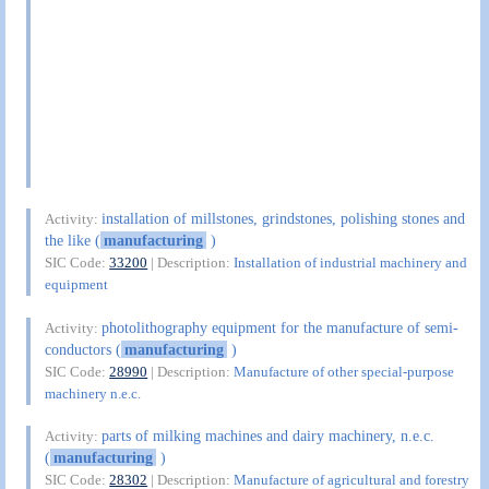
installation of millstones, grindstones, polishing stones and
Activity:
the like (
manufacturing
)
SIC Code:
33200
| Description:
Installation of industrial machinery and
equipment
photolithography equipment for the manufacture of semi-
Activity:
conductors (
manufacturing
)
SIC Code:
28990
| Description:
Manufacture of other special-purpose
machinery n.e.c.
parts of milking machines and dairy machinery, n.e.c.
Activity:
(
manufacturing
)
SIC Code:
28302
| Description:
Manufacture of agricultural and forestry