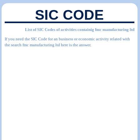
SIC CODE
List of SIC Codes of activities containig fmc manufacturing ltd
If you need the SIC Code for an business or economic activity related with
the search fmc manufacturing ltd here is the answer.