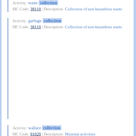
waste
collection
Activity:
SIC Code:
38110
| Description:
Collection of non-hazardous waste
garbage
collection
Activity:
SIC Code:
38110
| Description:
Collection of non-hazardous waste
wallace
collection
Activity:
SIC Code:
91020
| Description:
Museum activities