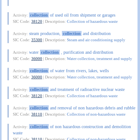
collection
of used oil from shipment or garages
Activity:
SIC Code:
38120
| Description:
Collection of hazardous waste
steam production,
collection
and distribution
Activity:
SIC Code:
35300
| Description:
Steam and air conditioning supply
water
collection
, purification and distribution
Activity:
SIC Code:
36000
| Description:
Water collection, treatment and supply
collection
of water from rivers, lakes, wells
Activity:
SIC Code:
36000
| Description:
Water collection, treatment and supply
collection
and treatment of radioactive nuclear waste
Activity:
SIC Code:
38120
| Description:
Collection of hazardous waste
collection
and removal of non hazardous debris and rubble
Activity:
SIC Code:
38110
| Description:
Collection of non-hazardous waste
collection
of non hazardous construction and demolition
Activity:
waste
SIC Code:
38110
| Description:
Collection of non-hazardous waste