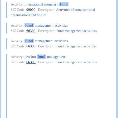
international monetary
fund
Activity:
SIC Code:
99000
| Description:
Activities of extraterritorial
organisations and bodies
fund
management activities
Activity:
SIC Code:
66300
| Description:
Fund management activities
fund
management activities
Activity:
SIC Code:
66300
| Description:
Fund management activities
pension
fund
management
Activity:
SIC Code:
66300
| Description:
Fund management activities