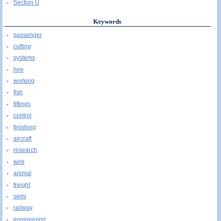
Section U
Keywords
passenger
cutting
systems
hire
working
fish
fittings
control
finishing
aircraft
research
wire
animal
freight
semi
railway
engineering