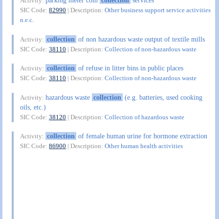
parking meter coin
collection
services
Activity:
SIC Code:
82990
| Description:
Other business support service activities
n.e.c.
collection
of non hazardous waste output of textile mills
Activity:
SIC Code:
38110
| Description:
Collection of non-hazardous waste
collection
of refuse in litter bins in public places
Activity:
SIC Code:
38110
| Description:
Collection of non-hazardous waste
hazardous waste
collection
(e.g. batteries, used cooking
Activity:
oils, etc.)
SIC Code:
38120
| Description:
Collection of hazardous waste
collection
of female human urine for hormone extraction
Activity:
SIC Code:
86900
| Description:
Other human health activities