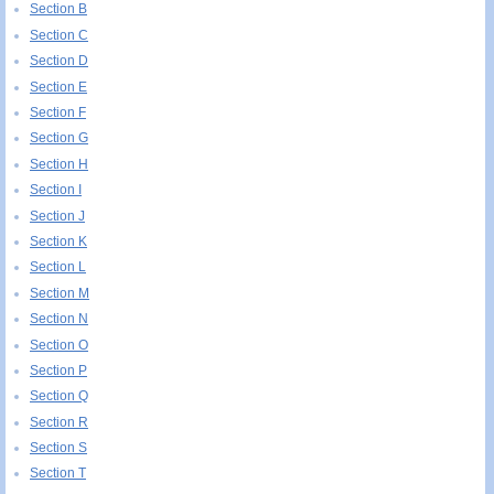
Section B
Section C
Section D
Section E
Section F
Section G
Section H
Section I
Section J
Section K
Section L
Section M
Section N
Section O
Section P
Section Q
Section R
Section S
Section T