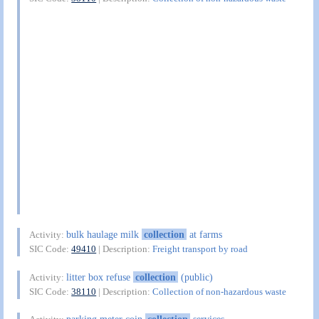
bulk haulage milk
collection
at farms
Activity:
SIC Code:
49410
| Description:
Freight transport by road
litter box refuse
collection
(public)
Activity:
SIC Code:
38110
| Description:
Collection of non-hazardous waste