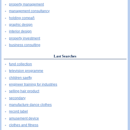
property management
management consultancy
holding compañ
graphic design
interior design
property investment
business consulting
Last Searches
fund collection
television programme
children saefty
engineer training for industries
selling hair product
secondary
manufacture dance clothes
record label
amusement device
clothes and fitness