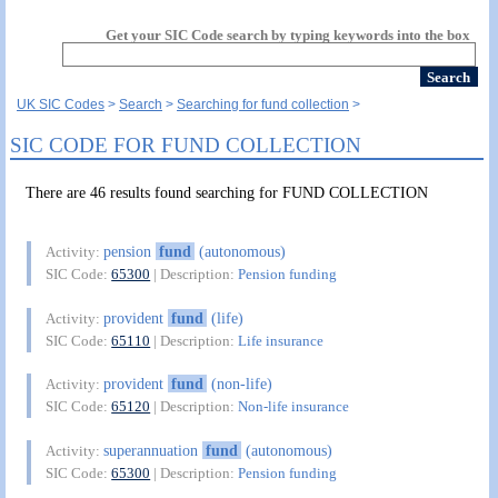
Get your SIC Code search by typing keywords into the box
UK SIC Codes
Search
Searching for fund collection
SIC CODE FOR FUND COLLECTION
There are 46 results found searching for FUND COLLECTION
pension
fund
(autonomous)
Activity:
SIC Code:
65300
| Description:
Pension funding
provident
fund
(life)
Activity:
SIC Code:
65110
| Description:
Life insurance
provident
fund
(non-life)
Activity:
SIC Code:
65120
| Description:
Non-life insurance
superannuation
fund
(autonomous)
Activity:
SIC Code:
65300
| Description:
Pension funding