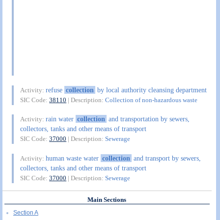
refuse
collection
by local authority cleansing department
Activity:
SIC Code:
38110
| Description:
Collection of non-hazardous waste
rain water
collection
and transportation by sewers,
Activity:
collectors, tanks and other means of transport
SIC Code:
37000
| Description:
Sewerage
human waste water
collection
and transport by sewers,
Activity:
collectors, tanks and other means of transport
SIC Code:
37000
| Description:
Sewerage
Main Sections
Section A