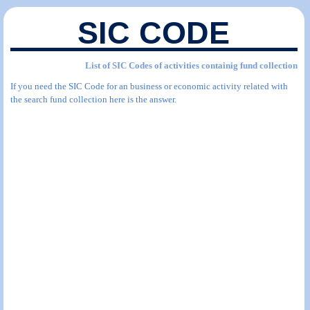
SIC CODE
List of SIC Codes of activities containig fund collection
If you need the SIC Code for an business or economic activity related with
the search fund collection here is the answer.