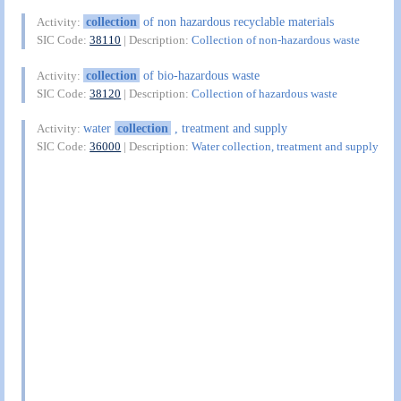
collection
of non hazardous recyclable materials
Activity:
SIC Code:
38110
| Description:
Collection of non-hazardous waste
collection
of bio-hazardous waste
Activity:
SIC Code:
38120
| Description:
Collection of hazardous waste
water
collection
, treatment and supply
Activity:
SIC Code:
36000
| Description:
Water collection, treatment and supply