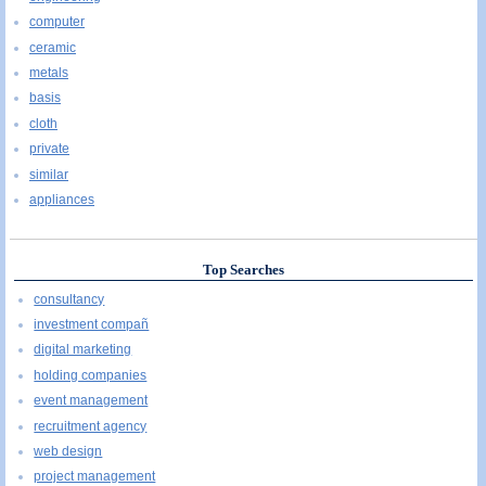
computer
ceramic
metals
basis
cloth
private
similar
appliances
Top Searches
consultancy
investment compañ
digital marketing
holding companies
event management
recruitment agency
web design
project management