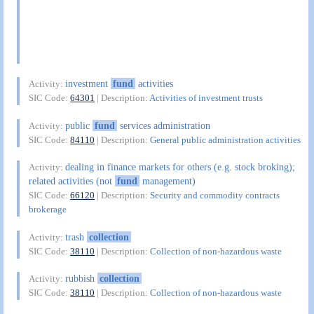
investment
fund
activities
Activity:
SIC Code:
64301
| Description:
Activities of investment trusts
public
fund
services administration
Activity:
SIC Code:
84110
| Description:
General public administration activities
dealing in finance markets for others (e.g. stock broking);
Activity:
related activities (not
fund
management)
SIC Code:
66120
| Description:
Security and commodity contracts
brokerage
trash
collection
Activity:
SIC Code:
38110
| Description:
Collection of non-hazardous waste
rubbish
collection
Activity:
SIC Code:
38110
| Description:
Collection of non-hazardous waste