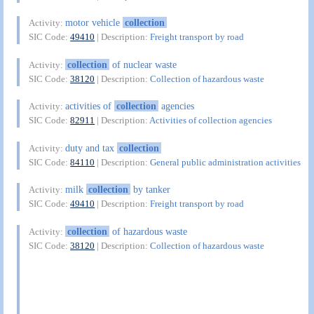
motor vehicle
collection
Activity:
SIC Code:
49410
| Description:
Freight transport by road
collection
of nuclear waste
Activity:
SIC Code:
38120
| Description:
Collection of hazardous waste
activities of
collection
agencies
Activity:
SIC Code:
82911
| Description:
Activities of collection agencies
duty and tax
collection
Activity:
SIC Code:
84110
| Description:
General public administration activities
milk
collection
by tanker
Activity:
SIC Code:
49410
| Description:
Freight transport by road
collection
of hazardous waste
Activity:
SIC Code:
38120
| Description:
Collection of hazardous waste