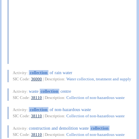
collection
of rain water
Activity:
SIC Code:
36000
| Description:
Water collection, treatment and supply
waste
collection
centre
Activity:
SIC Code:
38110
| Description:
Collection of non-hazardous waste
collection
of non-hazardous waste
Activity:
SIC Code:
38110
| Description:
Collection of non-hazardous waste
construction and demolition waste
collection
Activity:
SIC Code:
38110
| Description:
Collection of non-hazardous waste