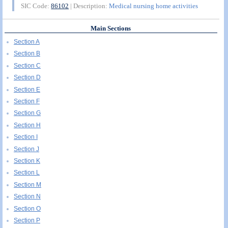
SIC Code:
86102
| Description:
Medical nursing home activities
Main Sections
Section A
Section B
Section C
Section D
Section E
Section F
Section G
Section H
Section I
Section J
Section K
Section L
Section M
Section N
Section O
Section P