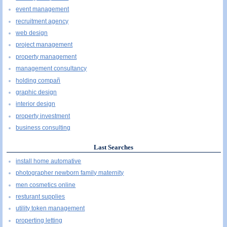
event management
recruitment agency
web design
project management
property management
management consultancy
holding compañ
graphic design
interior design
property investment
business consulting
Last Searches
install home automative
photographer newborn family maternity
men cosmetics online
resturant supplies
utility token management
properting letting