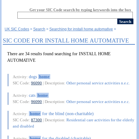
Get your SIC Code search by typing keywords into the box
UK SIC Codes
Search
Searching for install home automative
SIC CODE FOR INSTALL HOME AUTOMATIVE
There are 34 results found searching for INSTALL HOME
AUTOMATIVE
dogs
home
Activity:
SIC Code:
96090
| Description:
Other personal service activities n.e.c.
cats
home
Activity:
SIC Code:
96090
| Description:
Other personal service activities n.e.c.
home
for the blind (non-charitable)
Activity:
SIC Code:
87300
| Description:
Residential care activities for the elderly
and disabled
home
for the disabled (charitable)
Activity: