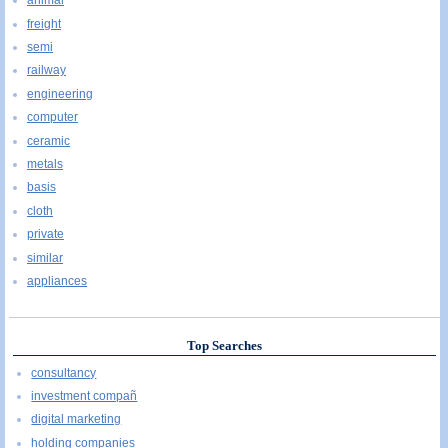
animal
freight
semi
railway
engineering
computer
ceramic
metals
basis
cloth
private
similar
appliances
Top Searches
consultancy
investment compañ
digital marketing
holding companies