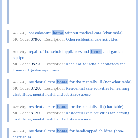
convalescent
home
without medical care (charitable)
Activity:
SIC Code:
87900
| Description:
Other residential care activities
repair of household appliances and
home
and garden
Activity:
equipment
SIC Code:
95220
| Description:
Repair of household appliances and
home and garden equipment
residential care
home
for the mentally ill (non-charitable)
Activity:
SIC Code:
87200
| Description:
Residential care activities for learning
disabilities, mental health and substance abuse
residential care
home
for the mentally ill (charitable)
Activity:
SIC Code:
87200
| Description:
Residential care activities for learning
disabilities, mental health and substance abuse
residential care
home
for handicapped children (non-
Activity:
charitable)