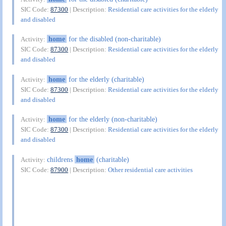
SIC Code:
87300
| Description:
Residential care activities for the elderly
and disabled
home
for the disabled (non-charitable)
Activity:
SIC Code:
87300
| Description:
Residential care activities for the elderly
and disabled
home
for the elderly (charitable)
Activity:
SIC Code:
87300
| Description:
Residential care activities for the elderly
and disabled
home
for the elderly (non-charitable)
Activity:
SIC Code:
87300
| Description:
Residential care activities for the elderly
and disabled
childrens
home
(charitable)
Activity:
SIC Code:
87900
| Description:
Other residential care activities