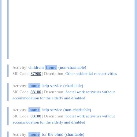
childrens
home
(non-charitable)
Activity:
SIC Code:
87900
| Description:
Other residential care activities
home
help service (charitable)
Activity:
SIC Code:
88100
| Description:
Social work activities without
accommodation for the elderly and disabled
home
help service (non-charitable)
Activity:
SIC Code:
88100
| Description:
Social work activities without
accommodation for the elderly and disabled
home
for the blind (charitable)
Activity: