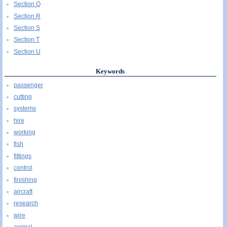
Section Q
Section R
Section S
Section T
Section U
Keywords
passenger
cutting
systems
hire
working
fish
fittings
control
finishing
aircraft
research
wire