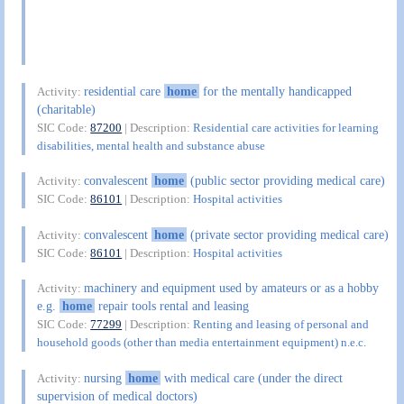
residential care
home
for the mentally handicapped
Activity:
(charitable)
SIC Code:
87200
| Description:
Residential care activities for learning
disabilities, mental health and substance abuse
convalescent
home
(public sector providing medical care)
Activity:
SIC Code:
86101
| Description:
Hospital activities
convalescent
home
(private sector providing medical care)
Activity:
SIC Code:
86101
| Description:
Hospital activities
machinery and equipment used by amateurs or as a hobby
Activity:
e.g.
home
repair tools rental and leasing
SIC Code:
77299
| Description:
Renting and leasing of personal and
household goods (other than media entertainment equipment) n.e.c.
nursing
home
with medical care (under the direct
Activity:
supervision of medical doctors)