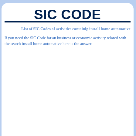
SIC CODE
List of SIC Codes of activities containig install home automative
If you need the SIC Code for an business or economic activity related with
the search install home automative here is the answer.