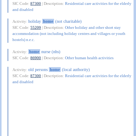
SIC Code:
87300
| Description:
Residential care activities for the elderly
and disabled
holiday
home
(not charitable)
Activity:
SIC Code:
55209
| Description:
Other holiday and other short stay
accommodation (not including holiday centres and villages or youth
hostels) n.e.c.
home
nurse (nhs)
Activity:
SIC Code:
86900
| Description:
Other human health activities
old persons
home
(local authority)
Activity:
SIC Code:
87300
| Description:
Residential care activities for the elderly
and disabled