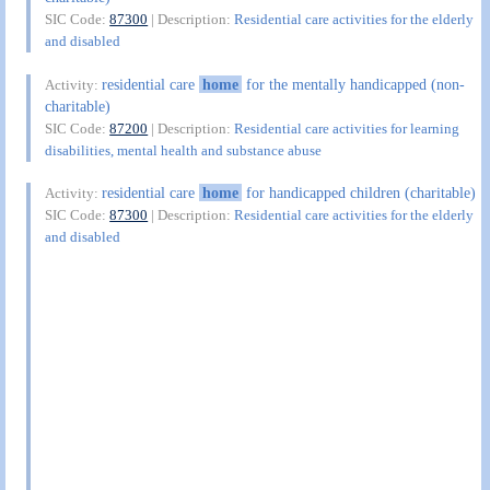
SIC Code:
87300
| Description:
Residential care activities for the elderly
and disabled
residential care
home
for the mentally handicapped (non-
Activity:
charitable)
SIC Code:
87200
| Description:
Residential care activities for learning
disabilities, mental health and substance abuse
residential care
home
for handicapped children (charitable)
Activity:
SIC Code:
87300
| Description:
Residential care activities for the elderly
and disabled