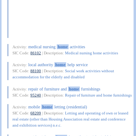
medical nursing
home
activities
Activity:
SIC Code:
86102
| Description:
Medical nursing home activities
local authority
home
help service
Activity:
SIC Code:
88100
| Description:
Social work activities without
accommodation for the elderly and disabled
repair of furniture and
home
furnishings
Activity:
SIC Code:
95240
| Description:
Repair of furniture and home furnishings
mobile
home
letting (residential)
Activity:
SIC Code:
68209
| Description:
Letting and operating of own or leased
real estate (other than Housing Association real estate and conference
and exhibition services) n.e.c.