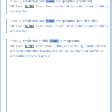
residential care
home
for epileptics (charitable)
Activity:
SIC Code:
87300
| Description:
Residential care activities for the elderly
and disabled
residential care
home
for epileptics (non-charitable)
Activity:
SIC Code:
87300
| Description:
Residential care activities for the elderly
and disabled
residential mobile
home
sites operation
Activity:
SIC Code:
68209
| Description:
Letting and operating of own or leased
real estate (other than Housing Association real estate and conference
and exhibition services) n.e.c.