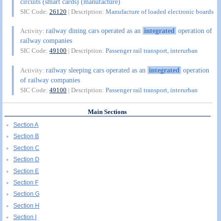
circuits (smart cards) (manufacture)
SIC Code:
26120
| Description:
Manufacture of loaded electronic boards
railway dining cars operated as an
integrated
operation of
Activity:
railway companies
SIC Code:
49100
| Description:
Passenger rail transport, interurban
railway sleeping cars operated as an
integrated
operation
Activity:
of railway companies
SIC Code:
49100
| Description:
Passenger rail transport, interurban
Main Sections
Section A
Section B
Section C
Section D
Section E
Section F
Section G
Section H
Section I