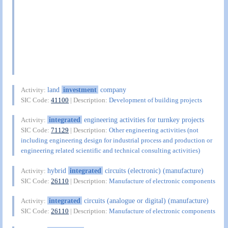
land
investment
company
Activity:
SIC Code:
41100
| Description:
Development of building projects
integrated
engineering activities for turnkey projects
Activity:
SIC Code:
71129
| Description:
Other engineering activities (not
including engineering design for industrial process and production or
engineering related scientific and technical consulting activities)
hybrid
integrated
circuits (electronic) (manufacture)
Activity:
SIC Code:
26110
| Description:
Manufacture of electronic components
integrated
circuits (analogue or digital) (manufacture)
Activity:
SIC Code:
26110
| Description:
Manufacture of electronic components