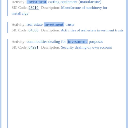
investment
casting equipment (manufacture)
Activity:
SIC Code:
28910
| Description:
Manufacture of machinery for
metallurgy
real estate
investment
trusts
Activity:
SIC Code:
64306
| Description:
Activities of real estate investment trusts
commodities dealing for
investment
purposes
Activity:
SIC Code:
64991
| Description:
Security dealing on own account