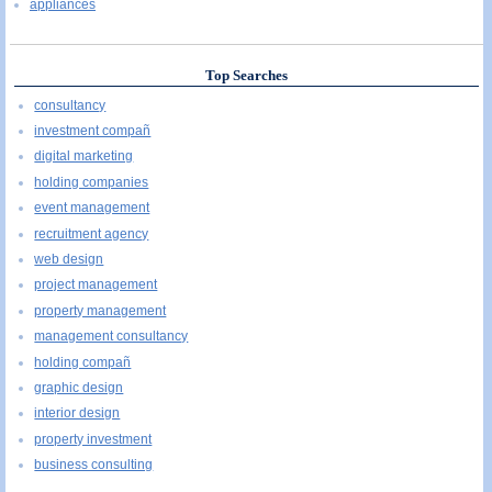
appliances
Top Searches
consultancy
investment compañ
digital marketing
holding companies
event management
recruitment agency
web design
project management
property management
management consultancy
holding compañ
graphic design
interior design
property investment
business consulting