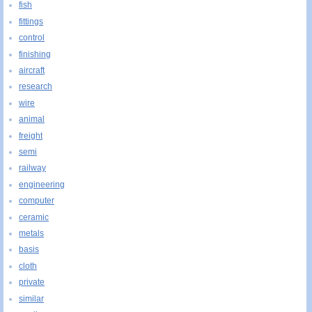
fish
fittings
control
finishing
aircraft
research
wire
animal
freight
semi
railway
engineering
computer
ceramic
metals
basis
cloth
private
similar