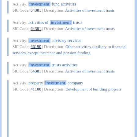
investment
fund activities
Activity:
SIC Code:
64301
| Description:
Activities of investment trusts
activities of
investment
trusts
Activity:
SIC Code:
64301
| Description:
Activities of investment trusts
investment
advisory services
Activity:
SIC Code:
66190
| Description:
Other activities auxiliary to financial
services, except insurance and pension funding
investment
trusts activities
Activity:
SIC Code:
64301
| Description:
Activities of investment trusts
property
investment
company
Activity:
SIC Code:
41100
| Description:
Development of building projects