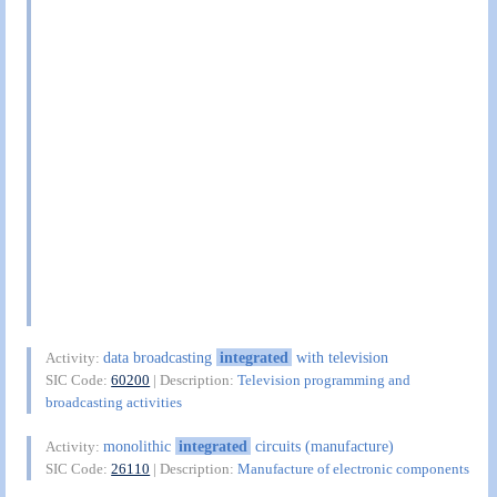
data broadcasting
integrated
with television
Activity:
SIC Code:
60200
| Description:
Television programming and
broadcasting activities
monolithic
integrated
circuits (manufacture)
Activity:
SIC Code:
26110
| Description:
Manufacture of electronic components