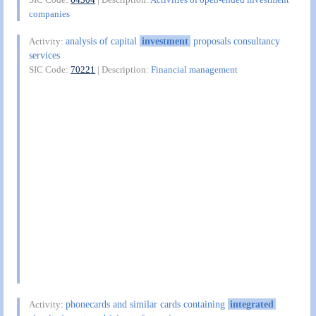
companies
analysis of capital
investment
proposals consultancy
Activity:
services
SIC Code:
70221
| Description:
Financial management
phonecards and similar cards containing
integrated
Activity: