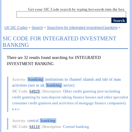
Get your SIC Code search by typing keywords into the box
UK SIC Codes
Search
Searching for integrated investment banking
SIC CODE FOR INTEGRATED INVESTMENT
BANKING
There are 32 results found searching for INTEGRATED
INVESTMENT BANKING
banking
institutions in channel islands and isle of man
Activity:
activities (not in uk
banking
sector)
SIC Code:
64929
| Description:
Other credit granting (not including
credit granting by non-deposit taking finance houses and other specialist
consumer credit grantors and activities of mortgage finance companies)
n.e.c.
central
banking
Activity:
SIC Code:
64110
| Description:
Central banking