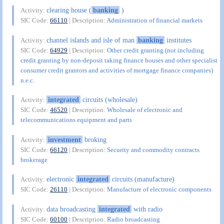
clearing house (
banking
)
Activity:
SIC Code:
66110
| Description:
Administration of financial markets
channel islands and isle of man
banking
institutes
Activity:
SIC Code:
64929
| Description:
Other credit granting (not including
credit granting by non-deposit taking finance houses and other specialist
consumer credit grantors and activities of mortgage finance companies)
n.e.c.
integrated
circuits (wholesale)
Activity:
SIC Code:
46520
| Description:
Wholesale of electronic and
telecommunications equipment and parts
investment
broking
Activity:
SIC Code:
66120
| Description:
Security and commodity contracts
brokerage
electronic
integrated
circuits (manufacture)
Activity:
SIC Code:
26110
| Description:
Manufacture of electronic components
data broadcasting
integrated
with radio
Activity:
SIC Code:
60100
| Description:
Radio broadcasting