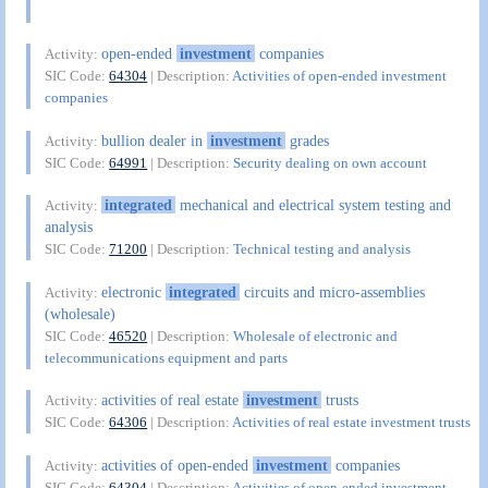
open-ended
investment
companies
Activity:
SIC Code:
64304
| Description:
Activities of open-ended investment
companies
bullion dealer in
investment
grades
Activity:
SIC Code:
64991
| Description:
Security dealing on own account
integrated
mechanical and electrical system testing and
Activity:
analysis
SIC Code:
71200
| Description:
Technical testing and analysis
electronic
integrated
circuits and micro-assemblies
Activity:
(wholesale)
SIC Code:
46520
| Description:
Wholesale of electronic and
telecommunications equipment and parts
activities of real estate
investment
trusts
Activity:
SIC Code:
64306
| Description:
Activities of real estate investment trusts
activities of open-ended
investment
companies
Activity:
SIC Code:
64304
| Description:
Activities of open-ended investment