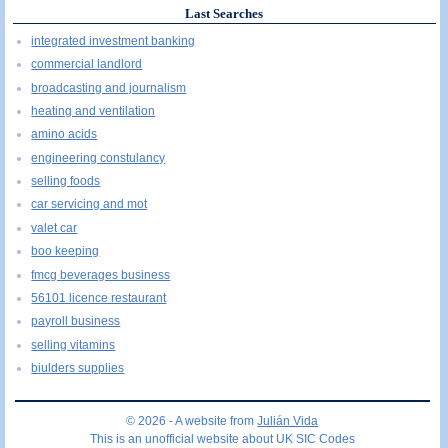
Last Searches
integrated investment banking
commercial landlord
broadcasting and journalism
heating and ventilation
amino acids
engineering constulancy
selling foods
car servicing and mot
valet car
boo keeping
fmcg beverages business
56101 licence restaurant
payroll business
selling vitamins
biulders supplies
© 2026 - A website from
Julián Vida
This is an unofficial website about UK SIC Codes