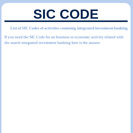
SIC CODE
List of SIC Codes of activities containig integrated investment banking
If you need the SIC Code for an business or economic activity related with
the search integrated investment banking here is the answer.