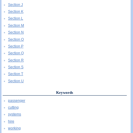
Section J
Section K
Section L
Section M
Section N
Section O
Section P
Section Q
Section R
Section S
Section T
Section U
Keywords
passenger
cutting
systems
hire
working