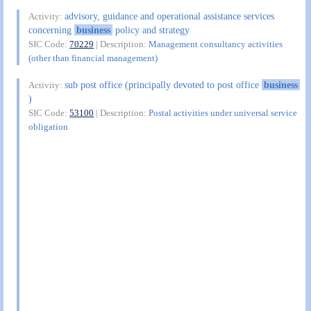
advisory, guidance and operational assistance services
Activity:
concerning
business
policy and strategy
SIC Code:
70229
| Description:
Management consultancy activities
(other than financial management)
sub post office (principally devoted to post office
business
Activity:
)
SIC Code:
53100
| Description:
Postal activities under universal service
obligation