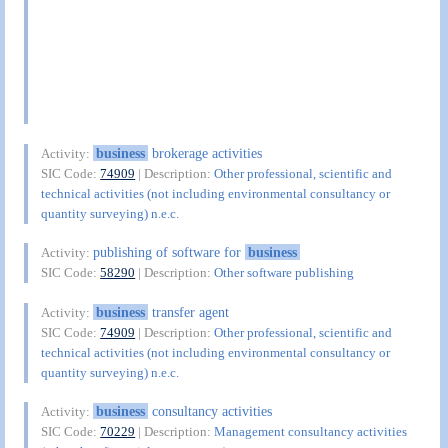
business
brokerage activities
Activity:
SIC Code:
74909
| Description:
Other professional, scientific and
technical activities (not including environmental consultancy or
quantity surveying) n.e.c.
publishing of software for
business
Activity:
SIC Code:
58290
| Description:
Other software publishing
business
transfer agent
Activity:
SIC Code:
74909
| Description:
Other professional, scientific and
technical activities (not including environmental consultancy or
quantity surveying) n.e.c.
business
consultancy activities
Activity:
SIC Code:
70229
| Description:
Management consultancy activities