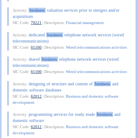
business
valuation services prior to mergers and/or
Activity:
acquisitions
SIC Code:
70221
| Description:
Financial management
dedicated
business
telephone network services (wired
Activity:
telecommunications)
SIC Code:
61100
| Description:
Wired telecommunications activities
shared
business
telephone network services (wired
Activity:
telecommunications)
SIC Code:
61100
| Description:
Wired telecommunications activities
designing of structure and content of
business
and
Activity:
domestic software databases
SIC Code:
62012
| Description:
Business and domestic software
development
programming services for ready made
business
and
Activity:
domestic software
SIC Code:
62012
| Description:
Business and domestic software
development