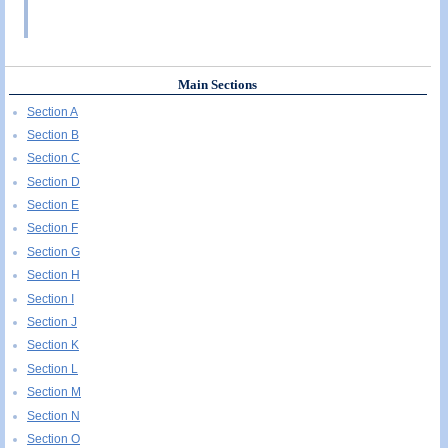
Main Sections
Section A
Section B
Section C
Section D
Section E
Section F
Section G
Section H
Section I
Section J
Section K
Section L
Section M
Section N
Section O