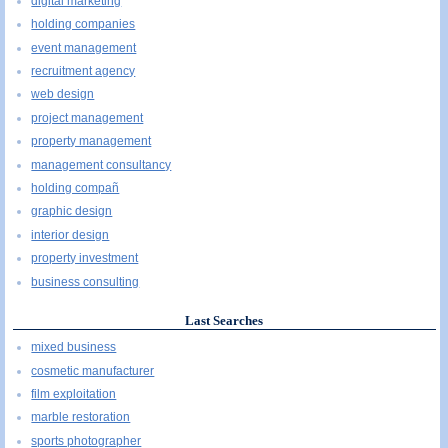
digital marketing
holding companies
event management
recruitment agency
web design
project management
property management
management consultancy
holding compañ
graphic design
interior design
property investment
business consulting
Last Searches
mixed business
cosmetic manufacturer
film exploitation
marble restoration
sports photographer