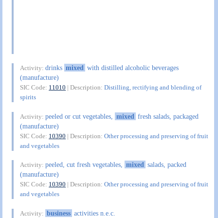
drinks
mixed
with distilled alcoholic beverages
Activity:
(manufacture)
SIC Code:
11010
| Description:
Distilling, rectifying and blending of
spirits
peeled or cut vegetables,
mixed
fresh salads, packaged
Activity:
(manufacture)
SIC Code:
10390
| Description:
Other processing and preserving of fruit
and vegetables
peeled, cut fresh vegetables,
mixed
salads, packed
Activity:
(manufacture)
SIC Code:
10390
| Description:
Other processing and preserving of fruit
and vegetables
business
activities n.e.c.
Activity: