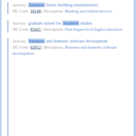
business
forms finishing (manufacture)
Activity:
SIC Code:
18140
| Description:
Binding and related services
graduate school for
business
studies
Activity:
SIC Code:
85421
| Description:
First-degree level higher education
business
and domestic software development
Activity:
SIC Code:
62012
| Description:
Business and domestic software
development