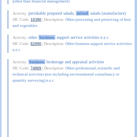
(other than financial management)
perishable prepared salads;
mixed
salads (manufacture)
Activity:
SIC Code:
10390
| Description:
Other processing and preserving of fruit
and vegetables
other
business
support service activities n.e.c.
Activity:
SIC Code:
82990
| Description:
Other business support service activities
n.e.c.
business
brokerage and appraisal activities
Activity:
SIC Code:
74909
| Description:
Other professional, scientific and
technical activities (not including environmental consultancy or
quantity surveying) n.e.c.