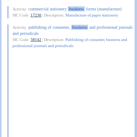
commercial stationery
business
forms (manufacture)
Activity:
SIC Code:
17230
| Description:
Manufacture of paper stationery
publishing of consumer,
business
and professional journals
Activity:
and periodicals
SIC Code:
58142
| Description:
Publishing of consumer, business and
professional journals and periodicals