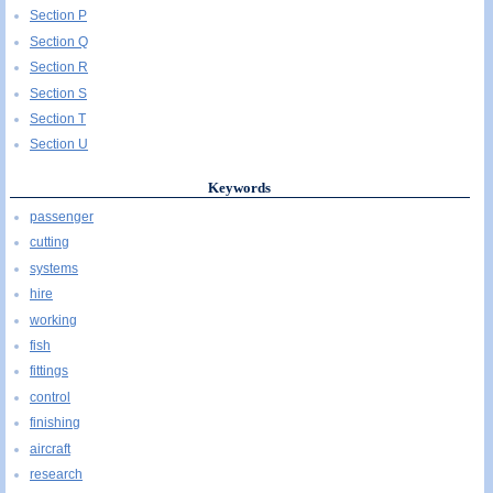
Section P
Section Q
Section R
Section S
Section T
Section U
Keywords
passenger
cutting
systems
hire
working
fish
fittings
control
finishing
aircraft
research