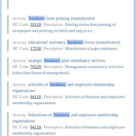
business
form printing (manufacture)
Activity:
SIC Code:
18129
| Description:
Printing (other than printing of
newspapers and printing on labels and tags) n.e.c.
educational stationery
business
forms (manufacture)
Activity:
SIC Code:
17230
| Description:
Manufacture of paper stationery
strategic
business
plan consultancy services
Activity:
SIC Code:
70229
| Description:
Management consultancy activities
(other than financial management)
activities of
business
and employers membership
Activity:
organisations
SIC Code:
94110
| Description:
Activities of business and employers
membership organisations
federations of
business
and employers membership
Activity:
organisations
SIC Code:
94110
| Description:
Activities of business and employers
membership organisations