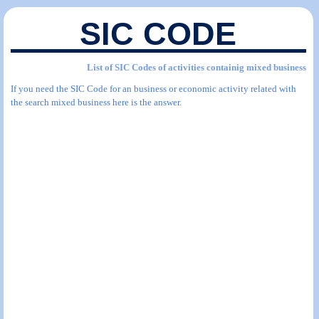
SIC CODE
List of SIC Codes of activities containig mixed business
If you need the SIC Code for an business or economic activity related with
the search mixed business here is the answer.