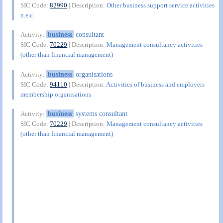
SIC Code:
82990
| Description:
Other business support service activities
n.e.c.
business
consultant
Activity:
SIC Code:
70229
| Description:
Management consultancy activities
(other than financial management)
business
organisations
Activity:
SIC Code:
94110
| Description:
Activities of business and employers
membership organisations
business
systems consultant
Activity:
SIC Code:
70229
| Description:
Management consultancy activities
(other than financial management)