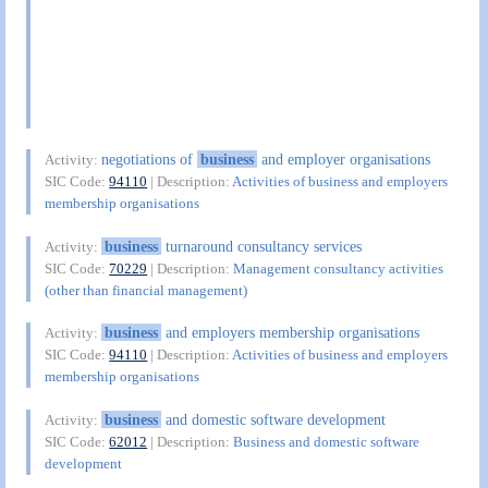
negotiations of
business
and employer organisations
Activity:
SIC Code:
94110
| Description:
Activities of business and employers
membership organisations
business
turnaround consultancy services
Activity:
SIC Code:
70229
| Description:
Management consultancy activities
(other than financial management)
business
and employers membership organisations
Activity:
SIC Code:
94110
| Description:
Activities of business and employers
membership organisations
business
and domestic software development
Activity:
SIC Code:
62012
| Description:
Business and domestic software
development