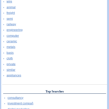
wire
animal
freight
semi
railway
engineering
computer
ceramic
metals
basis
cloth
private
similar
appliances
Top Searches
consultancy
investment compañ