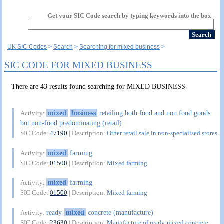
Get your SIC Code search by typing keywords into the box
UK SIC Codes
Search
Searching for mixed business
SIC CODE FOR MIXED BUSINESS
There are 43 results found searching for MIXED BUSINESS
mixed
business
retailing both food and non food goods
Activity:
but non-food predominating (retail)
SIC Code:
47190
| Description:
Other retail sale in non-specialised stores
mixed
farming
Activity:
SIC Code:
01500
| Description:
Mixed farming
mixed
farming
Activity:
SIC Code:
01500
| Description:
Mixed farming
ready-
mixed
concrete (manufacture)
Activity:
SIC Code:
23630
| Description:
Manufacture of ready-mixed concrete