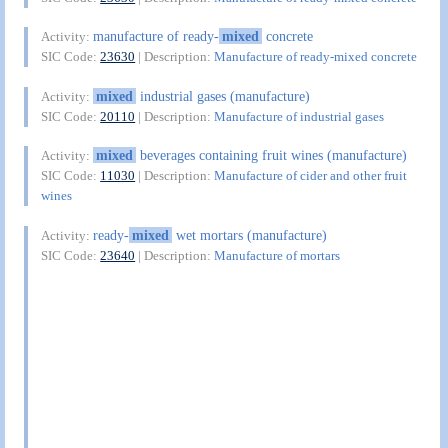
manufacture of ready-
mixed
concrete
Activity:
SIC Code:
23630
| Description:
Manufacture of ready-mixed concrete
mixed
industrial gases (manufacture)
Activity:
SIC Code:
20110
| Description:
Manufacture of industrial gases
mixed
beverages containing fruit wines (manufacture)
Activity:
SIC Code:
11030
| Description:
Manufacture of cider and other fruit
wines
ready-
mixed
wet mortars (manufacture)
Activity:
SIC Code:
23640
| Description:
Manufacture of mortars