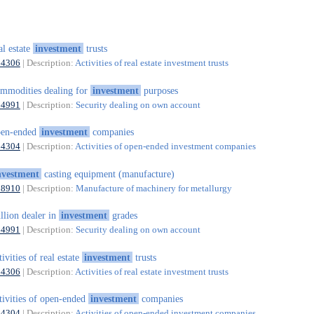
al estate
investment
trusts
64306
| Description:
Activities of real estate investment trusts
mmodities dealing for
investment
purposes
64991
| Description:
Security dealing on own account
pen-ended
investment
companies
64304
| Description:
Activities of open-ended investment companies
nvestment
casting equipment (manufacture)
28910
| Description:
Manufacture of machinery for metallurgy
llion dealer in
investment
grades
64991
| Description:
Security dealing on own account
tivities of real estate
investment
trusts
64306
| Description:
Activities of real estate investment trusts
tivities of open-ended
investment
companies
64304
| Description:
Activities of open-ended investment companies