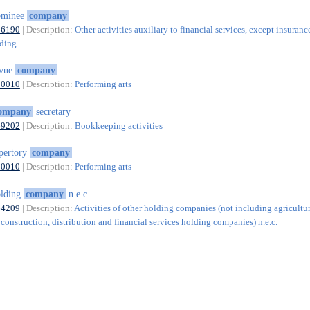
ominee
company
66190
| Description:
Other activities auxiliary to financial services, except insuranc
nding
evue
company
90010
| Description:
Performing arts
ompany
secretary
69202
| Description:
Bookkeeping activities
pertory
company
90010
| Description:
Performing arts
olding
company
n.e.c.
64209
| Description:
Activities of other holding companies (not including agricultur
construction, distribution and financial services holding companies) n.e.c.