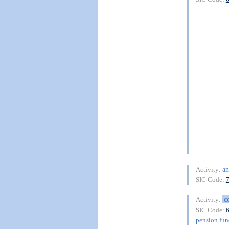
an
Activity:
SIC Code:
c
Activity:
SIC Code:
pension fu