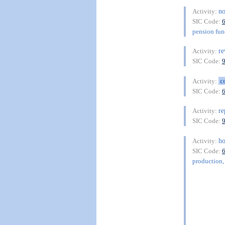
n
Activity:
SIC Code:
pension fu
r
Activity:
SIC Code:
c
Activity:
SIC Code:
re
Activity:
SIC Code:
h
Activity:
SIC Code:
production, 