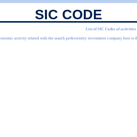
SIC CODE
List of SIC Codes of activitie
conomic activity related with the search perfectentity investment company here is t