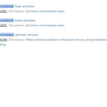
nvestment
fund activities
64301
| Description:
Activities of investment trusts
nvestment
trusts activities
64301
| Description:
Activities of investment trusts
nvestment
advisory services
66190
| Description:
Other activities auxiliary to financial services, except insuranc
nding