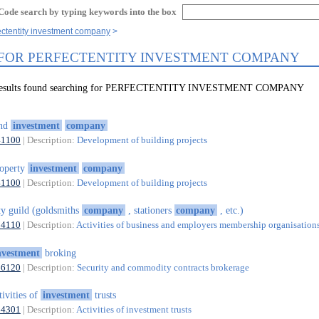
Code search by typing keywords into the box
ectentity investment company
 FOR PERFECTENTITY INVESTMENT COMPANY
7 results found searching for PERFECTENTITY INVESTMENT COMPANY
and
investment
company
41100
| Description:
Development of building projects
operty
investment
company
41100
| Description:
Development of building projects
ty guild (goldsmiths
company
, stationers
company
, etc.)
94110
| Description:
Activities of business and employers membership organisation
nvestment
broking
66120
| Description:
Security and commodity contracts brokerage
tivities of
investment
trusts
64301
| Description:
Activities of investment trusts