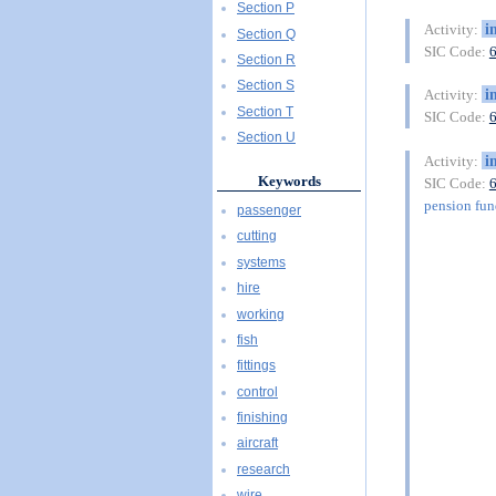
Section P
i
Activity:
Section Q
SIC Code:
Section R
Section S
i
Activity:
Section T
SIC Code:
Section U
i
Activity:
Keywords
SIC Code:
pension fu
passenger
cutting
systems
hire
working
fish
fittings
control
finishing
aircraft
research
wire