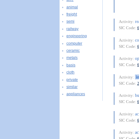
animal
freight
re
Activity:
semi
SIC Code:
railway
engineering
co
Activity:
computer
SIC Code:
ceramic
metals
o
Activity:
SIC Code:
basis
cloth
i
Activity:
private
SIC Code:
similar
appliances
bu
Activity:
SIC Code:
ac
Activity:
SIC Code:
ac
Activity:
SIC Code: