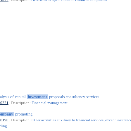
alysis of capital
investment
proposals consultancy services
70221
| Description:
Financial management
ompany
promoting
66190
| Description:
Other activities auxiliary to financial services, except insuranc
nding