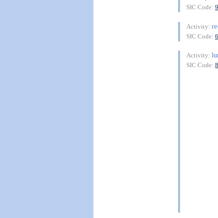
SIC Code:
re
Activity:
SIC Code:
lu
Activity:
SIC Code: