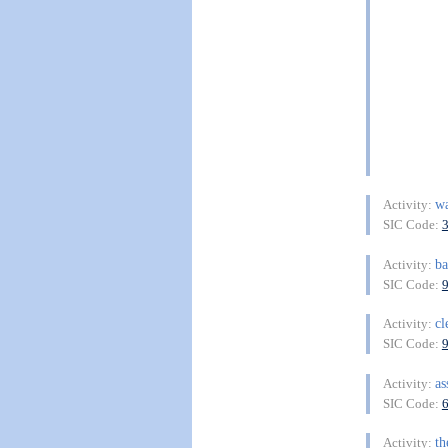
w
Activity:
SIC Code:
ba
Activity:
SIC Code:
cl
Activity:
SIC Code:
as
Activity:
SIC Code:
th
Activity: