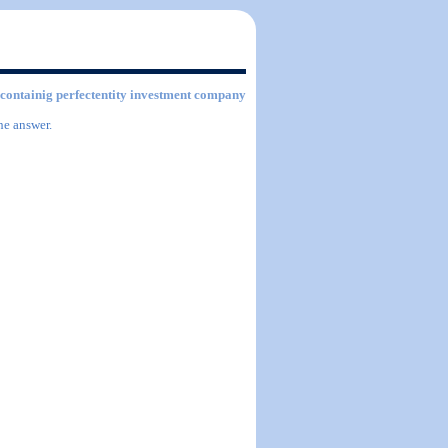
s containig perfectentity investment company
he answer.