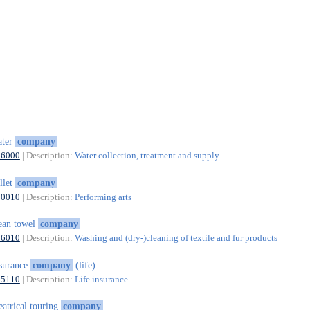
ater
company
36000
| Description:
Water collection, treatment and supply
llet
company
90010
| Description:
Performing arts
ean towel
company
96010
| Description:
Washing and (dry-)cleaning of textile and fur products
surance
company
(life)
65110
| Description:
Life insurance
eatrical touring
company