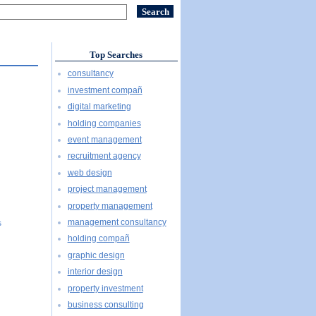
Top Searches
consultancy
investment compañ
digital marketing
holding companies
event management
recruitment agency
web design
project management
property management
management consultancy
s
holding compañ
graphic design
interior design
property investment
business consulting