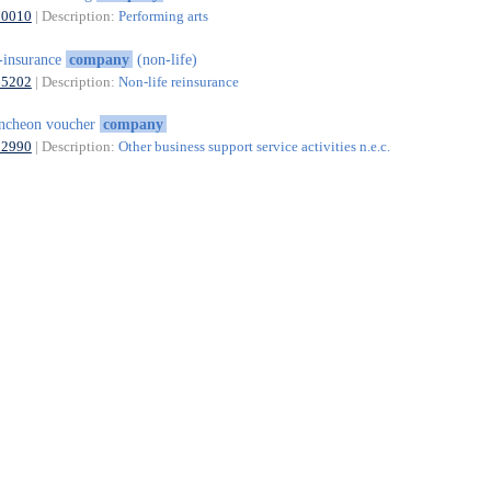
90010
| Description:
Performing arts
-insurance
company
(non-life)
65202
| Description:
Non-life reinsurance
ncheon voucher
company
82990
| Description:
Other business support service activities n.e.c.