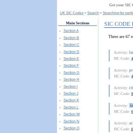
Get your SIC 
UK SIC Codes
Search
Searching for perf
SIC CODE
Main Sections
Section A
There are 6
Section B
Section C
Section D
l
Activity:
SIC Code:
Section E
Section F
pr
Activity:
Section G
SIC Code:
Section H
Section I
ci
Activity:
Section J
SIC Code:
Section K
i
Activity:
Section L
SIC Code:
Section M
Section N
ac
Activity:
Section O
SIC Code: