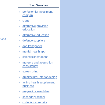
Last Searches
perfectentity investment
compañ
signs
alternative provision
education
alternative education
e and
defence suppliers
dog transporter
mental health app
scientific instrument
mergers and acquisition
consultancy
screen print
architectural interior design
acting health supplement
business
magnetic assemblies
secondary school
code for car repairs