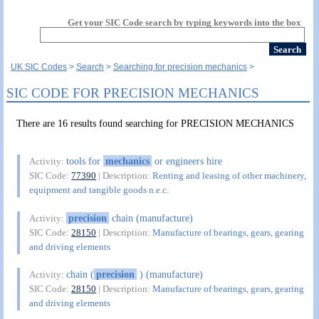
Get your SIC Code search by typing keywords into the box
UK SIC Codes
Search
Searching for precision mechanics
SIC CODE FOR PRECISION MECHANICS
There are 16 results found searching for PRECISION MECHANICS
tools for
mechanics
or engineers hire
Activity:
SIC Code:
77390
| Description:
Renting and leasing of other machinery,
equipment and tangible goods n.e.c.
precision
chain (manufacture)
Activity:
SIC Code:
28150
| Description:
Manufacture of bearings, gears, gearing
and driving elements
chain (
precision
) (manufacture)
Activity:
SIC Code:
28150
| Description:
Manufacture of bearings, gears, gearing
and driving elements