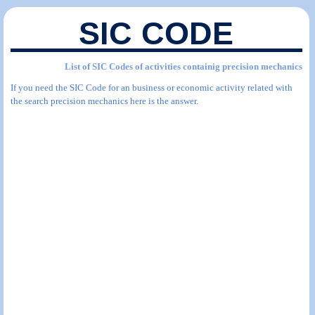
SIC CODE
List of SIC Codes of activities containig precision mechanics
If you need the SIC Code for an business or economic activity related with
the search precision mechanics here is the answer.