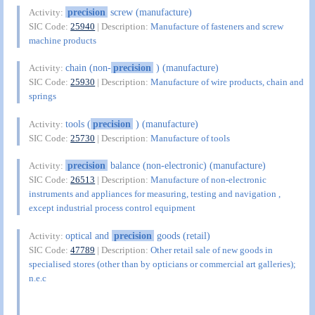
precision
screw (manufacture)
Activity:
SIC Code:
25940
| Description:
Manufacture of fasteners and screw
machine products
chain (non-
precision
) (manufacture)
Activity:
SIC Code:
25930
| Description:
Manufacture of wire products, chain and
springs
tools (
precision
) (manufacture)
Activity:
SIC Code:
25730
| Description:
Manufacture of tools
precision
balance (non-electronic) (manufacture)
Activity:
SIC Code:
26513
| Description:
Manufacture of non-electronic
instruments and appliances for measuring, testing and navigation ,
except industrial process control equipment
optical and
precision
goods (retail)
Activity:
SIC Code:
47789
| Description:
Other retail sale of new goods in
specialised stores (other than by opticians or commercial art galleries);
n.e.c