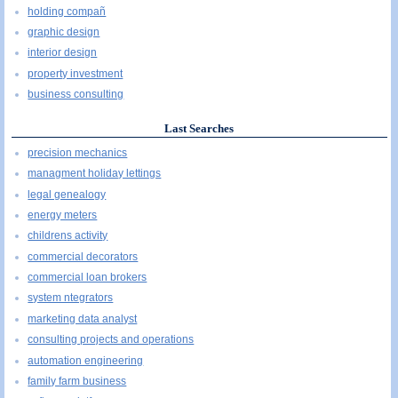
holding compañ
graphic design
interior design
property investment
business consulting
Last Searches
precision mechanics
managment holiday lettings
legal genealogy
energy meters
childrens activity
commercial decorators
commercial loan brokers
system ntegrators
marketing data analyst
consulting projects and operations
automation engineering
family farm business