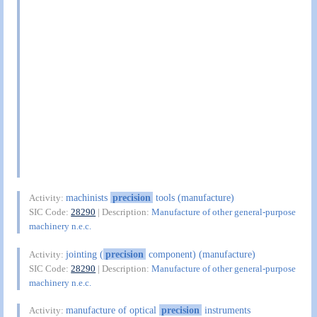
machinists
precision
tools (manufacture)
Activity:
SIC Code:
28290
| Description:
Manufacture of other general-purpose
machinery n.e.c.
jointing (
precision
component) (manufacture)
Activity:
SIC Code:
28290
| Description:
Manufacture of other general-purpose
machinery n.e.c.
manufacture of optical
precision
instruments
Activity: