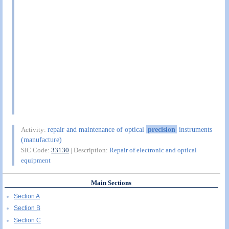
repair and maintenance of optical
precision
instruments
Activity:
(manufacture)
SIC Code:
33130
| Description:
Repair of electronic and optical
equipment
Main Sections
Section A
Section B
Section C