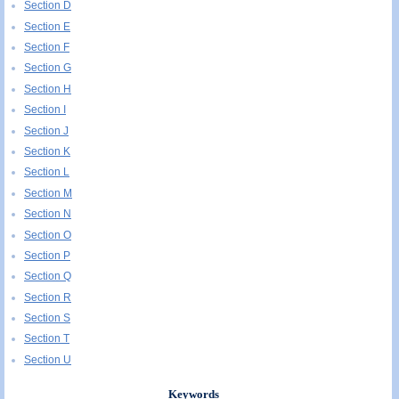
Section D
Section E
Section F
Section G
Section H
Section I
Section J
Section K
Section L
Section M
Section N
Section O
Section P
Section Q
Section R
Section S
Section T
Section U
Keywords