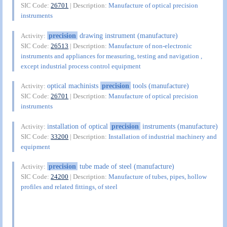
SIC Code:
26701
| Description:
Manufacture of optical precision
instruments
precision
drawing instrument (manufacture)
Activity:
SIC Code:
26513
| Description:
Manufacture of non-electronic
instruments and appliances for measuring, testing and navigation ,
except industrial process control equipment
optical machinists
precision
tools (manufacture)
Activity:
SIC Code:
26701
| Description:
Manufacture of optical precision
instruments
installation of optical
precision
instruments (manufacture)
Activity:
SIC Code:
33200
| Description:
Installation of industrial machinery and
equipment
precision
tube made of steel (manufacture)
Activity:
SIC Code:
24200
| Description:
Manufacture of tubes, pipes, hollow
profiles and related fittings, of steel