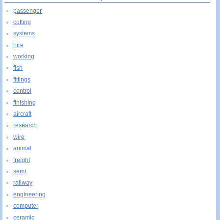
passenger
cutting
systems
hire
working
fish
fittings
control
finishing
aircraft
research
wire
animal
freight
semi
railway
engineering
computer
ceramic