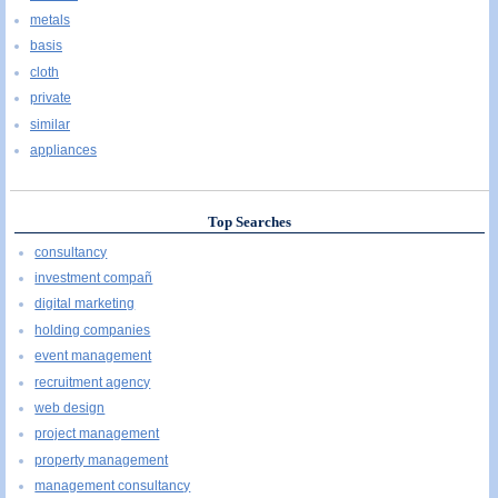
metals
basis
cloth
private
similar
appliances
Top Searches
consultancy
investment compañ
digital marketing
holding companies
event management
recruitment agency
web design
project management
property management
management consultancy