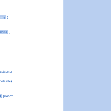
ing
)
uring
)
businesses
holesale)
g
process