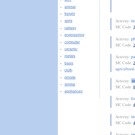
animal
freight
in
Activity:
semi
SIC Code:
railway
engineering
ph
Activity:
computer
SIC Code:
ceramic
metals
pa
Activity:
SIC Code:
basis
agricultural 
cloth
private
m
Activity:
similar
SIC Code:
appliances
fo
Activity:
SIC Code:
in
Activity:
SIC Code:
re
Activity: