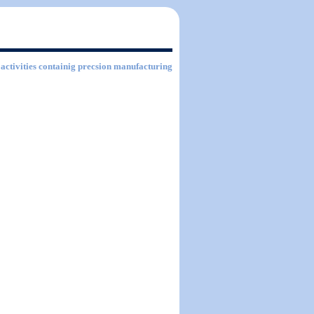
 activities containig precsion manufacturing