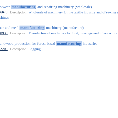
ootwear
manufacturing
and repairing machinery (wholesale)
46640
| Description:
Wholesale of machinery for the textile industry and of sewing 
chines
our and meal
manufacturing
machinery (manufacture)
28930
| Description:
Manufacture of machinery for food, beverage and tobacco proc
undwood production for forest-based
manufacturing
industries
02200
| Description:
Logging