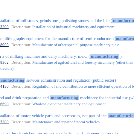
stallation of millstones, grindstones, polishing stones and the like (
manufactur
33200
| Description:
Installation of industrial machinery and equipment
otolithography equipment for the manufacture of semi-conductors (
manufact
28990
| Description:
Manufacture of other special-purpose machinery n.e.c.
rts of milking machines and dairy machinery, n.e.c. (
manufacturing
)
28302
| Description:
Manufacture of agricultural and forestry machinery (other than
tractors)
anufacturing
services administration and regulation (public sector)
84130
| Description:
Regulation of and contribution to more efficient operation of 
od and drink preparation and
manufacturing
machinery for industrial use (w
46690
| Description:
Wholesale of other machinery and equipment
stallation of motor vehicle parts and accessories, not part of the
manufacturin
45200
| Description:
Maintenance and repair of motor vehicles
pair of heads (pickup, recording, read/write, etc.); phonograph needles