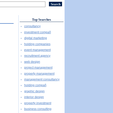
Top Searches
consultancy
investment compañ
digital marketing
holding companies
event management
recruitment agency
web design
project management
property management
management consultancy
holding compañ
graphic design
interior design
property investment
business consulting