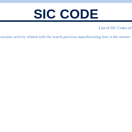
SIC CODE
List of SIC Codes of
conomic activity related with the search precsion manufacturing here is the answer.