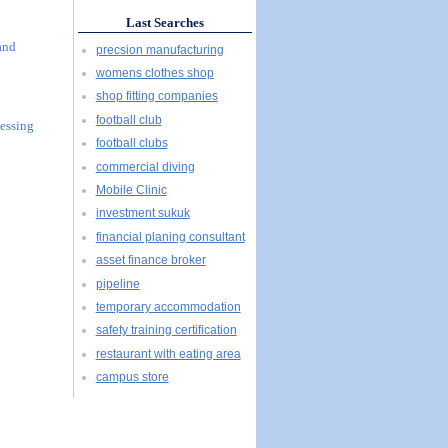
Last Searches
and
precsion manufacturing
womens clothes shop
shop fitting companies
football club
essing
football clubs
commercial diving
Mobile Clinic
investment sukuk
financial planing consultant
asset finance broker
pipeline
temporary accommodation
safety training certification
restaurant with eating area
campus store