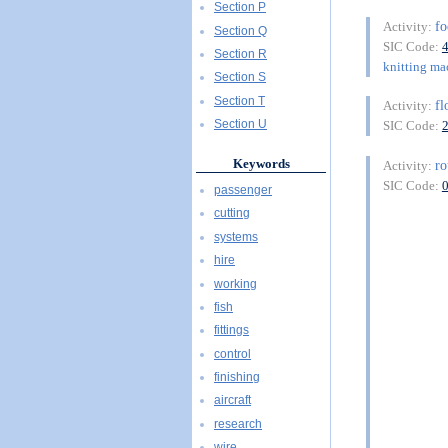
Section P
f
Activity:
Section Q
SIC Code:
Section R
knitting ma
Section S
Section T
fl
Activity:
Section U
SIC Code:
Keywords
ro
Activity:
SIC Code:
passenger
cutting
systems
hire
working
fish
fittings
control
finishing
aircraft
research
wire