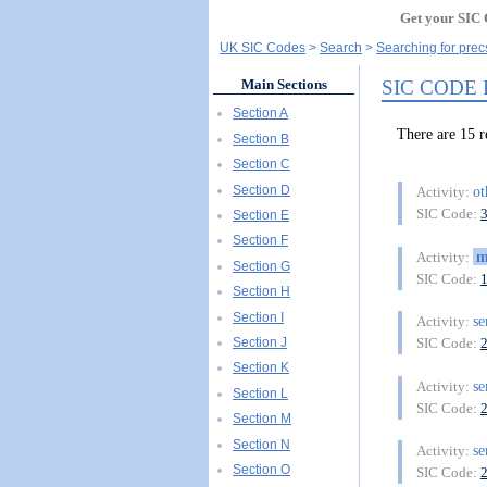
Get your SIC 
UK SIC Codes
Search
Searching for prec
SIC CODE
Main Sections
Section A
There are 15
Section B
Section C
Section D
o
Activity:
SIC Code:
Section E
Section F
m
Activity:
Section G
SIC Code:
Section H
Section I
se
Activity:
Section J
SIC Code:
Section K
se
Activity:
Section L
SIC Code:
Section M
Section N
se
Activity:
Section O
SIC Code: