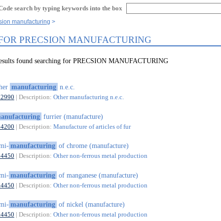
Code search by typing keywords into the box
sion manufacturing
 FOR PRECSION MANUFACTURING
 results found searching for PRECSION MANUFACTURING
ther
manufacturing
n.e.c.
32990
| Description:
Other manufacturing n.e.c.
anufacturing
furrier (manufacture)
14200
| Description:
Manufacture of articles of fur
mi-
manufacturing
of chrome (manufacture)
24450
| Description:
Other non-ferrous metal production
mi-
manufacturing
of manganese (manufacture)
24450
| Description:
Other non-ferrous metal production
mi-
manufacturing
of nickel (manufacture)
24450
| Description:
Other non-ferrous metal production