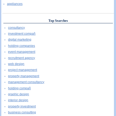
appliances
Top Searches
consultancy
investment compañ
digital marketing
holding companies
event management
recruitment agency
web design
project management
property management
management consultancy
holding compañ
graphic design
interior design
property investment
business consulting