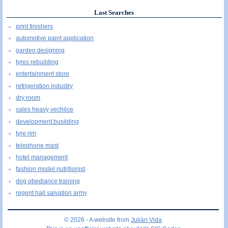
Last Searches
print finishers
automotive paint application
garden designing
tyres rebuilding
entertainment store
refrigeration industry
dry room
sales heavy vechilce
development busilding
tyre rim
telephone mast
hotel management
fashion model nutritionist
dog obediance training
regent hall salvation army
© 2026 - A website from
Julián Vida