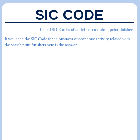
SIC CODE
List of SIC Codes of activities containig print finishers
If you need the SIC Code for an business or economic activity related with
the search print finishers here is the answer.