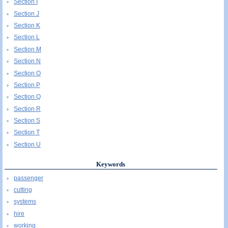
Section I
Section J
Section K
Section L
Section M
Section N
Section O
Section P
Section Q
Section R
Section S
Section T
Section U
Keywords
passenger
cutting
systems
hire
working