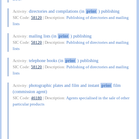
directories and compilations (in
print
) publishing
Activity:
SIC Code:
58120
| Description:
Publishing of directories and mailing
lists
mailing lists (in
print
) publishing
Activity:
SIC Code:
58120
| Description:
Publishing of directories and mailing
lists
telephone books (in
print
) publishing
Activity:
SIC Code:
58120
| Description:
Publishing of directories and mailing
lists
photographic plates and film and instant
print
film
Activity:
(commission agent)
SIC Code:
46180
| Description:
Agents specialised in the sale of other
particular products