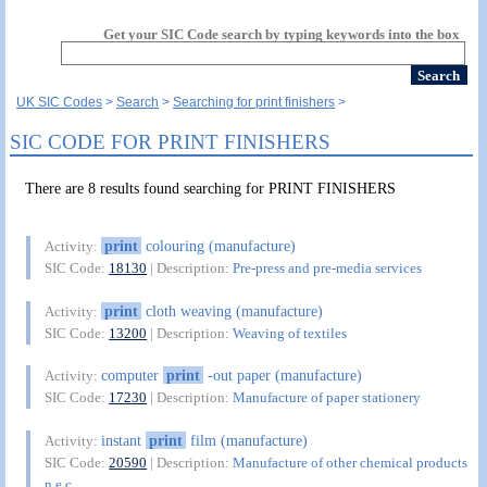
Get your SIC Code search by typing keywords into the box
UK SIC Codes
Search
Searching for print finishers
SIC CODE FOR PRINT FINISHERS
There are 8 results found searching for PRINT FINISHERS
print
colouring (manufacture)
Activity:
SIC Code:
18130
| Description:
Pre-press and pre-media services
print
cloth weaving (manufacture)
Activity:
SIC Code:
13200
| Description:
Weaving of textiles
computer
print
-out paper (manufacture)
Activity:
SIC Code:
17230
| Description:
Manufacture of paper stationery
instant
print
film (manufacture)
Activity:
SIC Code:
20590
| Description:
Manufacture of other chemical products
n.e.c.