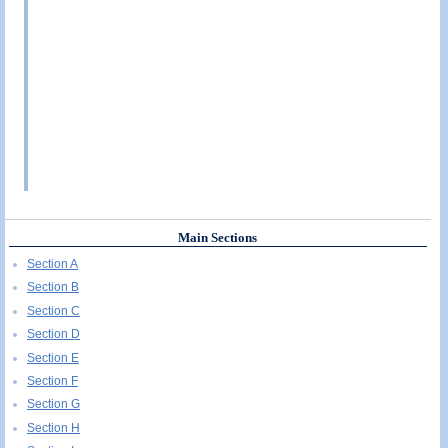
Main Sections
Section A
Section B
Section C
Section D
Section E
Section F
Section G
Section H