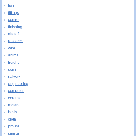
fish
fittings
control
finishing
aircraft
research
wire
animal
freight
semi
railway
engineering
computer
ceramic
metals
basis
cloth
private
similar