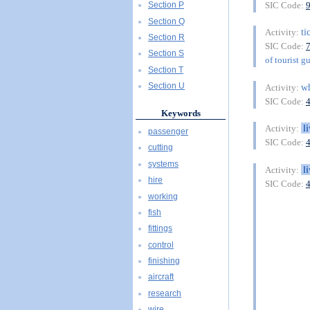
SIC Code:
Section P
Section Q
ti
Activity:
Section R
SIC Code:
Section S
of tourist g
Section T
Section U
wh
Activity:
SIC Code:
Keywords
l
Activity:
passenger
SIC Code:
cutting
systems
l
Activity:
hire
SIC Code:
working
fish
fittings
control
finishing
aircraft
research
wire