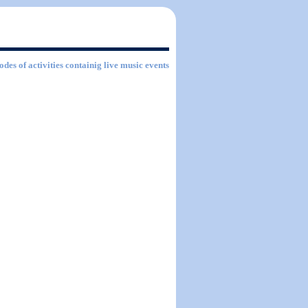
odes of activities containig live music events