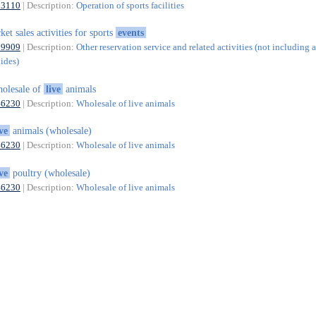
93110
| Description:
Operation of sports facilities
cket sales activities for sports
events
79909
| Description:
Other reservation service and related activities (not including a
uides)
olesale of
live
animals
46230
| Description:
Wholesale of live animals
ive
animals (wholesale)
46230
| Description:
Wholesale of live animals
ive
poultry (wholesale)
46230
| Description:
Wholesale of live animals