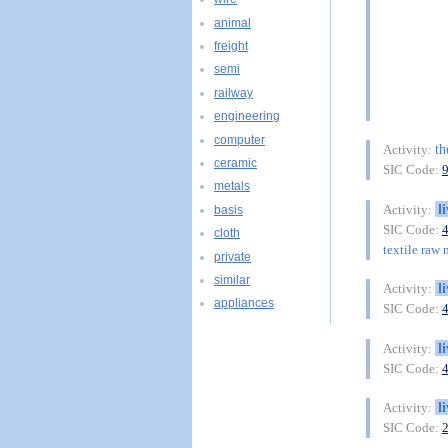
animal
freight
semi
railway
engineering
computer
th
Activity:
ceramic
SIC Code:
metals
l
Activity:
basis
SIC Code:
cloth
textile raw 
private
similar
l
Activity:
appliances
SIC Code:
l
Activity:
SIC Code:
l
Activity:
SIC Code: