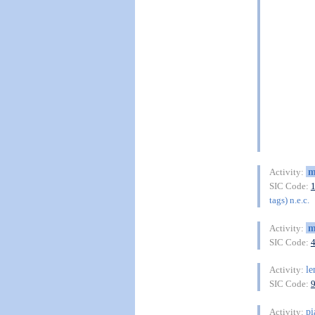
m
Activity:
SIC Code:
tags) n.e.c.
m
Activity:
SIC Code:
le
Activity:
SIC Code:
pi
Activity: