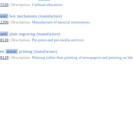
85520
| Description:
Cultural education
usic
box mechanisms (manufacture)
32200
| Description:
Manufacture of musical instruments
usic
plate engraving (manufacture)
18130
| Description:
Pre-press and pre-media services
eet
music
printing (manufacture)
18129
| Description:
Printing (other than printing of newspapers and printing on lab