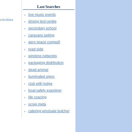
Last Searches
live music events
ctivities
driving test centre
secondary school
caravans selling
aero space compañ
road side
wireless networks
packaging distribution
dead animal
iluminated signs
club with lodge
boat safety examiner
life coacing
scrap meta
catering wholsale butcher