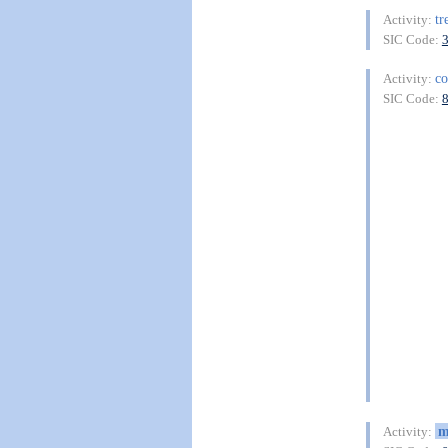
tr
Activity:
SIC Code:
co
Activity:
SIC Code:
m
Activity: