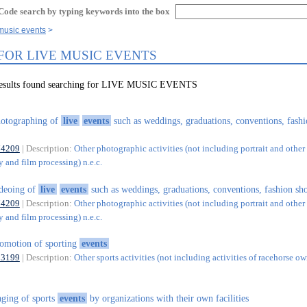
Code search by typing keywords into the box
 music events
 FOR LIVE MUSIC EVENTS
 results found searching for LIVE MUSIC EVENTS
otographing of
live
events
such as weddings, graduations, conventions, fash
74209
| Description:
Other photographic activities (not including portrait and other 
 and film processing) n.e.c.
deoing of
live
events
such as weddings, graduations, conventions, fashion sho
74209
| Description:
Other photographic activities (not including portrait and other 
 and film processing) n.e.c.
omotion of sporting
events
93199
| Description:
Other sports activities (not including activities of racehorse ow
aging of sports
events
by organizations with their own facilities