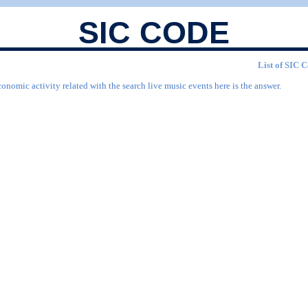
SIC CODE
List of SIC C
onomic activity related with the search live music events here is the answer.