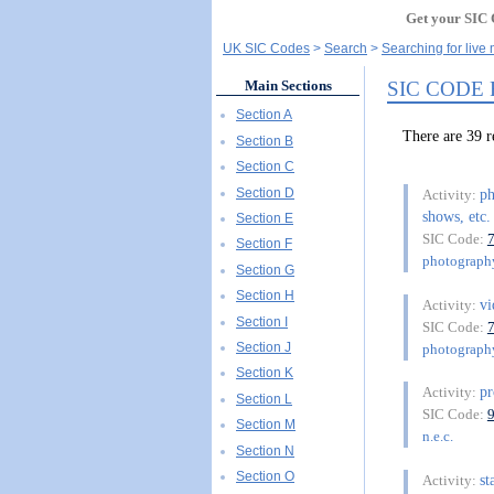
Get your SIC 
UK SIC Codes
Search
Searching for live
SIC CODE
Main Sections
Section A
There are 39
Section B
Section C
Section D
ph
Activity:
shows, etc.
Section E
SIC Code:
Section F
photography
Section G
Section H
vi
Activity:
Section I
SIC Code:
Section J
photography
Section K
pr
Activity:
Section L
SIC Code:
Section M
n.e.c.
Section N
Section O
st
Activity: