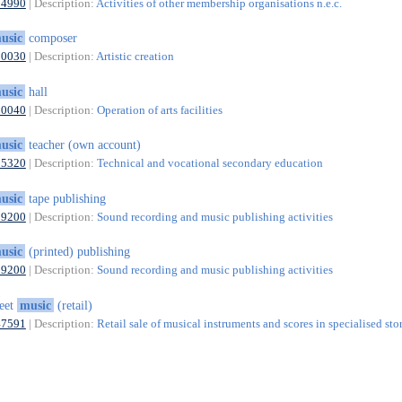
94990
| Description:
Activities of other membership organisations n.e.c.
usic
composer
90030
| Description:
Artistic creation
usic
hall
90040
| Description:
Operation of arts facilities
usic
teacher (own account)
85320
| Description:
Technical and vocational secondary education
usic
tape publishing
59200
| Description:
Sound recording and music publishing activities
usic
(printed) publishing
59200
| Description:
Sound recording and music publishing activities
eet
music
(retail)
47591
| Description:
Retail sale of musical instruments and scores in specialised sto