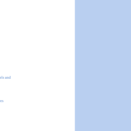
els and
res