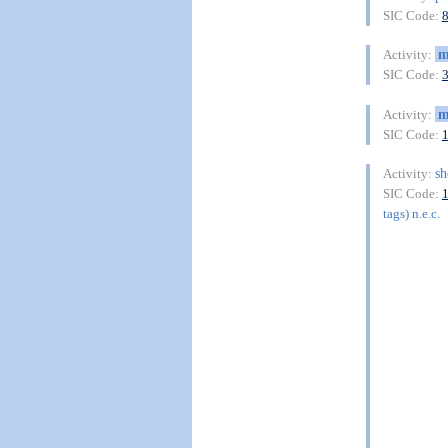
SIC Code:
m
Activity:
SIC Code:
m
Activity:
SIC Code:
sh
Activity:
SIC Code:
tags) n.e.c.