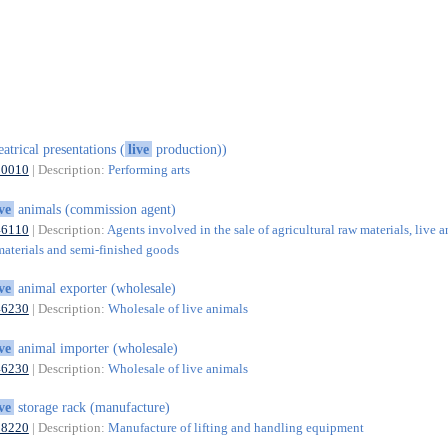
eatrical presentations (
live
production))
90010
| Description:
Performing arts
ive
animals (commission agent)
46110
| Description:
Agents involved in the sale of agricultural raw materials, live a
materials and semi-finished goods
ive
animal exporter (wholesale)
46230
| Description:
Wholesale of live animals
ive
animal importer (wholesale)
46230
| Description:
Wholesale of live animals
ive
storage rack (manufacture)
28220
| Description:
Manufacture of lifting and handling equipment