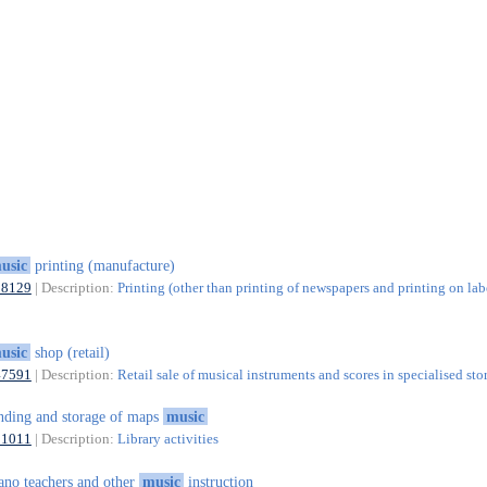
usic
printing (manufacture)
18129
| Description:
Printing (other than printing of newspapers and printing on lab
usic
shop (retail)
47591
| Description:
Retail sale of musical instruments and scores in specialised sto
nding and storage of maps
music
91011
| Description:
Library activities
ano teachers and other
music
instruction