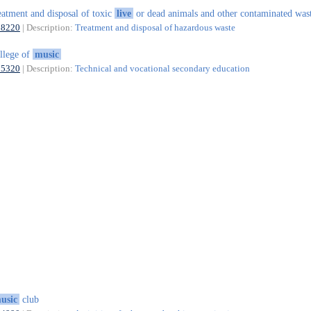
eatment and disposal of toxic
live
or dead animals and other contaminated was
38220
| Description:
Treatment and disposal of hazardous waste
llege of
music
85320
| Description:
Technical and vocational secondary education
usic
club