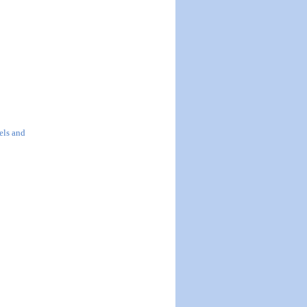
els and