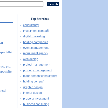
Top Searches
consultancy
investment compañ
digital marketing
holding companies
ion
event management
specialist
recruitment agency
web design
project management
ws, etc.
property management
specialist
management consultancy
holding compañ
graphic design
ners)
interior design
property investment
business consulting