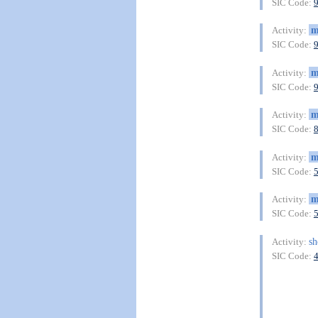
SIC Code:
m
Activity:
SIC Code:
m
Activity:
SIC Code:
m
Activity:
SIC Code:
m
Activity:
SIC Code:
m
Activity:
SIC Code:
sh
Activity:
SIC Code: