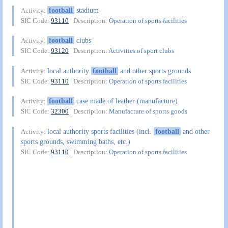
football
stadium
Activity:
SIC Code:
93110
| Description:
Operation of sports facilities
football
clubs
Activity:
SIC Code:
93120
| Description:
Activities of sport clubs
local authority
football
and other sports grounds
Activity:
SIC Code:
93110
| Description:
Operation of sports facilities
football
case made of leather (manufacture)
Activity:
SIC Code:
32300
| Description:
Manufacture of sports goods
local authority sports facilities (incl.
football
and other
Activity:
sports grounds, swimming baths, etc.)
SIC Code:
93110
| Description:
Operation of sports facilities