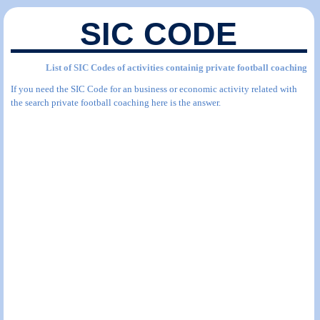
SIC CODE
List of SIC Codes of activities containig private football coaching
If you need the SIC Code for an business or economic activity related with
the search private football coaching here is the answer.