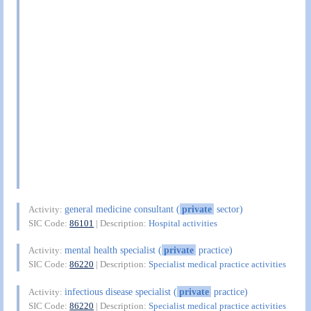
general medicine consultant (
private
sector)
Activity:
SIC Code:
86101
| Description:
Hospital activities
mental health specialist (
private
practice)
Activity:
SIC Code:
86220
| Description:
Specialist medical practice activities
infectious disease specialist (
private
practice)
Activity:
SIC Code:
86220
| Description:
Specialist medical practice activities