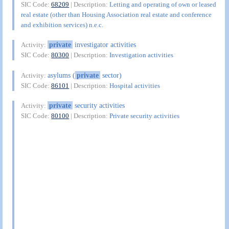
SIC Code:
68209
| Description:
Letting and operating of own or leased
real estate (other than Housing Association real estate and conference
and exhibition services) n.e.c.
private
investigator activities
Activity:
SIC Code:
80300
| Description:
Investigation activities
asylums (
private
sector)
Activity:
SIC Code:
86101
| Description:
Hospital activities
private
security activities
Activity:
SIC Code:
80100
| Description:
Private security activities