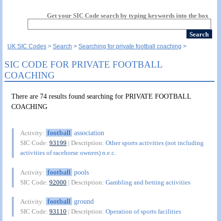
Get your SIC Code search by typing keywords into the box
UK SIC Codes
Search
Searching for private football coaching
SIC CODE FOR PRIVATE FOOTBALL
COACHING
There are 74 results found searching for PRIVATE FOOTBALL
COACHING
football
association
Activity:
SIC Code:
93199
| Description:
Other sports activities (not including
activities of racehorse owners) n.e.c.
football
pools
Activity:
SIC Code:
92000
| Description:
Gambling and betting activities
football
ground
Activity:
SIC Code:
93110
| Description:
Operation of sports facilities