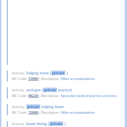
lodging house (
private
)
Activity:
SIC Code:
55900
| Description:
Other accommodation
urologist (
private
practice)
Activity:
SIC Code:
86220
| Description:
Specialist medical practice activities
private
lodging house
Activity:
SIC Code:
55900
| Description:
Other accommodation
house letting (
private
)
Activity: