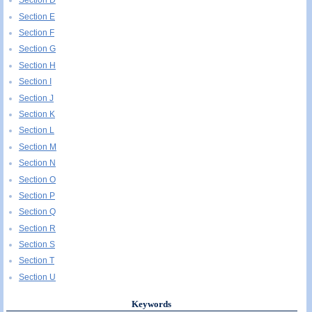
Section D
Section E
Section F
Section G
Section H
Section I
Section J
Section K
Section L
Section M
Section N
Section O
Section P
Section Q
Section R
Section S
Section T
Section U
Keywords