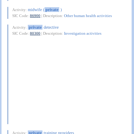
midwife (
private
)
Activity:
SIC Code:
86900
| Description:
Other human health activities
private
detective
Activity:
SIC Code:
80300
| Description:
Investigation activities
private
training providers
Activity: