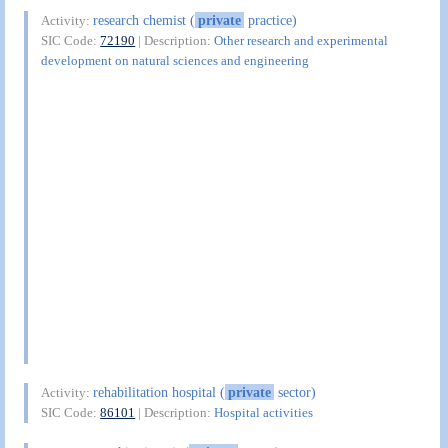
research chemist (
private
practice)
Activity:
SIC Code:
72190
| Description:
Other research and experimental
development on natural sciences and engineering
rehabilitation hospital (
private
sector)
Activity:
SIC Code:
86101
| Description:
Hospital activities