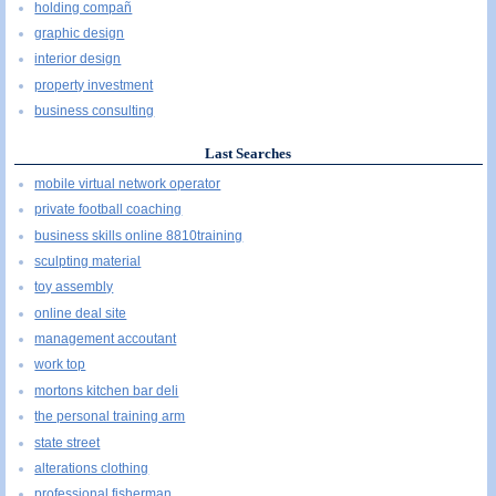
holding compañ
graphic design
interior design
property investment
business consulting
Last Searches
mobile virtual network operator
private football coaching
business skills online 8810training
sculpting material
toy assembly
online deal site
management accoutant
work top
mortons kitchen bar deli
the personal training arm
state street
alterations clothing
professional fisherman