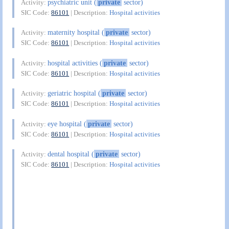
psychiatric unit (
private
sector)
Activity:
SIC Code:
86101
| Description:
Hospital activities
maternity hospital (
private
sector)
Activity:
SIC Code:
86101
| Description:
Hospital activities
hospital activities (
private
sector)
Activity:
SIC Code:
86101
| Description:
Hospital activities
geriatric hospital (
private
sector)
Activity:
SIC Code:
86101
| Description:
Hospital activities
eye hospital (
private
sector)
Activity:
SIC Code:
86101
| Description:
Hospital activities
dental hospital (
private
sector)
Activity:
SIC Code:
86101
| Description:
Hospital activities