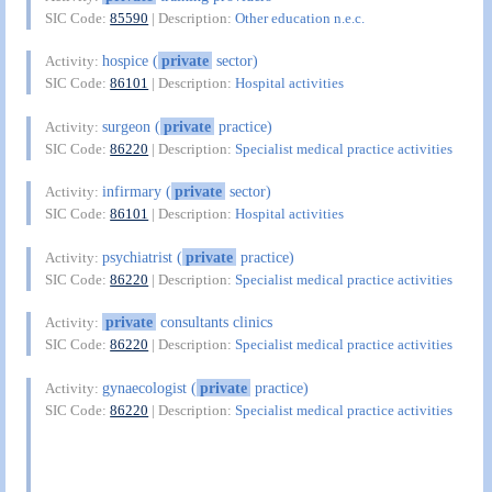
SIC Code:
85590
| Description:
Other education n.e.c.
hospice (
private
sector)
Activity:
SIC Code:
86101
| Description:
Hospital activities
surgeon (
private
practice)
Activity:
SIC Code:
86220
| Description:
Specialist medical practice activities
infirmary (
private
sector)
Activity:
SIC Code:
86101
| Description:
Hospital activities
psychiatrist (
private
practice)
Activity:
SIC Code:
86220
| Description:
Specialist medical practice activities
private
consultants clinics
Activity:
SIC Code:
86220
| Description:
Specialist medical practice activities
gynaecologist (
private
practice)
Activity:
SIC Code:
86220
| Description:
Specialist medical practice activities