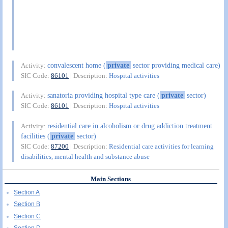
convalescent home (
private
sector providing medical care)
Activity:
SIC Code:
86101
| Description:
Hospital activities
sanatoria providing hospital type care (
private
sector)
Activity:
SIC Code:
86101
| Description:
Hospital activities
residential care in alcoholism or drug addiction treatment
Activity:
facilities (
private
sector)
SIC Code:
87200
| Description:
Residential care activities for learning
disabilities, mental health and substance abuse
Main Sections
Section A
Section B
Section C