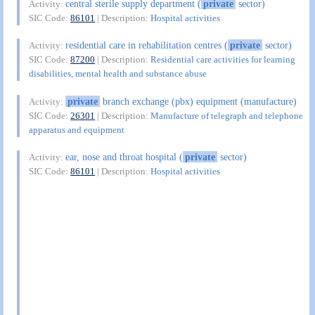
central sterile supply department (
private
sector)
Activity:
SIC Code:
86101
| Description:
Hospital activities
residential care in rehabilitation centres (
private
sector)
Activity:
SIC Code:
87200
| Description:
Residential care activities for learning
disabilities, mental health and substance abuse
private
branch exchange (pbx) equipment (manufacture)
Activity:
SIC Code:
26301
| Description:
Manufacture of telegraph and telephone
apparatus and equipment
ear, nose and throat hospital (
private
sector)
Activity:
SIC Code:
86101
| Description:
Hospital activities