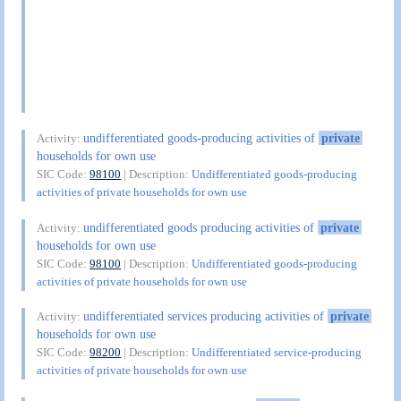
undifferentiated goods-producing activities of
private
Activity:
households for own use
SIC Code:
98100
| Description:
Undifferentiated goods-producing
activities of private households for own use
undifferentiated goods producing activities of
private
Activity:
households for own use
SIC Code:
98100
| Description:
Undifferentiated goods-producing
activities of private households for own use
undifferentiated services producing activities of
private
Activity:
households for own use
SIC Code:
98200
| Description:
Undifferentiated service-producing
activities of private households for own use