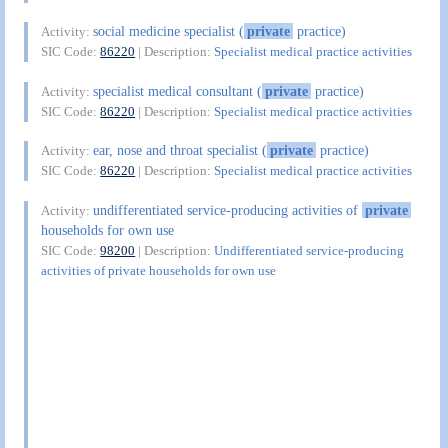
social medicine specialist (
private
practice)
Activity:
SIC Code:
86220
| Description:
Specialist medical practice activities
specialist medical consultant (
private
practice)
Activity:
SIC Code:
86220
| Description:
Specialist medical practice activities
ear, nose and throat specialist (
private
practice)
Activity:
SIC Code:
86220
| Description:
Specialist medical practice activities
undifferentiated service-producing activities of
private
Activity:
households for own use
SIC Code:
98200
| Description:
Undifferentiated service-producing
activities of private households for own use