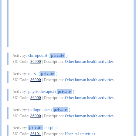
chiropodist (
private
)
Activity:
SIC Code:
86900
| Description:
Other human health activities
nurse (
private
)
Activity:
SIC Code:
86900
| Description:
Other human health activities
physiotherapist (
private
)
Activity:
SIC Code:
86900
| Description:
Other human health activities
radiographer (
private
)
Activity:
SIC Code:
86900
| Description:
Other human health activities
private
hospital
Activity:
SIC Code:
86101
| Description:
Hospital activities