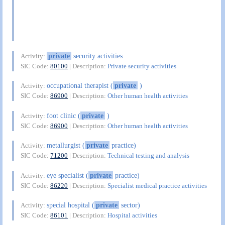
private
security activities
Activity:
SIC Code:
80100
| Description:
Private security activities
occupational therapist (
private
)
Activity:
SIC Code:
86900
| Description:
Other human health activities
foot clinic (
private
)
Activity:
SIC Code:
86900
| Description:
Other human health activities
metallurgist (
private
practice)
Activity:
SIC Code:
71200
| Description:
Technical testing and analysis
eye specialist (
private
practice)
Activity:
SIC Code:
86220
| Description:
Specialist medical practice activities
special hospital (
private
sector)
Activity:
SIC Code:
86101
| Description:
Hospital activities