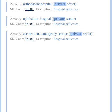
orthopaedic hospital (
private
sector)
Activity:
SIC Code:
86101
| Description:
Hospital activities
ophthalmic hospital (
private
sector)
Activity:
SIC Code:
86101
| Description:
Hospital activities
accident and emergency service (
private
sector)
Activity:
SIC Code:
86101
| Description:
Hospital activities