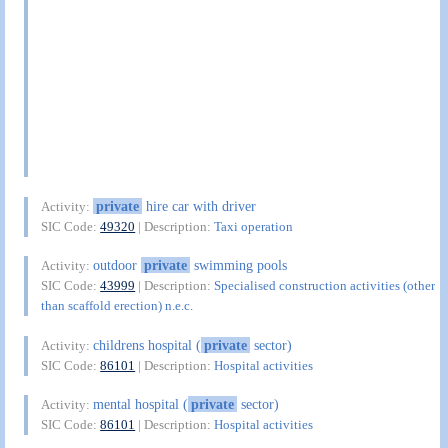
private
hire car with driver
Activity:
SIC Code:
49320
| Description:
Taxi operation
outdoor
private
swimming pools
Activity:
SIC Code:
43999
| Description:
Specialised construction activities (other
than scaffold erection) n.e.c.
childrens hospital (
private
sector)
Activity:
SIC Code:
86101
| Description:
Hospital activities
mental hospital (
private
sector)
Activity:
SIC Code:
86101
| Description:
Hospital activities