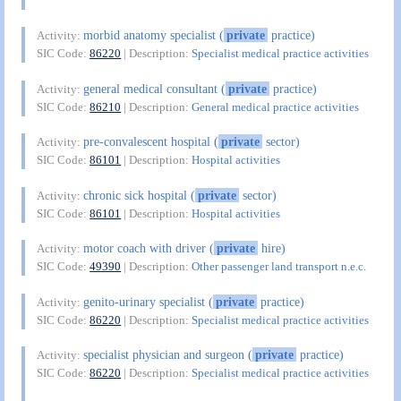
morbid anatomy specialist (
private
practice)
Activity:
SIC Code:
86220
| Description:
Specialist medical practice activities
general medical consultant (
private
practice)
Activity:
SIC Code:
86210
| Description:
General medical practice activities
pre-convalescent hospital (
private
sector)
Activity:
SIC Code:
86101
| Description:
Hospital activities
chronic sick hospital (
private
sector)
Activity:
SIC Code:
86101
| Description:
Hospital activities
motor coach with driver (
private
hire)
Activity:
SIC Code:
49390
| Description:
Other passenger land transport n.e.c.
genito-urinary specialist (
private
practice)
Activity:
SIC Code:
86220
| Description:
Specialist medical practice activities
specialist physician and surgeon (
private
practice)
Activity:
SIC Code:
86220
| Description:
Specialist medical practice activities