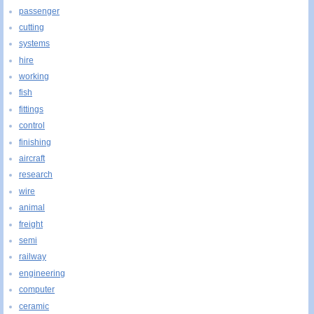
passenger
cutting
systems
hire
working
fish
fittings
control
finishing
aircraft
research
wire
animal
freight
semi
railway
engineering
computer
ceramic