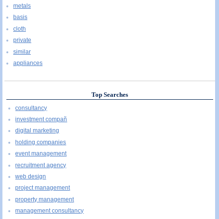
metals
basis
cloth
private
similar
appliances
Top Searches
consultancy
investment compañ
digital marketing
holding companies
event management
recruitment agency
web design
project management
property management
management consultancy