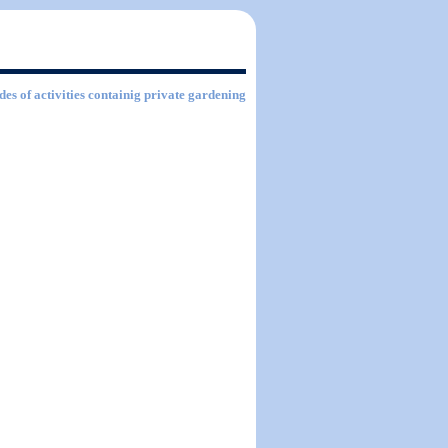
des of activities containig private gardening