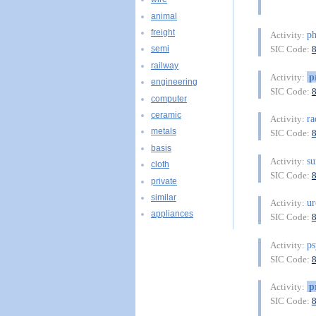
animal
freight
ph
Activity:
SIC Code:
semi
railway
p
Activity:
engineering
SIC Code:
computer
ceramic
ra
Activity:
metals
SIC Code:
basis
su
Activity:
cloth
SIC Code:
private
similar
ur
Activity:
appliances
SIC Code:
ps
Activity:
SIC Code:
p
Activity:
SIC Code: