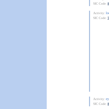
SIC Code:
lo
Activity:
SIC Code:
ey
Activity:
SIC Code: