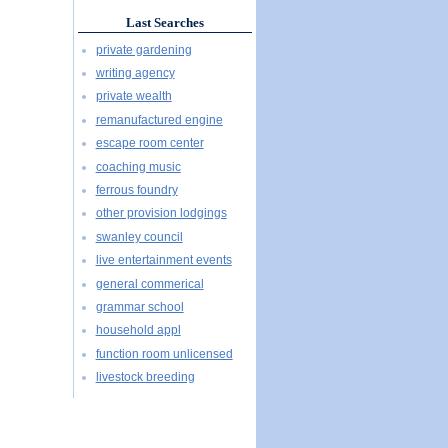
Last Searches
private gardening
writing agency
private wealth
remanufactured engine
escape room center
coaching music
ferrous foundry
other provision lodgings
swanley council
live entertainment events
general commerical
grammar school
household appl
function room unlicensed
livestock breeding