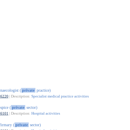
naecologist (
private
practice)
86220
| Description:
Specialist medical practice activities
spice (
private
sector)
86101
| Description:
Hospital activities
firmary (
private
sector)