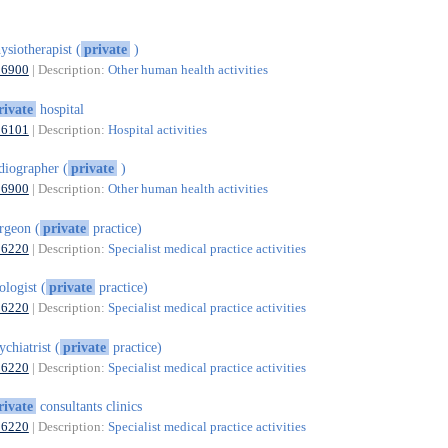
ysiotherapist (
private
)
86900
| Description:
Other human health activities
rivate
hospital
86101
| Description:
Hospital activities
diographer (
private
)
86900
| Description:
Other human health activities
rgeon (
private
practice)
86220
| Description:
Specialist medical practice activities
ologist (
private
practice)
86220
| Description:
Specialist medical practice activities
ychiatrist (
private
practice)
86220
| Description:
Specialist medical practice activities
rivate
consultants clinics
86220
| Description:
Specialist medical practice activities