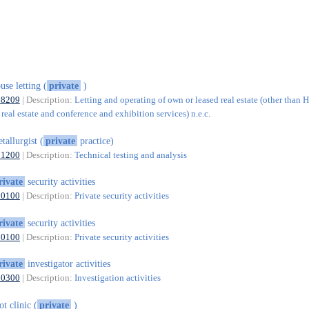
use letting (
private
)
68209
| Description:
Letting and operating of own or leased real estate (other than 
real estate and conference and exhibition services) n.e.c.
tallurgist (
private
practice)
71200
| Description:
Technical testing and analysis
rivate
security activities
80100
| Description:
Private security activities
rivate
security activities
80100
| Description:
Private security activities
rivate
investigator activities
80300
| Description:
Investigation activities
ot clinic (
private
)