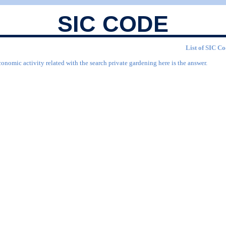
SIC CODE
List of SIC Co
onomic activity related with the search private gardening here is the answer.