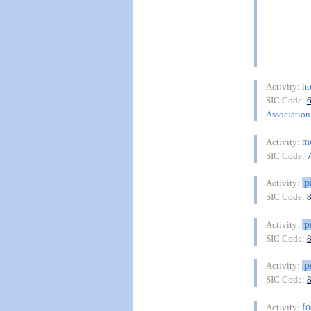
ho
Activity:
SIC Code:
Association 
me
Activity:
SIC Code:
p
Activity:
SIC Code:
p
Activity:
SIC Code:
p
Activity:
SIC Code:
fo
Activity: