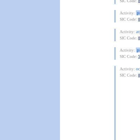
SIC Code:
p
Activity:
SIC Code:
as
Activity:
SIC Code:
p
Activity:
SIC Code:
oc
Activity:
SIC Code: