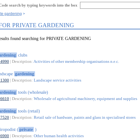
Code search by typing keywords into the box
ate gardening
 FOR PRIVATE GARDENING
 results found searching for PRIVATE GARDENING
ardening
clubs
94990
| Description:
Activities of other membership organisations n.e.c.
ndscape
gardening
81300
| Description:
Landscape service activities
ardening
tools (wholesale)
46610
| Description:
Wholesale of agricultural machinery, equipment and supplies
ardening
tools (retail)
47520
| Description:
Retail sale of hardware, paints and glass in specialised stores
iropodist (
private
)
86900
| Description:
Other human health activities