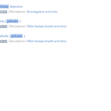
rivate
detective
80300
| Description:
Investigation activities
rse (
private
)
86900
| Description:
Other human health activities
dwife (
private
)
86900
| Description:
Other human health activities