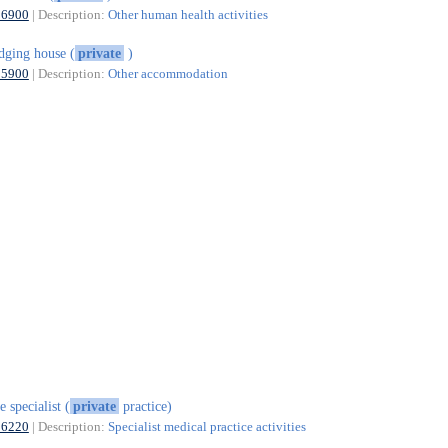
86900
| Description:
Other human health activities
dging house (
private
)
55900
| Description:
Other accommodation
e specialist (
private
practice)
86220
| Description:
Specialist medical practice activities