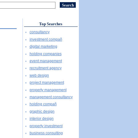
Top Searches
consultancy
investment compañ
digital marketing
holding companies
event management
recruitment agency
web design
project management
property management
management consultancy
holding compañ
graphic design
interior design
property investment
business consulting