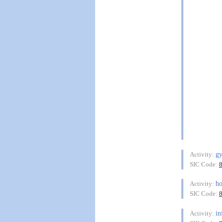
gy
Activity:
SIC Code:
ho
Activity:
SIC Code:
in
Activity: