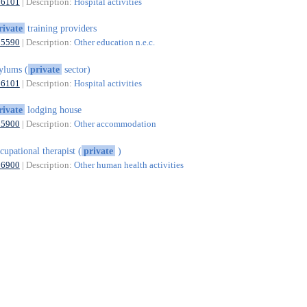
86101
| Description:
Hospital activities
rivate
training providers
85590
| Description:
Other education n.e.c.
ylums (
private
sector)
86101
| Description:
Hospital activities
rivate
lodging house
55900
| Description:
Other accommodation
cupational therapist (
private
)
86900
| Description:
Other human health activities