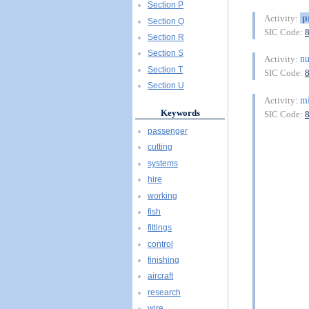
Section P
p
Activity:
Section Q
SIC Code:
Section R
Section S
nu
Activity:
Section T
SIC Code:
Section U
mi
Activity:
Keywords
SIC Code:
passenger
cutting
systems
hire
working
fish
fittings
control
finishing
aircraft
research
wire