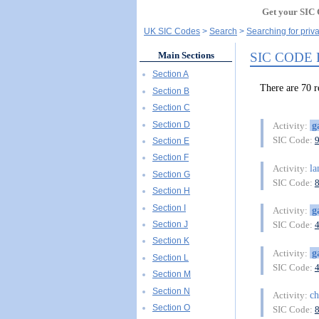
Get your SIC 
UK SIC Codes
Search
Searching for priv
SIC CODE
Main Sections
Section A
There are 70
Section B
Section C
Section D
g
Activity:
SIC Code:
Section E
Section F
la
Activity:
Section G
SIC Code:
Section H
Section I
g
Activity:
Section J
SIC Code:
Section K
g
Activity:
Section L
SIC Code:
Section M
Section N
ch
Activity:
Section O
SIC Code: