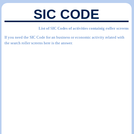
SIC CODE
List of SIC Codes of activities containig roller screens
If you need the SIC Code for an business or economic activity related with
the search roller screens here is the answer.