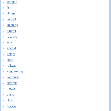
working
fish
fittings
control
finishing
aircraft
research
wire
animal
freight
semi
railway
engineering
computer
ceramic
metals
basis
cloth
private