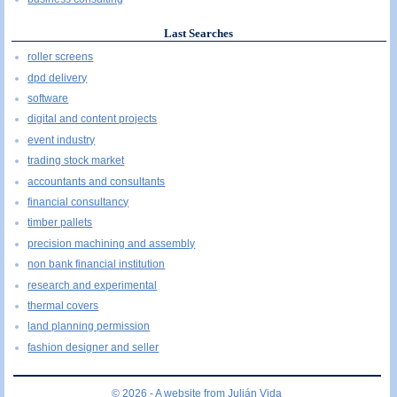
Last Searches
roller screens
dpd delivery
software
digital and content projects
event industry
trading stock market
accountants and consultants
financial consultancy
timber pallets
precision machining and assembly
non bank financial institution
research and experimental
thermal covers
land planning permission
fashion designer and seller
© 2026 - A website from
Julián Vida