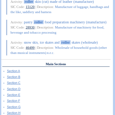
roller
skin (cut) made of leather (manufacture)
Activity:
SIC Code:
15120
| Description:
Manufacture of luggage, handbags and
the like, saddlery and harness
pastry
roller
food preparation machinery (manufacture)
Activity:
SIC Code:
28930
| Description:
Manufacture of machinery for food,
beverage and tobacco processing
snow skis, ice skates and
roller
skates (wholesale)
Activity:
SIC Code:
46499
| Description:
Wholesale of household goods (other
than musical instruments) n.e.c.
Main Sections
Section A
Section B
Section C
Section D
Section E
Section F
Section G
Section H