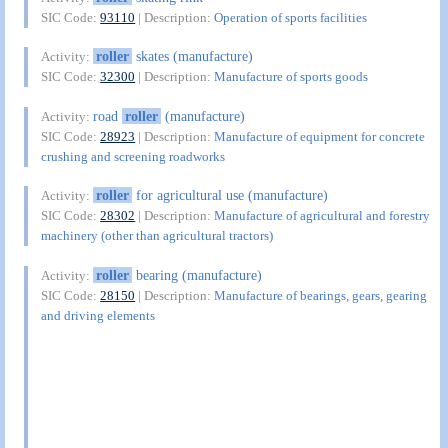
SIC Code:
93110
| Description:
Operation of sports facilities
roller
skates (manufacture)
Activity:
SIC Code:
32300
| Description:
Manufacture of sports goods
road
roller
(manufacture)
Activity:
SIC Code:
28923
| Description:
Manufacture of equipment for concrete
crushing and screening roadworks
roller
for agricultural use (manufacture)
Activity:
SIC Code:
28302
| Description:
Manufacture of agricultural and forestry
machinery (other than agricultural tractors)
roller
bearing (manufacture)
Activity:
SIC Code:
28150
| Description:
Manufacture of bearings, gears, gearing
and driving elements