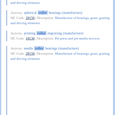
and driving elements
spherical
roller
bearings (manufacture)
Activity:
SIC Code:
28150
| Description:
Manufacture of bearings, gears, gearing
and driving elements
printing
roller
engraving (manufacture)
Activity:
SIC Code:
18130
| Description:
Pre-press and pre-media services
needle
roller
bearings (manufacture)
Activity:
SIC Code:
28150
| Description:
Manufacture of bearings, gears, gearing
and driving elements