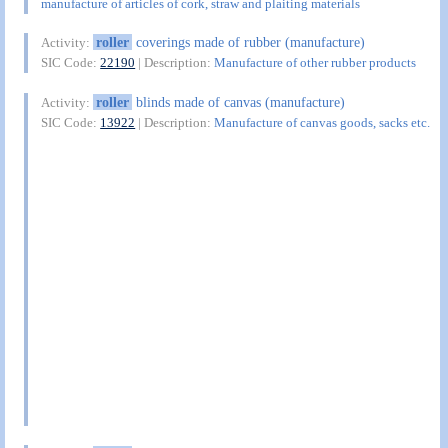
manufacture of articles of cork, straw and plaiting materials
roller
coverings made of rubber (manufacture)
Activity:
SIC Code:
22190
| Description:
Manufacture of other rubber products
roller
blinds made of canvas (manufacture)
Activity:
SIC Code:
13922
| Description:
Manufacture of canvas goods, sacks etc.