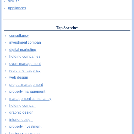
similar
appliances
Top Searches
consultancy
investment compañ
digital marketing
holding companies
event management
recruitment agency
web design
project management
property management
management consultancy
holding compañ
graphic design
interior design
property investment
business consulting