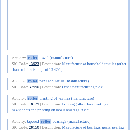
roller
towel (manufacture)
Activity:
SIC Code:
13923
| Description:
Manufacture of household textiles (other
than soft furnishings of 13.42/1)
roller
pens and refills (manufacture)
Activity:
SIC Code:
32990
| Description:
Other manufacturing n.e.c.
roller
printing of textiles (manufacture)
Activity:
SIC Code:
18129
| Description:
Printing (other than printing of
newspapers and printing on labels and tags) n.e.c.
tapered
roller
bearings (manufacture)
Activity:
SIC Code:
28150
| Description:
Manufacture of bearings, gears, gearing