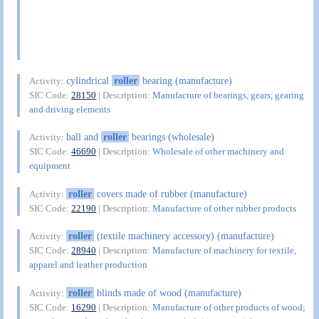
cylindrical
roller
bearing (manufacture)
Activity:
SIC Code:
28150
| Description:
Manufacture of bearings, gears, gearing
and driving elements
ball and
roller
bearings (wholesale)
Activity:
SIC Code:
46690
| Description:
Wholesale of other machinery and
equipment
roller
covers made of rubber (manufacture)
Activity:
SIC Code:
22190
| Description:
Manufacture of other rubber products
roller
(textile machinery accessory) (manufacture)
Activity:
SIC Code:
28940
| Description:
Manufacture of machinery for textile,
apparel and leather production
roller
blinds made of wood (manufacture)
Activity:
SIC Code:
16290
| Description:
Manufacture of other products of wood;