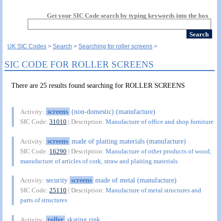
Get your SIC Code search by typing keywords into the box
UK SIC Codes
Search
Searching for roller screens
SIC CODE FOR ROLLER SCREENS
There are 25 results found searching for ROLLER SCREENS
screens
(non-domestic) (manufacture)
Activity:
SIC Code:
31010
| Description:
Manufacture of office and shop furniture
screens
made of plaiting materials (manufacture)
Activity:
SIC Code:
16290
| Description:
Manufacture of other products of wood;
manufacture of articles of cork, straw and plaiting materials
security
screens
made of metal (manufacture)
Activity:
SIC Code:
25110
| Description:
Manufacture of metal structures and
parts of structures
roller
skating rink
Activity: