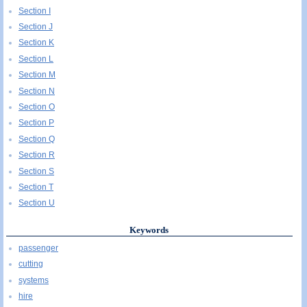
Section I
Section J
Section K
Section L
Section M
Section N
Section O
Section P
Section Q
Section R
Section S
Section T
Section U
Keywords
passenger
cutting
systems
hire