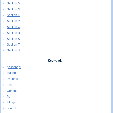
Section M
Section N
Section O
Section P
Section Q
Section R
Section S
Section T
Section U
Keywords
passenger
cutting
systems
hire
working
fish
fittings
control