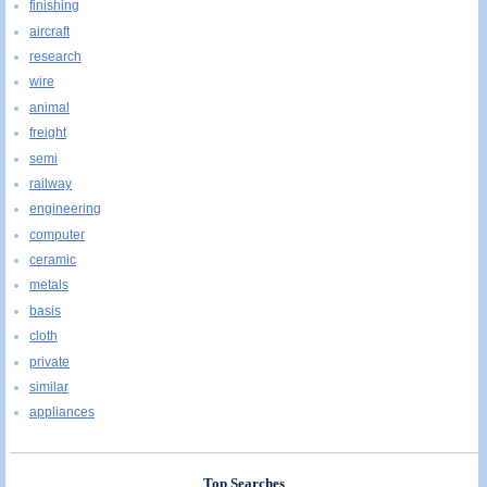
finishing
aircraft
research
wire
animal
freight
semi
railway
engineering
computer
ceramic
metals
basis
cloth
private
similar
appliances
Top Searches