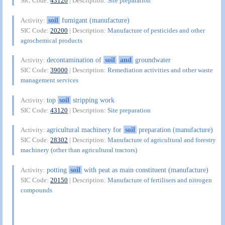
SIC Code:
43120
| Description:
Site preparation
soil
fumigant (manufacture)
Activity:
SIC Code:
20200
| Description:
Manufacture of pesticides and other
agrochemical products
decontamination of
soil
and
groundwater
Activity:
SIC Code:
39000
| Description:
Remediation activities and other waste
management services
top
soil
stripping work
Activity:
SIC Code:
43120
| Description:
Site preparation
agricultural machinery for
soil
preparation (manufacture)
Activity:
SIC Code:
28302
| Description:
Manufacture of agricultural and forestry
machinery (other than agricultural tractors)
potting
soil
with peat as main constituent (manufacture)
Activity:
SIC Code:
20150
| Description:
Manufacture of fertilisers and nitrogen
compounds