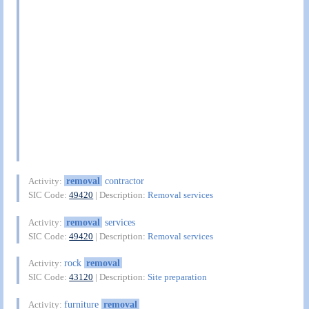
removal
contractor
Activity:
SIC Code:
49420
| Description:
Removal services
removal
services
Activity:
SIC Code:
49420
| Description:
Removal services
rock
removal
Activity:
SIC Code:
43120
| Description:
Site preparation
furniture
removal
Activity: