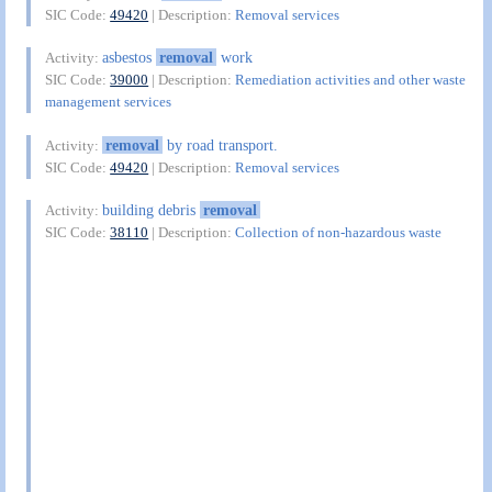
SIC Code:
49420
| Description:
Removal services
asbestos
removal
work
Activity:
SIC Code:
39000
| Description:
Remediation activities and other waste
management services
removal
by road transport.
Activity:
SIC Code:
49420
| Description:
Removal services
building debris
removal
Activity:
SIC Code:
38110
| Description:
Collection of non-hazardous waste