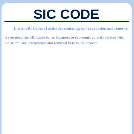
SIC CODE
List of SIC Codes of activities containig soil excavation and removal
If you need the SIC Code for an business or economic activity related with
the search soil excavation and removal here is the answer.