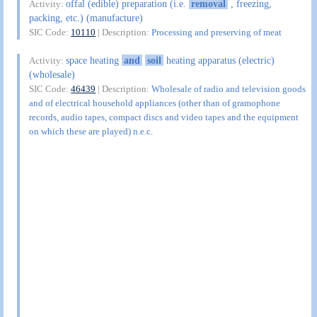
offal (edible) preparation (i.e.
removal
, freezing,
Activity:
packing, etc.) (manufacture)
SIC Code:
10110
| Description:
Processing and preserving of meat
space heating
and
soil
heating apparatus (electric)
Activity:
(wholesale)
SIC Code:
46439
| Description:
Wholesale of radio and television goods
and of electrical household appliances (other than of gramophone
records, audio tapes, compact discs and video tapes and the equipment
on which these are played) n.e.c.