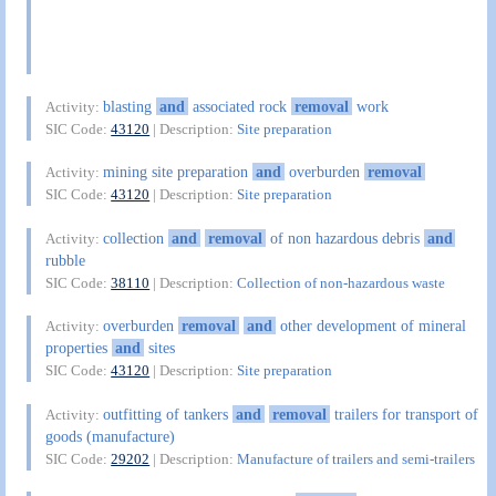
blasting
and
associated rock
removal
work
Activity:
SIC Code:
43120
| Description:
Site preparation
mining site preparation
and
overburden
removal
Activity:
SIC Code:
43120
| Description:
Site preparation
collection
and
removal
of non hazardous debris
and
Activity:
rubble
SIC Code:
38110
| Description:
Collection of non-hazardous waste
overburden
removal
and
other development of mineral
Activity:
properties
and
sites
SIC Code:
43120
| Description:
Site preparation
outfitting of tankers
and
removal
trailers for transport of
Activity:
goods (manufacture)
SIC Code:
29202
| Description:
Manufacture of trailers and semi-trailers