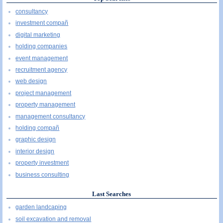
consultancy
investment compañ
digital marketing
holding companies
event management
recruitment agency
web design
project management
property management
management consultancy
holding compañ
graphic design
interior design
property investment
business consulting
Last Searches
garden landcaping
soil excavation and removal