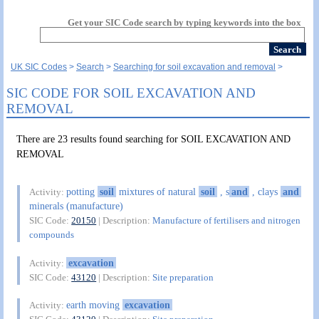
Get your SIC Code search by typing keywords into the box
UK SIC Codes
Search
Searching for soil excavation and removal
SIC CODE FOR SOIL EXCAVATION AND
REMOVAL
There are 23 results found searching for SOIL EXCAVATION AND
REMOVAL
potting
soil
mixtures of natural
soil
, s
and
, clays
and
Activity:
minerals (manufacture)
SIC Code:
20150
| Description:
Manufacture of fertilisers and nitrogen
compounds
excavation
Activity:
SIC Code:
43120
| Description:
Site preparation
earth moving
excavation
Activity: