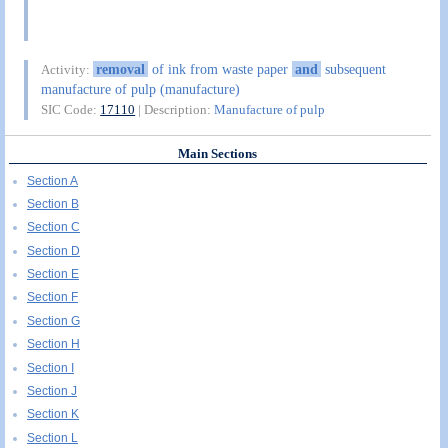
removal
of ink from waste paper
and
subsequent
Activity:
manufacture of pulp (manufacture)
SIC Code:
17110
| Description:
Manufacture of pulp
Main Sections
Section A
Section B
Section C
Section D
Section E
Section F
Section G
Section H
Section I
Section J
Section K
Section L