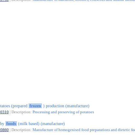
tatoes (prepared
frozen
) production (manufacture)
10310
| Description:
Processing and preserving of potatoes
aby
foods
(milk based) (manufacture)
10860
| Description:
Manufacture of homogenised food preparations and dietetic f