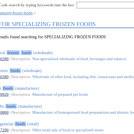
Code search by typing keywords into the box
ializing frozen foods
 FOR SPECIALIZING FROZEN FOODS
 results found searching for SPECIALIZING FROZEN FOODS
uick
frozen
foods
(wholesale)
46390
| Description:
Non-specialised wholesale of food, beverages and tobacco
etetic
foods
(wholesale)
46380
| Description:
Wholesale of other food, including fish, crustaceans and mollu
et
foods
(manufacture)
10920
| Description:
Manufacture of prepared pet foods
aby
foods
(manufacture)
10860
| Description:
Manufacture of homogenised food preparations and dietetic f
getarian
foods
(retail)
47290
| Description:
Other retail sale of food in specialised stores