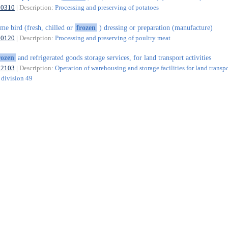
10310
| Description:
Processing and preserving of potatoes
me bird (fresh, chilled or
frozen
) dressing or preparation (manufacture)
10120
| Description:
Processing and preserving of poultry meat
rozen
and refrigerated goods storage services, for land transport activities
52103
| Description:
Operation of warehousing and storage facilities for land transp
f division 49