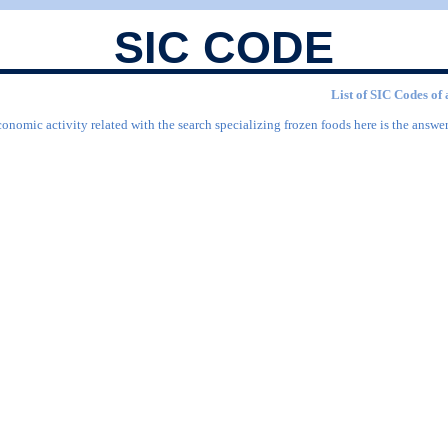
SIC CODE
List of SIC Codes of 
onomic activity related with the search specializing frozen foods here is the answer