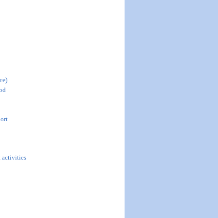
re)
ood
ort
 activities