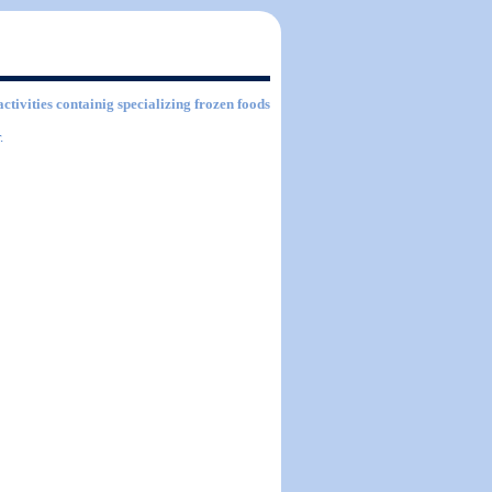
activities containig specializing frozen foods
.