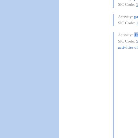
SIC Code:
ga
Activity:
SIC Code:
f
Activity:
SIC Code:
activities o