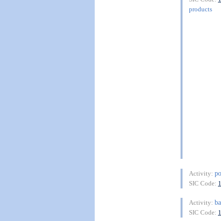
products
po
Activity:
SIC Code:
b
Activity:
SIC Code: