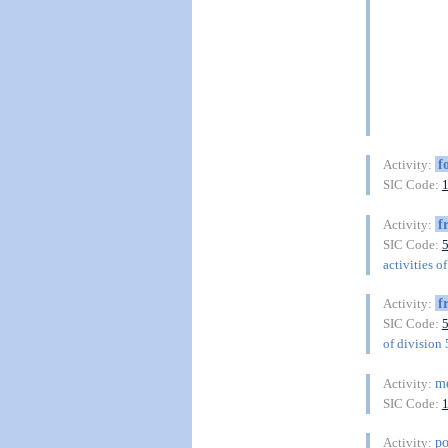
f
Activity:
SIC Code:
f
Activity:
SIC Code:
activities o
f
Activity:
SIC Code:
of division
me
Activity:
SIC Code:
po
Activity: