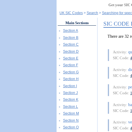
Get your SIC 
UK SIC Codes
Search
Searching for spec
SIC CODE
Main Sections
Section A
There are 32
Section B
Section C
Section D
q
Activity:
SIC Code:
Section E
Section F
di
Activity:
Section G
SIC Code:
Section H
Section I
p
Activity:
Section J
SIC Code:
Section K
b
Activity:
Section L
SIC Code:
Section M
Section N
ve
Activity:
Section O
SIC Code: