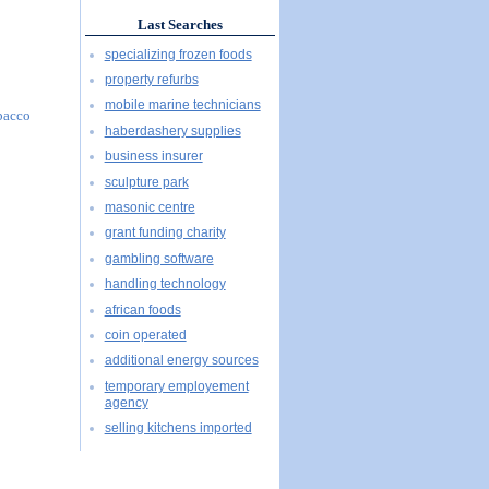
Last Searches
specializing frozen foods
property refurbs
mobile marine technicians
obacco
haberdashery supplies
business insurer
sculpture park
masonic centre
grant funding charity
gambling software
handling technology
african foods
coin operated
additional energy sources
temporary employement
agency
selling kitchens imported