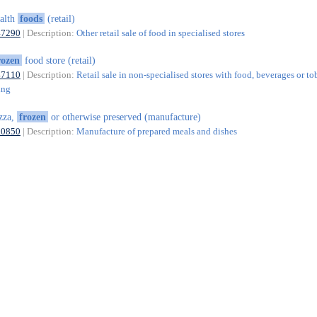
alth
foods
(retail)
47290
| Description:
Other retail sale of food in specialised stores
rozen
food store (retail)
47110
| Description:
Retail sale in non-specialised stores with food, beverages or t
ing
zza,
frozen
or otherwise preserved (manufacture)
10850
| Description:
Manufacture of prepared meals and dishes