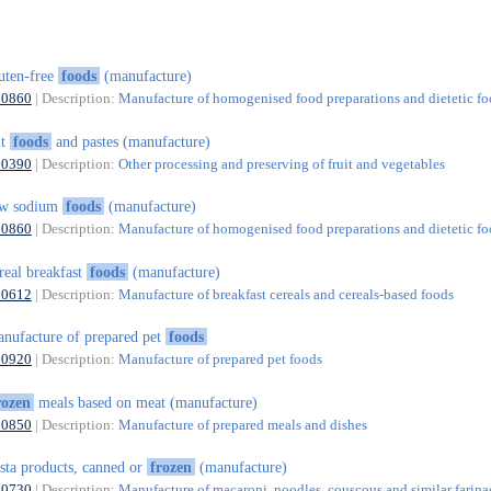
uten-free
foods
(manufacture)
10860
| Description:
Manufacture of homogenised food preparations and dietetic f
ut
foods
and pastes (manufacture)
10390
| Description:
Other processing and preserving of fruit and vegetables
ow sodium
foods
(manufacture)
10860
| Description:
Manufacture of homogenised food preparations and dietetic f
real breakfast
foods
(manufacture)
10612
| Description:
Manufacture of breakfast cereals and cereals-based foods
nufacture of prepared pet
foods
10920
| Description:
Manufacture of prepared pet foods
rozen
meals based on meat (manufacture)
10850
| Description:
Manufacture of prepared meals and dishes
sta products, canned or
frozen
(manufacture)
10730
| Description:
Manufacture of macaroni, noodles, couscous and similar farin