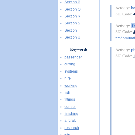
Section P
he
Activity:
Section Q
SIC Code:
Section R
Section S
f
Activity:
Section T
SIC Code:
Section U
predominat
Keywords
pi
Activity:
SIC Code:
passenger
cutting
systems
hire
working
fish
fittings
control
finishing
aircraft
research
wire