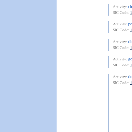
ch
Activity:
SIC Code:
po
Activity:
SIC Code:
di
Activity:
SIC Code:
go
Activity:
SIC Code:
du
Activity:
SIC Code: