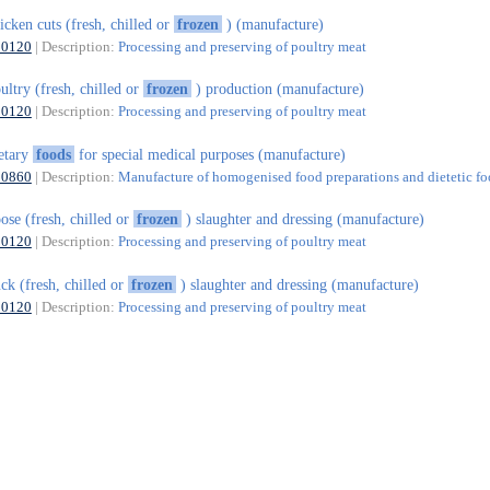
icken cuts (fresh, chilled or
frozen
) (manufacture)
10120
| Description:
Processing and preserving of poultry meat
ultry (fresh, chilled or
frozen
) production (manufacture)
10120
| Description:
Processing and preserving of poultry meat
etary
foods
for special medical purposes (manufacture)
10860
| Description:
Manufacture of homogenised food preparations and dietetic f
ose (fresh, chilled or
frozen
) slaughter and dressing (manufacture)
10120
| Description:
Processing and preserving of poultry meat
ck (fresh, chilled or
frozen
) slaughter and dressing (manufacture)
10120
| Description:
Processing and preserving of poultry meat