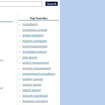
Top Searches
consultancy
investment compañ
digital marketing
holding companies
event management
recruitment agency
web design
scs
project management
property management
management consultancy
holding compañ
graphic design
ood
interior design
property investment
business consulting