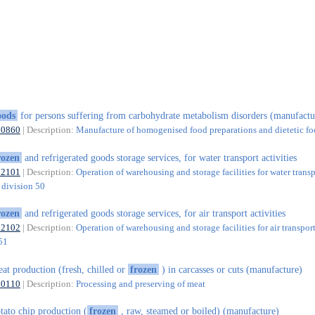
oods
for persons suffering from carbohydrate metabolism disorders (manufactu
10860
| Description:
Manufacture of homogenised food preparations and dietetic f
rozen
and refrigerated goods storage services, for water transport activities
52101
| Description:
Operation of warehousing and storage facilities for water transp
f division 50
rozen
and refrigerated goods storage services, for air transport activities
52102
| Description:
Operation of warehousing and storage facilities for air transport
 51
at production (fresh, chilled or
frozen
) in carcasses or cuts (manufacture)
10110
| Description:
Processing and preserving of meat
tato chip production (
frozen
, raw, steamed or boiled) (manufacture)