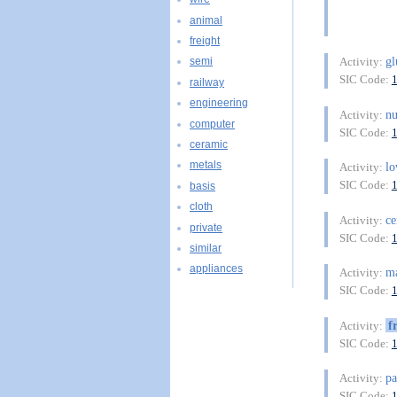
animal
freight
gl
Activity:
semi
SIC Code:
railway
engineering
n
Activity:
computer
SIC Code:
ceramic
metals
l
Activity:
SIC Code:
basis
cloth
ce
Activity:
private
SIC Code:
similar
appliances
ma
Activity:
SIC Code:
f
Activity:
SIC Code:
pa
Activity:
SIC Code: