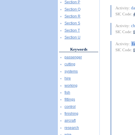
Section P
d
Activity:
Section Q
SIC Code:
Section R
Section S
c
Activity:
Section T
SIC Code:
Section U
f
Activity:
Keywords
SIC Code:
passenger
cutting
systems
hire
working
fish
fittings
control
finishing
aircraft
research
wire