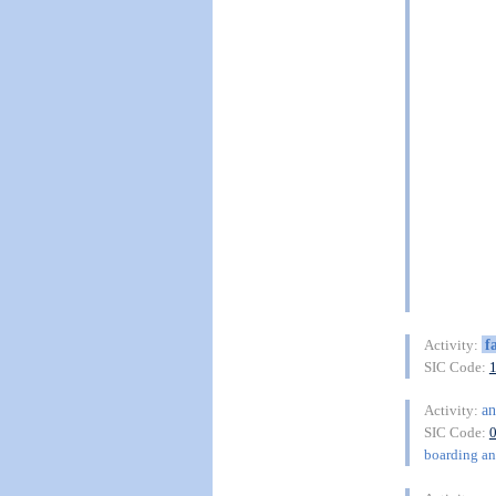
f
Activity:
SIC Code:
an
Activity:
SIC Code:
boarding and