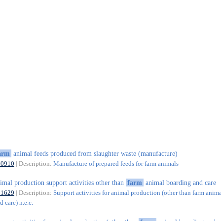
arm
animal feeds produced from slaughter waste (manufacture)
10910
| Description:
Manufacture of prepared feeds for farm animals
imal production support activities other than
farm
animal boarding and care
01629
| Description:
Support activities for animal production (other than farm anim
 care) n.e.c.