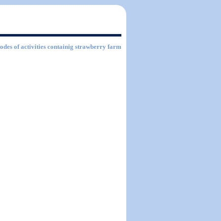
Codes of activities containig strawberry farm