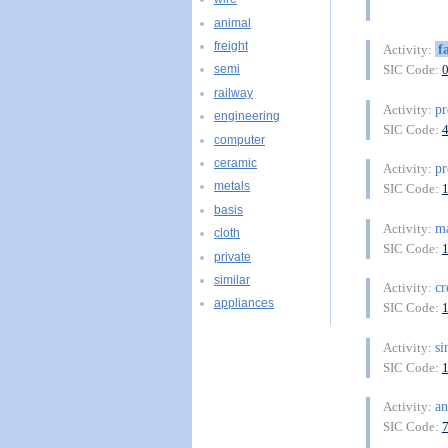
animal
freight
f
Activity:
SIC Code:
semi
railway
pr
Activity:
engineering
SIC Code:
computer
ceramic
pr
Activity:
metals
SIC Code:
basis
ma
Activity:
cloth
SIC Code:
private
similar
cr
Activity:
appliances
SIC Code:
si
Activity:
SIC Code:
an
Activity:
SIC Code: