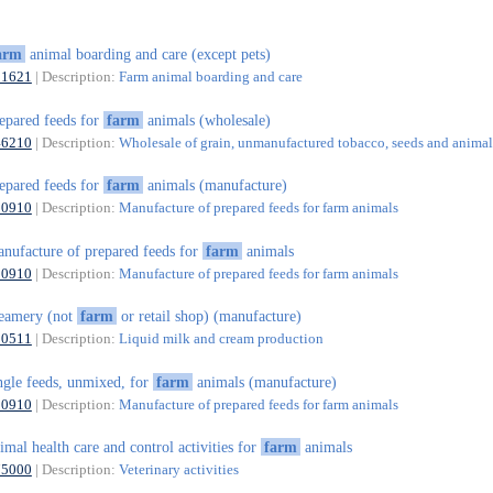
arm
animal boarding and care (except pets)
01621
| Description:
Farm animal boarding and care
epared feeds for
farm
animals (wholesale)
46210
| Description:
Wholesale of grain, unmanufactured tobacco, seeds and animal
epared feeds for
farm
animals (manufacture)
10910
| Description:
Manufacture of prepared feeds for farm animals
nufacture of prepared feeds for
farm
animals
10910
| Description:
Manufacture of prepared feeds for farm animals
eamery (not
farm
or retail shop) (manufacture)
10511
| Description:
Liquid milk and cream production
ngle feeds, unmixed, for
farm
animals (manufacture)
10910
| Description:
Manufacture of prepared feeds for farm animals
imal health care and control activities for
farm
animals
75000
| Description:
Veterinary activities