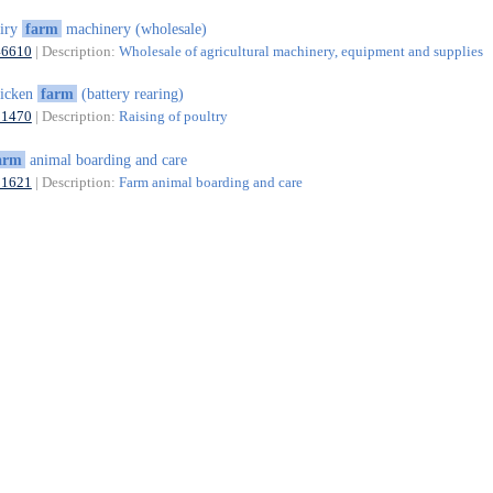
airy
farm
machinery (wholesale)
46610
| Description:
Wholesale of agricultural machinery, equipment and supplies
hicken
farm
(battery rearing)
01470
| Description:
Raising of poultry
arm
animal boarding and care
01621
| Description:
Farm animal boarding and care