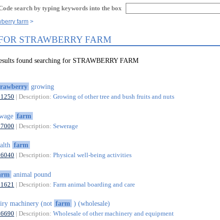
Code search by typing keywords into the box
wberry farm
 FOR STRAWBERRY FARM
 results found searching for STRAWBERRY FARM
trawberry
growing
01250
| Description:
Growing of other tree and bush fruits and nuts
ewage
farm
37000
| Description:
Sewerage
alth
farm
96040
| Description:
Physical well-being activities
arm
animal pound
01621
| Description:
Farm animal boarding and care
iry machinery (not
farm
) (wholesale)
46690
| Description:
Wholesale of other machinery and equipment