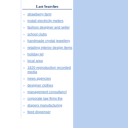
Last Searches
strawberry farm
install electricity meters
fashion designer and seller
school clubs
handmade crystal jewellery
retailing interior design items
holiday let
local area
1820 reproduction recorded
media
news agencies
designer clothes
management consultanct
corporate law firms the
diapers manufacturing
feed dispenser