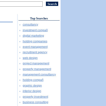
Top Searches
consultancy
investment compañ
digital marketing
holding companies
event management
recruitment agency
web design
project management
property management
management consultancy
holding compañ
graphic design
interior design
property investment
business consulting