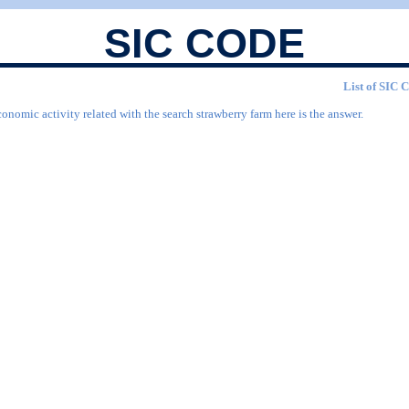
SIC CODE
List of SIC 
onomic activity related with the search strawberry farm here is the answer.