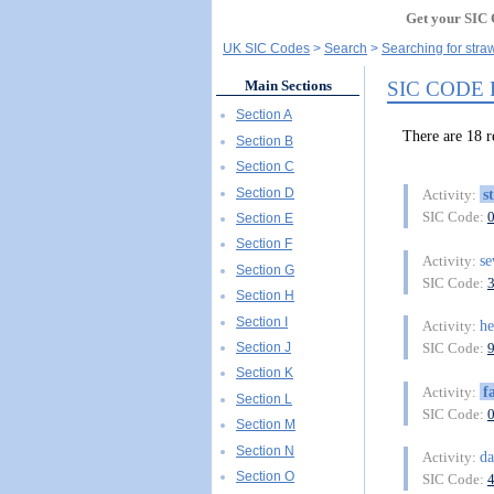
Get your SIC 
UK SIC Codes
Search
Searching for stra
SIC CODE
Main Sections
Section A
There are 18
Section B
Section C
Section D
s
Activity:
SIC Code:
Section E
Section F
s
Activity:
Section G
SIC Code:
Section H
Section I
he
Activity:
Section J
SIC Code:
Section K
f
Activity:
Section L
SIC Code:
Section M
Section N
da
Activity:
Section O
SIC Code: