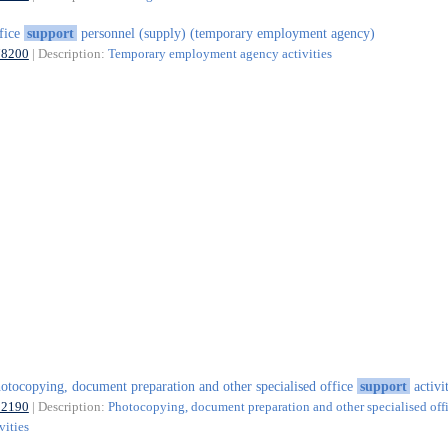
fice
support
personnel (supply) (temporary employment agency)
78200
| Description:
Temporary employment agency activities
otocopying, document preparation and other specialised office
support
activit
82190
| Description:
Photocopying, document preparation and other specialised off
vities