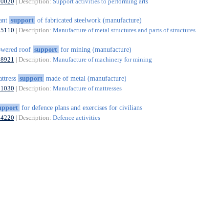
90020
| Description:
Support activities to performing arts
ant
support
of fabricated steelwork (manufacture)
25110
| Description:
Manufacture of metal structures and parts of structures
owered roof
support
for mining (manufacture)
28921
| Description:
Manufacture of machinery for mining
ttress
support
made of metal (manufacture)
31030
| Description:
Manufacture of mattresses
upport
for defence plans and exercises for civilians
84220
| Description:
Defence activities