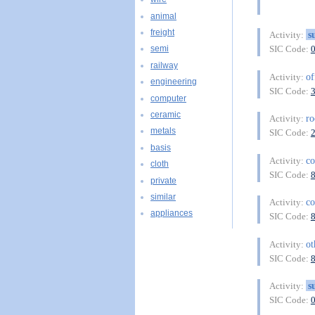
animal
freight
s
Activity:
SIC Code:
semi
railway
of
Activity:
engineering
SIC Code:
computer
ceramic
r
Activity:
metals
SIC Code:
basis
co
Activity:
cloth
SIC Code:
private
similar
co
Activity:
appliances
SIC Code:
ot
Activity:
SIC Code:
s
Activity:
SIC Code: