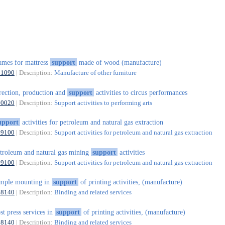
ames for mattress
support
made of wood (manufacture)
31090
| Description:
Manufacture of other furniture
rection, production and
support
activities to circus performances
90020
| Description:
Support activities to performing arts
upport
activities for petroleum and natural gas extraction
09100
| Description:
Support activities for petroleum and natural gas extraction
troleum and natural gas mining
support
activities
09100
| Description:
Support activities for petroleum and natural gas extraction
mple mounting in
support
of printing activities, (manufacture)
18140
| Description:
Binding and related services
st press services in
support
of printing activities, (manufacture)
18140
| Description:
Binding and related services