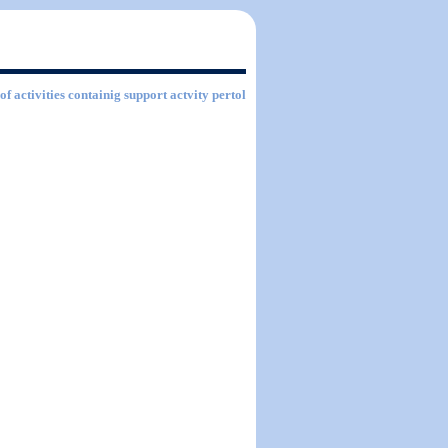
of activities containig support actvity pertol