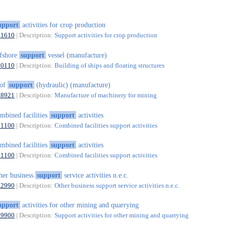
upport
activities for crop production
01610
| Description:
Support activities for crop production
fshore
support
vessel (manufacture)
30110
| Description:
Building of ships and floating structures
oof
support
(hydraulic) (manufacture)
28921
| Description:
Manufacture of machinery for mining
mbined facilities
support
activities
81100
| Description:
Combined facilities support activities
mbined facilities
support
activities
81100
| Description:
Combined facilities support activities
her business
support
service activities n.e.c.
82990
| Description:
Other business support service activities n.e.c.
upport
activities for other mining and quarrying
09900
| Description:
Support activities for other mining and quarrying