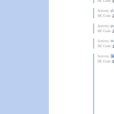
SIC Code:
pl
Activity:
SIC Code:
p
Activity:
SIC Code:
ma
Activity:
SIC Code:
s
Activity:
SIC Code: