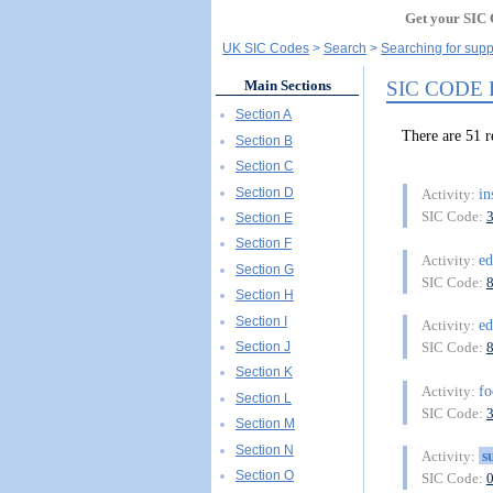
Get your SIC 
UK SIC Codes
Search
Searching for suppo
SIC CODE
Main Sections
Section A
There are 51
Section B
Section C
Section D
in
Activity:
SIC Code:
Section E
Section F
ed
Activity:
Section G
SIC Code:
Section H
Section I
ed
Activity:
Section J
SIC Code:
Section K
f
Activity:
Section L
SIC Code:
Section M
Section N
s
Activity:
Section O
SIC Code: