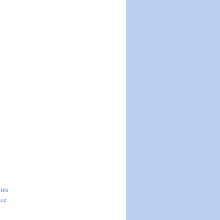
ies
ice