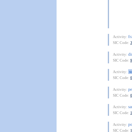
fr
Activity:
SIC Code:
di
Activity:
SIC Code:
s
Activity:
SIC Code:
pe
Activity:
SIC Code:
sa
Activity:
SIC Code:
po
Activity:
SIC Code: