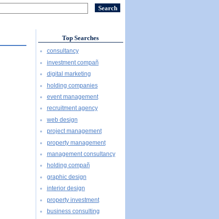
Top Searches
consultancy
investment compañ
digital marketing
holding companies
event management
recruitment agency
web design
project management
property management
management consultancy
holding compañ
graphic design
interior design
property investment
business consulting