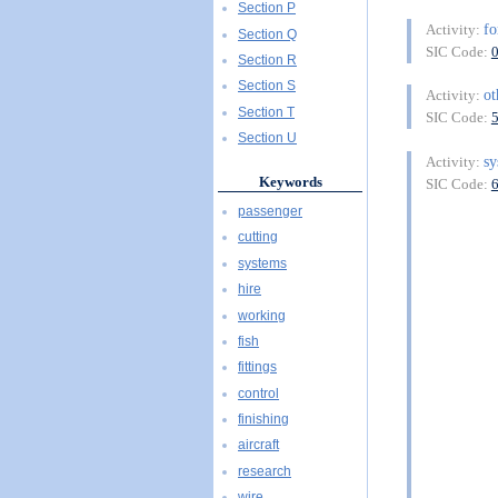
Section P
fo
Activity:
Section Q
SIC Code:
Section R
Section S
ot
Activity:
Section T
SIC Code:
Section U
sy
Activity:
Keywords
SIC Code:
passenger
cutting
systems
hire
working
fish
fittings
control
finishing
aircraft
research
wire