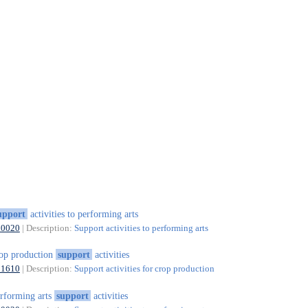
upport
activities to performing arts
90020
| Description:
Support activities to performing arts
op production
support
activities
01610
| Description:
Support activities for crop production
rforming arts
support
activities