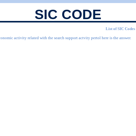
SIC CODE
List of SIC Codes 
onomic activity related with the search support actvity pertol here is the answer.