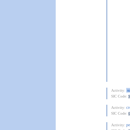
s
Activity:
SIC Code:
cr
Activity:
SIC Code:
pe
Activity: