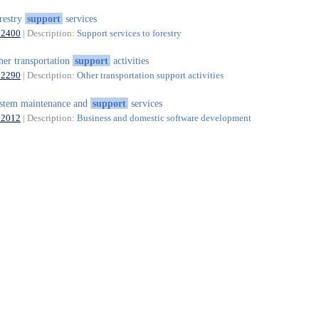
restry
support
services
02400
| Description:
Support services to forestry
her transportation
support
activities
52290
| Description:
Other transportation support activities
stem maintenance and
support
services
62012
| Description:
Business and domestic software development