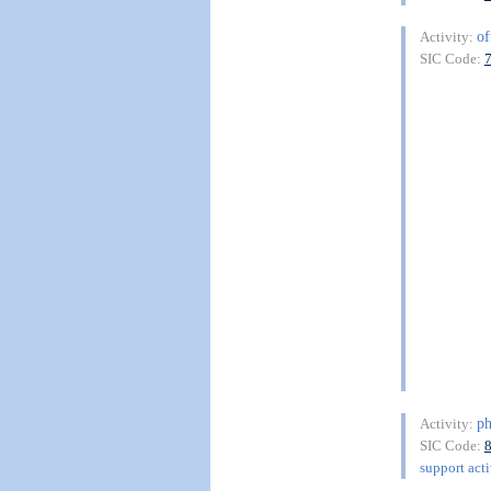
of
Activity:
SIC Code:
ph
Activity:
SIC Code:
support acti