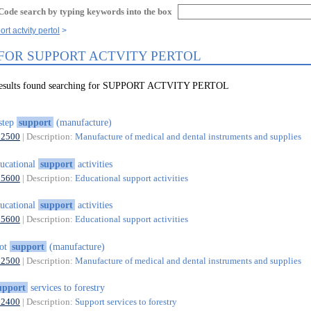
Code search by typing keywords into the box
rt actvity pertol
 FOR SUPPORT ACTVITY PERTOL
 results found searching for SUPPORT ACTVITY PERTOL
step
support
(manufacture)
32500
| Description:
Manufacture of medical and dental instruments and supplies
ucational
support
activities
85600
| Description:
Educational support activities
ucational
support
activities
85600
| Description:
Educational support activities
oot
support
(manufacture)
32500
| Description:
Manufacture of medical and dental instruments and supplies
upport
services to forestry
02400
| Description:
Support services to forestry