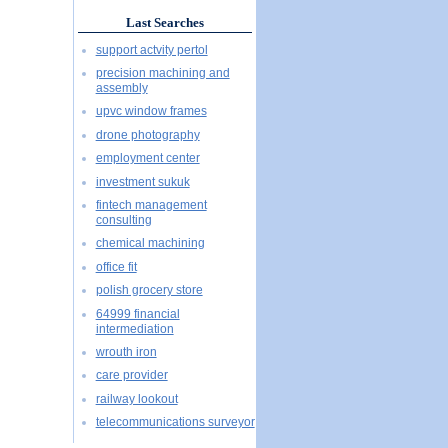
Last Searches
support actvity pertol
precision machining and
assembly
upvc window frames
drone photography
employment center
investment sukuk
fintech management
consulting
chemical machining
office fit
polish grocery store
64999 financial
intermediation
wrouth iron
care provider
railway lookout
telecommunications surveyor