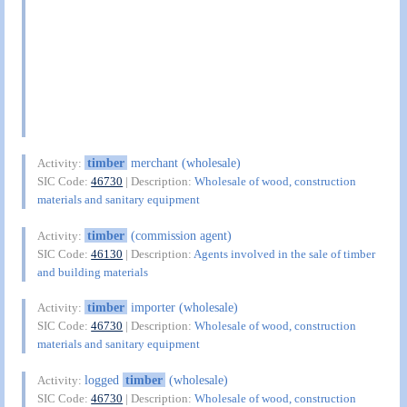
timber
merchant (wholesale)
Activity:
SIC Code:
46730
| Description:
Wholesale of wood, construction
materials and sanitary equipment
timber
(commission agent)
Activity:
SIC Code:
46130
| Description:
Agents involved in the sale of timber
and building materials
timber
importer (wholesale)
Activity:
SIC Code:
46730
| Description:
Wholesale of wood, construction
materials and sanitary equipment
logged
timber
(wholesale)
Activity:
SIC Code:
46730
| Description:
Wholesale of wood, construction