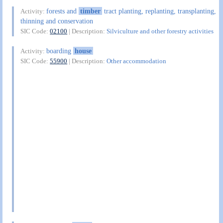
forests and
timber
tract planting, replanting, transplanting,
Activity:
thinning and conservation
SIC Code:
02100
| Description:
Silviculture and other forestry activities
boarding
house
Activity:
SIC Code:
55900
| Description:
Other accommodation