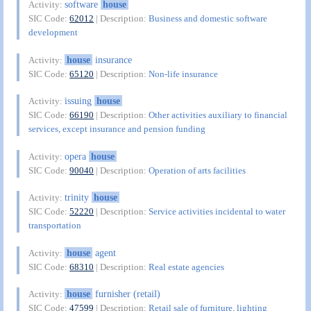
software
house
Activity:
SIC Code:
62012
| Description:
Business and domestic software
development
house
insurance
Activity:
SIC Code:
65120
| Description:
Non-life insurance
issuing
house
Activity:
SIC Code:
66190
| Description:
Other activities auxiliary to financial
services, except insurance and pension funding
opera
house
Activity:
SIC Code:
90040
| Description:
Operation of arts facilities
trinity
house
Activity:
SIC Code:
52220
| Description:
Service activities incidental to water
transportation
house
agent
Activity:
SIC Code:
68310
| Description:
Real estate agencies
house
furnisher (retail)
Activity:
SIC Code:
47599
| Description:
Retail sale of furniture, lighting