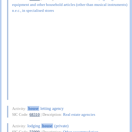
equipment and other household articles (other than musical instruments)
n.e.c., in specialised stores
house
letting agency
Activity:
SIC Code:
68310
| Description:
Real estate agencies
lodging
house
(private)
Activity:
SIC Code:
55900
| Description:
Other accommodation