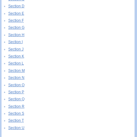
Section D
Section E
Section F
Section G
Section H
Section I
Section J
Section K
Section L
Section M
Section N
Section O
Section P
Section Q
Section R
Section S
Section T
Section U