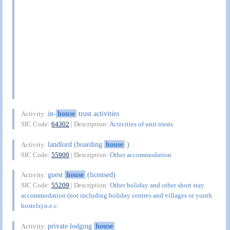
in-
house
trust activities
Activity:
SIC Code:
64302
| Description:
Activities of unit trusts
landlord (boarding
house
)
Activity:
SIC Code:
55900
| Description:
Other accommodation
guest
house
(licensed)
Activity:
SIC Code:
55209
| Description:
Other holiday and other short stay
accommodation (not including holiday centres and villages or youth
hostels) n.e.c.
private lodging
house
Activity: