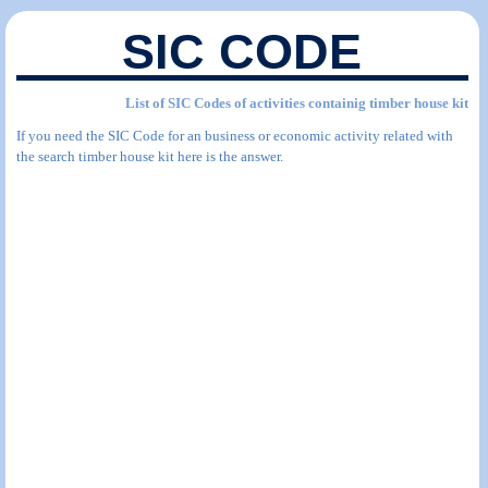
SIC CODE
List of SIC Codes of activities containig timber house kit
If you need the SIC Code for an business or economic activity related with
the search timber house kit here is the answer.