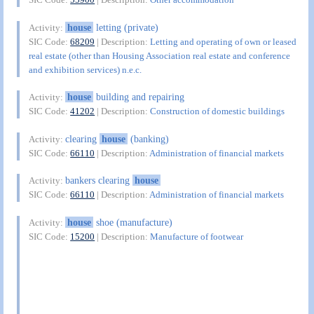
house
letting (private)
Activity:
SIC Code:
68209
| Description:
Letting and operating of own or leased
real estate (other than Housing Association real estate and conference
and exhibition services) n.e.c.
house
building and repairing
Activity:
SIC Code:
41202
| Description:
Construction of domestic buildings
clearing
house
(banking)
Activity:
SIC Code:
66110
| Description:
Administration of financial markets
bankers clearing
house
Activity:
SIC Code:
66110
| Description:
Administration of financial markets
house
shoe (manufacture)
Activity:
SIC Code:
15200
| Description:
Manufacture of footwear