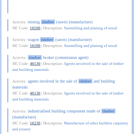
mining
timber
(sawn) (manufacture)
Activity:
SIC Code:
16100
| Description:
Sawmilling and planing of wood
wagon
timber
(sawn) (manufacture)
Activity:
SIC Code:
16100
| Description:
Sawmilling and planing of wood
timber
broker (commission agent)
Activity:
SIC Code:
46130
| Description:
Agents involved in the sale of timber
and building materials
agents involved in the sale of
timber
and building
Activity:
materials
SIC Code:
46130
| Description:
Agents involved in the sale of timber
and building materials
industrialised building component made of
timber
Activity:
(manufacture)
SIC Code:
16230
| Description:
Manufacture of other builders carpentry
and joinery