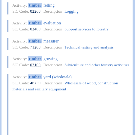
timber
felling
Activity:
SIC Code:
02200
| Description:
Logging
timber
evaluation
Activity:
SIC Code:
02400
| Description:
Support services to forestry
timber
measurer
Activity:
SIC Code:
71200
| Description:
Technical testing and analysis
timber
growing
Activity:
SIC Code:
02100
| Description:
Silviculture and other forestry activities
timber
yard (wholesale)
Activity:
SIC Code:
46730
| Description:
Wholesale of wood, construction
materials and sanitary equipment