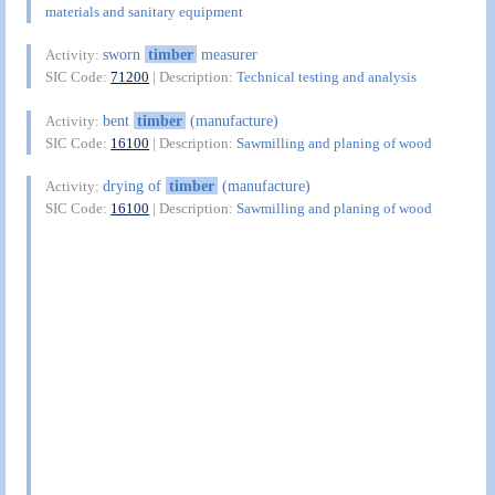
materials and sanitary equipment
sworn
timber
measurer
Activity:
SIC Code:
71200
| Description:
Technical testing and analysis
bent
timber
(manufacture)
Activity:
SIC Code:
16100
| Description:
Sawmilling and planing of wood
drying of
timber
(manufacture)
Activity:
SIC Code:
16100
| Description:
Sawmilling and planing of wood