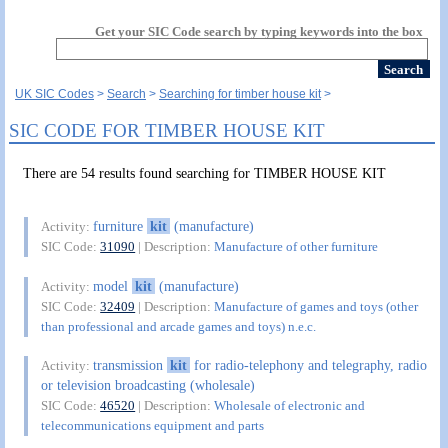
Get your SIC Code search by typing keywords into the box
UK SIC Codes
Search
Searching for timber house kit
SIC CODE FOR TIMBER HOUSE KIT
There are 54 results found searching for TIMBER HOUSE KIT
furniture
kit
(manufacture)
Activity:
SIC Code:
31090
| Description:
Manufacture of other furniture
model
kit
(manufacture)
Activity:
SIC Code:
32409
| Description:
Manufacture of games and toys (other
than professional and arcade games and toys) n.e.c.
transmission
kit
for radio-telephony and telegraphy, radio
Activity:
or television broadcasting (wholesale)
SIC Code:
46520
| Description:
Wholesale of electronic and
telecommunications equipment and parts