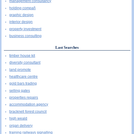
management consultancy
holding compañ
graphic design
interior design
property investment
business consulting
Last Searches
timber house kit
diversity consultant
land promote
healthcare centre
gold bars trading
selling gates
properties repairs
accommodation agency
bracknell forest council
high weald
organ delivery
training railways signalling