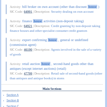
bill broker on own account (other than discount
house
)
Activity:
SIC Code:
64991
| Description:
Security dealing on own account
finance
house
activities (non-deposit taking)
Activity:
SIC Code:
64921
| Description:
Credit granting by non-deposit taking
finance houses and other specialist consumer credit grantors
export confirming
house
, general or undefined
Activity:
(commission agent)
SIC Code:
46190
| Description:
Agents involved in the sale of a variety
of goods
retail auction
house
, second-hand goods other than
Activity:
antiques (except internet auctions) (retail)
SIC Code:
47799
| Description:
Retail sale of second-hand goods (other
than antiques and antique books) in stores
Main Sections
Section A
Section B
Section C