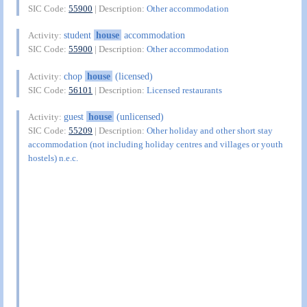
SIC Code:
55900
| Description:
Other accommodation
student
house
accommodation
Activity:
SIC Code:
55900
| Description:
Other accommodation
chop
house
(licensed)
Activity:
SIC Code:
56101
| Description:
Licensed restaurants
guest
house
(unlicensed)
Activity:
SIC Code:
55209
| Description:
Other holiday and other short stay
accommodation (not including holiday centres and villages or youth
hostels) n.e.c.