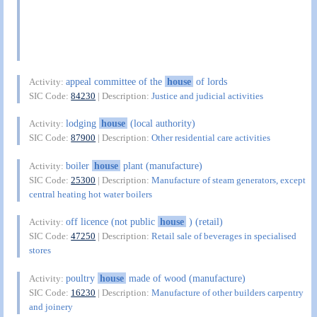
appeal committee of the
house
of lords
Activity:
SIC Code:
84230
| Description:
Justice and judicial activities
lodging
house
(local authority)
Activity:
SIC Code:
87900
| Description:
Other residential care activities
boiler
house
plant (manufacture)
Activity:
SIC Code:
25300
| Description:
Manufacture of steam generators, except
central heating hot water boilers
off licence (not public
house
) (retail)
Activity:
SIC Code:
47250
| Description:
Retail sale of beverages in specialised
stores
poultry
house
made of wood (manufacture)
Activity:
SIC Code:
16230
| Description:
Manufacture of other builders carpentry
and joinery