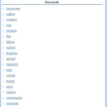
Keywords
passenger
cutting
systems
hire
working
fish
fittings
control
finishing
aircraft
research
wire
animal
freight
semi
railway
engineering
computer