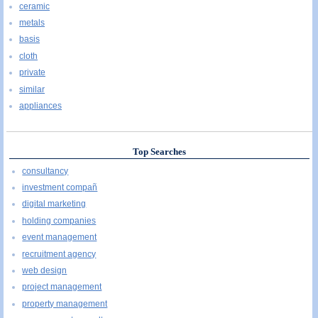
ceramic
metals
basis
cloth
private
similar
appliances
Top Searches
consultancy
investment compañ
digital marketing
holding companies
event management
recruitment agency
web design
project management
property management