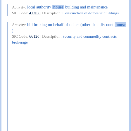
local authority
house
building and maintenance
Activity:
SIC Code:
41202
| Description:
Construction of domestic buildings
bill broking on behalf of others (other than discount
house
Activity:
)
SIC Code:
66120
| Description:
Security and commodity contracts
brokerage