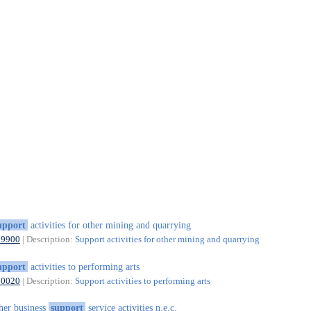
upport
activities for other mining and quarrying
09900
| Description:
Support activities for other mining and quarrying
upport
activities to performing arts
90020
| Description:
Support activities to performing arts
her business
support
service activities n.e.c.