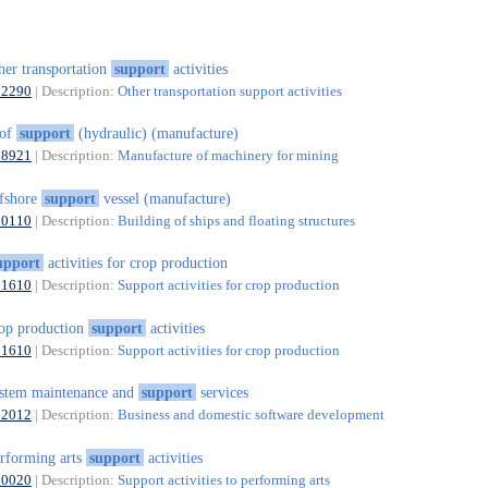
her transportation
support
activities
52290
| Description:
Other transportation support activities
oof
support
(hydraulic) (manufacture)
28921
| Description:
Manufacture of machinery for mining
fshore
support
vessel (manufacture)
30110
| Description:
Building of ships and floating structures
upport
activities for crop production
01610
| Description:
Support activities for crop production
op production
support
activities
01610
| Description:
Support activities for crop production
stem maintenance and
support
services
62012
| Description:
Business and domestic software development
rforming arts
support
activities
90020
| Description:
Support activities to performing arts