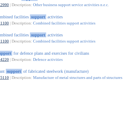
82990
| Description:
Other business support service activities n.e.c.
mbined facilities
support
activities
81100
| Description:
Combined facilities support activities
mbined facilities
support
activities
81100
| Description:
Combined facilities support activities
upport
for defence plans and exercises for civilians
84220
| Description:
Defence activities
ant
support
of fabricated steelwork (manufacture)
25110
| Description:
Manufacture of metal structures and parts of structures