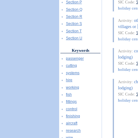
SIC Code:
Section P
holiday cent
Section Q
Section R
ot
Activity:
Section S
villages or
Section T
SIC Code:
Section U
holiday cent
Keywords
co
Activity:
lodging)
passenger
SIC Code:
cutting
holiday cent
systems
hire
ch
Activity:
working
lodging)
SIC Code:
fish
holiday cent
fittings
control
finishing
aircraft
research
wire