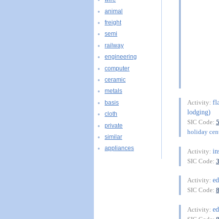
animal
freight
semi
railway
engineering
computer
ceramic
metals
fl
Activity:
basis
lodging)
cloth
SIC Code:
private
holiday cent
similar
appliances
in
Activity:
SIC Code:
ed
Activity:
SIC Code:
ed
Activity: