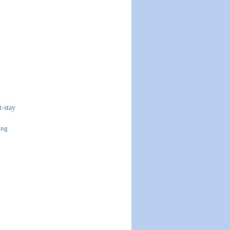
t-stay
ing