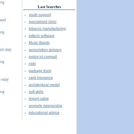
ing
Last Searches
youth support
 and
specialised clinic
tobacco manufacturing
ing
edtech software
Music Bands
ort-stay
perscription delivery
police ict compañ
ing
rods
garbage truck
card insurance
t-stay
architectural model
ing
soft skills
import cable
property owenership
educational advice