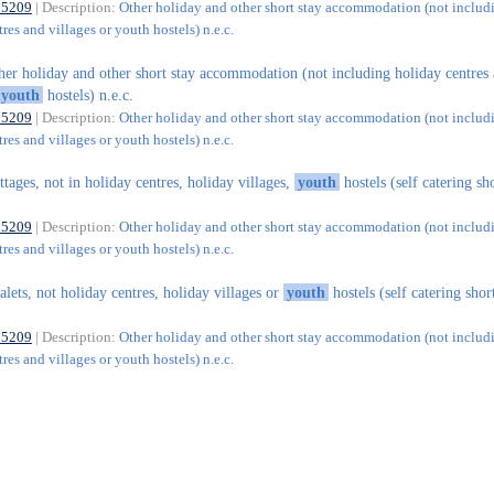
55209
| Description:
Other holiday and other short stay accommodation (not includ
res and villages or youth hostels) n.e.c.
her holiday and other short stay accommodation (not including holiday centres
youth
hostels) n.e.c.
55209
| Description:
Other holiday and other short stay accommodation (not includ
res and villages or youth hostels) n.e.c.
ttages, not in holiday centres, holiday villages,
youth
hostels (self catering sh
55209
| Description:
Other holiday and other short stay accommodation (not includ
res and villages or youth hostels) n.e.c.
alets, not holiday centres, holiday villages or
youth
hostels (self catering shor
55209
| Description:
Other holiday and other short stay accommodation (not includ
res and villages or youth hostels) n.e.c.