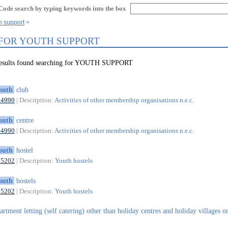
Code search by typing keywords into the box
h support
 FOR YOUTH SUPPORT
results found searching for YOUTH SUPPORT
outh
club
94990
| Description:
Activities of other membership organisations n.e.c.
outh
centre
94990
| Description:
Activities of other membership organisations n.e.c.
outh
hostel
55202
| Description:
Youth hostels
outh
hostels
55202
| Description:
Youth hostels
artment letting (self catering) other than holiday centres and holiday villages o