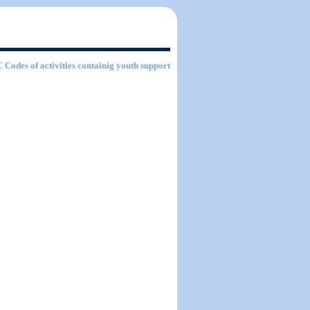
C Codes of activities containig youth support