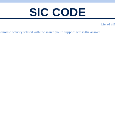
SIC CODE
List of SI
conomic activity related with the search youth support here is the answer.