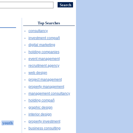
Top Searches
consultancy
investment compañ
digital marketing
holding companies
event management
recruitment agency
web design
project management
property management
management consultancy
holding compañ
graphic design
interior design
property investment
r
youth
business consulting