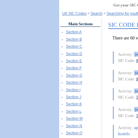
Get your SIC 
UK SIC Codes
Search
Searching for yout
SIC CODE
Main Sections
Section A
There are 60 
Section B
Section C
Section D
y
Activity:
SIC Code:
Section E
Section F
y
Activity:
Section G
SIC Code:
Section H
Section I
y
Activity:
Section J
SIC Code:
Section K
y
Activity:
Section L
SIC Code:
Section M
Section N
ap
Activity:
Section O
hostels