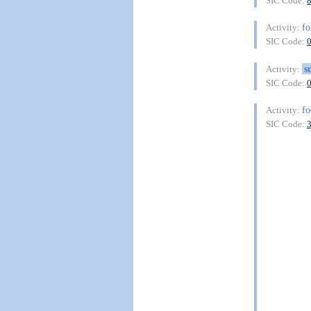
SIC Code:
fo
Activity:
SIC Code:
s
Activity:
SIC Code:
f
Activity:
SIC Code: