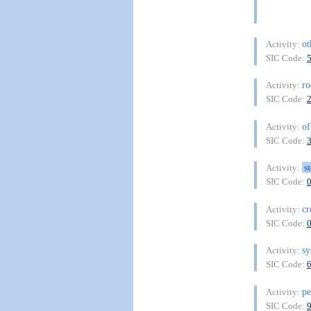
ot
Activity:
SIC Code:
r
Activity:
SIC Code:
of
Activity:
SIC Code:
s
Activity:
SIC Code:
cr
Activity:
SIC Code:
sy
Activity:
SIC Code:
pe
Activity:
SIC Code: