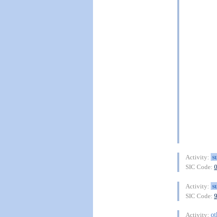
s
Activity:
SIC Code:
s
Activity:
SIC Code:
ot
Activity: