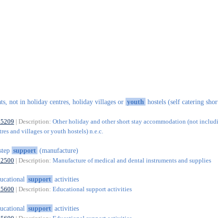
ats, not in holiday centres, holiday villages or
youth
hostels (self catering shor
55209
| Description:
Other holiday and other short stay accommodation (not includ
res and villages or youth hostels) n.e.c.
step
support
(manufacture)
32500
| Description:
Manufacture of medical and dental instruments and supplies
ucational
support
activities
85600
| Description:
Educational support activities
ucational
support
activities