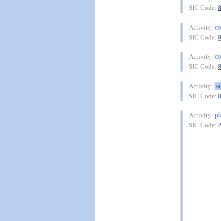
SIC Code:
co
Activity:
SIC Code:
co
Activity:
SIC Code:
s
Activity:
SIC Code:
pl
Activity:
SIC Code: