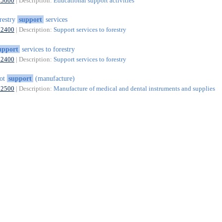
85600
| Description:
Educational support activities
restry
support
services
02400
| Description:
Support services to forestry
upport
services to forestry
02400
| Description:
Support services to forestry
oot
support
(manufacture)
32500
| Description:
Manufacture of medical and dental instruments and supplies