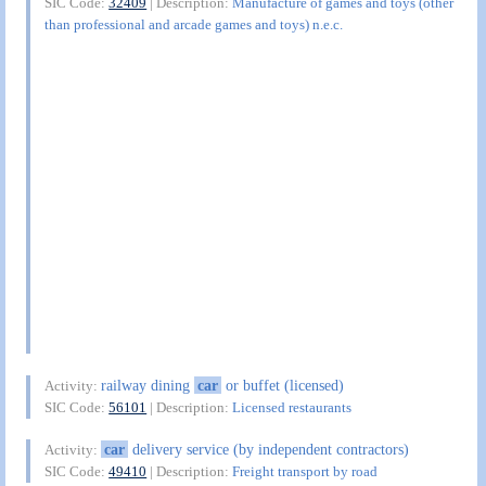
SIC Code:
32409
| Description:
Manufacture of games and toys (other
than professional and arcade games and toys) n.e.c.
railway dining
car
or buffet (licensed)
Activity:
SIC Code:
56101
| Description:
Licensed restaurants
car
delivery service (by independent contractors)
Activity:
SIC Code:
49410
| Description:
Freight transport by road