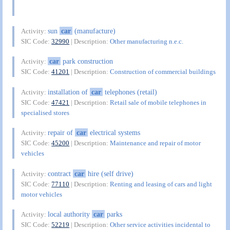
sun
car
(manufacture)
Activity:
SIC Code:
32990
| Description:
Other manufacturing n.e.c.
car
park construction
Activity:
SIC Code:
41201
| Description:
Construction of commercial buildings
installation of
car
telephones (retail)
Activity:
SIC Code:
47421
| Description:
Retail sale of mobile telephones in
specialised stores
repair of
car
electrical systems
Activity:
SIC Code:
45200
| Description:
Maintenance and repair of motor
vehicles
contract
car
hire (self drive)
Activity:
SIC Code:
77110
| Description:
Renting and leasing of cars and light
motor vehicles
local authority
car
parks
Activity:
SIC Code:
52219
| Description:
Other service activities incidental to