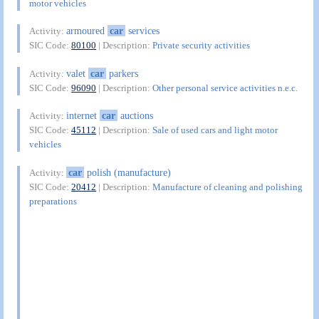
motor vehicles
armoured
car
services
Activity:
SIC Code:
80100
| Description:
Private security activities
valet
car
parkers
Activity:
SIC Code:
96090
| Description:
Other personal service activities n.e.c.
internet
car
auctions
Activity:
SIC Code:
45112
| Description:
Sale of used cars and light motor
vehicles
car
polish (manufacture)
Activity:
SIC Code:
20412
| Description:
Manufacture of cleaning and polishing
preparations