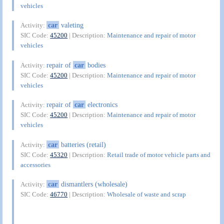
vehicles
car
valeting
Activity:
SIC Code:
45200
| Description:
Maintenance and repair of motor
vehicles
repair of
car
bodies
Activity:
SIC Code:
45200
| Description:
Maintenance and repair of motor
vehicles
repair of
car
electronics
Activity:
SIC Code:
45200
| Description:
Maintenance and repair of motor
vehicles
car
batteries (retail)
Activity:
SIC Code:
45320
| Description:
Retail trade of motor vehicle parts and
accessories
car
dismantlers (wholesale)
Activity:
SIC Code:
46770
| Description:
Wholesale of waste and scrap