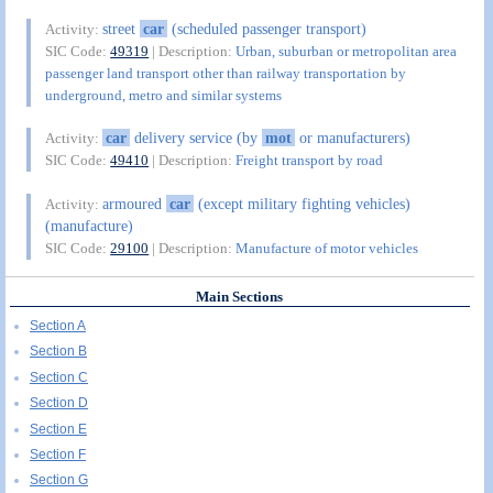
street
car
(scheduled passenger transport)
Activity:
SIC Code:
49319
| Description:
Urban, suburban or metropolitan area
passenger land transport other than railway transportation by
underground, metro and similar systems
car
delivery service (by
mot
or manufacturers)
Activity:
SIC Code:
49410
| Description:
Freight transport by road
armoured
car
(except military fighting vehicles)
Activity:
(manufacture)
SIC Code:
29100
| Description:
Manufacture of motor vehicles
Main Sections
Section A
Section B
Section C
Section D
Section E
Section F
Section G