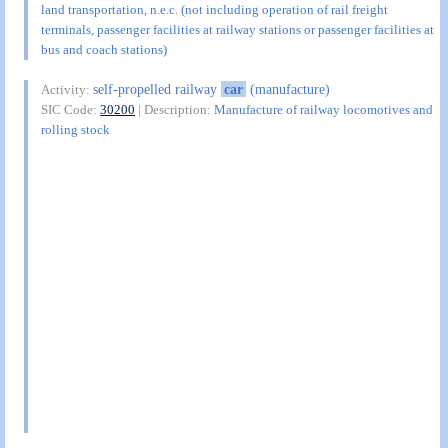
land transportation, n.e.c. (not including operation of rail freight
terminals, passenger facilities at railway stations or passenger facilities at
bus and coach stations)
self-propelled railway
car
(manufacture)
Activity:
SIC Code:
30200
| Description:
Manufacture of railway locomotives and
rolling stock