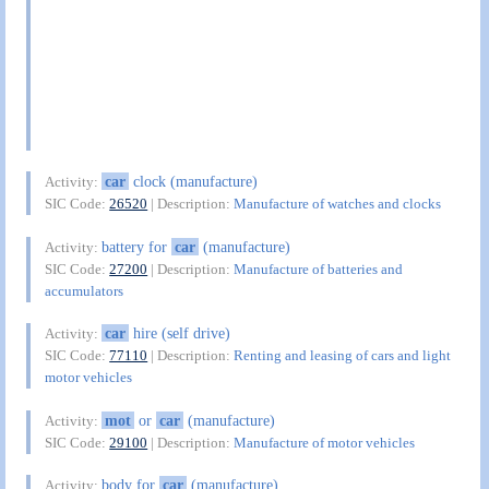
car
clock (manufacture)
Activity:
SIC Code:
26520
| Description:
Manufacture of watches and clocks
battery for
car
(manufacture)
Activity:
SIC Code:
27200
| Description:
Manufacture of batteries and
accumulators
car
hire (self drive)
Activity:
SIC Code:
77110
| Description:
Renting and leasing of cars and light
motor vehicles
mot
or
car
(manufacture)
Activity:
SIC Code:
29100
| Description:
Manufacture of motor vehicles
body for
car
(manufacture)
Activity: