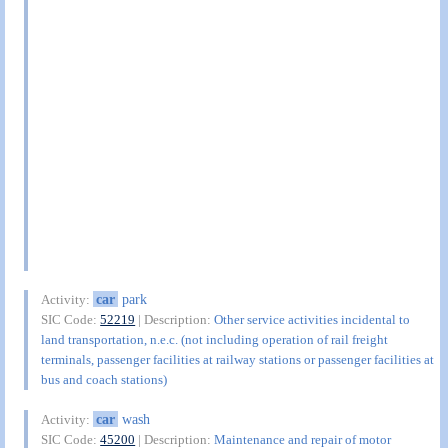
car
park
Activity:
SIC Code:
52219
| Description:
Other service activities incidental to
land transportation, n.e.c. (not including operation of rail freight
terminals, passenger facilities at railway stations or passenger facilities at
bus and coach stations)
car
wash
Activity:
SIC Code:
45200
| Description:
Maintenance and repair of motor