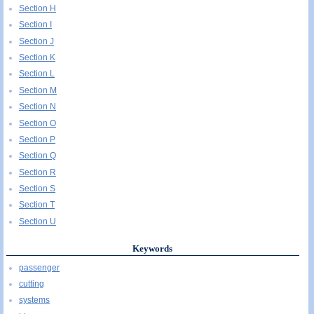
Section H
Section I
Section J
Section K
Section L
Section M
Section N
Section O
Section P
Section Q
Section R
Section S
Section T
Section U
Keywords
passenger
cutting
systems