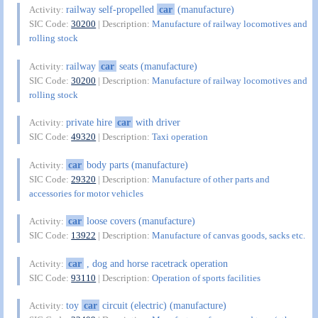
railway self-propelled
car
(manufacture)
Activity:
SIC Code:
30200
| Description:
Manufacture of railway locomotives and
rolling stock
railway
car
seats (manufacture)
Activity:
SIC Code:
30200
| Description:
Manufacture of railway locomotives and
rolling stock
private hire
car
with driver
Activity:
SIC Code:
49320
| Description:
Taxi operation
car
body parts (manufacture)
Activity:
SIC Code:
29320
| Description:
Manufacture of other parts and
accessories for motor vehicles
car
loose covers (manufacture)
Activity:
SIC Code:
13922
| Description:
Manufacture of canvas goods, sacks etc.
car
, dog and horse racetrack operation
Activity:
SIC Code:
93110
| Description:
Operation of sports facilities
toy
car
circuit (electric) (manufacture)
Activity: