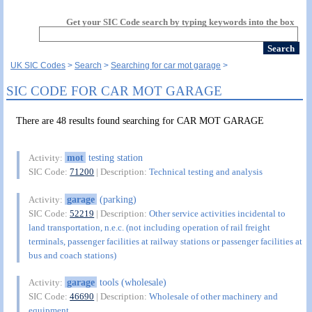
Get your SIC Code search by typing keywords into the box
UK SIC Codes
Search
Searching for car mot garage
SIC CODE FOR CAR MOT GARAGE
There are 48 results found searching for CAR MOT GARAGE
mot
testing station
Activity:
SIC Code:
71200
| Description:
Technical testing and analysis
garage
(parking)
Activity:
SIC Code:
52219
| Description:
Other service activities incidental to
land transportation, n.e.c. (not including operation of rail freight
terminals, passenger facilities at railway stations or passenger facilities at
bus and coach stations)
garage
tools (wholesale)
Activity:
SIC Code:
46690
| Description:
Wholesale of other machinery and
equipment