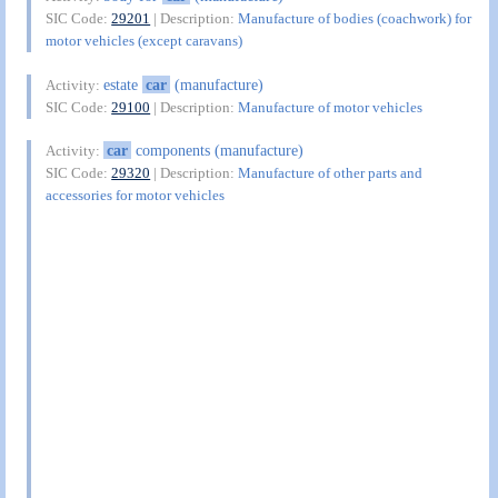
SIC Code:
29201
| Description:
Manufacture of bodies (coachwork) for
motor vehicles (except caravans)
estate
car
(manufacture)
Activity:
SIC Code:
29100
| Description:
Manufacture of motor vehicles
car
components (manufacture)
Activity:
SIC Code:
29320
| Description:
Manufacture of other parts and
accessories for motor vehicles