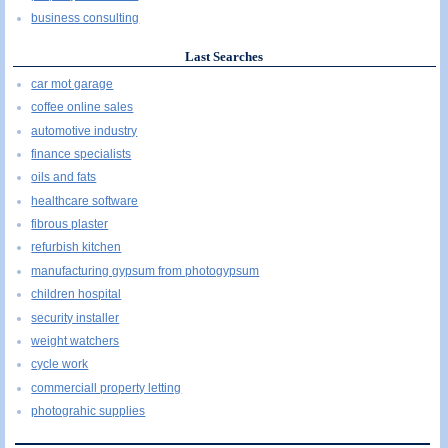
business consulting
Last Searches
car mot garage
coffee online sales
automotive industry
finance specialists
oils and fats
healthcare software
fibrous plaster
refurbish kitchen
manufacturing gypsum from photogypsum
children hospital
security installer
weight watchers
cycle work
commerciall property letting
photograhic supplies