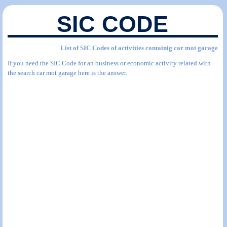
SIC CODE
List of SIC Codes of activities containig car mot garage
If you need the SIC Code for an business or economic activity related with
the search car mot garage here is the answer.