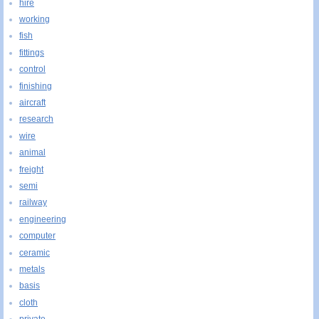
hire
working
fish
fittings
control
finishing
aircraft
research
wire
animal
freight
semi
railway
engineering
computer
ceramic
metals
basis
cloth