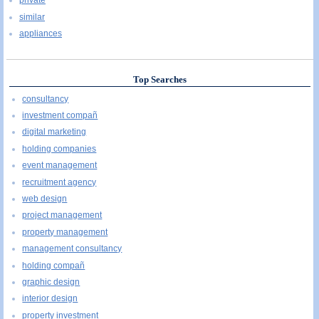
private
similar
appliances
Top Searches
consultancy
investment compañ
digital marketing
holding companies
event management
recruitment agency
web design
project management
property management
management consultancy
holding compañ
graphic design
interior design
property investment