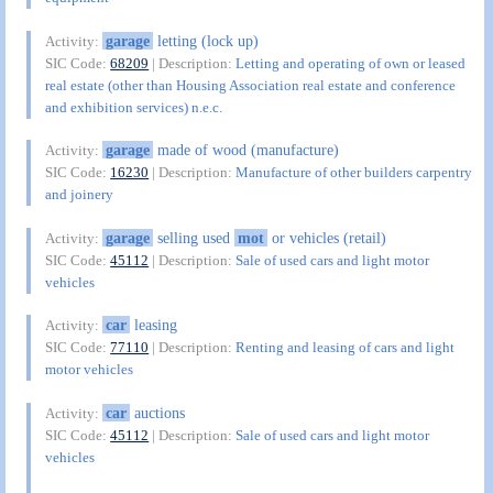
garage
letting (lock up)
Activity:
SIC Code:
68209
| Description:
Letting and operating of own or leased
real estate (other than Housing Association real estate and conference
and exhibition services) n.e.c.
garage
made of wood (manufacture)
Activity:
SIC Code:
16230
| Description:
Manufacture of other builders carpentry
and joinery
garage
selling used
mot
or vehicles (retail)
Activity:
SIC Code:
45112
| Description:
Sale of used cars and light motor
vehicles
car
leasing
Activity:
SIC Code:
77110
| Description:
Renting and leasing of cars and light
motor vehicles
car
auctions
Activity:
SIC Code:
45112
| Description:
Sale of used cars and light motor
vehicles