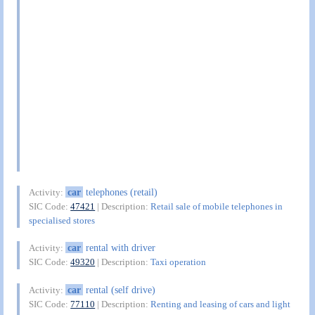
car
telephones (retail)
Activity:
SIC Code:
47421
| Description:
Retail sale of mobile telephones in
specialised stores
car
rental with driver
Activity:
SIC Code:
49320
| Description:
Taxi operation
car
rental (self drive)
Activity:
SIC Code:
77110
| Description:
Renting and leasing of cars and light