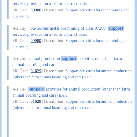
services provided on a fee or contract basis
SIC Code:
09900
| Description:
Support activities for other mining and
quarrying
non-ferrous metal ore mining of class 07290,
support
Activity:
services provided on a fee or contract basis
SIC Code:
09900
| Description:
Support activities for other mining and
quarrying
animal production
support
activities other than farm
Activity:
animal boarding and care
SIC Code:
01629
| Description:
Support activities for animal production
(other than farm animal boarding and care) n.e.c.
support
activities for animal production (other than farm
Activity:
animal boarding and care) n.e.c.
SIC Code:
01629
| Description:
Support activities for animal production
(other than farm animal boarding and care) n.e.c.