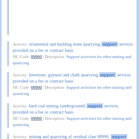
ornamental and building stone quarrying
support
services
Activity:
provided on a fee or contract basis
SIC Code:
09900
| Description:
Support activities for other mining and
quarrying
limestone, gypsum and chalk quarrying
support
services
Activity:
provided on a fee or contract basis
SIC Code:
09900
| Description:
Support activities for other mining and
quarrying
hard coal mining (underground)
support
services,
Activity:
provided on a fee or contract basis
SIC Code:
09900
| Description:
Support activities for other mining and
quarrying
mining and quarrying of residual class 08990,
support
Activity: