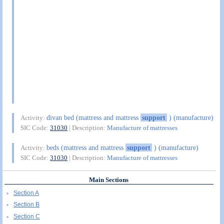
divan bed (mattress and mattress
support
) (manufacture)
Activity:
SIC Code:
31030
| Description:
Manufacture of mattresses
beds (mattress and mattress
support
) (manufacture)
Activity:
SIC Code:
31030
| Description:
Manufacture of mattresses
Main Sections
Section A
Section B
Section C