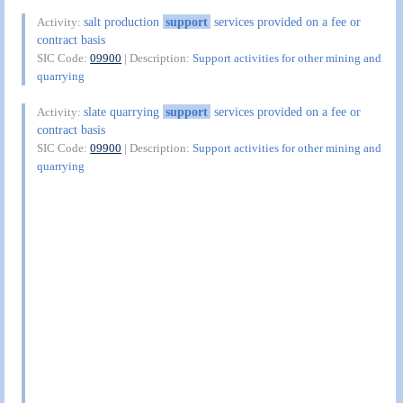
salt production
support
services provided on a fee or
Activity:
contract basis
SIC Code:
09900
| Description:
Support activities for other mining and
quarrying
slate quarrying
support
services provided on a fee or
Activity:
contract basis
SIC Code:
09900
| Description:
Support activities for other mining and
quarrying