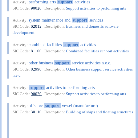
performing arts
support
activities
Activity:
SIC Code:
90020
| Description:
Support activities to performing arts
system maintenance and
support
services
Activity:
SIC Code:
62012
| Description:
Business and domestic software
development
combined facilities
support
activities
Activity:
SIC Code:
81100
| Description:
Combined facilities support activities
other business
support
service activities n.e.c.
Activity:
SIC Code:
82990
| Description:
Other business support service activities
n.e.c.
support
activities to performing arts
Activity:
SIC Code:
90020
| Description:
Support activities to performing arts
offshore
support
vessel (manufacture)
Activity:
SIC Code:
30110
| Description:
Building of ships and floating structures