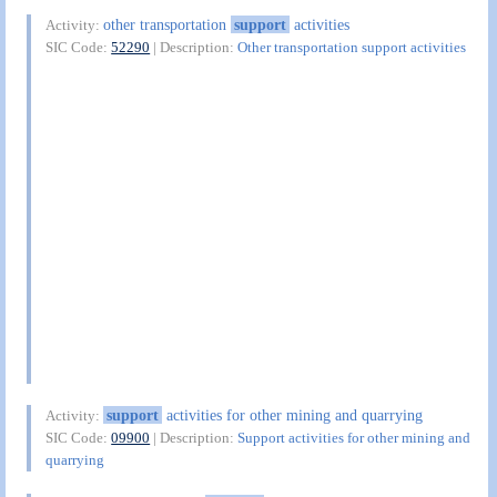
other transportation
support
activities
Activity:
SIC Code:
52290
| Description:
Other transportation support activities
support
activities for other mining and quarrying
Activity:
SIC Code:
09900
| Description:
Support activities for other mining and
quarrying