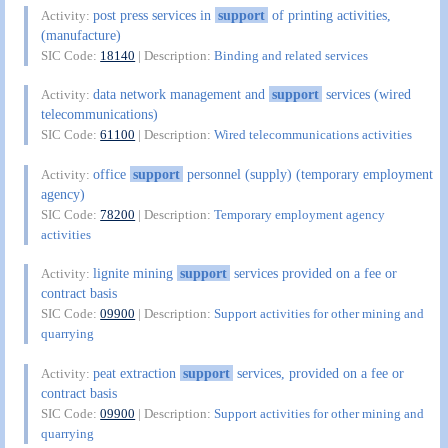
post press services in
support
of printing activities,
Activity:
(manufacture)
SIC Code:
18140
| Description:
Binding and related services
data network management and
support
services (wired
Activity:
telecommunications)
SIC Code:
61100
| Description:
Wired telecommunications activities
office
support
personnel (supply) (temporary employment
Activity:
agency)
SIC Code:
78200
| Description:
Temporary employment agency
activities
lignite mining
support
services provided on a fee or
Activity:
contract basis
SIC Code:
09900
| Description:
Support activities for other mining and
quarrying
peat extraction
support
services, provided on a fee or
Activity:
contract basis
SIC Code:
09900
| Description:
Support activities for other mining and
quarrying