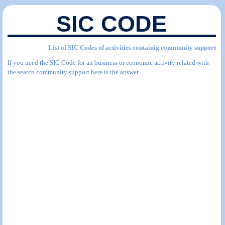
SIC CODE
List of SIC Codes of activities containig community support
If you need the SIC Code for an business or economic activity related with
the search community support here is the answer.