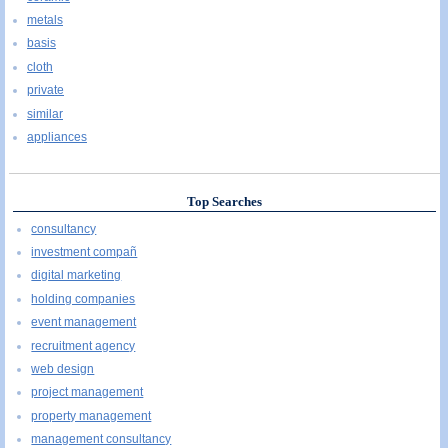
metals
basis
cloth
private
similar
appliances
Top Searches
consultancy
investment compañ
digital marketing
holding companies
event management
recruitment agency
web design
project management
property management
management consultancy