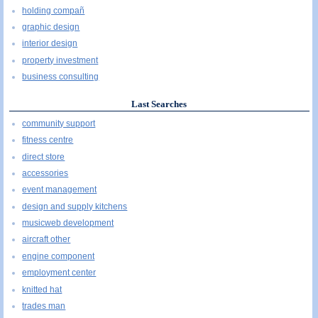
holding compañ
graphic design
interior design
property investment
business consulting
Last Searches
community support
fitness centre
direct store
accessories
event management
design and supply kitchens
musicweb development
aircraft other
engine component
employment center
knitted hat
trades man