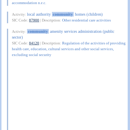
accommodation n.e.c.
local authority
community
homes (children)
Activity:
SIC Code:
87900
| Description:
Other residential care activities
community
amenity services administration (public
Activity:
sector)
SIC Code:
84120
| Description:
Regulation of the activities of providing
health care, education, cultural services and other social services,
excluding social security