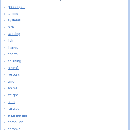
passenger
cutting
systems
hire
working
fish
fittings
control
finishing
aircraft
research
wire
animal
freight
semi
railway
engineering
computer
ceramic