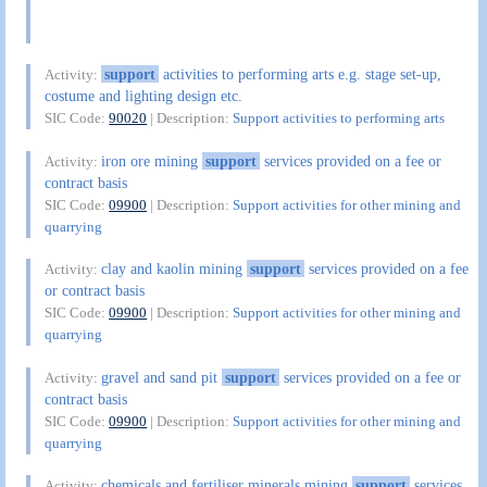
support
activities to performing arts e.g. stage set-up,
Activity:
costume and lighting design etc.
SIC Code:
90020
| Description:
Support activities to performing arts
iron ore mining
support
services provided on a fee or
Activity:
contract basis
SIC Code:
09900
| Description:
Support activities for other mining and
quarrying
clay and kaolin mining
support
services provided on a fee
Activity:
or contract basis
SIC Code:
09900
| Description:
Support activities for other mining and
quarrying
gravel and sand pit
support
services provided on a fee or
Activity:
contract basis
SIC Code:
09900
| Description:
Support activities for other mining and
quarrying
chemicals and fertiliser minerals mining
support
services
Activity: