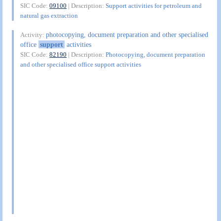
SIC Code:
09100
| Description:
Support activities for petroleum and
natural gas extraction
photocopying, document preparation and other specialised
Activity:
office
support
activities
SIC Code:
82190
| Description:
Photocopying, document preparation
and other specialised office support activities