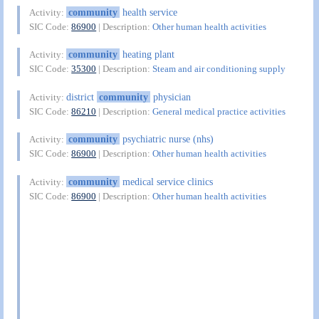
community
health service
Activity:
SIC Code:
86900
| Description:
Other human health activities
community
heating plant
Activity:
SIC Code:
35300
| Description:
Steam and air conditioning supply
district
community
physician
Activity:
SIC Code:
86210
| Description:
General medical practice activities
community
psychiatric nurse (nhs)
Activity:
SIC Code:
86900
| Description:
Other human health activities
community
medical service clinics
Activity:
SIC Code:
86900
| Description:
Other human health activities