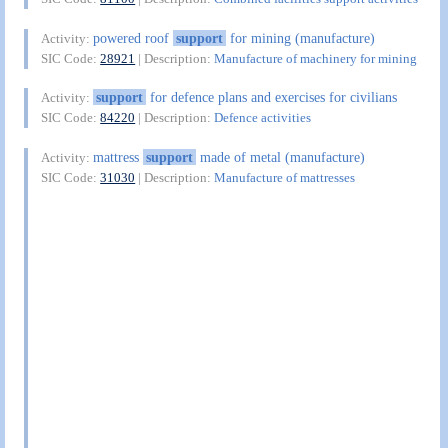
powered roof
support
for mining (manufacture)
Activity:
SIC Code:
28921
| Description:
Manufacture of machinery for mining
support
for defence plans and exercises for civilians
Activity:
SIC Code:
84220
| Description:
Defence activities
mattress
support
made of metal (manufacture)
Activity:
SIC Code:
31030
| Description:
Manufacture of mattresses