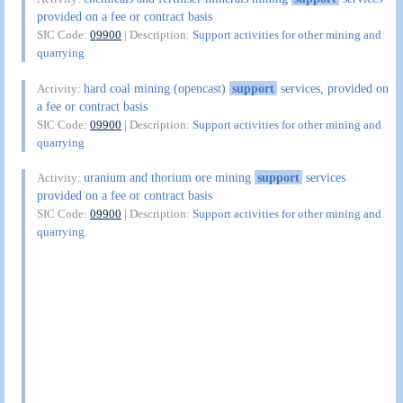
provided on a fee or contract basis
SIC Code:
09900
| Description:
Support activities for other mining and
quarrying
hard coal mining (opencast)
support
services, provided on
Activity:
a fee or contract basis
SIC Code:
09900
| Description:
Support activities for other mining and
quarrying
uranium and thorium ore mining
support
services
Activity:
provided on a fee or contract basis
SIC Code:
09900
| Description:
Support activities for other mining and
quarrying