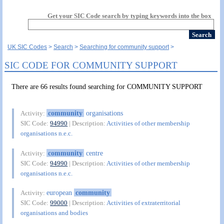
Get your SIC Code search by typing keywords into the box
UK SIC Codes
Search
Searching for community support
SIC CODE FOR COMMUNITY SUPPORT
There are 66 results found searching for COMMUNITY SUPPORT
community
organisations
Activity:
SIC Code:
94990
| Description:
Activities of other membership
organisations n.e.c.
community
centre
Activity:
SIC Code:
94990
| Description:
Activities of other membership
organisations n.e.c.
european
community
Activity:
SIC Code:
99000
| Description:
Activities of extraterritorial
organisations and bodies