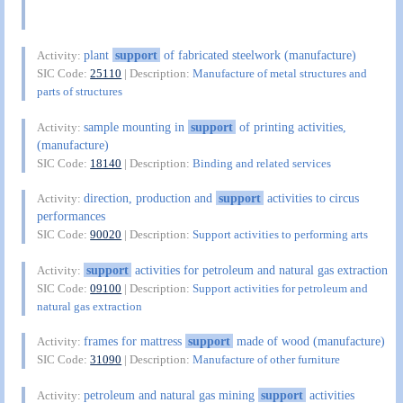
plant
support
of fabricated steelwork (manufacture)
Activity:
SIC Code:
25110
| Description:
Manufacture of metal structures and
parts of structures
sample mounting in
support
of printing activities,
Activity:
(manufacture)
SIC Code:
18140
| Description:
Binding and related services
direction, production and
support
activities to circus
Activity:
performances
SIC Code:
90020
| Description:
Support activities to performing arts
support
activities for petroleum and natural gas extraction
Activity:
SIC Code:
09100
| Description:
Support activities for petroleum and
natural gas extraction
frames for mattress
support
made of wood (manufacture)
Activity:
SIC Code:
31090
| Description:
Manufacture of other furniture
petroleum and natural gas mining
support
activities
Activity: