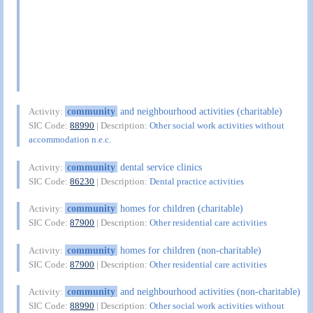
community
and neighbourhood activities (charitable)
Activity:
SIC Code:
88990
| Description:
Other social work activities without
accommodation n.e.c.
community
dental service clinics
Activity:
SIC Code:
86230
| Description:
Dental practice activities
community
homes for children (charitable)
Activity:
SIC Code:
87900
| Description:
Other residential care activities
community
homes for children (non-charitable)
Activity:
SIC Code:
87900
| Description:
Other residential care activities
community
and neighbourhood activities (non-charitable)
Activity:
SIC Code:
88990
| Description:
Other social work activities without