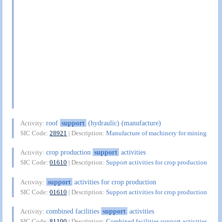
roof
support
(hydraulic) (manufacture)
Activity:
SIC Code:
28921
| Description:
Manufacture of machinery for mining
crop production
support
activities
Activity:
SIC Code:
01610
| Description:
Support activities for crop production
support
activities for crop production
Activity:
SIC Code:
01610
| Description:
Support activities for crop production
combined facilities
support
activities
Activity:
SIC Code:
81100
| Description:
Combined facilities support activities