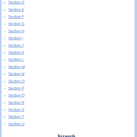
Section D
Section E
Section F
Section G
Section H
Section I
Section J
Section K
Section L
Section M
Section N
Section O
Section P
Section Q
Section R
Section S
Section T
Section U
Keywords