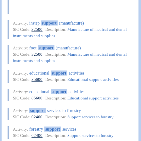
instep
support
(manufacture)
Activity:
SIC Code:
32500
| Description:
Manufacture of medical and dental
instruments and supplies
foot
support
(manufacture)
Activity:
SIC Code:
32500
| Description:
Manufacture of medical and dental
instruments and supplies
educational
support
activities
Activity:
SIC Code:
85600
| Description:
Educational support activities
educational
support
activities
Activity:
SIC Code:
85600
| Description:
Educational support activities
support
services to forestry
Activity:
SIC Code:
02400
| Description:
Support services to forestry
forestry
support
services
Activity:
SIC Code:
02400
| Description:
Support services to forestry