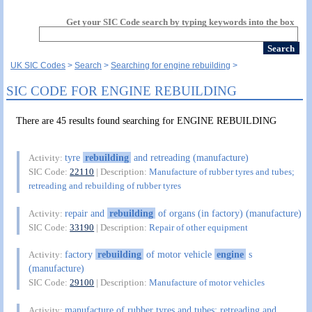
Get your SIC Code search by typing keywords into the box
UK SIC Codes
Search
Searching for engine rebuilding
SIC CODE FOR ENGINE REBUILDING
There are 45 results found searching for ENGINE REBUILDING
tyre
rebuilding
and retreading (manufacture)
Activity:
SIC Code:
22110
| Description:
Manufacture of rubber tyres and tubes;
retreading and rebuilding of rubber tyres
repair and
rebuilding
of organs (in factory) (manufacture)
Activity:
SIC Code:
33190
| Description:
Repair of other equipment
factory
rebuilding
of motor vehicle
engine
s
Activity:
(manufacture)
SIC Code:
29100
| Description:
Manufacture of motor vehicles
manufacture of rubber tyres and tubes; retreading and
Activity: