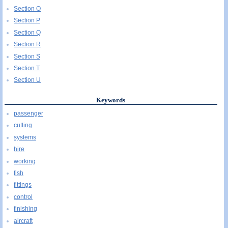
Section O
Section P
Section Q
Section R
Section S
Section T
Section U
Keywords
passenger
cutting
systems
hire
working
fish
fittings
control
finishing
aircraft