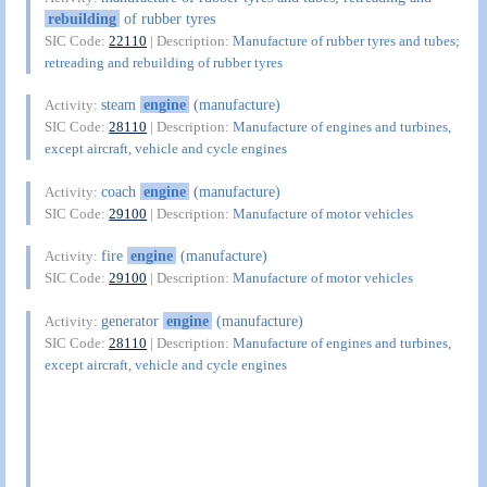
rebuilding
of rubber tyres
SIC Code:
22110
| Description:
Manufacture of rubber tyres and tubes;
retreading and rebuilding of rubber tyres
steam
engine
(manufacture)
Activity:
SIC Code:
28110
| Description:
Manufacture of engines and turbines,
except aircraft, vehicle and cycle engines
coach
engine
(manufacture)
Activity:
SIC Code:
29100
| Description:
Manufacture of motor vehicles
fire
engine
(manufacture)
Activity:
SIC Code:
29100
| Description:
Manufacture of motor vehicles
generator
engine
(manufacture)
Activity:
SIC Code:
28110
| Description:
Manufacture of engines and turbines,
except aircraft, vehicle and cycle engines