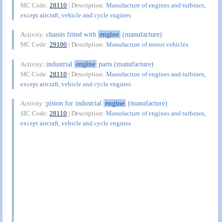
SIC Code:
28110
| Description:
Manufacture of engines and turbines,
except aircraft, vehicle and cycle engines
chassis fitted with
engine
(manufacture)
Activity:
SIC Code:
29100
| Description:
Manufacture of motor vehicles
industrial
engine
parts (manufacture)
Activity:
SIC Code:
28110
| Description:
Manufacture of engines and turbines,
except aircraft, vehicle and cycle engines
piston for industrial
engine
(manufacture)
Activity:
SIC Code:
28110
| Description:
Manufacture of engines and turbines,
except aircraft, vehicle and cycle engines