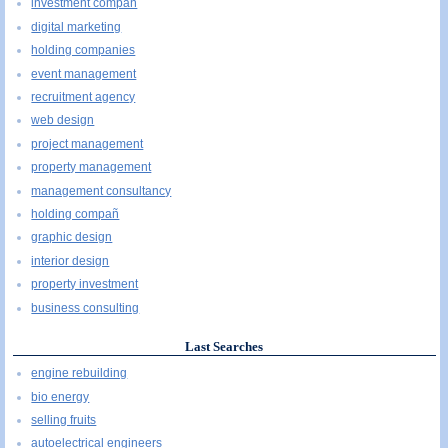
investment compañ
digital marketing
holding companies
event management
recruitment agency
web design
project management
property management
management consultancy
holding compañ
graphic design
interior design
property investment
business consulting
Last Searches
engine rebuilding
bio energy
selling fruits
autoelectrical engineers