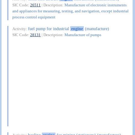
SIC Code:
26511
| Description:
Manufacture of electronic instruments
and appliances for measuring, testing, and navigation, except industrial
process control equipment
fuel pump for industrial
engine
(manufacture)
Activity:
SIC Code:
28131
| Description:
Manufacture of pumps
hauling
engine
for mining (stationary) (manufacture)