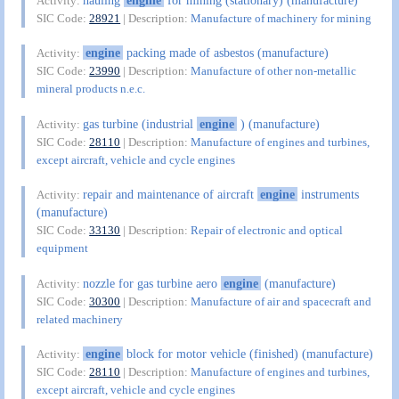
Activity:
SIC Code:
28921
| Description:
Manufacture of machinery for mining
engine
packing made of asbestos (manufacture)
Activity:
SIC Code:
23990
| Description:
Manufacture of other non-metallic
mineral products n.e.c.
gas turbine (industrial
engine
) (manufacture)
Activity:
SIC Code:
28110
| Description:
Manufacture of engines and turbines,
except aircraft, vehicle and cycle engines
repair and maintenance of aircraft
engine
instruments
Activity:
(manufacture)
SIC Code:
33130
| Description:
Repair of electronic and optical
equipment
nozzle for gas turbine aero
engine
(manufacture)
Activity:
SIC Code:
30300
| Description:
Manufacture of air and spacecraft and
related machinery
engine
block for motor vehicle (finished) (manufacture)
Activity:
SIC Code:
28110
| Description:
Manufacture of engines and turbines,
except aircraft, vehicle and cycle engines