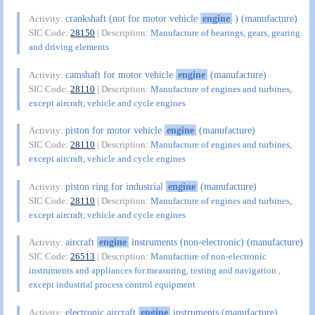
crankshaft (not for motor vehicle
engine
) (manufacture)
Activity:
SIC Code:
28150
| Description:
Manufacture of bearings, gears, gearing
and driving elements
camshaft for motor vehicle
engine
(manufacture)
Activity:
SIC Code:
28110
| Description:
Manufacture of engines and turbines,
except aircraft, vehicle and cycle engines
piston for motor vehicle
engine
(manufacture)
Activity:
SIC Code:
28110
| Description:
Manufacture of engines and turbines,
except aircraft, vehicle and cycle engines
piston ring for industrial
engine
(manufacture)
Activity:
SIC Code:
28110
| Description:
Manufacture of engines and turbines,
except aircraft, vehicle and cycle engines
aircraft
engine
instruments (non-electronic) (manufacture)
Activity:
SIC Code:
26513
| Description:
Manufacture of non-electronic
instruments and appliances for measuring, testing and navigation ,
except industrial process control equipment
electronic aircraft
engine
instruments (manufacture)
Activity: