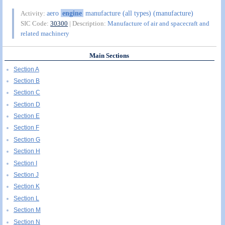
aero
engine
manufacture (all types) (manufacture)
Activity:
SIC Code:
30300
| Description:
Manufacture of air and spacecraft and
related machinery
Main Sections
Section A
Section B
Section C
Section D
Section E
Section F
Section G
Section H
Section I
Section J
Section K
Section L
Section M
Section N