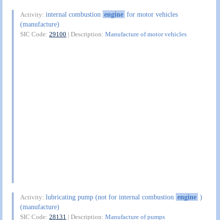
internal combustion
engine
for motor vehicles
Activity:
(manufacture)
SIC Code:
29100
| Description:
Manufacture of motor vehicles
lubricating pump (not for internal combustion
engine
)
Activity:
(manufacture)
SIC Code:
28131
| Description:
Manufacture of pumps