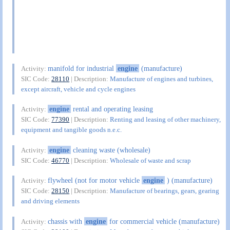
manifold for industrial
engine
(manufacture)
Activity:
SIC Code:
28110
| Description:
Manufacture of engines and turbines,
except aircraft, vehicle and cycle engines
engine
rental and operating leasing
Activity:
SIC Code:
77390
| Description:
Renting and leasing of other machinery,
equipment and tangible goods n.e.c.
engine
cleaning waste (wholesale)
Activity:
SIC Code:
46770
| Description:
Wholesale of waste and scrap
flywheel (not for motor vehicle
engine
) (manufacture)
Activity:
SIC Code:
28150
| Description:
Manufacture of bearings, gears, gearing
and driving elements
chassis with
engine
for commercial vehicle (manufacture)
Activity: