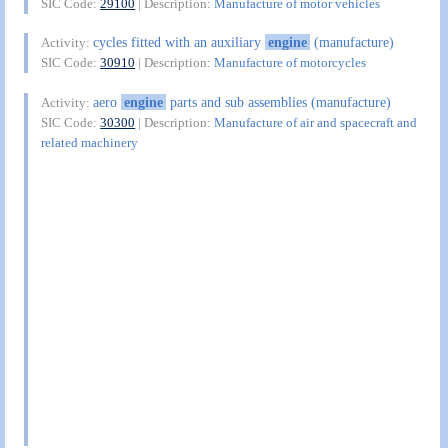
SIC Code:
29100
| Description:
Manufacture of motor vehicles
cycles fitted with an auxiliary
engine
(manufacture)
Activity:
SIC Code:
30910
| Description:
Manufacture of motorcycles
aero
engine
parts and sub assemblies (manufacture)
Activity:
SIC Code:
30300
| Description:
Manufacture of air and spacecraft and
related machinery