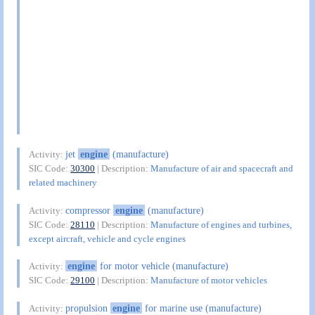
jet
engine
(manufacture)
Activity:
SIC Code:
30300
| Description:
Manufacture of air and spacecraft and
related machinery
compressor
engine
(manufacture)
Activity:
SIC Code:
28110
| Description:
Manufacture of engines and turbines,
except aircraft, vehicle and cycle engines
engine
for motor vehicle (manufacture)
Activity:
SIC Code:
29100
| Description:
Manufacture of motor vehicles
propulsion
engine
for marine use (manufacture)
Activity: