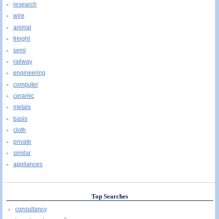
research
wire
animal
freight
semi
railway
engineering
computer
ceramic
metals
basis
cloth
private
similar
appliances
Top Searches
consultancy