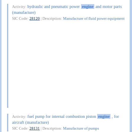
hydraulic and pneumatic power
engine
and motor parts
Activity:
(manufacture)
SIC Code:
28120
| Description:
Manufacture of fluid power equipment
fuel pump for internal combustion piston
engine
, for
Activity:
aircraft (manufacture)
SIC Code:
28131
| Description:
Manufacture of pumps