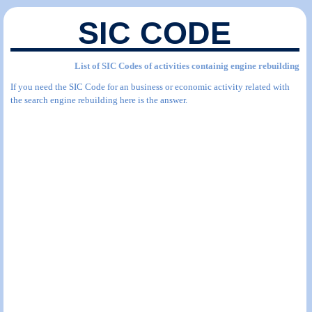
SIC CODE
List of SIC Codes of activities containig engine rebuilding
If you need the SIC Code for an business or economic activity related with
the search engine rebuilding here is the answer.