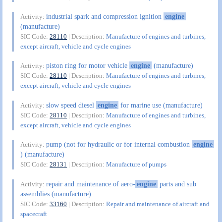
industrial spark and compression ignition
engine
Activity:
(manufacture)
SIC Code:
28110
| Description:
Manufacture of engines and turbines,
except aircraft, vehicle and cycle engines
piston ring for motor vehicle
engine
(manufacture)
Activity:
SIC Code:
28110
| Description:
Manufacture of engines and turbines,
except aircraft, vehicle and cycle engines
slow speed diesel
engine
for marine use (manufacture)
Activity:
SIC Code:
28110
| Description:
Manufacture of engines and turbines,
except aircraft, vehicle and cycle engines
pump (not for hydraulic or for internal combustion
engine
Activity:
) (manufacture)
SIC Code:
28131
| Description:
Manufacture of pumps
repair and maintenance of aero-
engine
parts and sub
Activity:
assemblies (manufacture)
SIC Code:
33160
| Description:
Repair and maintenance of aircraft and
spacecraft