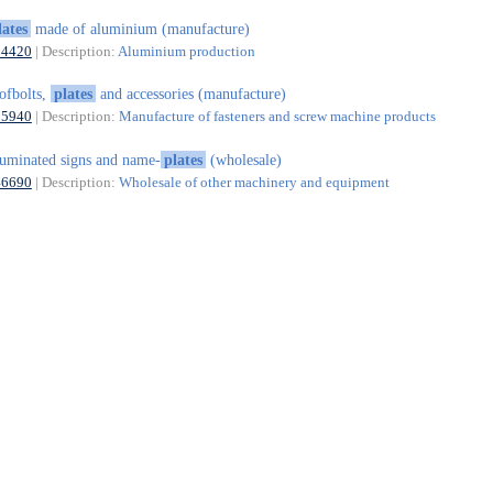
lates
made of aluminium (manufacture)
24420
| Description:
Aluminium production
ofbolts,
plates
and accessories (manufacture)
25940
| Description:
Manufacture of fasteners and screw machine products
luminated signs and name-
plates
(wholesale)
46690
| Description:
Wholesale of other machinery and equipment