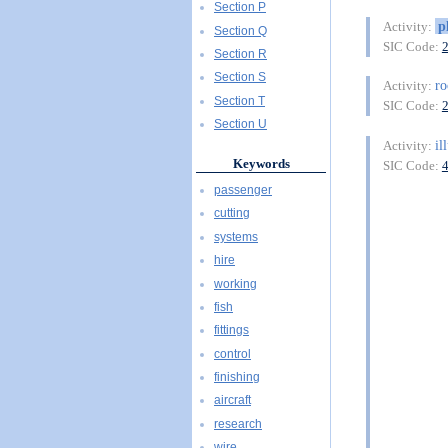
Section P
p
Activity:
Section Q
SIC Code:
Section R
Section S
ro
Activity:
Section T
SIC Code:
Section U
il
Activity:
Keywords
SIC Code:
passenger
cutting
systems
hire
working
fish
fittings
control
finishing
aircraft
research
wire