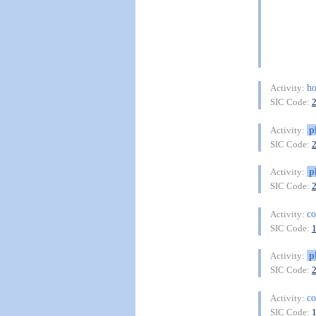
ho
Activity:
SIC Code:
p
Activity:
SIC Code:
p
Activity:
SIC Code:
co
Activity:
SIC Code:
p
Activity:
SIC Code:
co
Activity:
SIC Code: