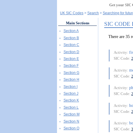
Get your SIC 
UK SIC Codes
Search
Searching for futur
SIC CODE
Main Sections
Section A
There are 35 
Section B
Section C
Section D
fi
Activity:
SIC Code:
Section E
Section F
m
Activity:
Section G
SIC Code:
Section H
Section I
ph
Activity:
Section J
SIC Code:
Section K
h
Activity:
Section L
SIC Code:
Section M
Section N
b
Activity:
Section O
SIC Code: