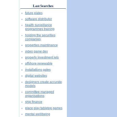
Last Searches
future plates
software distributor
health surveillance
programmes training
holding the securities
companies
properties maintinance
video game dev
property investment lets
offshore renewable
installations gates
digital websites
designers create accurate
models
committee managed
organisations
ship finance
place play tabletop games
mental welllbeing