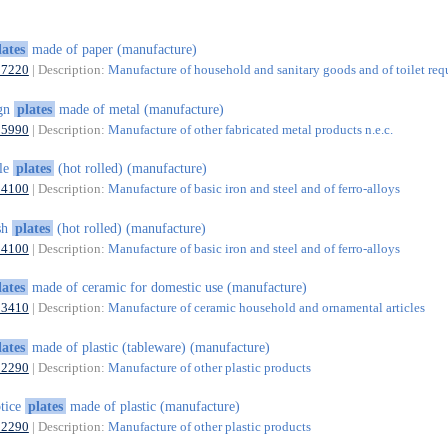
lates
made of paper (manufacture)
17220
| Description:
Manufacture of household and sanitary goods and of toilet requ
ign
plates
made of metal (manufacture)
25990
| Description:
Manufacture of other fabricated metal products n.e.c.
le
plates
(hot rolled) (manufacture)
24100
| Description:
Manufacture of basic iron and steel and of ferro-alloys
sh
plates
(hot rolled) (manufacture)
24100
| Description:
Manufacture of basic iron and steel and of ferro-alloys
lates
made of ceramic for domestic use (manufacture)
23410
| Description:
Manufacture of ceramic household and ornamental articles
lates
made of plastic (tableware) (manufacture)
22290
| Description:
Manufacture of other plastic products
tice
plates
made of plastic (manufacture)
22290
| Description:
Manufacture of other plastic products