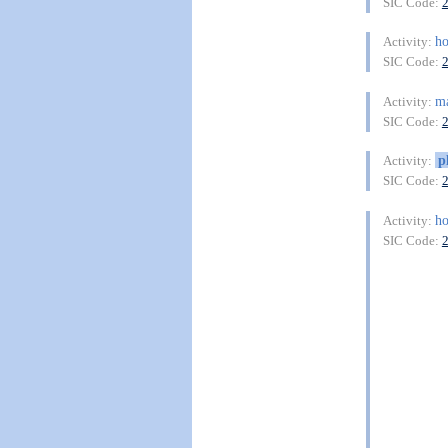
SIC Code:
ho
Activity:
SIC Code:
ma
Activity:
SIC Code:
p
Activity:
SIC Code:
ho
Activity:
SIC Code: