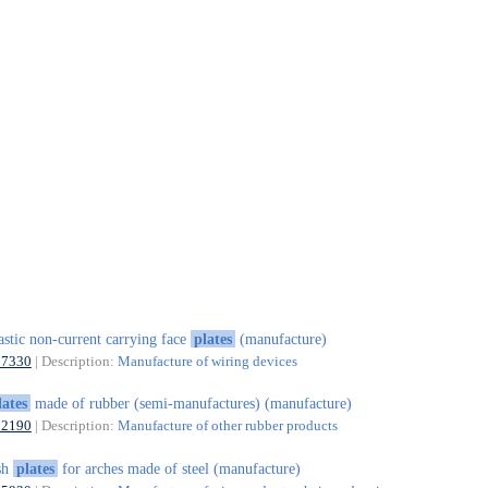
astic non-current carrying face
plates
(manufacture)
27330
| Description:
Manufacture of wiring devices
lates
made of rubber (semi-manufactures) (manufacture)
22190
| Description:
Manufacture of other rubber products
sh
plates
for arches made of steel (manufacture)