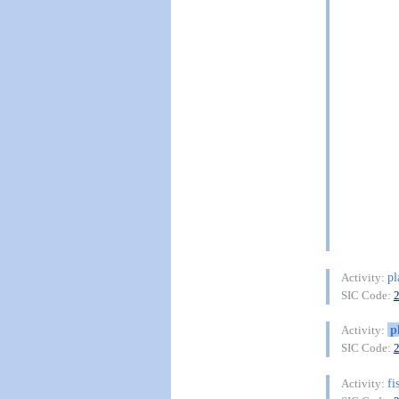
pl
Activity:
SIC Code:
p
Activity:
SIC Code:
fi
Activity: