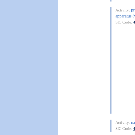
pr
Activity:
apparatus (
SIC Code:
na
Activity:
SIC Code: