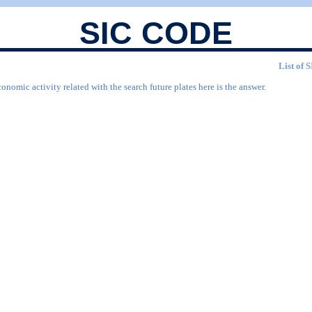
SIC CODE
List of 
onomic activity related with the search future plates here is the answer.