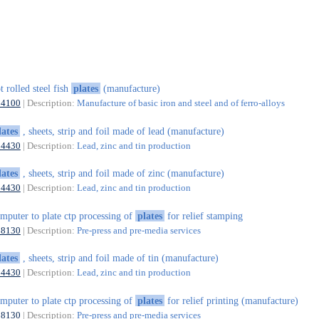
t rolled steel fish
plates
(manufacture)
24100
| Description:
Manufacture of basic iron and steel and of ferro-alloys
lates
, sheets, strip and foil made of lead (manufacture)
24430
| Description:
Lead, zinc and tin production
lates
, sheets, strip and foil made of zinc (manufacture)
24430
| Description:
Lead, zinc and tin production
mputer to plate ctp processing of
plates
for relief stamping
18130
| Description:
Pre-press and pre-media services
lates
, sheets, strip and foil made of tin (manufacture)
24430
| Description:
Lead, zinc and tin production
mputer to plate ctp processing of
plates
for relief printing (manufacture)
18130
| Description:
Pre-press and pre-media services