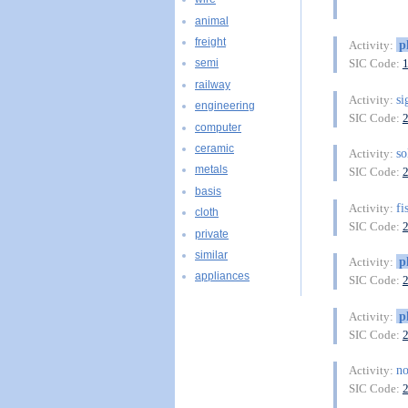
animal
freight
p
Activity:
SIC Code:
semi
railway
s
Activity:
engineering
SIC Code:
computer
ceramic
so
Activity:
metals
SIC Code:
basis
fi
Activity:
cloth
SIC Code:
private
similar
p
Activity:
appliances
SIC Code:
p
Activity:
SIC Code:
no
Activity:
SIC Code: