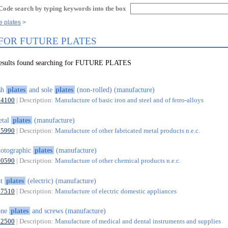
Code search by typing keywords into the box
e plates
 FOR FUTURE PLATES
results found searching for FUTURE PLATES
sh
plates
and sole
plates
(non-rolled) (manufacture)
24100
| Description:
Manufacture of basic iron and steel and of ferro-alloys
etal
plates
(manufacture)
25990
| Description:
Manufacture of other fabricated metal products n.e.c.
otographic
plates
(manufacture)
20590
| Description:
Manufacture of other chemical products n.e.c.
ot
plates
(electric) (manufacture)
27510
| Description:
Manufacture of electric domestic appliances
one
plates
and screws (manufacture)
32500
| Description:
Manufacture of medical and dental instruments and supplies