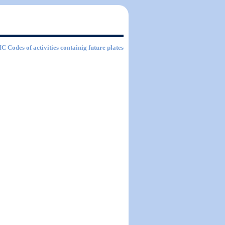
SIC Codes of activities containig future plates