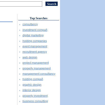
Top Searches
consultancy
investment compañ
digital marketing
holding companies
event management
recruitment agency
web design
project management
property management
management consultancy
holding compañ
graphic design
interior design
property investment
business consulting