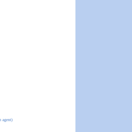
n agent)