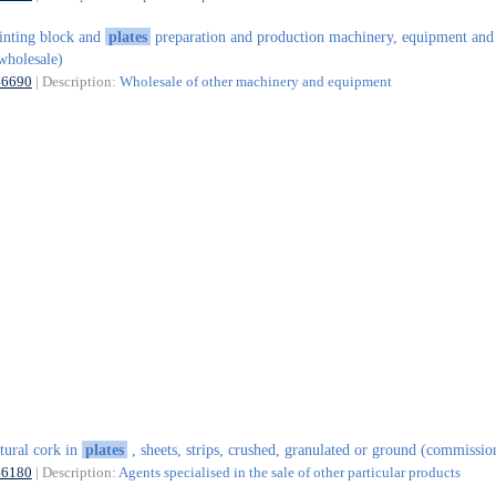
inting block and
plates
preparation and production machinery, equipment and
wholesale)
46690
| Description:
Wholesale of other machinery and equipment
tural cork in
plates
, sheets, strips, crushed, granulated or ground (commissio
46180
| Description:
Agents specialised in the sale of other particular products