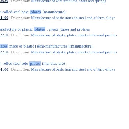
25930
| Description:
Manufacture of wire products, chain and springs
t rolled steel base
plates
(manufacture)
24100
| Description:
Manufacture of basic iron and steel and of ferro-alloys
nufacture of plastic
plates
, sheets, tubes and profiles
22210
| Description:
Manufacture of plastic plates, sheets, tubes and profiles
lates
made of plastic (semi-manufactures) (manufacture)
22210
| Description:
Manufacture of plastic plates, sheets, tubes and profiles
t rolled steel sole
plates
(manufacture)
24100
| Description:
Manufacture of basic iron and steel and of ferro-alloys