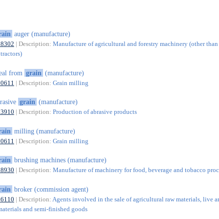
rain
auger (manufacture)
28302
| Description:
Manufacture of agricultural and forestry machinery (other than
tractors)
eal from
grain
(manufacture)
10611
| Description:
Grain milling
rasive
grain
(manufacture)
23910
| Description:
Production of abrasive products
rain
milling (manufacture)
10611
| Description:
Grain milling
rain
brushing machines (manufacture)
28930
| Description:
Manufacture of machinery for food, beverage and tobacco proc
rain
broker (commission agent)
46110
| Description:
Agents involved in the sale of agricultural raw materials, live a
materials and semi-finished goods