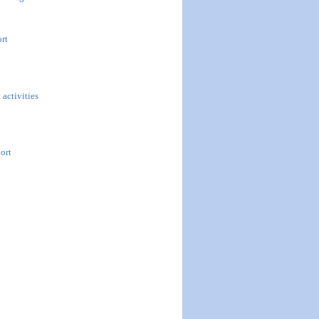
ort
 activities
ort