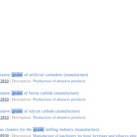
rasive
grain
of artificial corundum (manufacture)
23910
| Description:
Production of abrasive products
rasive
grain
of boron carbide (manufacture)
23910
| Description:
Production of abrasive products
rasive
grain
of silicon carbide (manufacture)
23910
| Description:
Production of abrasive products
an cleaners for the
grain
milling industry (manufacture)
28930
| Description:
Manufacture of machinery for food, beverage and tobacco proc