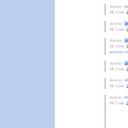
se
Activity:
SIC Code:
g
Activity:
SIC Code:
g
Activity:
SIC Code:
activities o
g
Activity:
SIC Code:
ab
Activity:
SIC Code:
bl
Activity:
SIC Code: