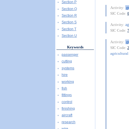
Section P
g
Activity:
Section Q
SIC Code:
Section R
Section S
ag
Activity:
Section T
SIC Code:
Section U
g
Activity:
Keywords
SIC Code:
agricultural 
passenger
cutting
systems
hire
working
fish
fittings
control
finishing
aircraft
research
wire