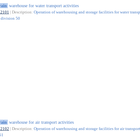
rain
warehouse for water transport activities
52101
| Description:
Operation of warehousing and storage facilities for water transp
f division 50
rain
warehouse for air transport activities
52102
| Description:
Operation of warehousing and storage facilities for air transport
 51