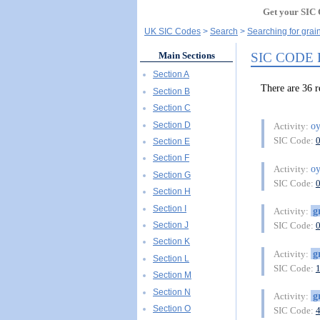
Get your SIC 
UK SIC Codes
Search
Searching for grain
SIC CODE
Main Sections
Section A
There are 36 
Section B
Section C
Section D
oy
Activity:
SIC Code:
Section E
Section F
oy
Activity:
Section G
SIC Code:
Section H
Section I
g
Activity:
Section J
SIC Code:
Section K
g
Activity:
Section L
SIC Code:
Section M
Section N
g
Activity:
Section O
SIC Code: