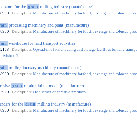
parators for the
grain
milling industry (manufacture)
28930
| Description:
Manufacture of machinery for food, beverage and tobacco proc
rain
processing machinery and plant (manufacture)
28930
| Description:
Manufacture of machinery for food, beverage and tobacco proc
rain
warehouse for land transport activities
52103
| Description:
Operation of warehousing and storage facilities for land transp
f division 49
rain
milling industry machinery (manufacture)
28930
| Description:
Manufacture of machinery for food, beverage and tobacco proc
rasive
grain
of aluminium oxide (manufacture)
23910
| Description:
Production of abrasive products
enders for the
grain
milling industry (manufacture)
28930
| Description:
Manufacture of machinery for food, beverage and tobacco proc