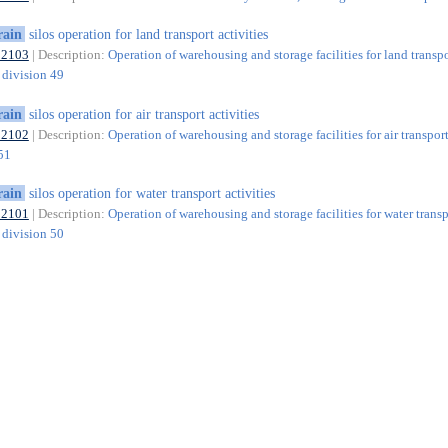
rain
silos operation for land transport activities
52103
| Description:
Operation of warehousing and storage facilities for land transp
f division 49
rain
silos operation for air transport activities
52102
| Description:
Operation of warehousing and storage facilities for air transport
 51
rain
silos operation for water transport activities
52101
| Description:
Operation of warehousing and storage facilities for water transp
f division 50