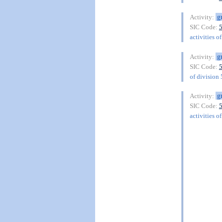
g
Activity:
SIC Code:
activities o
g
Activity:
SIC Code:
of division
g
Activity:
SIC Code:
activities o