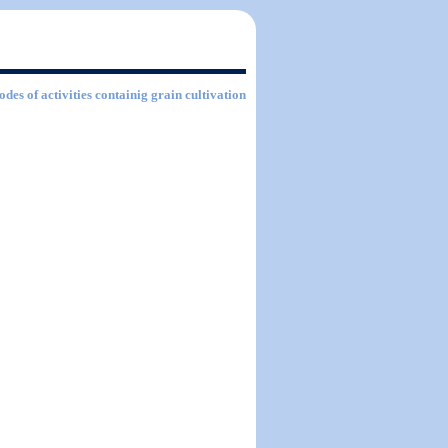
odes of activities containig grain cultivation