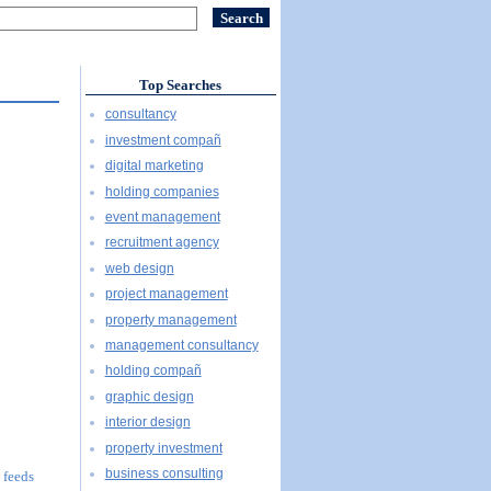
Top Searches
consultancy
investment compañ
digital marketing
holding companies
event management
recruitment agency
web design
project management
property management
management consultancy
holding compañ
graphic design
interior design
property investment
business consulting
 feeds