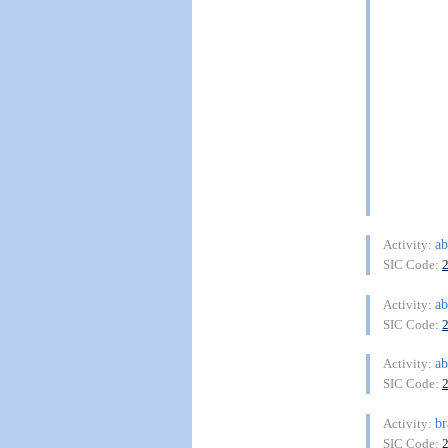
ab
Activity:
SIC Code:
ab
Activity:
SIC Code:
ab
Activity:
SIC Code:
br
Activity:
SIC Code: