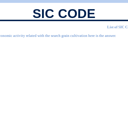
SIC CODE
List of SIC C
onomic activity related with the search grain cultivation here is the answer.