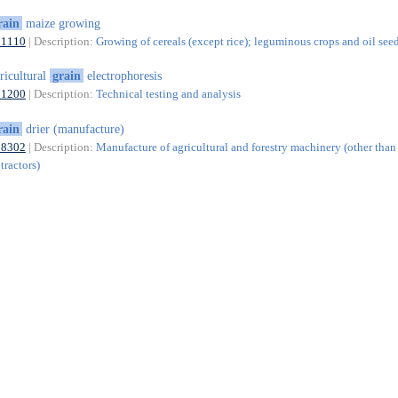
rain
maize growing
01110
| Description:
Growing of cereals (except rice); leguminous crops and oil see
ricultural
grain
electrophoresis
71200
| Description:
Technical testing and analysis
rain
drier (manufacture)
28302
| Description:
Manufacture of agricultural and forestry machinery (other than
tractors)