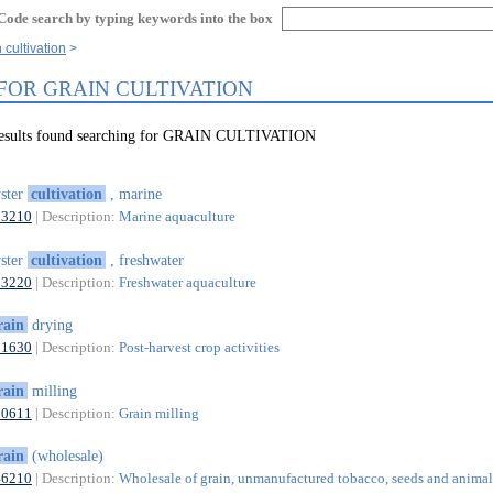
Code search by typing keywords into the box
 cultivation
 FOR GRAIN CULTIVATION
results found searching for GRAIN CULTIVATION
ster
cultivation
, marine
03210
| Description:
Marine aquaculture
ster
cultivation
, freshwater
03220
| Description:
Freshwater aquaculture
rain
drying
01630
| Description:
Post-harvest crop activities
rain
milling
10611
| Description:
Grain milling
rain
(wholesale)
46210
| Description:
Wholesale of grain, unmanufactured tobacco, seeds and animal