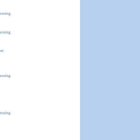
essing
essing
ort
essing
essing