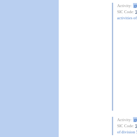
g
Activity:
SIC Code:
activities o
g
Activity:
SIC Code:
of division