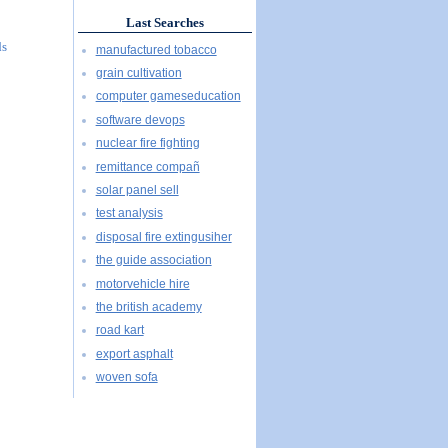
Last Searches
ds
manufactured tobacco
grain cultivation
computer gameseducation
software devops
nuclear fire fighting
remittance compañ
solar panel sell
test analysis
disposal fire extingusiher
the guide association
motorvehicle hire
the british academy
road kart
export asphalt
woven sofa