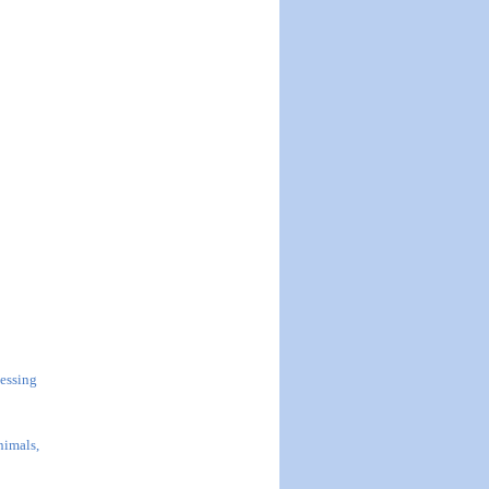
essing
nimals,