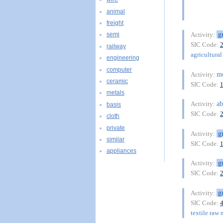
animal
freight
g
Activity:
semi
SIC Code:
railway
agricultural 
engineering
computer
m
Activity:
ceramic
SIC Code:
metals
ab
Activity:
basis
SIC Code:
cloth
private
g
Activity:
similar
SIC Code:
appliances
g
Activity:
SIC Code:
g
Activity:
SIC Code:
textile raw 