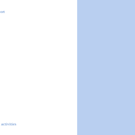
ort
 activities