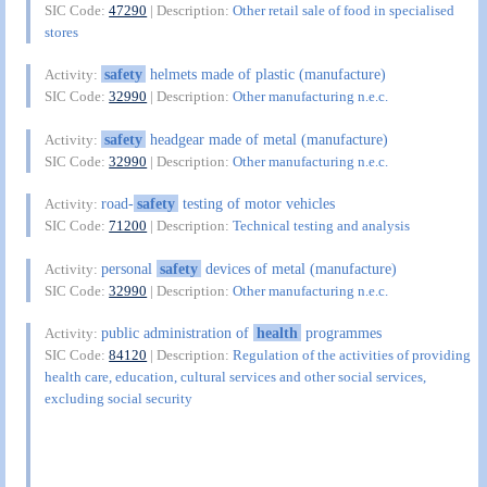
SIC Code:
47290
| Description:
Other retail sale of food in specialised
stores
safety
helmets made of plastic (manufacture)
Activity:
SIC Code:
32990
| Description:
Other manufacturing n.e.c.
safety
headgear made of metal (manufacture)
Activity:
SIC Code:
32990
| Description:
Other manufacturing n.e.c.
road-
safety
testing of motor vehicles
Activity:
SIC Code:
71200
| Description:
Technical testing and analysis
personal
safety
devices of metal (manufacture)
Activity:
SIC Code:
32990
| Description:
Other manufacturing n.e.c.
public administration of
health
programmes
Activity:
SIC Code:
84120
| Description:
Regulation of the activities of providing
health care, education, cultural services and other social services,
excluding social security