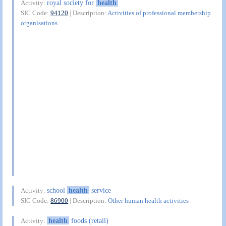
royal society for
health
Activity:
SIC Code:
94120
| Description:
Activities of professional membership
organisations
school
health
service
Activity:
SIC Code:
86900
| Description:
Other human health activities
health
foods (retail)
Activity: