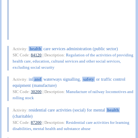
health
care services administration (public sector)
Activity:
SIC Code:
84120
| Description:
Regulation of the activities of providing
health care, education, cultural services and other social services,
excluding social security
inl
and
waterways signalling,
safety
or traffic control
Activity:
equipment (manufacture)
SIC Code:
30200
| Description:
Manufacture of railway locomotives and
rolling stock
residential care activities (social) for mental
health
Activity:
(charitable)
SIC Code:
87200
| Description:
Residential care activities for learning
disabilities, mental health and substance abuse