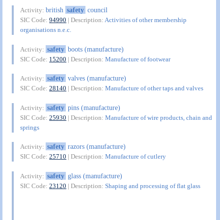
british
safety
council
Activity:
SIC Code:
94990
| Description:
Activities of other membership
organisations n.e.c.
safety
boots (manufacture)
Activity:
SIC Code:
15200
| Description:
Manufacture of footwear
safety
valves (manufacture)
Activity:
SIC Code:
28140
| Description:
Manufacture of other taps and valves
safety
pins (manufacture)
Activity:
SIC Code:
25930
| Description:
Manufacture of wire products, chain and
springs
safety
razors (manufacture)
Activity:
SIC Code:
25710
| Description:
Manufacture of cutlery
safety
glass (manufacture)
Activity:
SIC Code:
23120
| Description:
Shaping and processing of flat glass