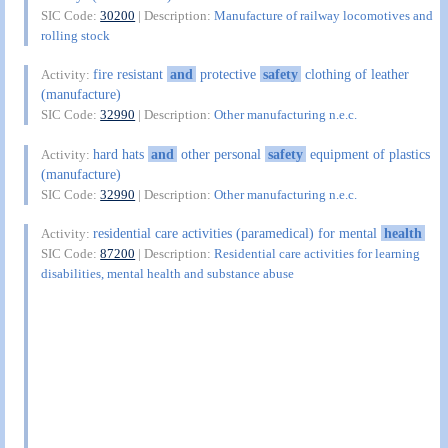
SIC Code:
30200
| Description:
Manufacture of railway locomotives and
rolling stock
fire resistant
and
protective
safety
clothing of leather
Activity:
(manufacture)
SIC Code:
32990
| Description:
Other manufacturing n.e.c.
hard hats
and
other personal
safety
equipment of plastics
Activity:
(manufacture)
SIC Code:
32990
| Description:
Other manufacturing n.e.c.
residential care activities (paramedical) for mental
health
Activity:
SIC Code:
87200
| Description:
Residential care activities for learning
disabilities, mental health and substance abuse