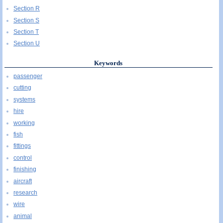
Section R
Section S
Section T
Section U
Keywords
passenger
cutting
systems
hire
working
fish
fittings
control
finishing
aircraft
research
wire
animal