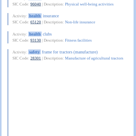
SIC Code:
96040
| Description:
Physical well-being activities
health
insurance
Activity:
SIC Code:
65120
| Description:
Non-life insurance
health
clubs
Activity:
SIC Code:
93130
| Description:
Fitness facilities
safety
frame for tractors (manufacture)
Activity:
SIC Code:
28301
| Description:
Manufacture of agricultural tractors