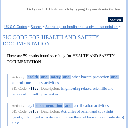
Get your SIC Code search by typing keywords into the box
UK SIC Codes
Search
Searching for health and safety documentation
SIC CODE FOR HEALTH AND SAFETY
DOCUMENTATION
There are 59 results found searching for HEALTH AND SAFETY
DOCUMENTATION
health
and
safety
and
other hazard protection
and
Activity:
control consultancy activities
SIC Code:
71122
| Description:
Engineering related scientific and
technical consulting activities
legal
documentation
and
certification activities
Activity:
SIC Code:
69109
| Description:
Activities of patent and copyright
agents; other legal activities (other than those of barristers and solicitors)
n.e.c.