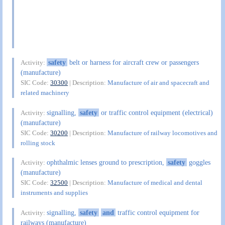
safety
belt or harness for aircraft crew or passengers
Activity:
(manufacture)
SIC Code:
30300
| Description:
Manufacture of air and spacecraft and
related machinery
signalling,
safety
or traffic control equipment (electrical)
Activity:
(manufacture)
SIC Code:
30200
| Description:
Manufacture of railway locomotives and
rolling stock
ophthalmic lenses ground to prescription,
safety
goggles
Activity:
(manufacture)
SIC Code:
32500
| Description:
Manufacture of medical and dental
instruments and supplies
signalling,
safety
and
traffic control equipment for
Activity:
railways (manufacture)