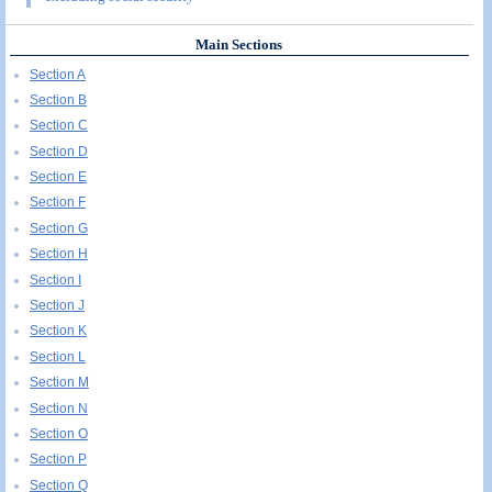
Main Sections
Section A
Section B
Section C
Section D
Section E
Section F
Section G
Section H
Section I
Section J
Section K
Section L
Section M
Section N
Section O
Section P
Section Q