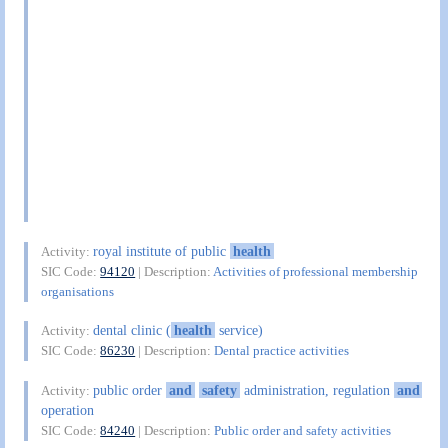
royal institute of public
health
Activity:
SIC Code:
94120
| Description:
Activities of professional membership
organisations
dental clinic (
health
service)
Activity:
SIC Code:
86230
| Description:
Dental practice activities
public order
and
safety
administration, regulation
and
Activity:
operation
SIC Code:
84240
| Description:
Public order and safety activities