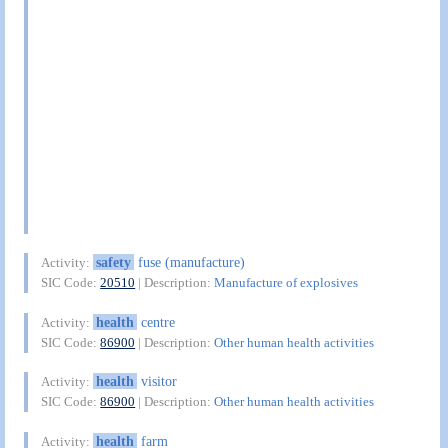
safety
fuse (manufacture)
Activity:
SIC Code:
20510
| Description:
Manufacture of explosives
health
centre
Activity:
SIC Code:
86900
| Description:
Other human health activities
health
visitor
Activity:
SIC Code:
86900
| Description:
Other human health activities
health
farm
Activity: