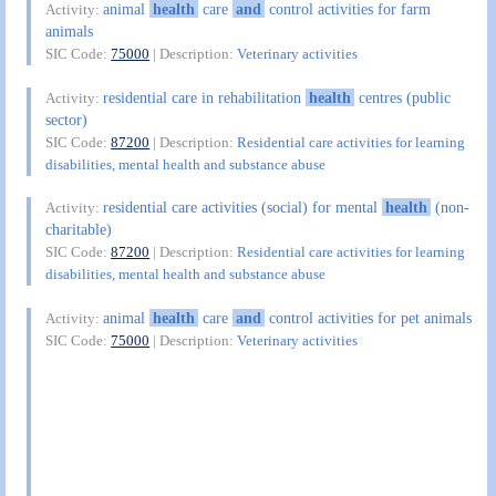
animal
health
care
and
control activities for farm
Activity:
animals
SIC Code:
75000
| Description:
Veterinary activities
residential care in rehabilitation
health
centres (public
Activity:
sector)
SIC Code:
87200
| Description:
Residential care activities for learning
disabilities, mental health and substance abuse
residential care activities (social) for mental
health
(non-
Activity:
charitable)
SIC Code:
87200
| Description:
Residential care activities for learning
disabilities, mental health and substance abuse
animal
health
care
and
control activities for pet animals
Activity:
SIC Code:
75000
| Description:
Veterinary activities