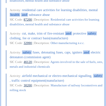
disabilities, mental health and substance abuse
residential care activities for learning disabilities, mental
Activity:
health
and
substance abuse
SIC Code:
87200
| Description:
Residential care activities for learning
disabilities, mental health and substance abuse
cut, make, trim of fire-resistant
and
protective
safety
Activity:
clothing, fee or contract basis(manufacture)
SIC Code:
32990
| Description:
Other manufacturing n.e.c.
safety
fuses, detonating fuses, caps, igniters
and
electric
Activity:
detonators (commission agent)
SIC Code:
46120
| Description:
Agents involved in the sale of fuels, ores,
metals and industrial chemicals
airfield mechanical or electro-mechanical signalling,
safety
Activity:
, traffic control equipment(manufacture)
SIC Code:
30200
| Description:
Manufacture of railway locomotives and
rolling stock