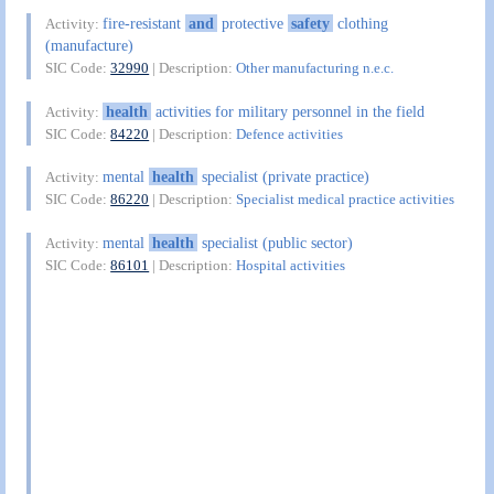
fire-resistant
and
protective
safety
clothing
Activity:
(manufacture)
SIC Code:
32990
| Description:
Other manufacturing n.e.c.
health
activities for military personnel in the field
Activity:
SIC Code:
84220
| Description:
Defence activities
mental
health
specialist (private practice)
Activity:
SIC Code:
86220
| Description:
Specialist medical practice activities
mental
health
specialist (public sector)
Activity:
SIC Code:
86101
| Description:
Hospital activities