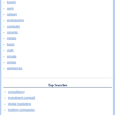
freight
semi
railway
engineering
computer
ceramic
metals
basis
cloth
private
similar
appliances
Top Searches
consultancy
investment compañ
digital marketing
holding companies