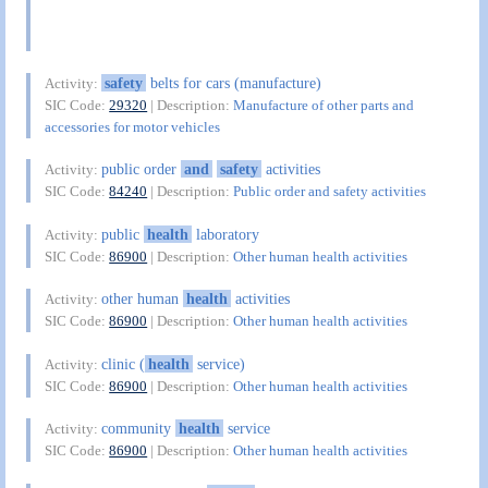
safety
belts for cars (manufacture)
Activity:
SIC Code:
29320
| Description:
Manufacture of other parts and
accessories for motor vehicles
public order
and
safety
activities
Activity:
SIC Code:
84240
| Description:
Public order and safety activities
public
health
laboratory
Activity:
SIC Code:
86900
| Description:
Other human health activities
other human
health
activities
Activity:
SIC Code:
86900
| Description:
Other human health activities
clinic (
health
service)
Activity:
SIC Code:
86900
| Description:
Other human health activities
community
health
service
Activity:
SIC Code:
86900
| Description:
Other human health activities