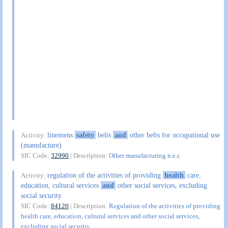
linemens
safety
belts
and
other belts for occupational use
Activity:
(manufacture)
SIC Code:
32990
| Description:
Other manufacturing n.e.c.
regulation of the activities of providing
health
care,
Activity:
education, cultural services
and
other social services, excluding
social security
SIC Code:
84120
| Description:
Regulation of the activities of providing
health care, education, cultural services and other social services,
excluding social security