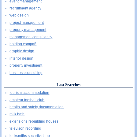
event management
recruitment agency
web design
project management
property management
management consultancy
holding compañ
graphic design
interior design
property investment
business consulting
Last Searches
tourism accommodation
amateur football club
health and safety documentation
milk bath
extensions rebuilding houses
televison recording
locksmiths security shop