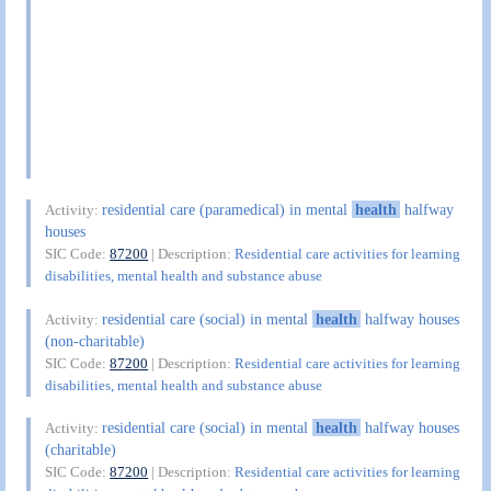
residential care (paramedical) in mental
health
halfway
Activity:
houses
SIC Code:
87200
| Description:
Residential care activities for learning
disabilities, mental health and substance abuse
residential care (social) in mental
health
halfway houses
Activity:
(non-charitable)
SIC Code:
87200
| Description:
Residential care activities for learning
disabilities, mental health and substance abuse
residential care (social) in mental
health
halfway houses
Activity:
(charitable)
SIC Code:
87200
| Description:
Residential care activities for learning