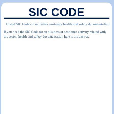
SIC CODE
List of SIC Codes of activities containig health and safety documentation
If you need the SIC Code for an business or economic activity related with
the search health and safety documentation here is the answer.