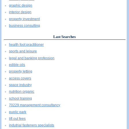
graphic design
interior design
property investment
business consulting
Last Searches
health foot practitioner
sports and leisure
legal and banking profession
edible oils
property letting
access covers
space industry
nutrition organic
school training
70229 management consultancy
puplic park
lift out fees
indutrial fasteners specialists