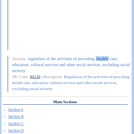
regulation of the activities of providing
health
care,
Activity:
education, cultural services and other social services, excluding social
security
SIC Code:
84120
| Description:
Regulation of the activities of providing
health care, education, cultural services and other social services,
excluding social security
Main Sections
Section A
Section B
Section C
Section D