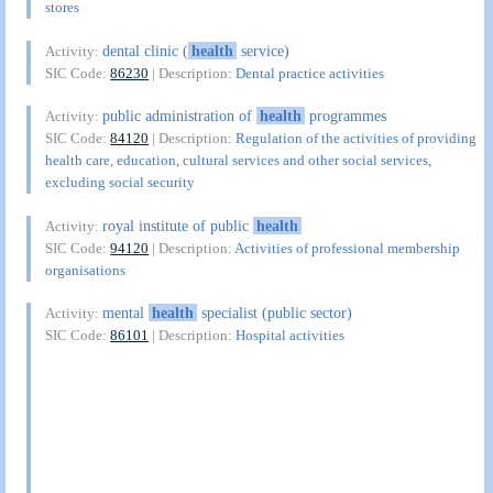
stores
dental clinic (
health
service)
Activity:
SIC Code:
86230
| Description:
Dental practice activities
public administration of
health
programmes
Activity:
SIC Code:
84120
| Description:
Regulation of the activities of providing
health care, education, cultural services and other social services,
excluding social security
royal institute of public
health
Activity:
SIC Code:
94120
| Description:
Activities of professional membership
organisations
mental
health
specialist (public sector)
Activity:
SIC Code:
86101
| Description:
Hospital activities