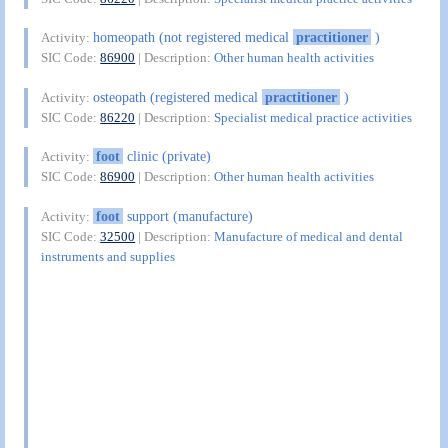
homeopath (not registered medical
practitioner
)
Activity:
SIC Code:
86900
| Description:
Other human health activities
osteopath (registered medical
practitioner
)
Activity:
SIC Code:
86220
| Description:
Specialist medical practice activities
foot
clinic (private)
Activity:
SIC Code:
86900
| Description:
Other human health activities
foot
support (manufacture)
Activity:
SIC Code:
32500
| Description:
Manufacture of medical and dental
instruments and supplies