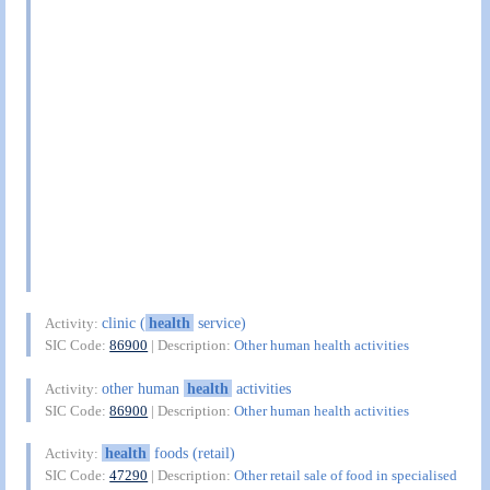
clinic (
health
service)
Activity:
SIC Code:
86900
| Description:
Other human health activities
other human
health
activities
Activity:
SIC Code:
86900
| Description:
Other human health activities
health
foods (retail)
Activity:
SIC Code:
47290
| Description:
Other retail sale of food in specialised