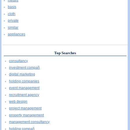
metals
basis
cloth
private
similar
appliances
Top Searches
consultancy
investment compañ
digital marketing
holding companies
event management
recruitment agency
web design
project management
property management
management consultancy
holding compañ