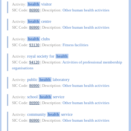
health
visitor
Activity:
SIC Code:
86900
| Description:
Other human health activities
health
centre
Activity:
SIC Code:
86900
| Description:
Other human health activities
health
clubs
Activity:
SIC Code:
93130
| Description:
Fitness facilities
royal society for
health
Activity:
SIC Code:
94120
| Description:
Activities of professional membership
organisations
public
health
laboratory
Activity:
SIC Code:
86900
| Description:
Other human health activities
school
health
service
Activity:
SIC Code:
86900
| Description:
Other human health activities
community
health
service
Activity:
SIC Code:
86900
| Description:
Other human health activities