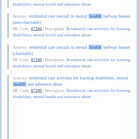
disabilities, mental health and substance abuse
residential care (social) in mental
health
halfway houses
Activity:
(non-charitable)
SIC Code:
87200
| Description:
Residential care activities for learning
disabilities, mental health and substance abuse
residential care (social) in mental
health
halfway houses
Activity:
(charitable)
SIC Code:
87200
| Description:
Residential care activities for learning
disabilities, mental health and substance abuse
residential care activities for learning disabilities, mental
Activity:
health
and substance abuse
SIC Code:
87200
| Description:
Residential care activities for learning
disabilities, mental health and substance abuse