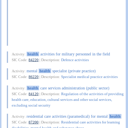
health
activities for military personnel in the field
Activity:
SIC Code:
84220
| Description:
Defence activities
mental
health
specialist (private practice)
Activity:
SIC Code:
86220
| Description:
Specialist medical practice activities
health
care services administration (public sector)
Activity:
SIC Code:
84120
| Description:
Regulation of the activities of providing
health care, education, cultural services and other social services,
excluding social security
residential care activities (paramedical) for mental
health
Activity:
SIC Code:
87200
| Description:
Residential care activities for learning
disabilities, mental health and substance abuse