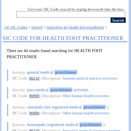
Get your SIC Code search by typing keywords into the box
UK SIC Codes
Search
Searching for health foot practitioner
SIC CODE FOR HEALTH FOOT PRACTITIONER
There are 44 results found searching for HEALTH FOOT
PRACTITIONER
general medical
practitioner
Activity:
SIC Code:
86210
| Description:
General medical practice activities
para-medical
practitioner
activities
Activity:
SIC Code:
86900
| Description:
Other human health activities
osteopath (not registered medical
practitioner
)
Activity:
SIC Code:
86900
| Description:
Other human health activities
homeopath (registered medical
practitioner
)
Activity:
SIC Code:
86220
| Description:
Specialist medical practice activities