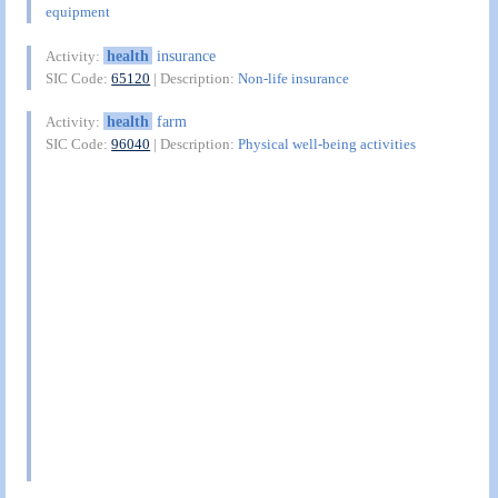
equipment
health
insurance
Activity:
SIC Code:
65120
| Description:
Non-life insurance
health
farm
Activity:
SIC Code:
96040
| Description:
Physical well-being activities