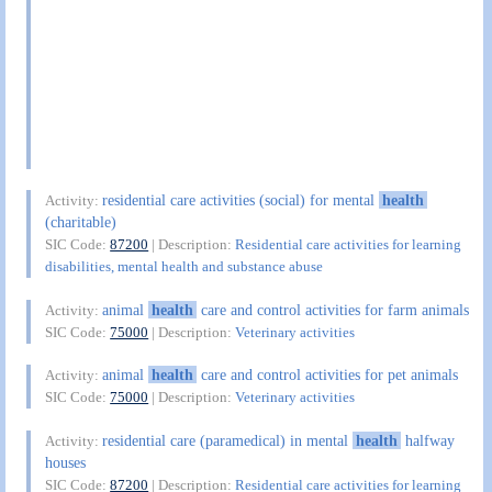
residential care activities (social) for mental
health
Activity:
(charitable)
SIC Code:
87200
| Description:
Residential care activities for learning
disabilities, mental health and substance abuse
animal
health
care and control activities for farm animals
Activity:
SIC Code:
75000
| Description:
Veterinary activities
animal
health
care and control activities for pet animals
Activity:
SIC Code:
75000
| Description:
Veterinary activities
residential care (paramedical) in mental
health
halfway
Activity:
houses
SIC Code:
87200
| Description:
Residential care activities for learning