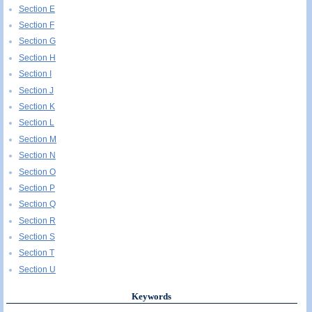
Section E
Section F
Section G
Section H
Section I
Section J
Section K
Section L
Section M
Section N
Section O
Section P
Section Q
Section R
Section S
Section T
Section U
Keywords