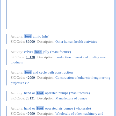
foot
clinic (nhs)
Activity:
SIC Code:
86900
| Description:
Other human health activities
calves
foot
jelly (manufacture)
Activity:
SIC Code:
10130
| Description:
Production of meat and poultry meat
products
foot
and cycle path construction
Activity:
SIC Code:
42990
| Description:
Construction of other civil engineering
projects n.e.c.
hand or
foot
operated pumps (manufacture)
Activity:
SIC Code:
28131
| Description:
Manufacture of pumps
hand or
foot
operated air pumps (wholesale)
Activity:
SIC Code:
46690
| Description:
Wholesale of other machinery and