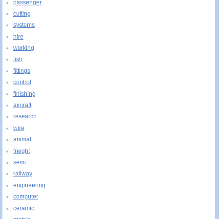
passenger
cutting
systems
hire
working
fish
fittings
control
finishing
aircraft
research
wire
animal
freight
semi
railway
engineering
computer
ceramic