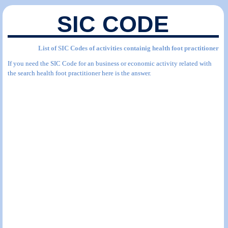
SIC CODE
List of SIC Codes of activities containig health foot practitioner
If you need the SIC Code for an business or economic activity related with
the search health foot practitioner here is the answer.