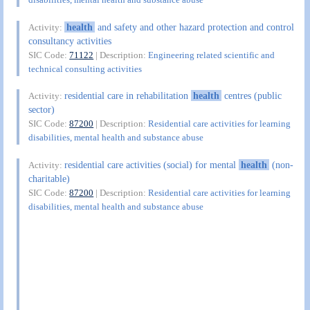
health
and safety and other hazard protection and control
Activity:
consultancy activities
SIC Code:
71122
| Description:
Engineering related scientific and
technical consulting activities
residential care in rehabilitation
health
centres (public
Activity:
sector)
SIC Code:
87200
| Description:
Residential care activities for learning
disabilities, mental health and substance abuse
residential care activities (social) for mental
health
(non-
Activity:
charitable)
SIC Code:
87200
| Description:
Residential care activities for learning
disabilities, mental health and substance abuse