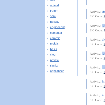
animal
freight
st
Activity:
SIC Code:
semi
railway
p
Activity:
engineering
SIC Code:
computer
ceramic
cl
Activity:
metals
SIC Code:
basis
p
Activity:
cloth
SIC Code:
private
similar
m
Activity:
appliances
SIC Code:
im
Activity:
SIC Code:
in
Activity:
SIC Code: