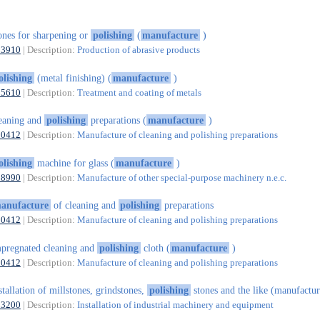
ones for sharpening or
polishing
(
manufacture
)
23910
| Description:
Production of abrasive products
olishing
(metal finishing) (
manufacture
)
25610
| Description:
Treatment and coating of metals
eaning and
polishing
preparations (
manufacture
)
20412
| Description:
Manufacture of cleaning and polishing preparations
olishing
machine for glass (
manufacture
)
28990
| Description:
Manufacture of other special-purpose machinery n.e.c.
anufacture
of cleaning and
polishing
preparations
20412
| Description:
Manufacture of cleaning and polishing preparations
pregnated cleaning and
polishing
cloth (
manufacture
)
20412
| Description:
Manufacture of cleaning and polishing preparations
stallation of millstones, grindstones,
polishing
stones and the like (manufactur
33200
| Description:
Installation of industrial machinery and equipment