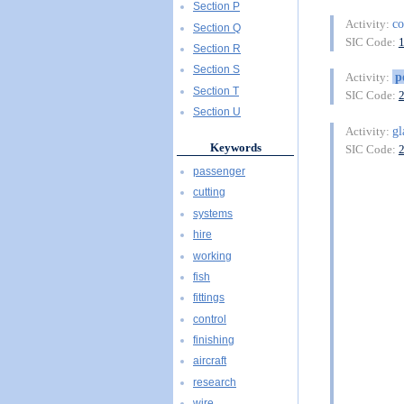
Section P
co
Activity:
Section Q
SIC Code:
Section R
Section S
p
Activity:
Section T
SIC Code:
Section U
gl
Activity:
Keywords
SIC Code:
passenger
cutting
systems
hire
working
fish
fittings
control
finishing
aircraft
research
wire