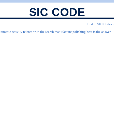
SIC CODE
List of SIC Codes 
conomic activity related with the search manufacture polishing here is the answer.