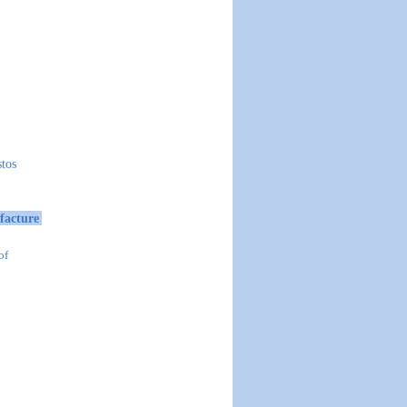
stos
facture
of