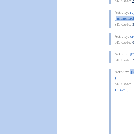
SIC Code:
re
Activity:
(
manufact
SIC Code:
cr
Activity:
SIC Code:
gr
Activity:
SIC Code:
p
Activity:
)
SIC Code:
13.42/1)