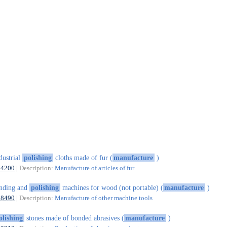
dustrial
polishing
cloths made of fur (
manufacture
)
14200
| Description:
Manufacture of articles of fur
nding and
polishing
machines for wood (not portable) (
manufacture
)
28490
| Description:
Manufacture of other machine tools
olishing
stones made of bonded abrasives (
manufacture
)