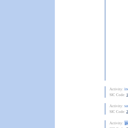
in
Activity:
SIC Code:
sa
Activity:
SIC Code:
p
Activity: