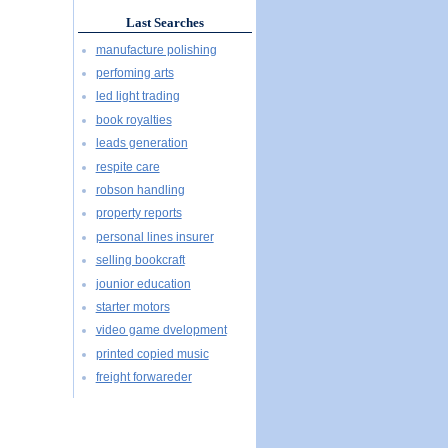
Last Searches
manufacture polishing
perfoming arts
led light trading
book royalties
leads generation
respite care
robson handling
property reports
personal lines insurer
selling bookcraft
jounior education
starter motors
video game dvelopment
printed copied music
freight forwareder