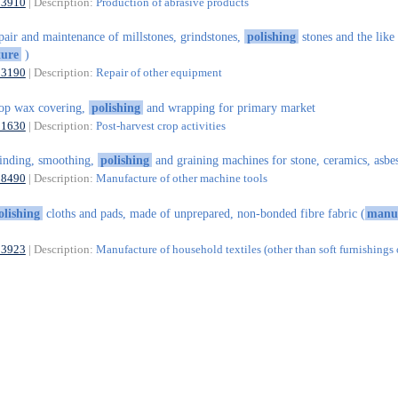
23910
| Description:
Production of abrasive products
pair and maintenance of millstones, grindstones,
polishing
stones and the like
ure
)
33190
| Description:
Repair of other equipment
op wax covering,
polishing
and wrapping for primary market
01630
| Description:
Post-harvest crop activities
inding, smoothing,
polishing
and graining machines for stone, ceramics, asbe
28490
| Description:
Manufacture of other machine tools
olishing
cloths and pads, made of unprepared, non-bonded fibre fabric (
manu
13923
| Description:
Manufacture of household textiles (other than soft furnishings 