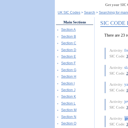
Get your SIC 
UK SIC Codes
Search
Searching for manu
SIC CODE
Main Sections
Section A
There are 23
Section B
Section C
Section D
f
Activity:
SIC Code:
Section E
Section F
sl
Activity:
Section G
SIC Code:
Section H
Section I
y
Activity:
Section J
SIC Code:
Section K
je
Activity:
Section L
SIC Code:
Section M
Section N
p
Activity:
Section O
SIC Code: