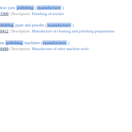
tton yarn
polishing
(
manufacture
)
13300
| Description:
Finishing of textiles
olishing
paste and powder (
manufacture
)
20412
| Description:
Manufacture of cleaning and polishing preparations
ass
polishing
machines (
manufacture
)
28490
| Description:
Manufacture of other machine tools