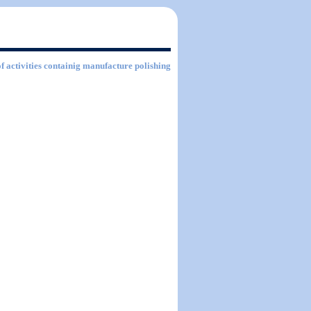
of activities containig manufacture polishing