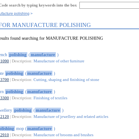
Code search by typing keywords into the box
facture polishing
 FOR MANUFACTURE POLISHING
 results found searching for MANUFACTURE POLISHING
rench
polishing
(
manufacture
)
31090
| Description:
Manufacture of other furniture
ate
polishing
(
manufacture
)
23700
| Description:
Cutting, shaping and finishing of stone
arn
polishing
(
manufacture
)
13300
| Description:
Finishing of textiles
wellery
polishing
(
manufacture
)
32120
| Description:
Manufacture of jewellery and related articles
olishing
mop (
manufacture
)
32910
| Description:
Manufacture of brooms and brushes