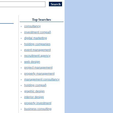
Top Searches
consultancy
investment compañ
digital marketing
holding companies
event management
recruitment agency
web design
project management
property management
management consultancy
holding compañ
graphic design
interior design
property investment
business consulting