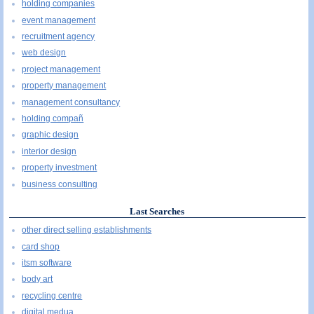
holding companies
event management
recruitment agency
web design
project management
property management
management consultancy
holding compañ
graphic design
interior design
property investment
business consulting
Last Searches
other direct selling establishments
card shop
itsm software
body art
recycling centre
digital medua