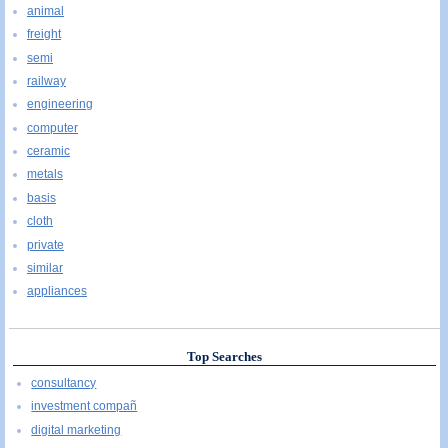
animal
freight
semi
railway
engineering
computer
ceramic
metals
basis
cloth
private
similar
appliances
Top Searches
consultancy
investment compañ
digital marketing