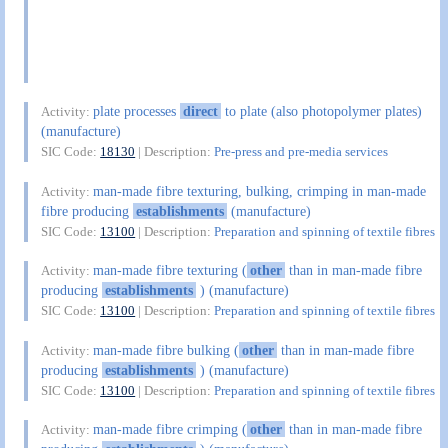
plate processes
direct
to plate (also photopolymer plates)
Activity:
(manufacture)
SIC Code:
18130
| Description:
Pre-press and pre-media services
man-made fibre texturing, bulking, crimping in man-made
Activity:
fibre producing
establishments
(manufacture)
SIC Code:
13100
| Description:
Preparation and spinning of textile fibres
man-made fibre texturing (
other
than in man-made fibre
Activity:
producing
establishments
) (manufacture)
SIC Code:
13100
| Description:
Preparation and spinning of textile fibres
man-made fibre bulking (
other
than in man-made fibre
Activity:
producing
establishments
) (manufacture)
SIC Code:
13100
| Description:
Preparation and spinning of textile fibres
man-made fibre crimping (
other
than in man-made fibre
Activity: