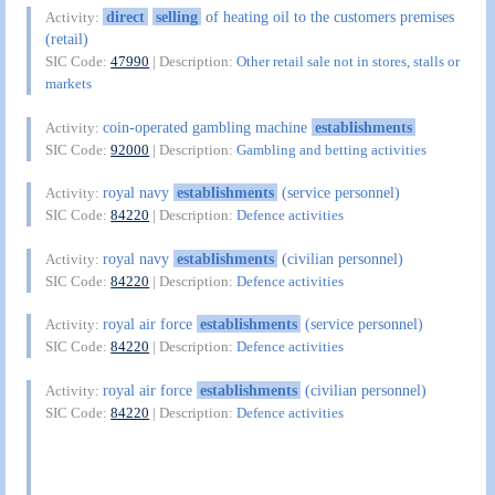
direct
selling
of heating oil to the customers premises
Activity:
(retail)
SIC Code:
47990
| Description:
Other retail sale not in stores, stalls or
markets
coin-operated gambling machine
establishments
Activity:
SIC Code:
92000
| Description:
Gambling and betting activities
royal navy
establishments
(service personnel)
Activity:
SIC Code:
84220
| Description:
Defence activities
royal navy
establishments
(civilian personnel)
Activity:
SIC Code:
84220
| Description:
Defence activities
royal air force
establishments
(service personnel)
Activity:
SIC Code:
84220
| Description:
Defence activities
royal air force
establishments
(civilian personnel)
Activity:
SIC Code:
84220
| Description:
Defence activities