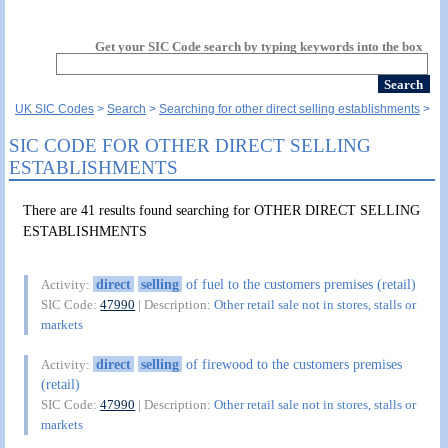
Get your SIC Code search by typing keywords into the box
UK SIC Codes
Search
Searching for other direct selling establishments
SIC CODE FOR OTHER DIRECT SELLING
ESTABLISHMENTS
There are 41 results found searching for OTHER DIRECT SELLING
ESTABLISHMENTS
direct
selling
of fuel to the customers premises (retail)
Activity:
SIC Code:
47990
| Description:
Other retail sale not in stores, stalls or
markets
direct
selling
of firewood to the customers premises
Activity:
(retail)
SIC Code:
47990
| Description:
Other retail sale not in stores, stalls or
markets