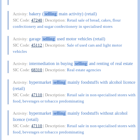
bakery (
selling
main activity) (retail)
Activity:
SIC Code:
47240
| Description:
Retail sale of bread, cakes, flour
confectionery and sugar confectionery in specialised stores
garage
selling
used motor vehicles (retail)
Activity:
SIC Code:
45112
| Description:
Sale of used cars and light motor
vehicles
intermediation in buying
selling
and renting of real estate
Activity:
SIC Code:
68310
| Description:
Real estate agencies
hypermarket
selling
mainly foodstuffs with alcohol licence
Activity:
(retail)
SIC Code:
47110
| Description:
Retail sale in non-specialised stores with
food, beverages or tobacco predominating
hypermarket
selling
mainly foodstuffs without alcohol
Activity:
licence (retail)
SIC Code:
47110
| Description:
Retail sale in non-specialised stores with
food, beverages or tobacco predominating