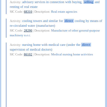
advisory services in connection with buying,
selling
and
Activity:
renting of real estate
SIC Code:
68310
| Description:
Real estate agencies
cooling towers and similar for
direct
cooling by means of
Activity:
re-circulated water (manufacture)
SIC Code:
28290
| Description:
Manufacture of other general-purpose
machinery n.e.c.
nursing home with medical care (under the
direct
Activity:
supervision of medical doctors)
SIC Code:
86102
| Description:
Medical nursing home activities