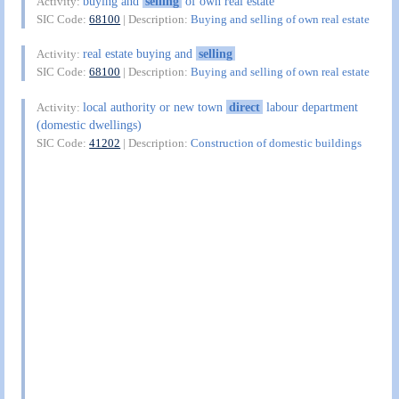
buying and
selling
of own real estate
Activity:
SIC Code:
68100
| Description:
Buying and selling of own real estate
real estate buying and
selling
Activity:
SIC Code:
68100
| Description:
Buying and selling of own real estate
local authority or new town
direct
labour department
Activity:
(domestic dwellings)
SIC Code:
41202
| Description:
Construction of domestic buildings