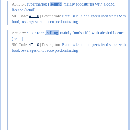
supermarket (
selling
mainly foodstuffs) with alcohol
Activity:
licence (retail)
SIC Code:
47110
| Description:
Retail sale in non-specialised stores with
food, beverages or tobacco predominating
superstore (
selling
mainly foodstuffs) with alcohol licence
Activity:
(retail)
SIC Code:
47110
| Description:
Retail sale in non-specialised stores with
food, beverages or tobacco predominating