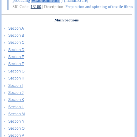
producing
establishments
) (manufacture)
SIC Code:
13100
| Description:
Preparation and spinning of textile fibres
Main Sections
Section A
Section B
Section C
Section D
Section E
Section F
Section G
Section H
Section I
Section J
Section K
Section L
Section M
Section N
Section O
Section P