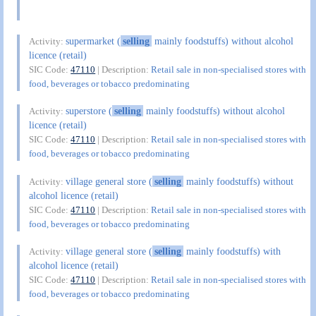
supermarket (
selling
mainly foodstuffs) without alcohol
Activity:
licence (retail)
SIC Code:
47110
| Description:
Retail sale in non-specialised stores with
food, beverages or tobacco predominating
superstore (
selling
mainly foodstuffs) without alcohol
Activity:
licence (retail)
SIC Code:
47110
| Description:
Retail sale in non-specialised stores with
food, beverages or tobacco predominating
village general store (
selling
mainly foodstuffs) without
Activity:
alcohol licence (retail)
SIC Code:
47110
| Description:
Retail sale in non-specialised stores with
food, beverages or tobacco predominating
village general store (
selling
mainly foodstuffs) with
Activity:
alcohol licence (retail)
SIC Code:
47110
| Description:
Retail sale in non-specialised stores with
food, beverages or tobacco predominating