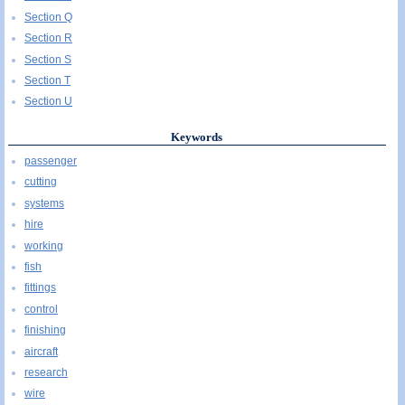
Section Q
Section R
Section S
Section T
Section U
Keywords
passenger
cutting
systems
hire
working
fish
fittings
control
finishing
aircraft
research
wire