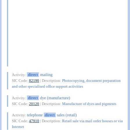
direct
mailing
Activity:
SIC Code:
82190
| Description:
Photocopying, document preparation
and other specialised office support activities
direct
dye (manufacture)
Activity:
SIC Code:
20120
| Description:
Manufacture of dyes and pigments
telephone
direct
sales (retail)
Activity:
SIC Code:
47910
| Description:
Retail sale via mail order houses or via
Internet