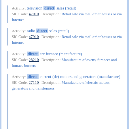
television
direct
sales (retail)
Activity:
SIC Code:
47910
| Description:
Retail sale via mail order houses or via
Internet
radio
direct
sales (retail)
Activity:
SIC Code:
47910
| Description:
Retail sale via mail order houses or via
Internet
direct
arc furnace (manufacture)
Activity:
SIC Code:
28210
| Description:
Manufacture of ovens, furnaces and
furnace burners
direct
current (dc) motors and generators (manufacture)
Activity:
SIC Code:
27110
| Description:
Manufacture of electric motors,
generators and transformers