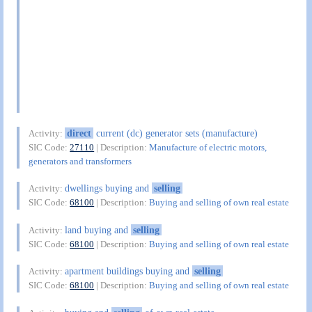
direct
current (dc) generator sets (manufacture)
Activity:
SIC Code:
27110
| Description:
Manufacture of electric motors,
generators and transformers
dwellings buying and
selling
Activity:
SIC Code:
68100
| Description:
Buying and selling of own real estate
land buying and
selling
Activity:
SIC Code:
68100
| Description:
Buying and selling of own real estate
apartment buildings buying and
selling
Activity:
SIC Code:
68100
| Description:
Buying and selling of own real estate