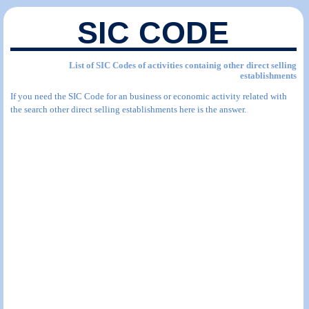
SIC CODE
List of SIC Codes of activities containig other direct selling
establishments
If you need the SIC Code for an business or economic activity related with
the search other direct selling establishments here is the answer.