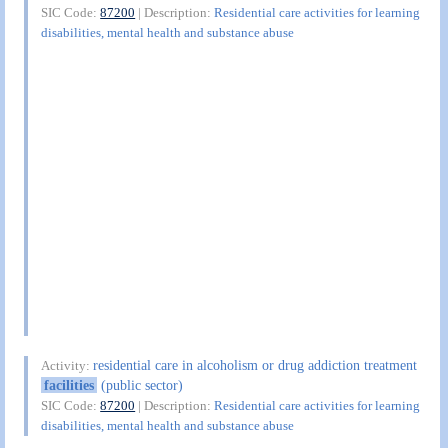
SIC Code:
87200
| Description:
Residential care activities for learning
disabilities, mental health and substance abuse
residential care in alcoholism or drug addiction treatment
Activity:
facilities
(public sector)
SIC Code:
87200
| Description:
Residential care activities for learning
disabilities, mental health and substance abuse