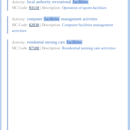
local authority recreational
facilities
Activity:
SIC Code:
93110
| Description:
Operation of sports facilities
computer
facilities
management activities
Activity:
SIC Code:
62030
| Description:
Computer facilities management
activities
residential nursing care
facilities
Activity:
SIC Code:
87100
| Description:
Residential nursing care activities