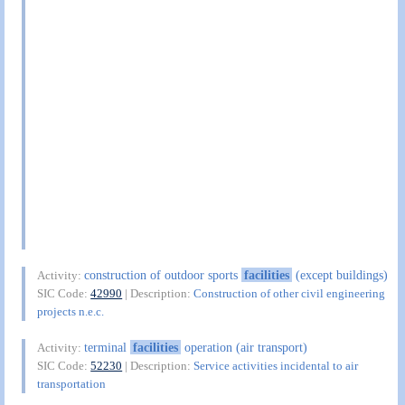
construction of outdoor sports
facilities
(except buildings)
Activity:
SIC Code:
42990
| Description:
Construction of other civil engineering
projects n.e.c.
terminal
facilities
operation (air transport)
Activity:
SIC Code:
52230
| Description:
Service activities incidental to air
transportation