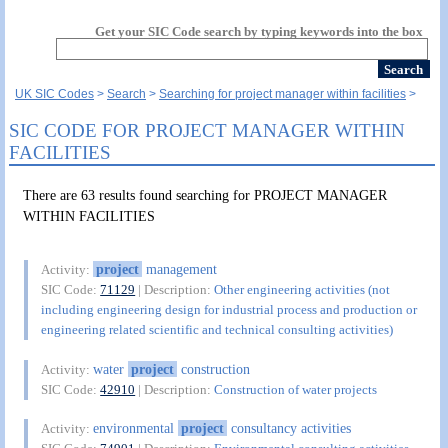
Get your SIC Code search by typing keywords into the box
UK SIC Codes
Search
Searching for project manager within facilities
SIC CODE FOR PROJECT MANAGER WITHIN
FACILITIES
There are 63 results found searching for PROJECT MANAGER
WITHIN FACILITIES
project
management
Activity:
SIC Code:
71129
| Description:
Other engineering activities (not
including engineering design for industrial process and production or
engineering related scientific and technical consulting activities)
water
project
construction
Activity:
SIC Code:
42910
| Description:
Construction of water projects
environmental
project
consultancy activities
Activity: