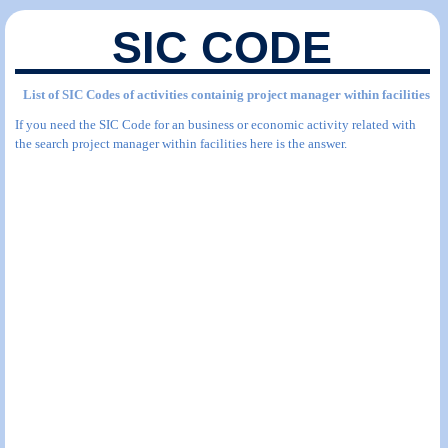
SIC CODE
List of SIC Codes of activities containig project manager within facilities
If you need the SIC Code for an business or economic activity related with
the search project manager within facilities here is the answer.