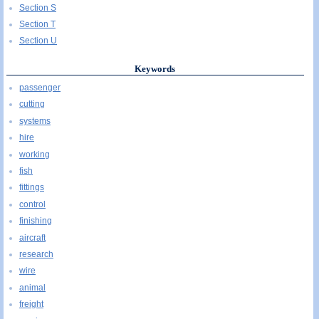
Section S
Section T
Section U
Keywords
passenger
cutting
systems
hire
working
fish
fittings
control
finishing
aircraft
research
wire
animal
freight