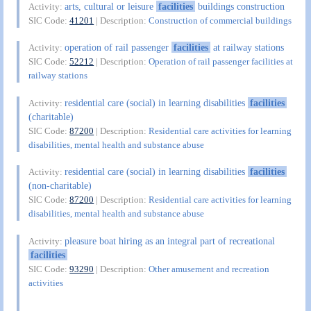
arts, cultural or leisure
facilities
buildings construction
Activity:
SIC Code:
41201
| Description:
Construction of commercial buildings
operation of rail passenger
facilities
at railway stations
Activity:
SIC Code:
52212
| Description:
Operation of rail passenger facilities at
railway stations
residential care (social) in learning disabilities
facilities
Activity:
(charitable)
SIC Code:
87200
| Description:
Residential care activities for learning
disabilities, mental health and substance abuse
residential care (social) in learning disabilities
facilities
Activity:
(non-charitable)
SIC Code:
87200
| Description:
Residential care activities for learning
disabilities, mental health and substance abuse
pleasure boat hiring as an integral part of recreational
Activity:
facilities
SIC Code:
93290
| Description:
Other amusement and recreation
activities