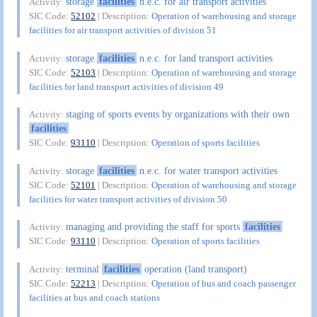
storage
facilities
n.e.c. for air transport activities
Activity:
SIC Code:
52102
| Description:
Operation of warehousing and storage
facilities for air transport activities of division 51
storage
facilities
n.e.c. for land transport activities
Activity:
SIC Code:
52103
| Description:
Operation of warehousing and storage
facilities for land transport activities of division 49
staging of sports events by organizations with their own
Activity:
facilities
SIC Code:
93110
| Description:
Operation of sports facilities
storage
facilities
n.e.c. for water transport activities
Activity:
SIC Code:
52101
| Description:
Operation of warehousing and storage
facilities for water transport activities of division 50
managing and providing the staff for sports
facilities
Activity:
SIC Code:
93110
| Description:
Operation of sports facilities
terminal
facilities
operation (land transport)
Activity:
SIC Code:
52213
| Description:
Operation of bus and coach passenger
facilities at bus and coach stations