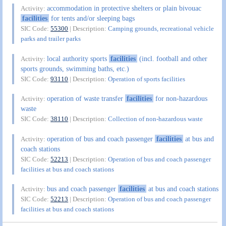
accommodation in protective shelters or plain bivouac
Activity:
facilities
for tents and/or sleeping bags
SIC Code:
55300
| Description:
Camping grounds, recreational vehicle
parks and trailer parks
local authority sports
facilities
(incl. football and other
Activity:
sports grounds, swimming baths, etc.)
SIC Code:
93110
| Description:
Operation of sports facilities
operation of waste transfer
facilities
for non-hazardous
Activity:
waste
SIC Code:
38110
| Description:
Collection of non-hazardous waste
operation of bus and coach passenger
facilities
at bus and
Activity:
coach stations
SIC Code:
52213
| Description:
Operation of bus and coach passenger
facilities at bus and coach stations
bus and coach passenger
facilities
at bus and coach stations
Activity:
SIC Code:
52213
| Description:
Operation of bus and coach passenger
facilities at bus and coach stations