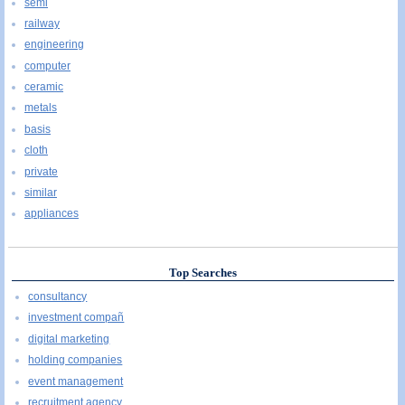
semi
railway
engineering
computer
ceramic
metals
basis
cloth
private
similar
appliances
Top Searches
consultancy
investment compañ
digital marketing
holding companies
event management
recruitment agency