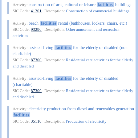
construction of arts, cultural or leisure
facilities
buildings
Activity:
SIC Code:
41201
| Description:
Construction of commercial buildings
beach
facilities
rental (bathhouses, lockers, chairs, etc.)
Activity:
SIC Code:
93290
| Description:
Other amusement and recreation
activities
assisted-living
facilities
for the elderly or disabled (non-
Activity:
charitable)
SIC Code:
87300
| Description:
Residential care activities for the elderly
and disabled
assisted-living
facilities
for the elderly or disabled
Activity:
(charitable)
SIC Code:
87300
| Description:
Residential care activities for the elderly
and disabled
electricity production from diesel and renewables generation
Activity:
facilities
SIC Code:
35110
| Description:
Production of electricity