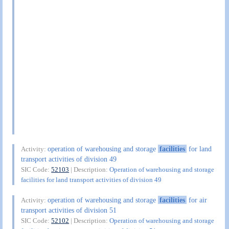
operation of warehousing and storage
facilities
for land
Activity:
transport activities of division 49
SIC Code:
52103
| Description:
Operation of warehousing and storage
facilities for land transport activities of division 49
operation of warehousing and storage
facilities
for air
Activity:
transport activities of division 51
SIC Code:
52102
| Description:
Operation of warehousing and storage