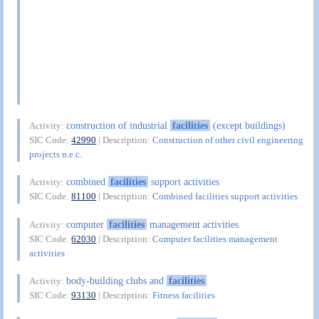
construction of industrial
facilities
(except buildings)
Activity:
SIC Code:
42990
| Description:
Construction of other civil engineering
projects n.e.c.
combined
facilities
support activities
Activity:
SIC Code:
81100
| Description:
Combined facilities support activities
computer
facilities
management activities
Activity:
SIC Code:
62030
| Description:
Computer facilities management
activities
body-building clubs and
facilities
Activity:
SIC Code:
93130
| Description:
Fitness facilities