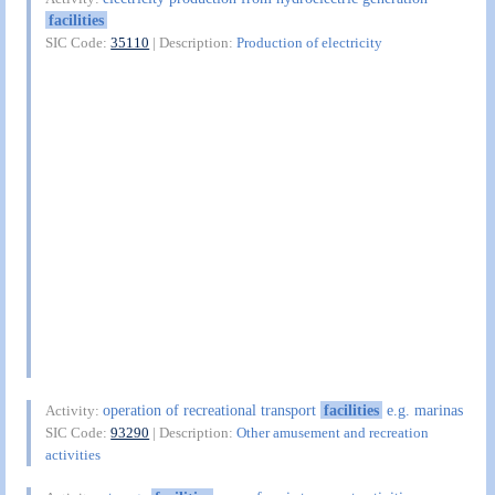
facilities
SIC Code:
35110
| Description:
Production of electricity
operation of recreational transport
facilities
e.g. marinas
Activity:
SIC Code:
93290
| Description:
Other amusement and recreation
activities