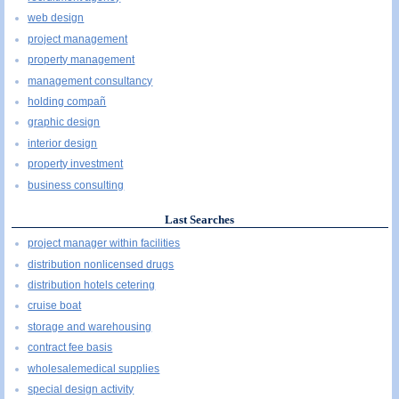
web design
project management
property management
management consultancy
holding compañ
graphic design
interior design
property investment
business consulting
Last Searches
project manager within facilities
distribution nonlicensed drugs
distribution hotels cetering
cruise boat
storage and warehousing
contract fee basis
wholesalemedical supplies
special design activity