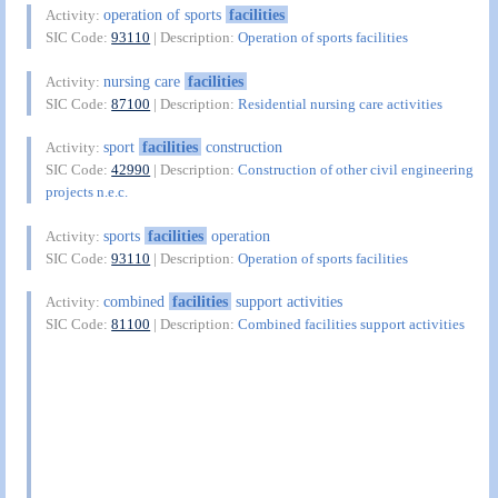
operation of sports
facilities
Activity:
SIC Code:
93110
| Description:
Operation of sports facilities
nursing care
facilities
Activity:
SIC Code:
87100
| Description:
Residential nursing care activities
sport
facilities
construction
Activity:
SIC Code:
42990
| Description:
Construction of other civil engineering
projects n.e.c.
sports
facilities
operation
Activity:
SIC Code:
93110
| Description:
Operation of sports facilities
combined
facilities
support activities
Activity:
SIC Code:
81100
| Description:
Combined facilities support activities