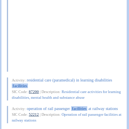
residential care (paramedical) in learning disabilities
Activity:
facilities
SIC Code:
87200
| Description:
Residential care activities for learning
disabilities, mental health and substance abuse
operation of rail passenger
facilities
at railway stations
Activity:
SIC Code:
52212
| Description:
Operation of rail passenger facilities at
railway stations