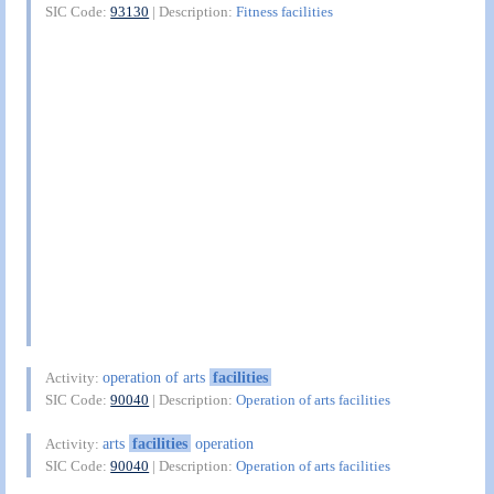
SIC Code:
93130
| Description:
Fitness facilities
operation of arts
facilities
Activity:
SIC Code:
90040
| Description:
Operation of arts facilities
arts
facilities
operation
Activity:
SIC Code:
90040
| Description:
Operation of arts facilities