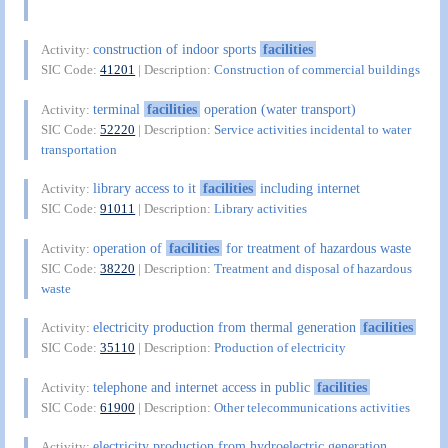
construction of indoor sports
facilities
Activity:
SIC Code:
41201
| Description:
Construction of commercial buildings
terminal
facilities
operation (water transport)
Activity:
SIC Code:
52220
| Description:
Service activities incidental to water
transportation
library access to it
facilities
including internet
Activity:
SIC Code:
91011
| Description:
Library activities
operation of
facilities
for treatment of hazardous waste
Activity:
SIC Code:
38220
| Description:
Treatment and disposal of hazardous
waste
electricity production from thermal generation
facilities
Activity:
SIC Code:
35110
| Description:
Production of electricity
telephone and internet access in public
facilities
Activity:
SIC Code:
61900
| Description:
Other telecommunications activities
electricity production from hydroelectric generation
Activity: