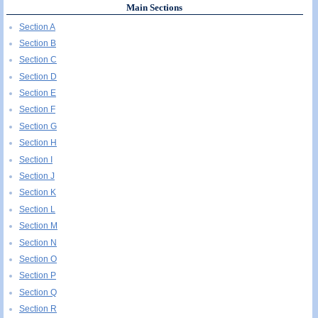
Main Sections
Section A
Section B
Section C
Section D
Section E
Section F
Section G
Section H
Section I
Section J
Section K
Section L
Section M
Section N
Section O
Section P
Section Q
Section R