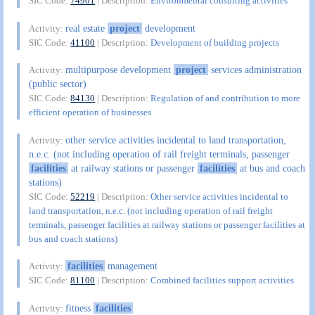
SIC Code:
74901
| Description:
Environmental consulting activities
real estate
project
development
Activity:
SIC Code:
41100
| Description:
Development of building projects
multipurpose development
project
services administration
Activity:
(public sector)
SIC Code:
84130
| Description:
Regulation of and contribution to more
efficient operation of businesses
other service activities incidental to land transportation,
Activity:
n.e.c. (not including operation of rail freight terminals, passenger
facilities
at railway stations or passenger
facilities
at bus and coach
stations)
SIC Code:
52219
| Description:
Other service activities incidental to
land transportation, n.e.c. (not including operation of rail freight
terminals, passenger facilities at railway stations or passenger facilities at
bus and coach stations)
facilities
management
Activity:
SIC Code:
81100
| Description:
Combined facilities support activities
fitness
facilities
Activity: