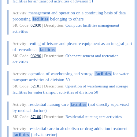
facilities for air transport activities of division 51
management and operation on a continuing basis of data
Activity:
processing
facilities
belonging to others
SIC Code:
62030
| Description:
Computer facilities management
activities
renting of leisure and pleasure equipment as an integral part
Activity:
of recreational
facilities
SIC Code:
93290
| Description:
Other amusement and recreation
activities
operation of warehousing and storage
facilities
for water
Activity:
transport activities of division 50
SIC Code:
52101
| Description:
Operation of warehousing and storage
facilities for water transport activities of division 50
residential nursing care
facilities
(not directly supervised
Activity:
by medical doctors)
SIC Code:
87100
| Description:
Residential nursing care activities
residential care in alcoholism or drug addiction treatment
Activity:
facilities
(private sector)