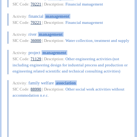
SIC Code:
70221
| Description:
Financial management
financial
management
Activity:
SIC Code:
70221
| Description:
Financial management
river
management
Activity:
SIC Code:
36000
| Description:
Water collection, treatment and supply
project
management
Activity:
SIC Code:
71129
| Description:
Other engineering activities (not
including engineering design for industrial process and production or
engineering related scientific and technical consulting activities)
family welfare
association
Activity:
SIC Code:
88990
| Description:
Other social work activities without
accommodation n.e.c.