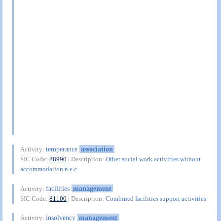
temperance
association
Activity:
SIC Code:
88990
| Description:
Other social work activities without
accommodation n.e.c.
facilities
management
Activity:
SIC Code:
81100
| Description:
Combined facilities support activities
insolvency
management
Activity: