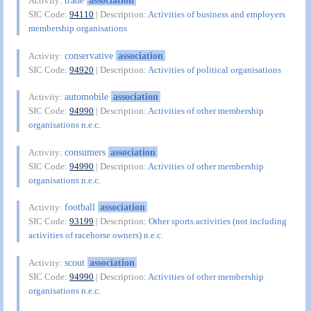
trade
association
Activity:
SIC Code:
94110
| Description:
Activities of business and employers
membership organisations
conservative
association
Activity:
SIC Code:
94920
| Description:
Activities of political organisations
automobile
association
Activity:
SIC Code:
94990
| Description:
Activities of other membership
organisations n.e.c.
consumers
association
Activity:
SIC Code:
94990
| Description:
Activities of other membership
organisations n.e.c.
football
association
Activity:
SIC Code:
93199
| Description:
Other sports activities (not including
activities of racehorse owners) n.e.c.
scout
association
Activity:
SIC Code:
94990
| Description:
Activities of other membership
organisations n.e.c.