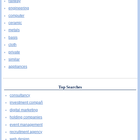
railway
engineering
computer
ceramic
metals
basis
cloth
private
similar
appliances
Top Searches
consultancy
investment compañ
digital marketing
holding companies
event management
recruitment agency
web design