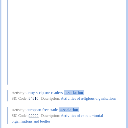
army scripture readers
association
Activity:
SIC Code:
94910
| Description:
Activities of religious organisations
european free trade
association
Activity:
SIC Code:
99000
| Description:
Activities of extraterritorial
organisations and bodies