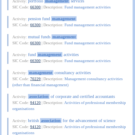
portfolio
management
services
Activity:
SIC Code:
66300
| Description:
Fund management activities
pension fund
management
Activity:
SIC Code:
66300
| Description:
Fund management activities
mutual funds
management
Activity:
SIC Code:
66300
| Description:
Fund management activities
fund
management
activities
Activity:
SIC Code:
66300
| Description:
Fund management activities
management
consultancy activities
Activity:
SIC Code:
70229
| Description:
Management consultancy activities
(other than financial management)
association
of corporate and certified accountants
Activity:
SIC Code:
94120
| Description:
Activities of professional membership
organisations
british
association
for the advancement of science
Activity:
SIC Code:
94120
| Description:
Activities of professional membership
organisations