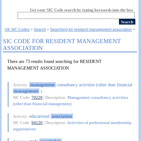
Get your SIC Code search by typing keywords into the box
UK SIC Codes
Search
Searching for resident management association
SIC CODE FOR RESIDENT MANAGEMENT
ASSOCIATION
There are 73 results found searching for RESIDENT
MANAGEMENT ASSOCIATION
management
consultancy activities (other than financial
Activity:
management
)
SIC Code:
70229
| Description:
Management consultancy activities
(other than financial management)
educational
association
Activity:
SIC Code:
94120
| Description:
Activities of professional membership
organisations