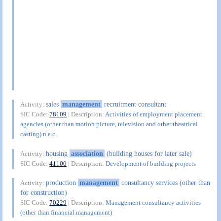
sales
management
recruitment consultant
Activity:
SIC Code:
78109
| Description:
Activities of employment placement
agencies (other than motion picture, television and other theatrical
casting) n.e.c.
housing
association
(building houses for later sale)
Activity:
SIC Code:
41100
| Description:
Development of building projects
production
management
consultancy services (other than
Activity:
for construction)
SIC Code:
70229
| Description:
Management consultancy activities
(other than financial management)