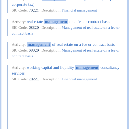
corporate tax)
SIC Code:
70221
| Description:
Financial management
real estate
management
on a fee or contract basis
Activity:
SIC Code:
68320
| Description:
Management of real estate on a fee or
contract basis
management
of real estate on a fee or contract basis
Activity:
SIC Code:
68320
| Description:
Management of real estate on a fee or
contract basis
working capital and liquidity
management
consultancy
Activity:
services
SIC Code:
70221
| Description:
Financial management