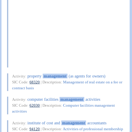
property
management
(as agents for owners)
Activity:
SIC Code:
68320
| Description:
Management of real estate on a fee or
contract basis
computer facilities
management
activities
Activity:
SIC Code:
62030
| Description:
Computer facilities management
activities
institute of cost and
management
accountants
Activity:
SIC Code:
94120
| Description:
Activities of professional membership