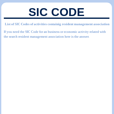
SIC CODE
List of SIC Codes of activities containig resident management association
If you need the SIC Code for an business or economic activity related with
the search resident management association here is the answer.