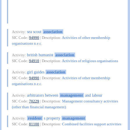
sea scout
association
Activity:
SIC Code:
94990
| Description:
Activities of other membership
organisations n.e.c.
british humanist
association
Activity:
SIC Code:
94910
| Description:
Activities of religious organisations
girl guides
association
Activity:
SIC Code:
94990
| Description:
Activities of other membership
organisations n.e.c.
arbitrators between
management
and labour
Activity:
SIC Code:
70229
| Description:
Management consultancy activities
(other than financial management)
resident
s property
management
Activity:
SIC Code:
81100
| Description:
Combined facilities support activities