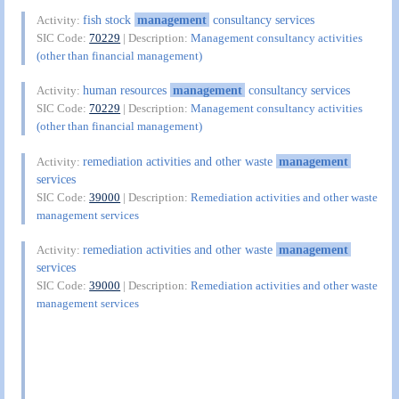
fish stock
management
consultancy services
Activity:
SIC Code:
70229
| Description:
Management consultancy activities
(other than financial management)
human resources
management
consultancy services
Activity:
SIC Code:
70229
| Description:
Management consultancy activities
(other than financial management)
remediation activities and other waste
management
Activity:
services
SIC Code:
39000
| Description:
Remediation activities and other waste
management services
remediation activities and other waste
management
Activity:
services
SIC Code:
39000
| Description:
Remediation activities and other waste
management services