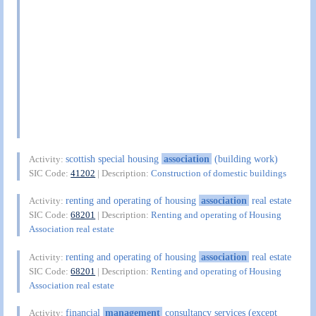
scottish special housing
association
(building work)
Activity:
SIC Code:
41202
| Description:
Construction of domestic buildings
renting and operating of housing
association
real estate
Activity:
SIC Code:
68201
| Description:
Renting and operating of Housing
Association real estate
renting and operating of housing
association
real estate
Activity:
SIC Code:
68201
| Description:
Renting and operating of Housing
Association real estate
financial
management
consultancy services (except
Activity: