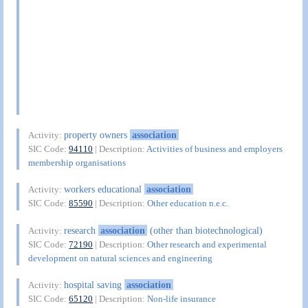
property owners
association
Activity:
SIC Code:
94110
| Description:
Activities of business and employers
membership organisations
workers educational
association
Activity:
SIC Code:
85590
| Description:
Other education n.e.c.
research
association
(other than biotechnological)
Activity:
SIC Code:
72190
| Description:
Other research and experimental
development on natural sciences and engineering
hospital saving
association
Activity:
SIC Code:
65120
| Description:
Non-life insurance