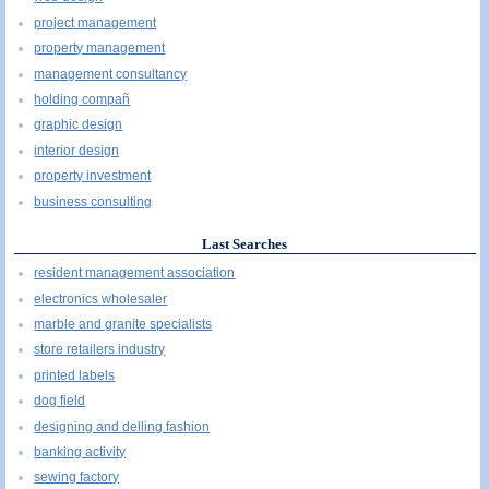
project management
property management
management consultancy
holding compañ
graphic design
interior design
property investment
business consulting
Last Searches
resident management association
electronics wholesaler
marble and granite specialists
store retailers industry
printed labels
dog field
designing and delling fashion
banking activity
sewing factory