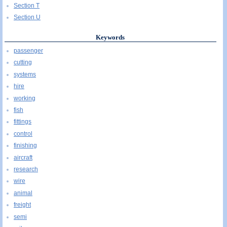
Section T
Section U
Keywords
passenger
cutting
systems
hire
working
fish
fittings
control
finishing
aircraft
research
wire
animal
freight
semi