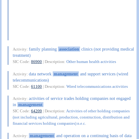
family planning
association
clinics (not providing medical
Activity:
treatment)
SIC Code:
86900
| Description:
Other human health activities
data network
management
and support services (wired
Activity:
telecommunications)
SIC Code:
61100
| Description:
Wired telecommunications activities
activities of service trades holding companies not engaged
Activity:
in
management
SIC Code:
64209
| Description:
Activities of other holding companies
(not including agricultural, production, construction, distribution and
financial services holding companies) n.e.c.
management
and operation on a continuing basis of data
Activity: