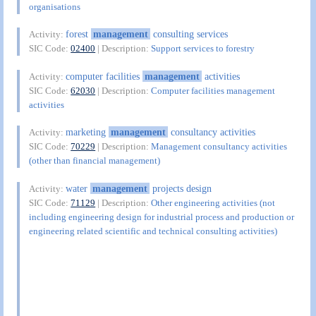
organisations
forest
management
consulting services
Activity:
SIC Code:
02400
| Description:
Support services to forestry
computer facilities
management
activities
Activity:
SIC Code:
62030
| Description:
Computer facilities management
activities
marketing
management
consultancy activities
Activity:
SIC Code:
70229
| Description:
Management consultancy activities
(other than financial management)
water
management
projects design
Activity:
SIC Code:
71129
| Description:
Other engineering activities (not
including engineering design for industrial process and production or
engineering related scientific and technical consulting activities)