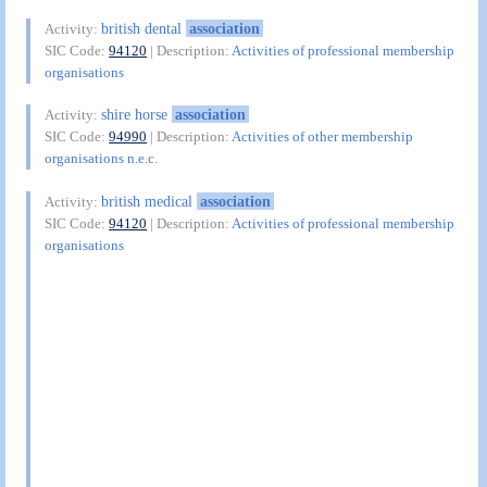
british dental
association
Activity:
SIC Code:
94120
| Description:
Activities of professional membership
organisations
shire horse
association
Activity:
SIC Code:
94990
| Description:
Activities of other membership
organisations n.e.c.
british medical
association
Activity:
SIC Code:
94120
| Description:
Activities of professional membership
organisations