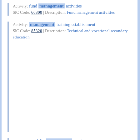
fund
management
activities
Activity:
SIC Code:
66300
| Description:
Fund management activities
management
training establishment
Activity:
SIC Code:
85320
| Description:
Technical and vocational secondary
education