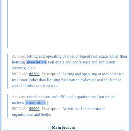
letting and operating of own or leased real estate (other than
Activity:
housing
association
real estate and conference and exhibition
services) n.e.c.
SIC Code:
68209
| Description:
Letting and operating of own or leased
real estate (other than Housing Association real estate and conference
and exhibition services) n.e.c.
united nations and affiliated organisations (not united
Activity:
nations
association
)
SIC Code:
99000
| Description:
Activities of extraterritorial
organisations and bodies
Main Sections