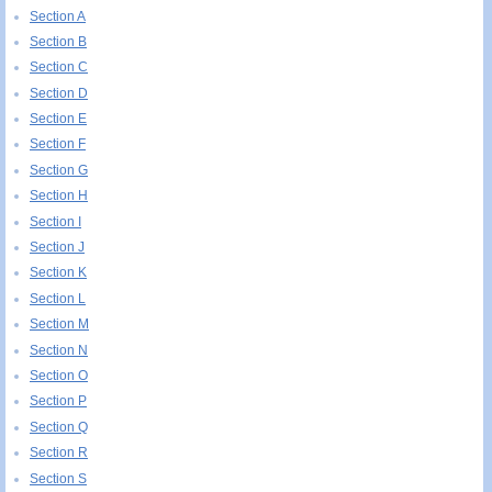
Section A
Section B
Section C
Section D
Section E
Section F
Section G
Section H
Section I
Section J
Section K
Section L
Section M
Section N
Section O
Section P
Section Q
Section R
Section S