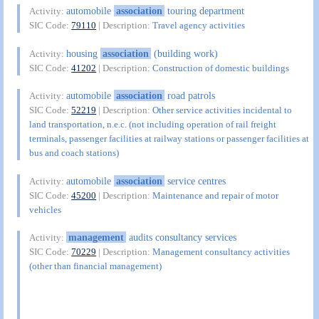
automobile
association
touring department
Activity:
SIC Code:
79110
| Description:
Travel agency activities
housing
association
(building work)
Activity:
SIC Code:
41202
| Description:
Construction of domestic buildings
automobile
association
road patrols
Activity:
SIC Code:
52219
| Description:
Other service activities incidental to
land transportation, n.e.c. (not including operation of rail freight
terminals, passenger facilities at railway stations or passenger facilities at
bus and coach stations)
automobile
association
service centres
Activity:
SIC Code:
45200
| Description:
Maintenance and repair of motor
vehicles
management
audits consultancy services
Activity:
SIC Code:
70229
| Description:
Management consultancy activities
(other than financial management)