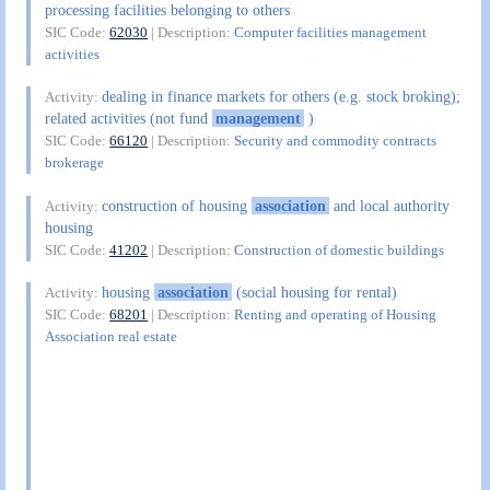
processing facilities belonging to others
SIC Code:
62030
| Description:
Computer facilities management
activities
dealing in finance markets for others (e.g. stock broking);
Activity:
related activities (not fund
management
)
SIC Code:
66120
| Description:
Security and commodity contracts
brokerage
construction of housing
association
and local authority
Activity:
housing
SIC Code:
41202
| Description:
Construction of domestic buildings
housing
association
(social housing for rental)
Activity:
SIC Code:
68201
| Description:
Renting and operating of Housing
Association real estate