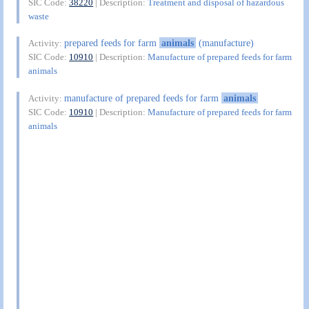
SIC Code:
38220
| Description:
Treatment and disposal of hazardous
waste
prepared feeds for farm
animals
(manufacture)
Activity:
SIC Code:
10910
| Description:
Manufacture of prepared feeds for farm
animals
manufacture of prepared feeds for farm
animals
Activity:
SIC Code:
10910
| Description:
Manufacture of prepared feeds for farm
animals