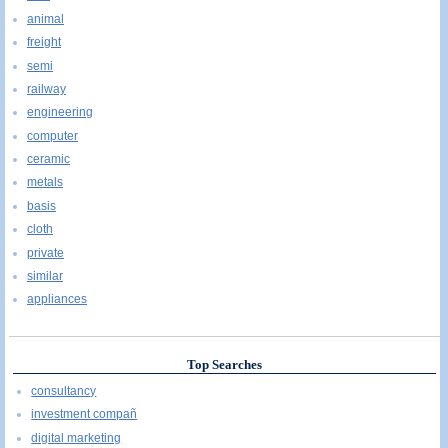
animal
freight
semi
railway
engineering
computer
ceramic
metals
basis
cloth
private
similar
appliances
Top Searches
consultancy
investment compañ
digital marketing