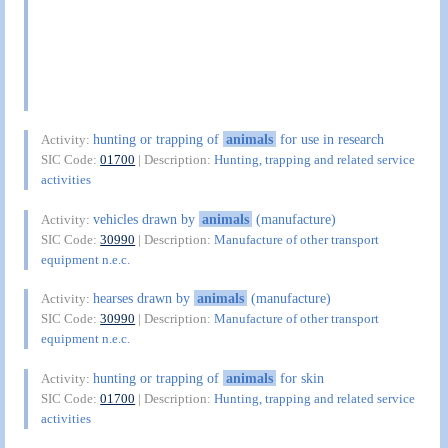
hunting or trapping of
animals
for use in research
Activity:
SIC Code:
01700
| Description:
Hunting, trapping and related service
activities
vehicles drawn by
animals
(manufacture)
Activity:
SIC Code:
30990
| Description:
Manufacture of other transport
equipment n.e.c.
hearses drawn by
animals
(manufacture)
Activity:
SIC Code:
30990
| Description:
Manufacture of other transport
equipment n.e.c.
hunting or trapping of
animals
for skin
Activity:
SIC Code:
01700
| Description:
Hunting, trapping and related service
activities