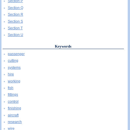
Section P
Section Q
Section R
Section S
Section T
Section U
Keywords
passenger
cutting
systems
hire
working
fish
fittings
control
finishing
aircraft
research
wire