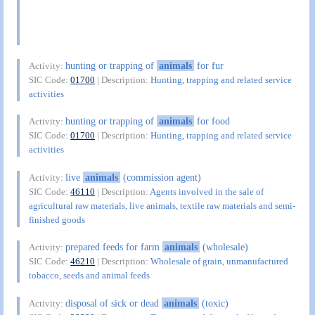
hunting or trapping of
animals
for fur
Activity:
SIC Code:
01700
| Description:
Hunting, trapping and related service
activities
hunting or trapping of
animals
for food
Activity:
SIC Code:
01700
| Description:
Hunting, trapping and related service
activities
live
animals
(commission agent)
Activity:
SIC Code:
46110
| Description:
Agents involved in the sale of
agricultural raw materials, live animals, textile raw materials and semi-
finished goods
prepared feeds for farm
animals
(wholesale)
Activity:
SIC Code:
46210
| Description:
Wholesale of grain, unmanufactured
tobacco, seeds and animal feeds
disposal of sick or dead
animals
(toxic)
Activity: