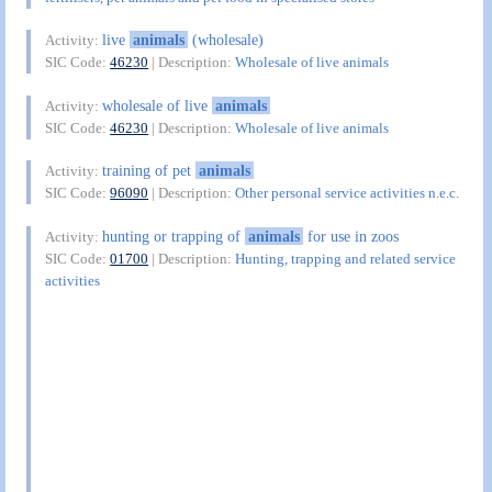
live
animals
(wholesale)
Activity:
SIC Code:
46230
| Description:
Wholesale of live animals
wholesale of live
animals
Activity:
SIC Code:
46230
| Description:
Wholesale of live animals
training of pet
animals
Activity:
SIC Code:
96090
| Description:
Other personal service activities n.e.c.
hunting or trapping of
animals
for use in zoos
Activity:
SIC Code:
01700
| Description:
Hunting, trapping and related service
activities