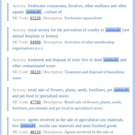
freshwater crustaceans, bivalves, other molluscs and other
Activity:
aquatic
animals
, culture of
SIC Code:
03220
| Description:
Freshwater aquaculture
royal society for the prevention of cruelty to
animals
(not
Activity:
animal hospitals or homes)
SIC Code:
94990
| Description:
Activities of other membership
organisations n.e.c.
treatment and disposal of toxic live or dead
animals
and
Activity:
other contaminated waste
SIC Code:
38220
| Description:
Treatment and disposal of hazardous
waste
retail sale of flowers, plants, seeds, fertilisers, pet
animals
Activity:
and pet food in specialised stores
SIC Code:
47760
| Description:
Retail sale of flowers, plants, seeds,
fertilisers, pet animals and pet food in specialised stores
agents involved in the sale of agricultural raw materials,
Activity:
live
animals
, textile raw materials and semi-finished goods
SIC Code:
46110
| Description:
Agents involved in the sale of