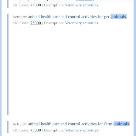
SIC Code:
75000
| Description:
Veterinary activities
animal health care and control activities for pet
animals
Activity:
SIC Code:
75000
| Description:
Veterinary activities
animal health care and control activities for farm
animals
Activity:
SIC Code:
75000
| Description:
Veterinary activities