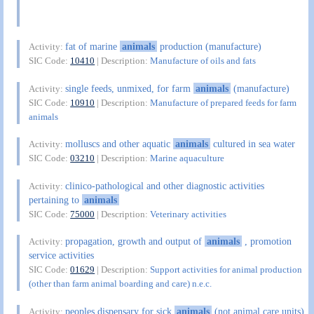
fat of marine
animals
production (manufacture)
Activity:
SIC Code:
10410
| Description:
Manufacture of oils and fats
single feeds, unmixed, for farm
animals
(manufacture)
Activity:
SIC Code:
10910
| Description:
Manufacture of prepared feeds for farm
animals
molluscs and other aquatic
animals
cultured in sea water
Activity:
SIC Code:
03210
| Description:
Marine aquaculture
clinico-pathological and other diagnostic activities
Activity:
pertaining to
animals
SIC Code:
75000
| Description:
Veterinary activities
propagation, growth and output of
animals
, promotion
Activity:
service activities
SIC Code:
01629
| Description:
Support activities for animal production
(other than farm animal boarding and care) n.e.c.
peoples dispensary for sick
animals
(not animal care units)
Activity: