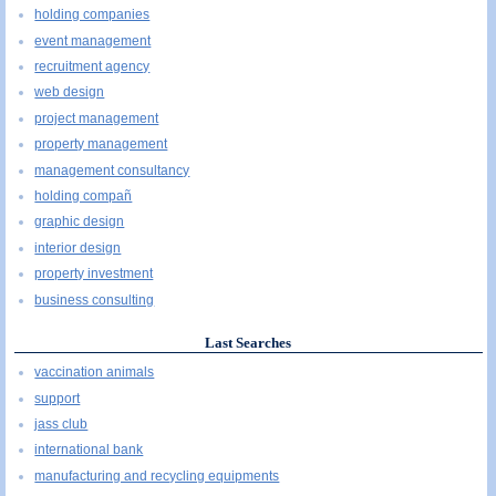
holding companies
event management
recruitment agency
web design
project management
property management
management consultancy
holding compañ
graphic design
interior design
property investment
business consulting
Last Searches
vaccination animals
support
jass club
international bank
manufacturing and recycling equipments