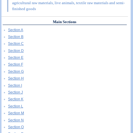
agricultural raw materials, live animals, textile raw materials and semi-
finished goods
Main Sections
Section A
Section B
Section C
Section D
Section E
Section F
Section G
Section H
Section I
Section J
Section K
Section L
Section M
Section N
Section O