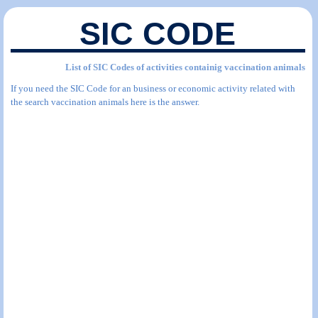
SIC CODE
List of SIC Codes of activities containig vaccination animals
If you need the SIC Code for an business or economic activity related with
the search vaccination animals here is the answer.