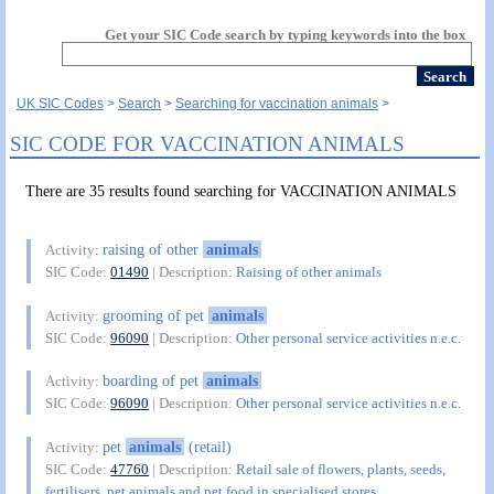
Get your SIC Code search by typing keywords into the box
UK SIC Codes
Search
Searching for vaccination animals
SIC CODE FOR VACCINATION ANIMALS
There are 35 results found searching for VACCINATION ANIMALS
raising of other
animals
Activity:
SIC Code:
01490
| Description:
Raising of other animals
grooming of pet
animals
Activity:
SIC Code:
96090
| Description:
Other personal service activities n.e.c.
boarding of pet
animals
Activity:
SIC Code:
96090
| Description:
Other personal service activities n.e.c.
pet
animals
(retail)
Activity:
SIC Code:
47760
| Description:
Retail sale of flowers, plants, seeds,
fertilisers, pet animals and pet food in specialised stores