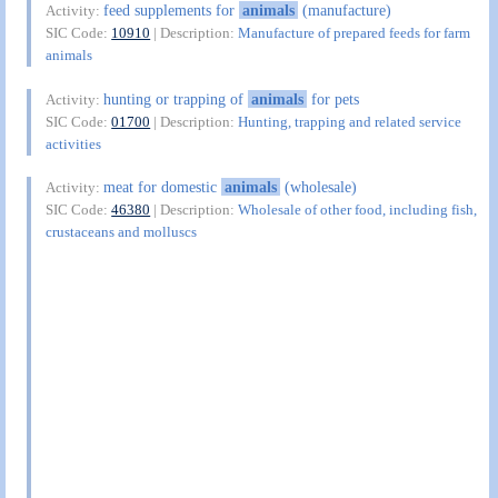
feed supplements for
animals
(manufacture)
Activity:
SIC Code:
10910
| Description:
Manufacture of prepared feeds for farm
animals
hunting or trapping of
animals
for pets
Activity:
SIC Code:
01700
| Description:
Hunting, trapping and related service
activities
meat for domestic
animals
(wholesale)
Activity:
SIC Code:
46380
| Description:
Wholesale of other food, including fish,
crustaceans and molluscs