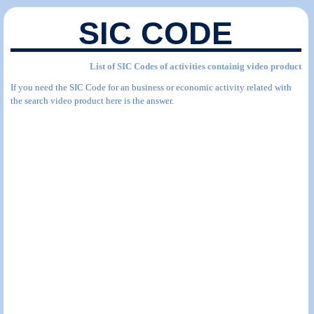
SIC CODE
List of SIC Codes of activities containig video product
If you need the SIC Code for an business or economic activity related with
the search video product here is the answer.