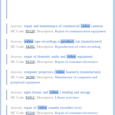
repair and maintenance of commercial
video
cameras
Activity:
SIC Code:
95120
| Description:
Repair of communication equipment
video
tape recordings re
product
ion (manufacture)
Activity:
SIC Code:
18202
| Description:
Reproduction of video recording
repair of domestic audio and
video
equipment
Activity:
SIC Code:
95210
| Description:
Repair of consumer electronics
computer projectors (
video
beamers) (manufacture)
Activity:
SIC Code:
26200
| Description:
Manufacture of computers and
peripheral equipment
tapes (music and
video
) lending and storage
Activity:
SIC Code:
91011
| Description:
Library activities
repair of
video
cassette recorders (vcr)
Activity:
SIC Code:
95210
| Description:
Repair of consumer electronics