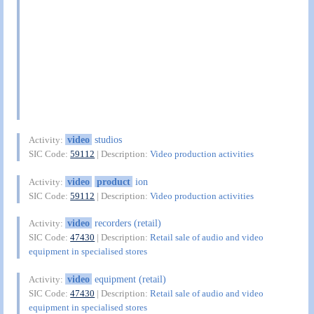
video
studios
Activity:
SIC Code:
59112
| Description:
Video production activities
video
product
ion
Activity:
SIC Code:
59112
| Description:
Video production activities
video
recorders (retail)
Activity:
SIC Code:
47430
| Description:
Retail sale of audio and video
equipment in specialised stores
video
equipment (retail)
Activity:
SIC Code:
47430
| Description:
Retail sale of audio and video
equipment in specialised stores