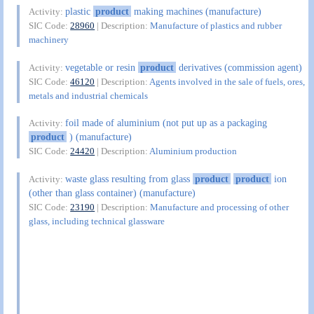
plastic
product
making machines (manufacture)
Activity:
SIC Code:
28960
| Description:
Manufacture of plastics and rubber
machinery
vegetable or resin
product
derivatives (commission agent)
Activity:
SIC Code:
46120
| Description:
Agents involved in the sale of fuels, ores,
metals and industrial chemicals
foil made of aluminium (not put up as a packaging
Activity:
product
) (manufacture)
SIC Code:
24420
| Description:
Aluminium production
waste glass resulting from glass
product
product
ion
Activity:
(other than glass container) (manufacture)
SIC Code:
23190
| Description:
Manufacture and processing of other
glass, including technical glassware