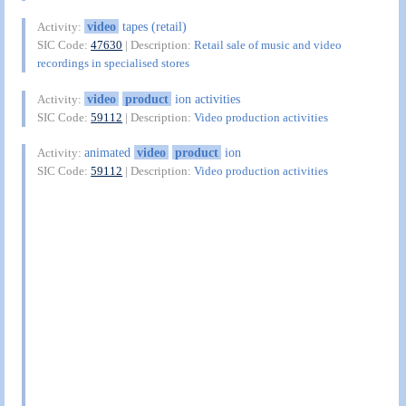
video
tapes (retail)
Activity:
SIC Code:
47630
| Description:
Retail sale of music and video
recordings in specialised stores
video
product
ion activities
Activity:
SIC Code:
59112
| Description:
Video production activities
animated
video
product
ion
Activity:
SIC Code:
59112
| Description:
Video production activities