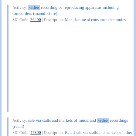
video
recording or reproducing apparatus including
Activity:
camcorders (manufacture)
SIC Code:
26400
| Description:
Manufacture of consumer electronics
sale via stalls and markets of music and
video
recordings
Activity:
(retail)
SIC Code:
47890
| Description:
Retail sale via stalls and markets of other