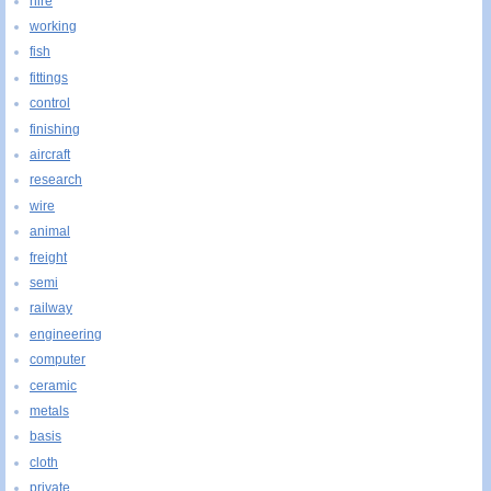
hire
working
fish
fittings
control
finishing
aircraft
research
wire
animal
freight
semi
railway
engineering
computer
ceramic
metals
basis
cloth
private