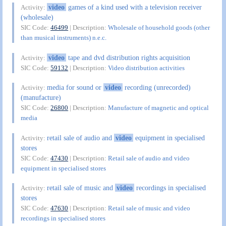
video
games of a kind used with a television receiver
Activity:
(wholesale)
SIC Code:
46499
| Description:
Wholesale of household goods (other
than musical instruments) n.e.c.
video
tape and dvd distribution rights acquisition
Activity:
SIC Code:
59132
| Description:
Video distribution activities
media for sound or
video
recording (unrecorded)
Activity:
(manufacture)
SIC Code:
26800
| Description:
Manufacture of magnetic and optical
media
retail sale of audio and
video
equipment in specialised
Activity:
stores
SIC Code:
47430
| Description:
Retail sale of audio and video
equipment in specialised stores
retail sale of music and
video
recordings in specialised
Activity:
stores
SIC Code:
47630
| Description:
Retail sale of music and video
recordings in specialised stores