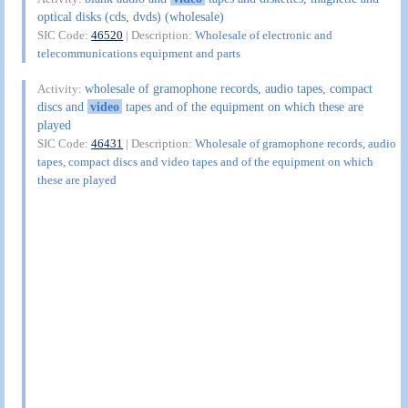
optical disks (cds, dvds) (wholesale)
SIC Code:
46520
| Description:
Wholesale of electronic and
telecommunications equipment and parts
wholesale of gramophone records, audio tapes, compact
Activity:
discs and
video
tapes and of the equipment on which these are
played
SIC Code:
46431
| Description:
Wholesale of gramophone records, audio
tapes, compact discs and video tapes and of the equipment on which
these are played