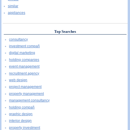
similar
appliances
Top Searches
consultancy
investment compañ
digital marketing
holding companies
event management
recruitment agency
web design
project management
property management
management consultancy
holding compañ
graphic design
interior design
property investment