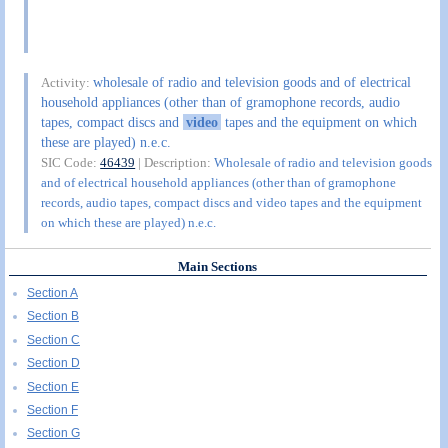
wholesale of radio and television goods and of electrical
Activity:
household appliances (other than of gramophone records, audio
tapes, compact discs and
video
tapes and the equipment on which
these are played) n.e.c.
SIC Code:
46439
| Description:
Wholesale of radio and television goods
and of electrical household appliances (other than of gramophone
records, audio tapes, compact discs and video tapes and the equipment
on which these are played) n.e.c.
Main Sections
Section A
Section B
Section C
Section D
Section E
Section F
Section G