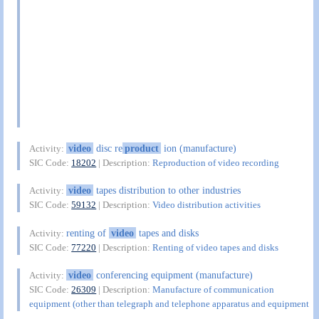
video
disc re
product
ion (manufacture)
Activity:
SIC Code:
18202
| Description:
Reproduction of video recording
video
tapes distribution to other industries
Activity:
SIC Code:
59132
| Description:
Video distribution activities
renting of
video
tapes and disks
Activity:
SIC Code:
77220
| Description:
Renting of video tapes and disks
video
conferencing equipment (manufacture)
Activity:
SIC Code:
26309
| Description:
Manufacture of communication
equipment (other than telegraph and telephone apparatus and equipment