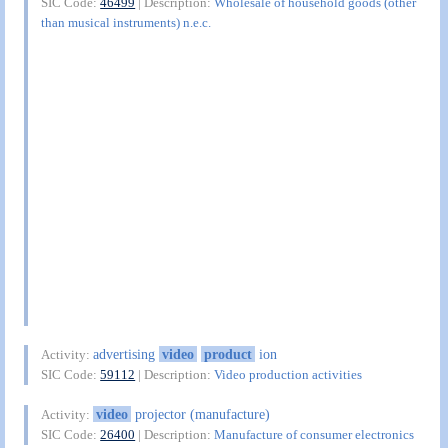
SIC Code:
46499
| Description:
Wholesale of household goods (other
than musical instruments) n.e.c.
advertising
video
product
ion
Activity:
SIC Code:
59112
| Description:
Video production activities
video
projector (manufacture)
Activity:
SIC Code:
26400
| Description:
Manufacture of consumer electronics