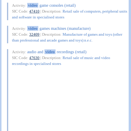
video
game consoles (retail)
Activity:
SIC Code:
47410
| Description:
Retail sale of computers, peripheral units
and software in specialised stores
video
games machines (manufacture)
Activity:
SIC Code:
32409
| Description:
Manufacture of games and toys (other
than professional and arcade games and toys) n.e.c.
audio and
video
recordings (retail)
Activity:
SIC Code:
47630
| Description:
Retail sale of music and video
recordings in specialised stores