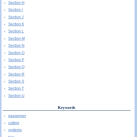
Section H
Section I
Section J
Section K
Section L
Section M
Section N
Section O
Section P
Section Q
Section R
Section S
Section T
Section U
Keywords
passenger
cutting
systems