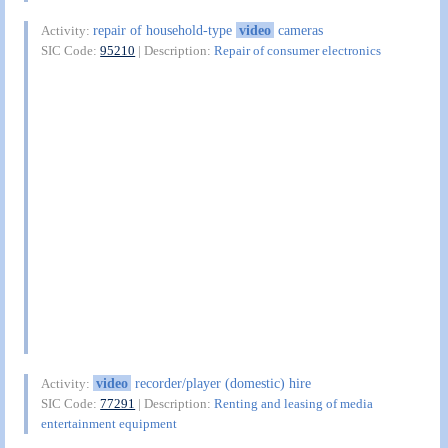
repair of household-type
video
cameras
Activity:
SIC Code:
95210
| Description:
Repair of consumer electronics
video
recorder/player (domestic) hire
Activity:
SIC Code:
77291
| Description:
Renting and leasing of media
entertainment equipment