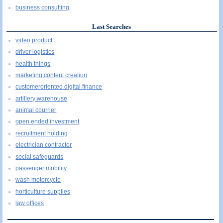
business consulting
Last Searches
video product
driver logistics
health things
marketing content creation
customeroriented digital finance
artillery warehouse
animal courrier
open ended investment
recruitment holding
electrician contractor
social safeguards
passenger mobility
wash motorcycle
horticulture supplies
law offices