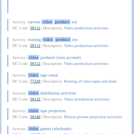
cartoon
video
product
ion
Activity:
SIC Code:
59112
| Description:
Video production activities
training
video
product
ion
Activity:
SIC Code:
59112
| Description:
Video production activities
video
producer (own account)
Activity:
SIC Code:
59112
| Description:
Video production activities
video
tape rental
Activity:
SIC Code:
77220
| Description:
Renting of video tapes and disks
video
distribution activities
Activity:
SIC Code:
59132
| Description:
Video distribution activities
video
tape projection
Activity:
SIC Code:
59140
| Description:
Motion picture projection activities
video
games (wholesale)
Activity: