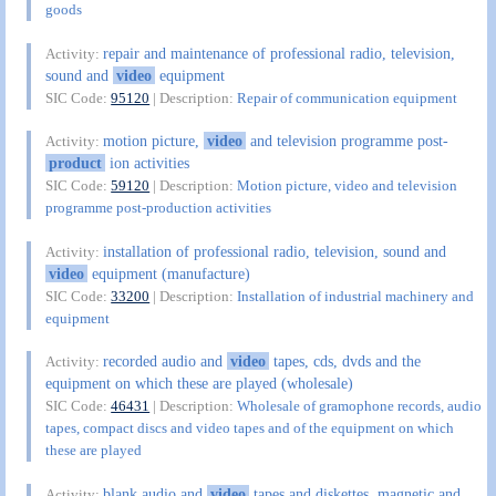
goods
repair and maintenance of professional radio, television,
Activity:
sound and
video
equipment
SIC Code:
95120
| Description:
Repair of communication equipment
motion picture,
video
and television programme post-
Activity:
product
ion activities
SIC Code:
59120
| Description:
Motion picture, video and television
programme post-production activities
installation of professional radio, television, sound and
Activity:
video
equipment (manufacture)
SIC Code:
33200
| Description:
Installation of industrial machinery and
equipment
recorded audio and
video
tapes, cds, dvds and the
Activity:
equipment on which these are played (wholesale)
SIC Code:
46431
| Description:
Wholesale of gramophone records, audio
tapes, compact discs and video tapes and of the equipment on which
these are played
blank audio and
video
tapes and diskettes, magnetic and
Activity: