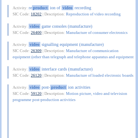
re
product
ion of
video
recording
Activity:
SIC Code:
18202
| Description:
Reproduction of video recording
video
game consoles (manufacture)
Activity:
SIC Code:
26400
| Description:
Manufacture of consumer electronics
video
signalling equipment (manufacture)
Activity:
SIC Code:
26309
| Description:
Manufacture of communication
equipment (other than telegraph and telephone apparatus and equipment
video
interface cards (manufacture)
Activity:
SIC Code:
26120
| Description:
Manufacture of loaded electronic boards
video
post-
product
ion activities
Activity:
SIC Code:
59120
| Description:
Motion picture, video and television
programme post-production activities