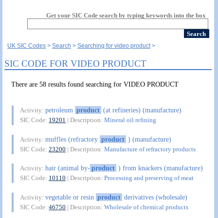
Get your SIC Code search by typing keywords into the box
UK SIC Codes
Search
Searching for video product
SIC CODE FOR VIDEO PRODUCT
There are 58 results found searching for VIDEO PRODUCT
petroleum
product
(at refineries) (manufacture)
Activity:
SIC Code:
19201
| Description:
Mineral oil refining
muffles (refractory
product
) (manufacture)
Activity:
SIC Code:
23200
| Description:
Manufacture of refractory products
hair (animal by-
product
) from knackers (manufacture)
Activity:
SIC Code:
10110
| Description:
Processing and preserving of meat
vegetable or resin
product
derivatives (wholesale)
Activity:
SIC Code:
46750
| Description:
Wholesale of chemical products