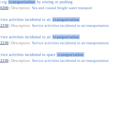
l-rig
transportation
by towing or pushing
50200
| Description:
Sea and coastal freight water transport
rvice activities incidental to air
transportation
52230
| Description:
Service activities incidental to air transportation
rvice activities incidental to air
transportation
52230
| Description:
Service activities incidental to air transportation
rvice activities incidental to space
transportation
52230
| Description:
Service activities incidental to air transportation