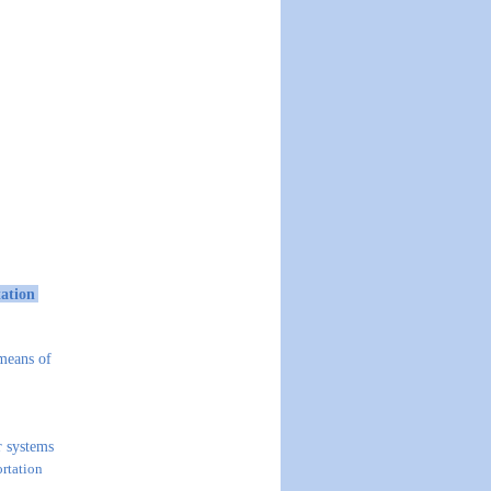
tation
 means of
 systems
ortation