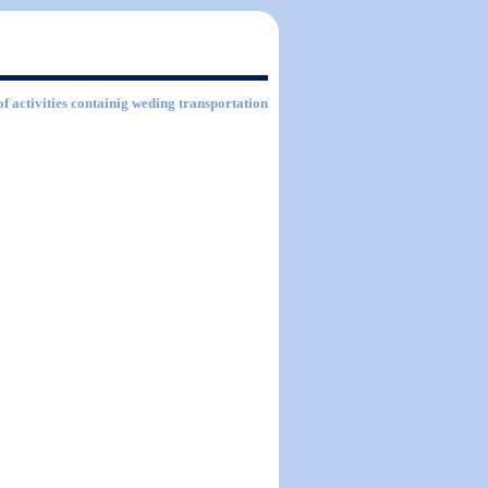
of activities containig weding transportation