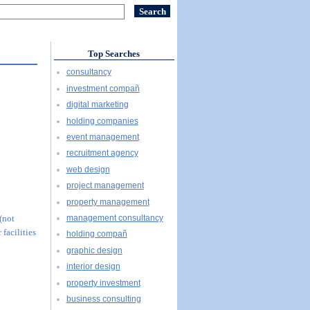
Top Searches
consultancy
investment compañ
digital marketing
holding companies
event management
recruitment agency
web design
project management
property management
management consultancy
 (not
 facilities
holding compañ
graphic design
interior design
property investment
business consulting