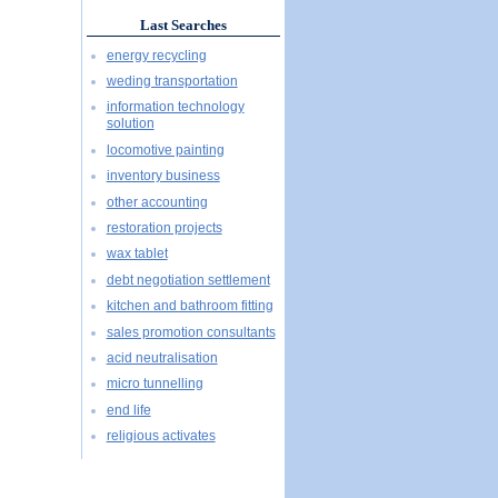
Last Searches
energy recycling
weding transportation
information technology
solution
locomotive painting
inventory business
other accounting
restoration projects
wax tablet
debt negotiation settlement
kitchen and bathroom fitting
sales promotion consultants
acid neutralisation
micro tunnelling
end life
religious activates