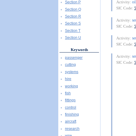
oi
Activity:
Section P
SIC Code:
Section Q
Section R
se
Activity:
Section S
SIC Code:
Section T
se
Section U
Activity:
SIC Code:
Keywords
se
Activity:
passenger
SIC Code:
cutting
systems
hire
working
fish
fittings
control
finishing
aircraft
research
wire