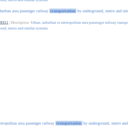
burban area passenger railway
transportation
by underground, metro and sim
49311
| Description:
Urban, suburban or metropolitan area passenger railway transp
und, metro and similar systems
tropolitan area passenger railway
transportation
by underground, metro and 