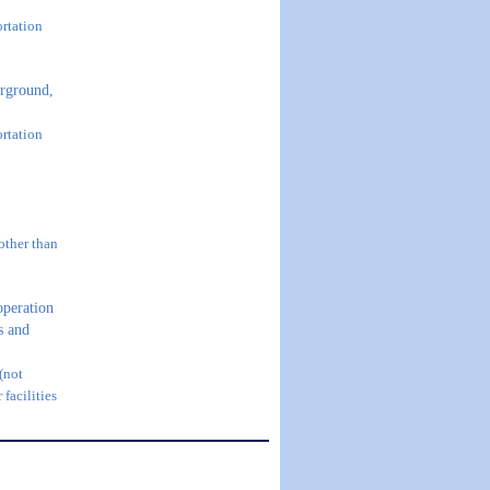
ortation
rground,
ortation
other than
operation
us and
 (not
 facilities