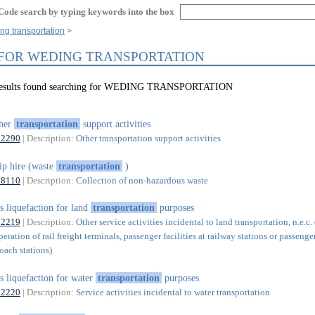
Code search by typing keywords into the box
ng transportation
 FOR WEDING TRANSPORTATION
 results found searching for WEDING TRANSPORTATION
ther
transportation
support activities
52290
| Description:
Other transportation support activities
ip hire (waste
transportation
)
38110
| Description:
Collection of non-hazardous waste
s liquefaction for land
transportation
purposes
52219
| Description:
Other service activities incidental to land transportation, n.e.c.
eration of rail freight terminals, passenger facilities at railway stations or passenger
oach stations)
s liquefaction for water
transportation
purposes
52220
| Description:
Service activities incidental to water transportation