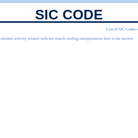
SIC CODE
List of SIC Codes 
conomic activity related with the search weding transportation here is the answer.