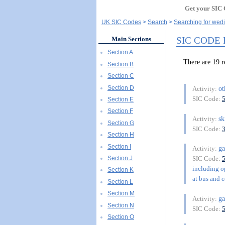
Get your SIC 
UK SIC Codes
Search
Searching for wedi
SIC CODE
Main Sections
Section A
There are 19
Section B
Section C
Section D
o
Activity:
SIC Code:
Section E
Section F
sk
Activity:
Section G
SIC Code:
Section H
Section I
ga
Activity:
Section J
SIC Code:
including op
Section K
at bus and c
Section L
Section M
ga
Activity:
Section N
SIC Code:
Section O