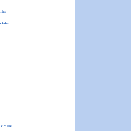
ilar
ortation
similar