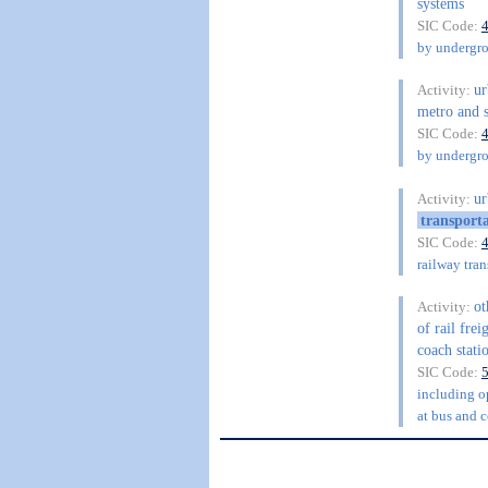
systems
SIC Code:
by undergro
ur
Activity:
metro and s
SIC Code:
by undergro
ur
Activity:
transport
SIC Code:
railway tra
ot
Activity:
of rail frei
coach stati
SIC Code:
including op
at bus and c