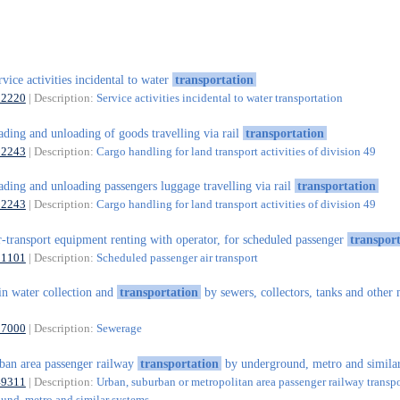
rvice activities incidental to water
transportation
52220
| Description:
Service activities incidental to water transportation
ading and unloading of goods travelling via rail
transportation
52243
| Description:
Cargo handling for land transport activities of division 49
ading and unloading passengers luggage travelling via rail
transportation
52243
| Description:
Cargo handling for land transport activities of division 49
r-transport equipment renting with operator, for scheduled passenger
transpor
51101
| Description:
Scheduled passenger air transport
in water collection and
transportation
by sewers, collectors, tanks and other
37000
| Description:
Sewerage
ban area passenger railway
transportation
by underground, metro and similar
49311
| Description:
Urban, suburban or metropolitan area passenger railway transp
und, metro and similar systems