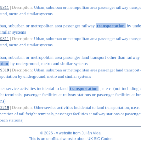
49311
| Description:
Urban, suburban or metropolitan area passenger railway transp
und, metro and similar systems
ban, suburban or metropolitan area passenger railway
transportation
by unde
imilar systems
49311
| Description:
Urban, suburban or metropolitan area passenger railway transp
und, metro and similar systems
ban, suburban or metropolitan area passenger land transport other than railway
ation
by underground, metro and similar systems
49319
| Description:
Urban, suburban or metropolitan area passenger land transport 
nsportation by underground, metro and similar systems
her service activities incidental to land
transportation
, n.e.c. (not including 
ght terminals, passenger facilities at railway stations or passenger facilities at b
ons)
52219
| Description:
Other service activities incidental to land transportation, n.e.c.
eration of rail freight terminals, passenger facilities at railway stations or passenger
oach stations)
© 2026 - A website from
Julián Vida
This is an unofficial website about UK SIC Codes