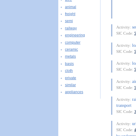
animal
freight
semi
se
Activity:
railway
SIC Code:
engineering
computer
lo
Activity:
ceramic
SIC Code:
metals
lo
Activity:
basis
SIC Code:
cloth
private
ai
Activity:
similar
SIC Code:
appliances
ra
Activity:
transport
SIC Code:
ur
Activity:
SIC Code:
by undergro