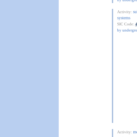
su
Activity:
systems
SIC Code:
by undergro
me
Activity: