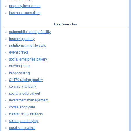
property investment
business consulting
Last Searches
automobile storage facility
teaching pottery
nutritionist and life style
event drinks
social enterprise bakery
drawing floor
broadcasting
01470 raising poultry
commercial bank
social media advert
invetsment management
coffee shop cafe
commercial contracts
selling and buying
meat sell market