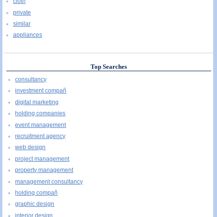
cloth
private
similar
appliances
Top Searches
consultancy
investment compañ
digital marketing
holding companies
event management
recruitment agency
web design
project management
property management
management consultancy
holding compañ
graphic design
interior design