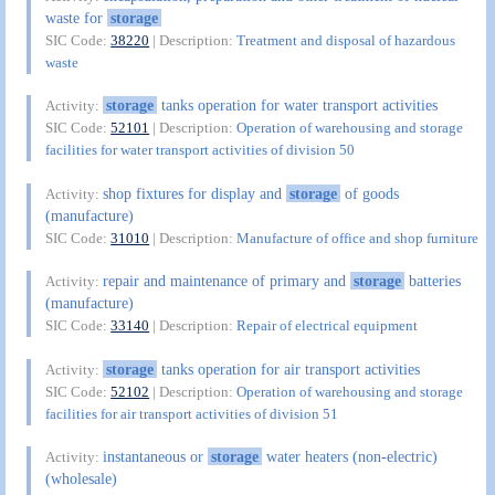
waste for
storage
SIC Code:
38220
| Description:
Treatment and disposal of hazardous
waste
storage
tanks operation for water transport activities
Activity:
SIC Code:
52101
| Description:
Operation of warehousing and storage
facilities for water transport activities of division 50
shop fixtures for display and
storage
of goods
Activity:
(manufacture)
SIC Code:
31010
| Description:
Manufacture of office and shop furniture
repair and maintenance of primary and
storage
batteries
Activity:
(manufacture)
SIC Code:
33140
| Description:
Repair of electrical equipment
storage
tanks operation for air transport activities
Activity:
SIC Code:
52102
| Description:
Operation of warehousing and storage
facilities for air transport activities of division 51
instantaneous or
storage
water heaters (non-electric)
Activity:
(wholesale)