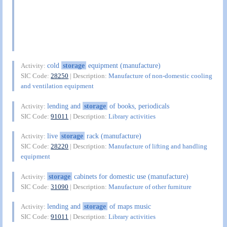
cold
storage
equipment (manufacture)
Activity:
SIC Code:
28250
| Description:
Manufacture of non-domestic cooling
and ventilation equipment
lending and
storage
of books, periodicals
Activity:
SIC Code:
91011
| Description:
Library activities
live
storage
rack (manufacture)
Activity:
SIC Code:
28220
| Description:
Manufacture of lifting and handling
equipment
storage
cabinets for domestic use (manufacture)
Activity:
SIC Code:
31090
| Description:
Manufacture of other furniture
lending and
storage
of maps music
Activity:
SIC Code:
91011
| Description:
Library activities