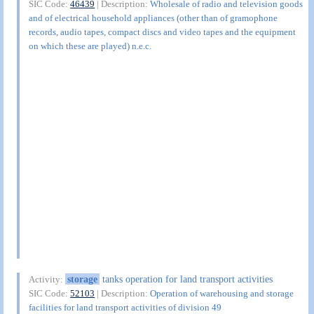
SIC Code:
46439
| Description:
Wholesale of radio and television goods
and of electrical household appliances (other than of gramophone
records, audio tapes, compact discs and video tapes and the equipment
on which these are played) n.e.c.
storage
tanks operation for land transport activities
Activity:
SIC Code:
52103
| Description:
Operation of warehousing and storage
facilities for land transport activities of division 49