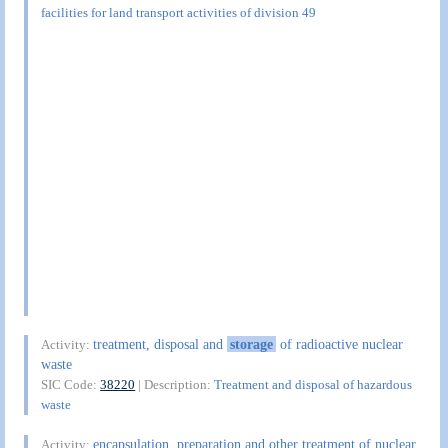
facilities for land transport activities of division 49
treatment, disposal and
storage
of radioactive nuclear
Activity:
waste
SIC Code:
38220
| Description:
Treatment and disposal of hazardous
waste
encapsulation, preparation and other treatment of nuclear
Activity: