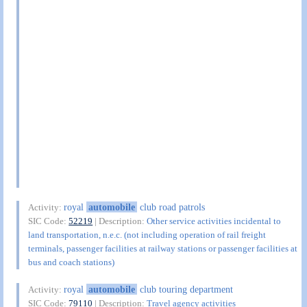
royal
automobile
club road patrols
Activity:
SIC Code:
52219
| Description:
Other service activities incidental to
land transportation, n.e.c. (not including operation of rail freight
terminals, passenger facilities at railway stations or passenger facilities at
bus and coach stations)
royal
automobile
club touring department
Activity:
SIC Code:
79110
| Description:
Travel agency activities