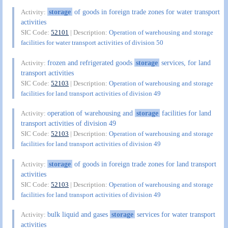
storage
of goods in foreign trade zones for water transport
Activity:
activities
SIC Code:
52101
| Description:
Operation of warehousing and storage
facilities for water transport activities of division 50
frozen and refrigerated goods
storage
services, for land
Activity:
transport activities
SIC Code:
52103
| Description:
Operation of warehousing and storage
facilities for land transport activities of division 49
operation of warehousing and
storage
facilities for land
Activity:
transport activities of division 49
SIC Code:
52103
| Description:
Operation of warehousing and storage
facilities for land transport activities of division 49
storage
of goods in foreign trade zones for land transport
Activity:
activities
SIC Code:
52103
| Description:
Operation of warehousing and storage
facilities for land transport activities of division 49
bulk liquid and gases
storage
services for water transport
Activity:
activities