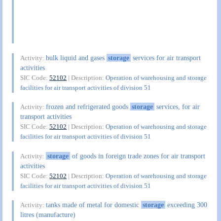
bulk liquid and gases
storage
services for air transport
Activity:
activities
SIC Code:
52102
| Description:
Operation of warehousing and storage
facilities for air transport activities of division 51
frozen and refrigerated goods
storage
services, for air
Activity:
transport activities
SIC Code:
52102
| Description:
Operation of warehousing and storage
facilities for air transport activities of division 51
storage
of goods in foreign trade zones for air transport
Activity:
activities
SIC Code:
52102
| Description:
Operation of warehousing and storage
facilities for air transport activities of division 51
tanks made of metal for domestic
storage
exceeding 300
Activity:
litres (manufacture)