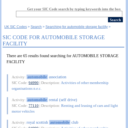
Get your SIC Code search by typing keywords into the box
UK SIC Codes
Search
Searching for automobile storage facility
SIC CODE FOR AUTOMOBILE STORAGE
FACILITY
There are 65 results found searching for AUTOMOBILE STORAGE
FACILITY
automobile
association
Activity:
SIC Code:
94990
| Description:
Activities of other membership
organisations n.e.c.
automobile
rental (self drive)
Activity:
SIC Code:
77110
| Description:
Renting and leasing of cars and light
motor vehicles
royal scottish
automobile
club
Activity: