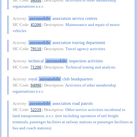
SIC Code:
94990
| Description:
Activities of other membership
organisations n.e.c.
automobile
association service centres
Activity:
SIC Code:
45200
| Description:
Maintenance and repair of motor
vehicles
automobile
association touring department
Activity:
SIC Code:
79110
| Description:
Travel agency activities
technical
automobile
inspection activities
Activity:
SIC Code:
71200
| Description:
Technical testing and analysis
royal
automobile
club headquarters
Activity:
SIC Code:
94990
| Description:
Activities of other membership
organisations n.e.c.
automobile
association road patrols
Activity:
SIC Code:
52219
| Description:
Other service activities incidental to
land transportation, n.e.c. (not including operation of rail freight
terminals, passenger facilities at railway stations or passenger facilities at
bus and coach stations)