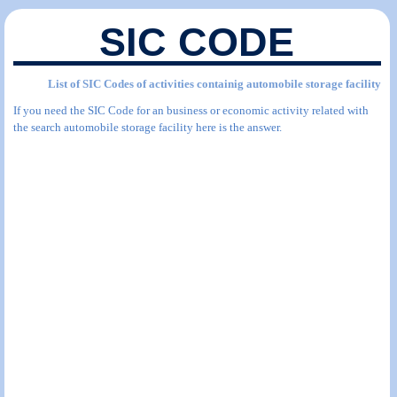
SIC CODE
List of SIC Codes of activities containig automobile storage facility
If you need the SIC Code for an business or economic activity related with
the search automobile storage facility here is the answer.