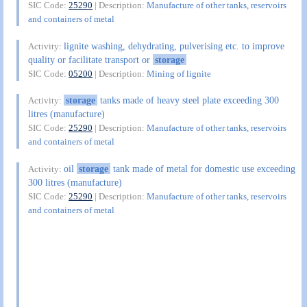
SIC Code:
25290
| Description:
Manufacture of other tanks, reservoirs
and containers of metal
lignite washing, dehydrating, pulverising etc. to improve
Activity:
quality or facilitate transport or
storage
SIC Code:
05200
| Description:
Mining of lignite
storage
tanks made of heavy steel plate exceeding 300
Activity:
litres (manufacture)
SIC Code:
25290
| Description:
Manufacture of other tanks, reservoirs
and containers of metal
oil
storage
tank made of metal for domestic use exceeding
Activity:
300 litres (manufacture)
SIC Code:
25290
| Description:
Manufacture of other tanks, reservoirs
and containers of metal