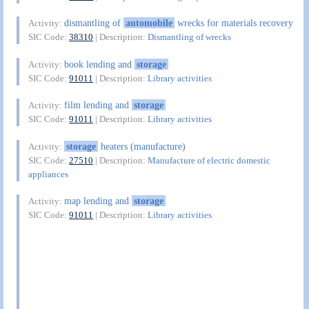
dismantling of
automobile
wrecks for materials recovery
Activity:
SIC Code:
38310
| Description:
Dismantling of wrecks
book lending and
storage
Activity:
SIC Code:
91011
| Description:
Library activities
film lending and
storage
Activity:
SIC Code:
91011
| Description:
Library activities
storage
heaters (manufacture)
Activity:
SIC Code:
27510
| Description:
Manufacture of electric domestic
appliances
map lending and
storage
Activity:
SIC Code:
91011
| Description:
Library activities