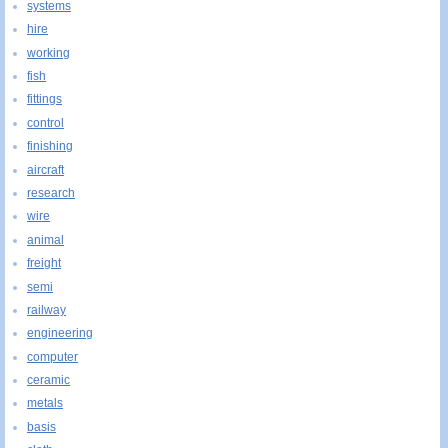
systems
hire
working
fish
fittings
control
finishing
aircraft
research
wire
animal
freight
semi
railway
engineering
computer
ceramic
metals
basis