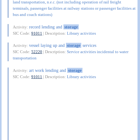
land transportation, n.e.c. (not including operation of rail freight
terminals, passenger facilities at railway stations or passenger facilities at
bus and coach stations)
record lending and
storage
Activity:
SIC Code:
91011
| Description:
Library activities
vessel laying up and
storage
services
Activity:
SIC Code:
52220
| Description:
Service activities incidental to water
transportation
art work lending and
storage
Activity:
SIC Code:
91011
| Description:
Library activities