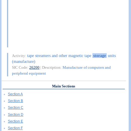
tape streamers and other magnetic tape
storage
units
Activity:
(manufacture)
SIC Code:
26200
| Description:
Manufacture of computers and
peripheral equipment
Main Sections
Section A
Section B
Section C
Section D
Section E
Section F