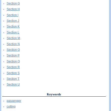
Section G
Section H
Section I
Section J
Section K
Section L
Section M
Section N
Section O
Section P
Section Q
Section R
Section S
Section T
Section U
Keywords
passenger
cutting