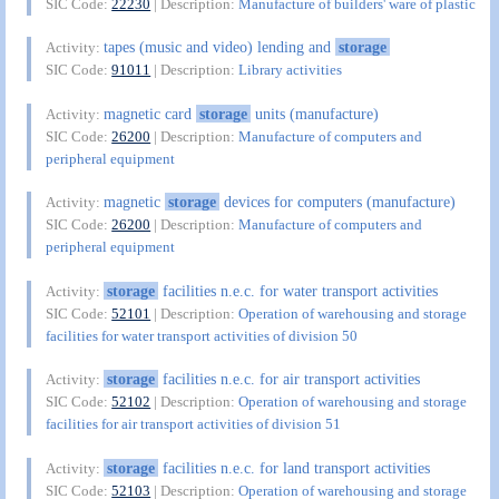
SIC Code:
22230
| Description:
Manufacture of builders' ware of plastic
tapes (music and video) lending and
storage
Activity:
SIC Code:
91011
| Description:
Library activities
magnetic card
storage
units (manufacture)
Activity:
SIC Code:
26200
| Description:
Manufacture of computers and
peripheral equipment
magnetic
storage
devices for computers (manufacture)
Activity:
SIC Code:
26200
| Description:
Manufacture of computers and
peripheral equipment
storage
facilities n.e.c. for water transport activities
Activity:
SIC Code:
52101
| Description:
Operation of warehousing and storage
facilities for water transport activities of division 50
storage
facilities n.e.c. for air transport activities
Activity:
SIC Code:
52102
| Description:
Operation of warehousing and storage
facilities for air transport activities of division 51
storage
facilities n.e.c. for land transport activities
Activity:
SIC Code:
52103
| Description:
Operation of warehousing and storage