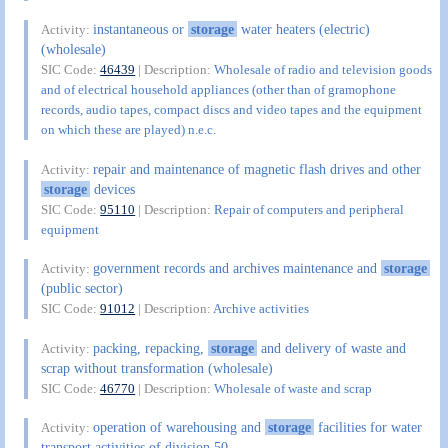
instantaneous or
storage
water heaters (electric)
Activity:
(wholesale)
SIC Code:
46439
| Description:
Wholesale of radio and television goods
and of electrical household appliances (other than of gramophone
records, audio tapes, compact discs and video tapes and the equipment
on which these are played) n.e.c.
repair and maintenance of magnetic flash drives and other
Activity:
storage
devices
SIC Code:
95110
| Description:
Repair of computers and peripheral
equipment
government records and archives maintenance and
storage
Activity:
(public sector)
SIC Code:
91012
| Description:
Archive activities
packing, repacking,
storage
and delivery of waste and
Activity:
scrap without transformation (wholesale)
SIC Code:
46770
| Description:
Wholesale of waste and scrap
operation of warehousing and
storage
facilities for water
Activity:
transport activities of division 50