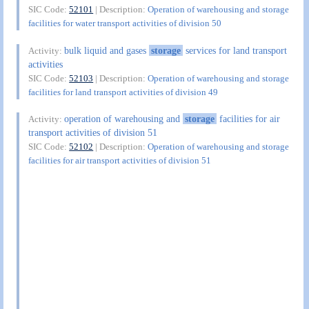
SIC Code:
52101
| Description:
Operation of warehousing and storage
facilities for water transport activities of division 50
bulk liquid and gases
storage
services for land transport
Activity:
activities
SIC Code:
52103
| Description:
Operation of warehousing and storage
facilities for land transport activities of division 49
operation of warehousing and
storage
facilities for air
Activity:
transport activities of division 51
SIC Code:
52102
| Description:
Operation of warehousing and storage
facilities for air transport activities of division 51