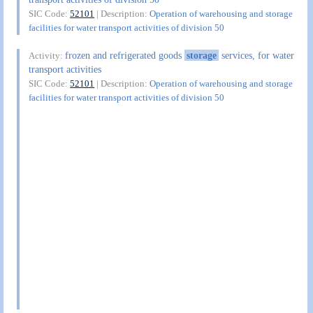
SIC Code:
52101
| Description:
Operation of warehousing and storage
facilities for water transport activities of division 50
frozen and refrigerated goods
storage
services, for water
Activity:
transport activities
SIC Code:
52101
| Description:
Operation of warehousing and storage
facilities for water transport activities of division 50