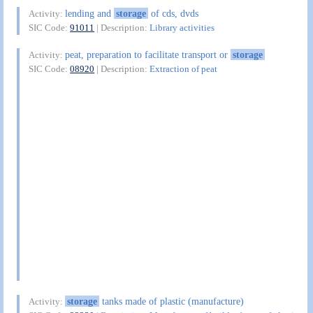
lending and
storage
of cds, dvds
Activity:
SIC Code:
91011
| Description:
Library activities
peat, preparation to facilitate transport or
storage
Activity:
SIC Code:
08920
| Description:
Extraction of peat
storage
tanks made of plastic (manufacture)
Activity: