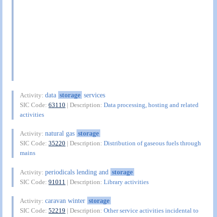
data
storage
services
Activity:
SIC Code:
63110
| Description:
Data processing, hosting and related
activities
natural gas
storage
Activity:
SIC Code:
35220
| Description:
Distribution of gaseous fuels through
mains
periodicals lending and
storage
Activity:
SIC Code:
91011
| Description:
Library activities
caravan winter
storage
Activity:
SIC Code:
52219
| Description:
Other service activities incidental to