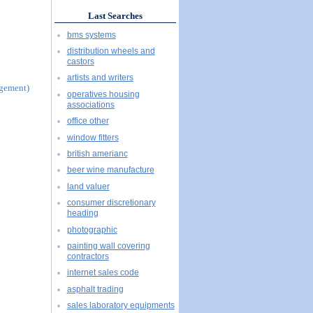
Last Searches
bms systems
distribution wheels and
castors
artists and writers
agement)
operatives housing
associations
office other
window fitters
british amerianc
beer wine manufacture
land valuer
consumer discretionary
heading
photographic
painting wall covering
contractors
internet sales code
asphalt trading
sales laboratory equipments