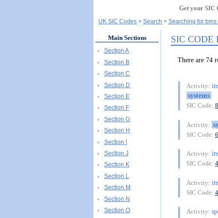
Get your SIC 
UK SIC Codes
Search
Searching for bms
SIC CODE
Main Sections
Section A
There are 74 
Section B
Section C
Section D
in
Activity:
systems
Section E
SIC Code:
Section F
Section G
s
Activity:
Section H
SIC Code:
Section I
in
Section J
Activity:
SIC Code:
Section K
Section L
in
Activity:
Section M
SIC Code:
Section N
Section O
s
Activity: