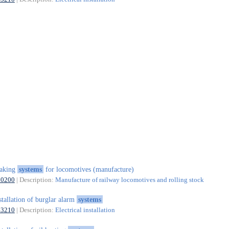
raking
systems
for locomotives (manufacture)
30200
| Description:
Manufacture of railway locomotives and rolling stock
stallation of burglar alarm
systems
43210
| Description:
Electrical installation