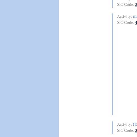
SIC Code:
in
Activity:
SIC Code:
fl
Activity:
SIC Code: