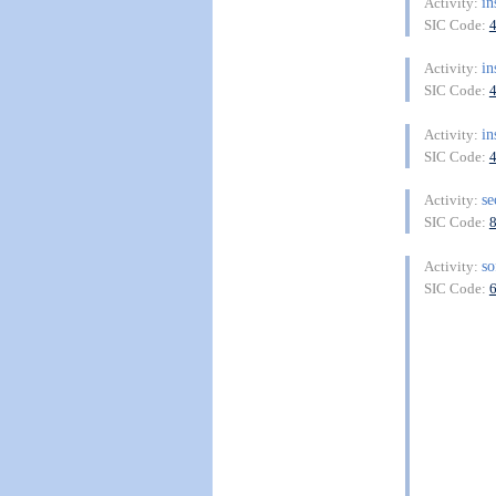
in
Activity:
SIC Code:
in
Activity:
SIC Code:
in
Activity:
SIC Code:
se
Activity:
SIC Code:
so
Activity:
SIC Code: