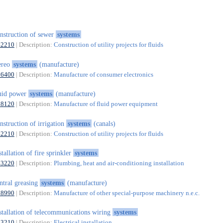
nstruction of sewer
systems
42210
| Description:
Construction of utility projects for fluids
ereo
systems
(manufacture)
26400
| Description:
Manufacture of consumer electronics
uid power
systems
(manufacture)
28120
| Description:
Manufacture of fluid power equipment
nstruction of irrigation
systems
(canals)
42210
| Description:
Construction of utility projects for fluids
stallation of fire sprinkler
systems
43220
| Description:
Plumbing, heat and air-conditioning installation
ntral greasing
systems
(manufacture)
28990
| Description:
Manufacture of other special-purpose machinery n.e.c.
stallation of telecommunications wiring
systems
43210
| Description:
Electrical installation