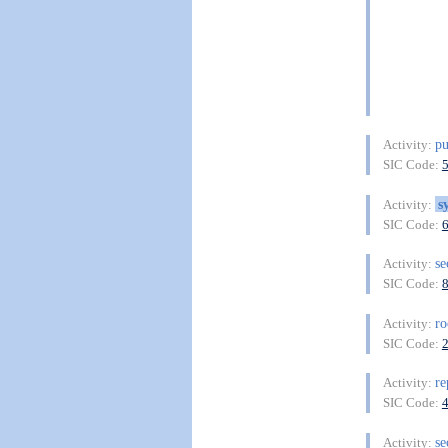
pu
Activity:
SIC Code:
s
Activity:
SIC Code:
se
Activity:
SIC Code:
ro
Activity:
SIC Code:
re
Activity:
SIC Code:
se
Activity: