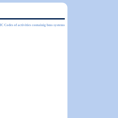
SIC Codes of activities containig bms systems