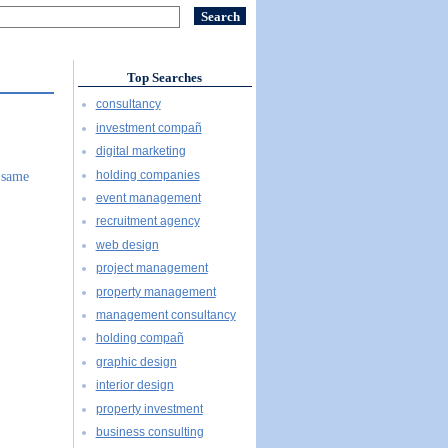
Top Searches
consultancy
investment compañ
digital marketing
holding companies
 same
event management
recruitment agency
web design
project management
property management
management consultancy
holding compañ
graphic design
interior design
property investment
business consulting