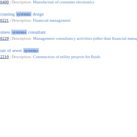
26400
| Description:
Manufacture of consumer electronics
counting
systems
design
70221
| Description:
Financial management
siness
systems
consultant
70229
| Description:
Management consultancy activities (other than financial man
pair of sewer
systems
42210
| Description:
Construction of utility projects for fluids