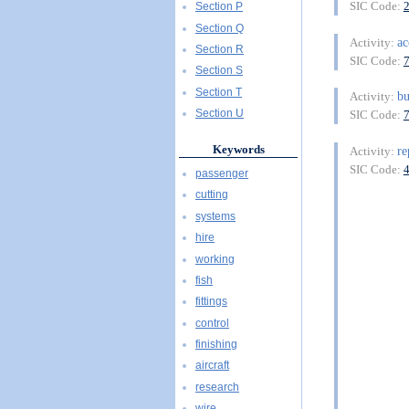
SIC Code:
Section P
Section Q
ac
Activity:
Section R
SIC Code:
Section S
Section T
bu
Activity:
Section U
SIC Code:
Keywords
re
Activity:
SIC Code:
passenger
cutting
systems
hire
working
fish
fittings
control
finishing
aircraft
research
wire