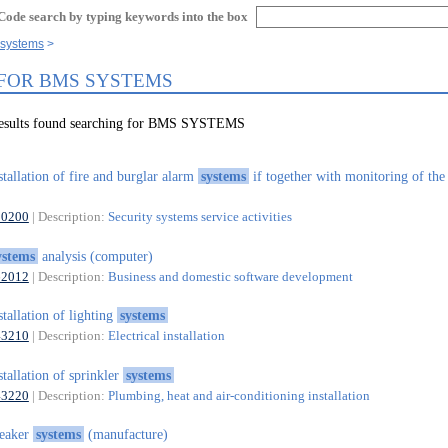
Code search by typing keywords into the box
 systems
 FOR BMS SYSTEMS
results found searching for BMS SYSTEMS
stallation of fire and burglar alarm
systems
if together with monitoring of the
80200
| Description:
Security systems service activities
ystems
analysis (computer)
62012
| Description:
Business and domestic software development
stallation of lighting
systems
43210
| Description:
Electrical installation
stallation of sprinkler
systems
43220
| Description:
Plumbing, heat and air-conditioning installation
peaker
systems
(manufacture)