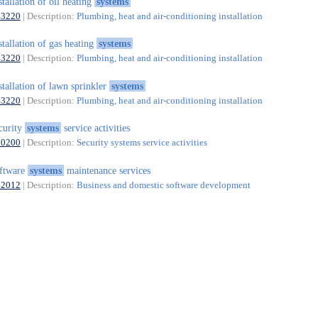
stallation of oil heating
systems
43220
| Description:
Plumbing, heat and air-conditioning installation
stallation of gas heating
systems
43220
| Description:
Plumbing, heat and air-conditioning installation
stallation of lawn sprinkler
systems
43220
| Description:
Plumbing, heat and air-conditioning installation
curity
systems
service activities
80200
| Description:
Security systems service activities
ftware
systems
maintenance services
62012
| Description:
Business and domestic software development