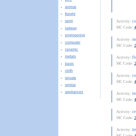
animal
freight
co
Activity:
semi
SIC Code:
railway
engineering
st
Activity:
computer
SIC Code:
ceramic
metals
fl
Activity:
SIC Code:
basis
cloth
co
Activity:
private
SIC Code:
similar
appliances
in
Activity:
SIC Code:
ce
Activity:
SIC Code:
in
Activity:
SIC Code: