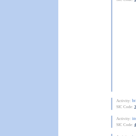
b
Activity:
SIC Code:
in
Activity:
SIC Code: