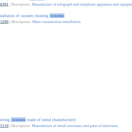
26301
| Description:
Manufacture of telegraph and telephone apparatus and equipm
stallation of vacuum cleaning
systems
43290
| Description:
Other construction installation
ooring
systems
made of metal (manufacture)
25110
| Description:
Manufacture of metal structures and parts of structures