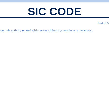
SIC CODE
List of 
conomic activity related with the search bms systems here is the answer.