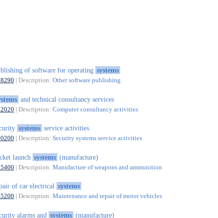
blishing of software for operating
systems
58290
| Description:
Other software publishing
ystems
and technical consultancy services
62020
| Description:
Computer consultancy activities
curity
systems
service activities
80200
| Description:
Security systems service activities
cket launch
systems
(manufacture)
25400
| Description:
Manufacture of weapons and ammunition
pair of car electrical
systems
45200
| Description:
Maintenance and repair of motor vehicles
curity alarms and
systems
(manufacture)