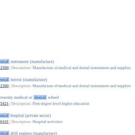
ental
instrument (manufacture)
32500
| Description:
Manufacture of medical and dental instruments and supplies
ental
mirror (manufacture)
32500
| Description:
Manufacture of medical and dental instruments and supplies
iversity medical or
dental
school
85421
| Description:
First-degree level higher education
ental
hospital (private sector)
86101
| Description:
Hospital activities
ental
drill engines (manufacture)