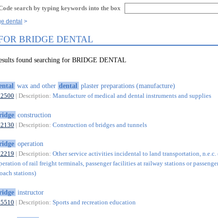
Code search by typing keywords into the box
ge dental
 FOR BRIDGE DENTAL
results found searching for BRIDGE DENTAL
ental
wax and other
dental
plaster preparations (manufacture)
32500
| Description:
Manufacture of medical and dental instruments and supplies
ridge
construction
42130
| Description:
Construction of bridges and tunnels
ridge
operation
52219
| Description:
Other service activities incidental to land transportation, n.e.c.
eration of rail freight terminals, passenger facilities at railway stations or passenger
oach stations)
ridge
instructor
85510
| Description:
Sports and recreation education