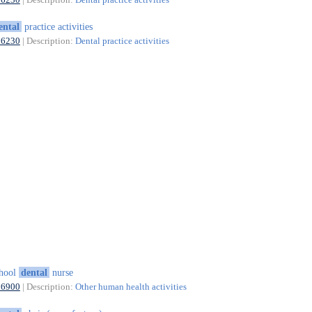
ental
practice activities
86230
| Description:
Dental practice activities
chool
dental
nurse
86900
| Description:
Other human health activities