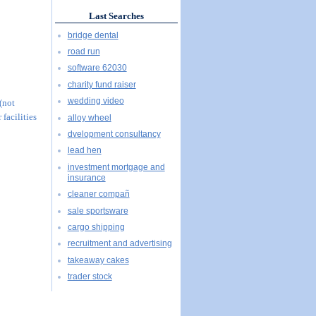
Last Searches
bridge dental
road run
software 62030
charity fund raiser
wedding video
 (not
 facilities
alloy wheel
dvelopment consultancy
lead hen
investment mortgage and
insurance
cleaner compañ
sale sportsware
cargo shipping
recruitment and advertising
takeaway cakes
trader stock