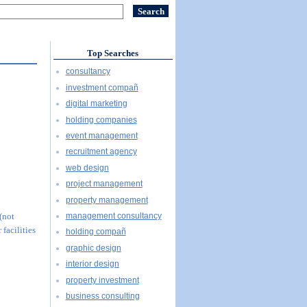
Top Searches
consultancy
investment compañ
digital marketing
holding companies
event management
recruitment agency
web design
project management
property management
management consultancy
 (not
 facilities
holding compañ
graphic design
interior design
property investment
business consulting