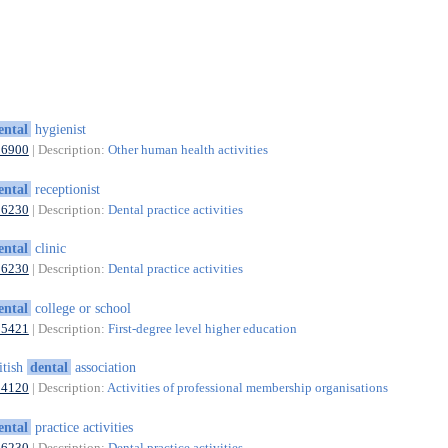
ental
hygienist
86900
| Description:
Other human health activities
ental
receptionist
86230
| Description:
Dental practice activities
ental
clinic
86230
| Description:
Dental practice activities
ental
college or school
85421
| Description:
First-degree level higher education
itish
dental
association
94120
| Description:
Activities of professional membership organisations
ental
practice activities
86230
| Description:
Dental practice activities