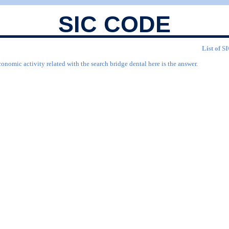
SIC CODE
List of S
onomic activity related with the search bridge dental here is the answer.