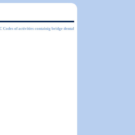
IC Codes of activities containig bridge dental