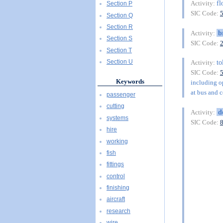
fl
Activity:
Section P
SIC Code:
Section Q
Section R
b
Activity:
Section S
SIC Code:
Section T
to
Section U
Activity:
SIC Code:
Keywords
including op
at bus and c
passenger
cutting
d
Activity:
systems
SIC Code:
hire
working
fish
fittings
control
finishing
aircraft
research
wire