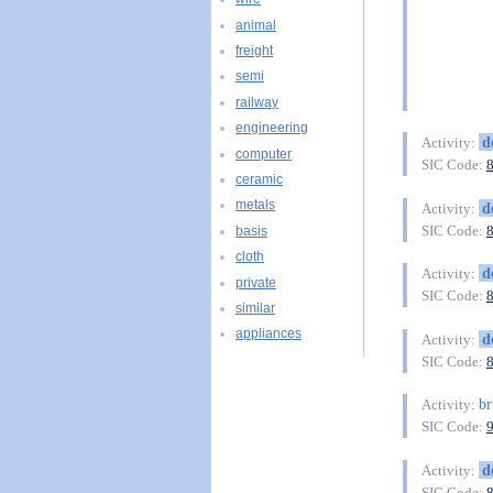
animal
freight
semi
railway
engineering
d
Activity:
computer
SIC Code:
ceramic
metals
d
Activity:
SIC Code:
basis
cloth
d
Activity:
private
SIC Code:
similar
appliances
d
Activity:
SIC Code:
br
Activity:
SIC Code:
d
Activity:
SIC Code: