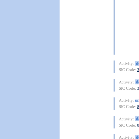
d
Activity:
SIC Code:
d
Activity:
SIC Code:
un
Activity:
SIC Code:
d
Activity:
SIC Code:
d
Activity: