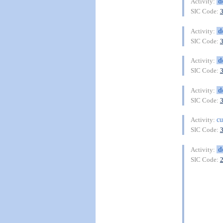
d
Activity:
SIC Code:
d
Activity:
SIC Code:
d
Activity:
SIC Code:
d
Activity:
SIC Code:
cu
Activity:
SIC Code:
d
Activity:
SIC Code: