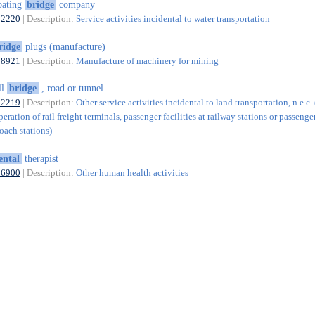
oating
bridge
company
52220
| Description:
Service activities incidental to water transportation
ridge
plugs (manufacture)
28921
| Description:
Manufacture of machinery for mining
ll
bridge
, road or tunnel
52219
| Description:
Other service activities incidental to land transportation, n.e.c.
eration of rail freight terminals, passenger facilities at railway stations or passenger
oach stations)
ental
therapist
86900
| Description:
Other human health activities