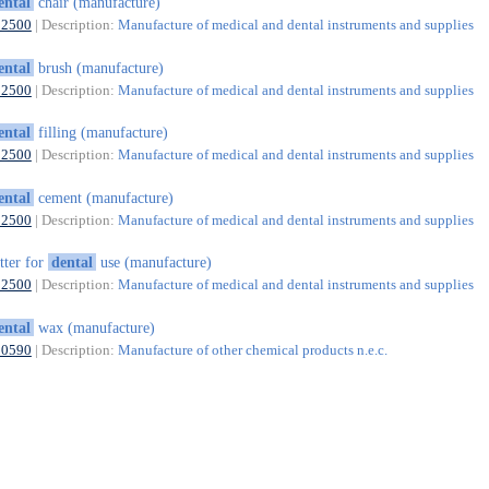
ental
chair (manufacture)
32500
| Description:
Manufacture of medical and dental instruments and supplies
ental
brush (manufacture)
32500
| Description:
Manufacture of medical and dental instruments and supplies
ental
filling (manufacture)
32500
| Description:
Manufacture of medical and dental instruments and supplies
ental
cement (manufacture)
32500
| Description:
Manufacture of medical and dental instruments and supplies
tter for
dental
use (manufacture)
32500
| Description:
Manufacture of medical and dental instruments and supplies
ental
wax (manufacture)
20590
| Description:
Manufacture of other chemical products n.e.c.