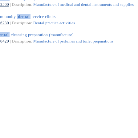
32500
| Description:
Manufacture of medical and dental instruments and supplies
ommunity
dental
service clinics
86230
| Description:
Dental practice activities
ental
cleansing preparation (manufacture)
20420
| Description:
Manufacture of perfumes and toilet preparations