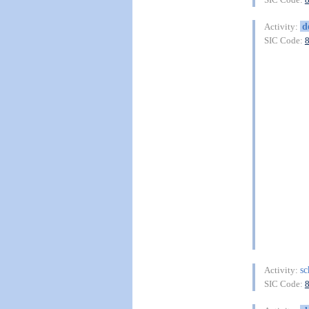
d
Activity:
SIC Code:
s
Activity:
SIC Code: