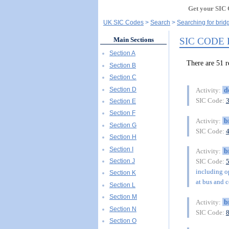
Get your SIC 
UK SIC Codes
Search
Searching for brid
SIC CODE
Main Sections
Section A
There are 51 
Section B
Section C
Section D
d
Activity:
SIC Code:
Section E
Section F
b
Activity:
Section G
SIC Code:
Section H
Section I
b
Activity:
Section J
SIC Code:
including op
Section K
at bus and c
Section L
Section M
b
Activity:
Section N
SIC Code:
Section O