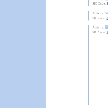
SIC Code:
c
Activity:
SIC Code:
d
Activity:
SIC Code: