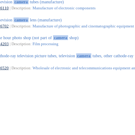
levision
camera
tubes (manufacture)
26110
| Description:
Manufacture of electronic components
levision
camera
lens (manufacture)
26702
| Description:
Manufacture of photographic and cinematographic equipment
e hour photo shop (not part of
camera
shop)
74203
| Description:
Film processing
thode-ray television picture tubes, television
camera
tubes, other cathode-ray 
46520
| Description:
Wholesale of electronic and telecommunications equipment an