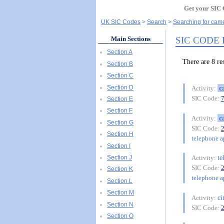
Get your SIC 
UK SIC Codes
Search
Searching for came
SIC CODE
Main Sections
Section A
There are 8 
Section B
Section C
Section D
c
Activity:
SIC Code:
Section E
Section F
c
Activity:
Section G
SIC Code:
Section H
telephone a
Section I
te
Section J
Activity:
SIC Code:
Section K
telephone a
Section L
Section M
c
Activity:
Section N
SIC Code:
Section O