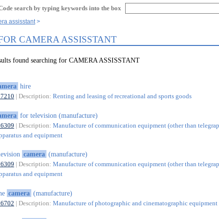
Code search by typing keywords into the box
ra assisstant
 FOR CAMERA ASSISSTANT
results found searching for CAMERA ASSISSTANT
amera
hire
77210
| Description:
Renting and leasing of recreational and sports goods
amera
for television (manufacture)
26309
| Description:
Manufacture of communication equipment (other than telegra
pparatus and equipment
levision
camera
(manufacture)
26309
| Description:
Manufacture of communication equipment (other than telegra
pparatus and equipment
ine
camera
(manufacture)
26702
| Description:
Manufacture of photographic and cinematographic equipment