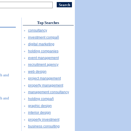
Top Searches
consultancy
investment compañ
digital marketing
holding companies
event management
recruitment agency
web design
ph and
project management
property management
management consultancy
ph and
holding compañ
graphic design
interior design
property investment
business consulting