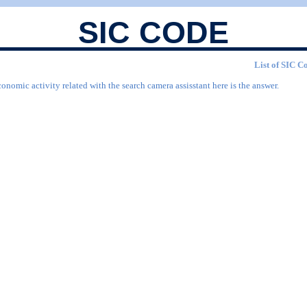
SIC CODE
List of SIC Co
onomic activity related with the search camera assisstant here is the answer.