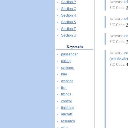
te
Activity:
Section P
SIC Code:
Section Q
Section R
te
Activity:
Section S
SIC Code:
Section T
on
Section U
Activity:
SIC Code:
Keywords
ca
Activity:
passenger
(wholesale)
cutting
SIC Code:
systems
hire
working
fish
fittings
control
finishing
aircraft
research
wire