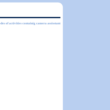
des of activities containig camera assisstant