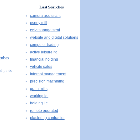
Last Searches
camera assisstant
osney mill
cctv management
website and digital solutions
computer trading
active leisure ltd
tubes
financial holding
vehcile sales
d parts
internal management
precision machining
grain mills
working let
holding llc
remote operated
plastering contractor