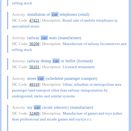
rolling stock
installation of
car
telephones (retail)
Activity:
SIC Code:
47421
| Description:
Retail sale of mobile telephones in
specialised stores
railway
car
seats (manufacture)
Activity:
SIC Code:
30200
| Description:
Manufacture of railway locomotives and
rolling stock
railway dining
car
or buffet (licensed)
Activity:
SIC Code:
56101
| Description:
Licensed restaurants
street
car
(scheduled passenger transport)
Activity:
SIC Code:
49319
| Description:
Urban, suburban or metropolitan area
passenger land transport other than railway transportation by
underground, metro and similar systems
toy
car
circuit (electric) (manufacture)
Activity:
SIC Code:
32409
| Description:
Manufacture of games and toys (other
than professional and arcade games and toys) n.e.c.