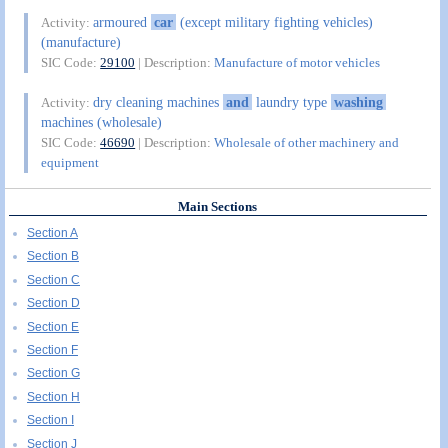
armoured
car
(except military fighting vehicles)
Activity:
(manufacture)
SIC Code:
29100
| Description:
Manufacture of motor vehicles
dry cleaning machines
and
laundry type
washing
Activity:
machines (wholesale)
SIC Code:
46690
| Description:
Wholesale of other machinery and
equipment
Main Sections
Section A
Section B
Section C
Section D
Section E
Section F
Section G
Section H
Section I
Section J