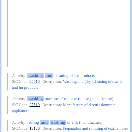
washing
and
cleaning of fur products
Activity:
SIC Code:
96010
| Description:
Washing and (dry-)cleaning of textile
and fur products
washing
machines for domestic use (manufacture)
Activity:
SIC Code:
27510
| Description:
Manufacture of electric domestic
appliances
reeling
and
washing
of silk (manufacture)
Activity:
SIC Code:
13100
| Description:
Preparation and spinning of textile fibres