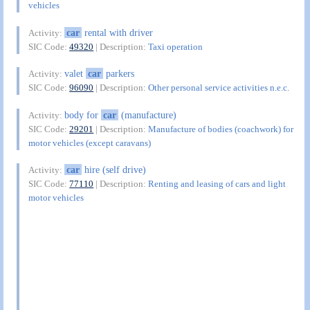
vehicles
car
rental with driver
Activity:
SIC Code:
49320
| Description:
Taxi operation
valet
car
parkers
Activity:
SIC Code:
96090
| Description:
Other personal service activities n.e.c.
body for
car
(manufacture)
Activity:
SIC Code:
29201
| Description:
Manufacture of bodies (coachwork) for
motor vehicles (except caravans)
car
hire (self drive)
Activity:
SIC Code:
77110
| Description:
Renting and leasing of cars and light
motor vehicles