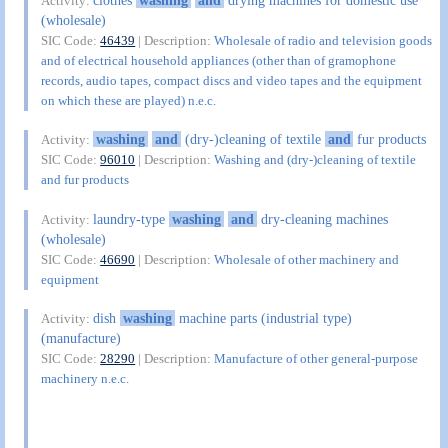
Activity:
(wholesale)
SIC Code:
46439
| Description:
Wholesale of radio and television goods
and of electrical household appliances (other than of gramophone
records, audio tapes, compact discs and video tapes and the equipment
on which these are played) n.e.c.
washing
and
(dry-)cleaning of textile
and
fur products
Activity:
SIC Code:
96010
| Description:
Washing and (dry-)cleaning of textile
and fur products
laundry-type
washing
and
dry-cleaning machines
Activity:
(wholesale)
SIC Code:
46690
| Description:
Wholesale of other machinery and
equipment
dish
washing
machine parts (industrial type)
Activity:
(manufacture)
SIC Code:
28290
| Description:
Manufacture of other general-purpose
machinery n.e.c.