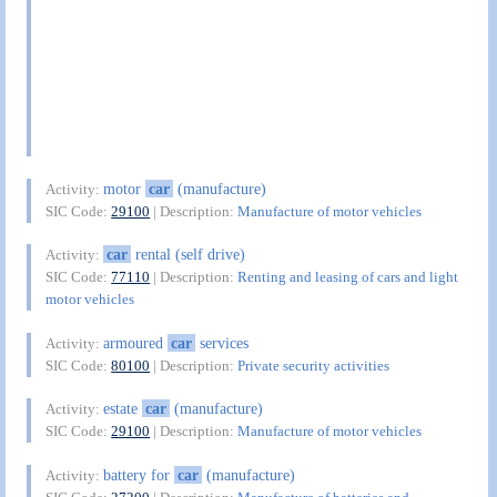
motor
car
(manufacture)
Activity:
SIC Code:
29100
| Description:
Manufacture of motor vehicles
car
rental (self drive)
Activity:
SIC Code:
77110
| Description:
Renting and leasing of cars and light
motor vehicles
armoured
car
services
Activity:
SIC Code:
80100
| Description:
Private security activities
estate
car
(manufacture)
Activity:
SIC Code:
29100
| Description:
Manufacture of motor vehicles
battery for
car
(manufacture)
Activity: