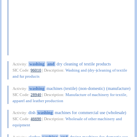
washing
and
dry cleaning of textile products
Activity:
SIC Code:
96010
| Description:
Washing and (dry-)cleaning of textile
and fur products
washing
machines (textile) (non-domestic) (manufacture)
Activity:
SIC Code:
28940
| Description:
Manufacture of machinery for textile,
apparel and leather production
dish
washing
machines for commercial use (wholesale)
Activity:
SIC Code:
46690
| Description:
Wholesale of other machinery and
equipment
clothes
washing
and
drying machines for domestic use