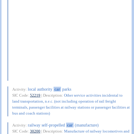
local authority
car
parks
Activity:
SIC Code:
52219
| Description:
Other service activities incidental to
land transportation, n.e.c. (not including operation of rail freight
terminals, passenger facilities at railway stations or passenger facilities at
bus and coach stations)
railway self-propelled
car
(manufacture)
Activity:
SIC Code:
30200
| Description:
Manufacture of railway locomotives and