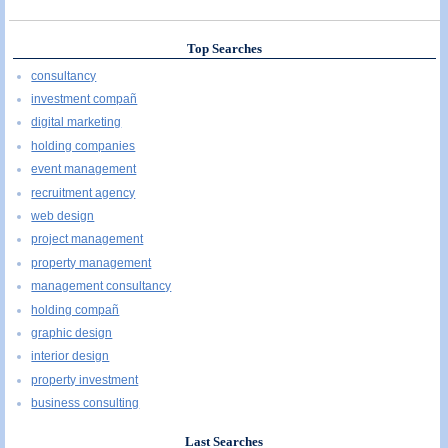
Top Searches
consultancy
investment compañ
digital marketing
holding companies
event management
recruitment agency
web design
project management
property management
management consultancy
holding compañ
graphic design
interior design
property investment
business consulting
Last Searches