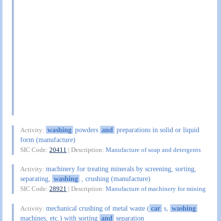
washing
powders
and
preparations in solid or liquid
Activity:
form (manufacture)
SIC Code:
20411
| Description:
Manufacture of soap and detergents
machinery for treating minerals by screening, sorting,
Activity:
separating,
washing
, crushing (manufacture)
SIC Code:
28921
| Description:
Manufacture of machinery for mining
mechanical crushing of metal waste (
car
s,
washing
Activity:
machines, etc.) with sorting
and
separation