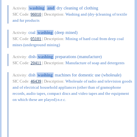
washing
and
dry cleaning of clothing
Activity:
SIC Code:
96010
| Description:
Washing and (dry-)cleaning of textile
and fur products
coal
washing
(deep mined)
Activity:
SIC Code:
05101
| Description:
Mining of hard coal from deep coal
mines (underground mining)
dish-
washing
preparations (manufacture)
Activity:
SIC Code:
20411
| Description:
Manufacture of soap and detergents
dish
washing
machines for domestic use (wholesale)
Activity:
SIC Code:
46439
| Description:
Wholesale of radio and television goods
and of electrical household appliances (other than of gramophone
records, audio tapes, compact discs and video tapes and the equipment
on which these are played) n.e.c.