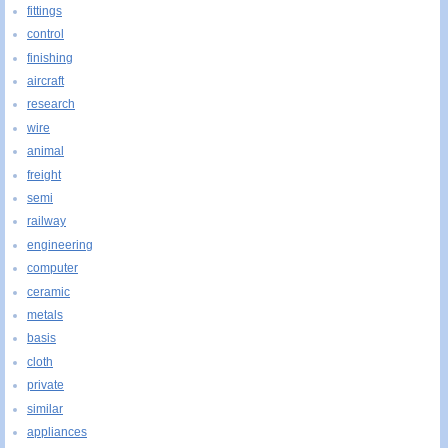
fittings
control
finishing
aircraft
research
wire
animal
freight
semi
railway
engineering
computer
ceramic
metals
basis
cloth
private
similar
appliances