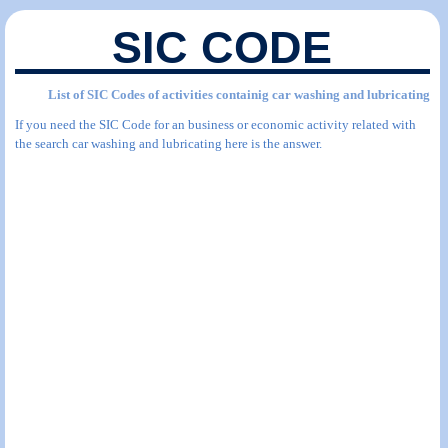
SIC CODE
List of SIC Codes of activities containig car washing and lubricating
If you need the SIC Code for an business or economic activity related with
the search car washing and lubricating here is the answer.