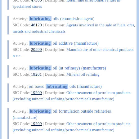
SIC Code:
47300
| Description:
Retail sale of automotive fuel in
specialised stores
lubricating
oils (commission agent)
Activity:
SIC Code:
46120
| Description:
Agents involved in the sale of fuels, ores,
metals and industrial chemicals
lubricating
oil additive (manufacture)
Activity:
SIC Code:
20590
| Description:
Manufacture of other chemical products
n.e.c.
lubricating
oil (at refinery) (manufacture)
Activity:
SIC Code:
19201
| Description:
Mineral oil refining
oil based
lubricating
oils (manufacture)
Activity:
SIC Code:
19209
| Description:
Other treatment of petroleum products
(excluding mineral oil refining/petrochemicals manufacture)
lubricating
oil formulation outside refineries
Activity:
(manufacture)
SIC Code:
19209
| Description:
Other treatment of petroleum products
(excluding mineral oil refining/petrochemicals manufacture)