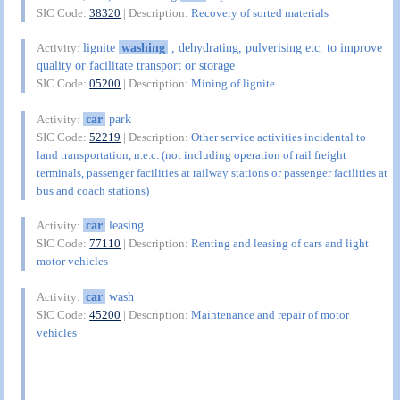
SIC Code:
38320
| Description:
Recovery of sorted materials
lignite
washing
, dehydrating, pulverising etc. to improve
Activity:
quality or facilitate transport or storage
SIC Code:
05200
| Description:
Mining of lignite
car
park
Activity:
SIC Code:
52219
| Description:
Other service activities incidental to
land transportation, n.e.c. (not including operation of rail freight
terminals, passenger facilities at railway stations or passenger facilities at
bus and coach stations)
car
leasing
Activity:
SIC Code:
77110
| Description:
Renting and leasing of cars and light
motor vehicles
car
wash
Activity:
SIC Code:
45200
| Description:
Maintenance and repair of motor
vehicles