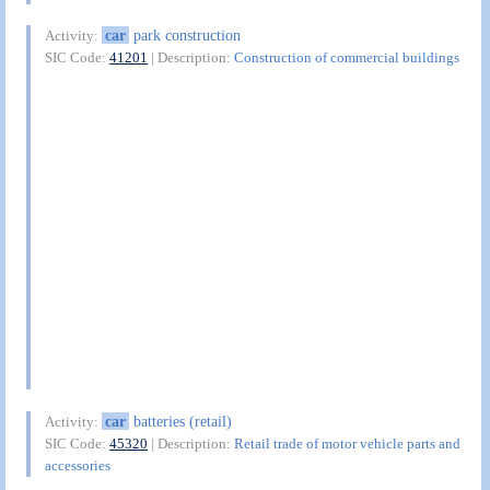
car
park construction
Activity:
SIC Code:
41201
| Description:
Construction of commercial buildings
car
batteries (retail)
Activity:
SIC Code:
45320
| Description:
Retail trade of motor vehicle parts and
accessories