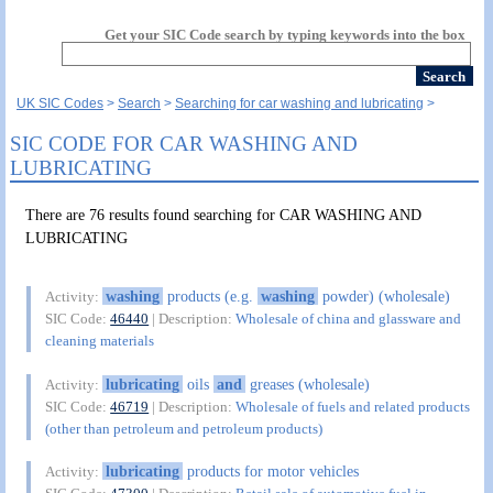
Get your SIC Code search by typing keywords into the box
UK SIC Codes
Search
Searching for car washing and lubricating
SIC CODE FOR CAR WASHING AND
LUBRICATING
There are 76 results found searching for CAR WASHING AND
LUBRICATING
washing
products (e.g.
washing
powder) (wholesale)
Activity:
SIC Code:
46440
| Description:
Wholesale of china and glassware and
cleaning materials
lubricating
oils
and
greases (wholesale)
Activity:
SIC Code:
46719
| Description:
Wholesale of fuels and related products
(other than petroleum and petroleum products)
lubricating
products for motor vehicles
Activity: