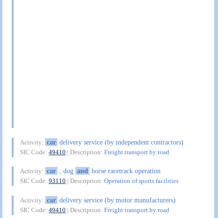
car
delivery service (by independent contractors)
Activity:
SIC Code:
49410
| Description:
Freight transport by road
car
, dog
and
horse racetrack operation
Activity:
SIC Code:
93110
| Description:
Operation of sports facilities
car
delivery service (by motor manufacturers)
Activity:
SIC Code:
49410
| Description:
Freight transport by road