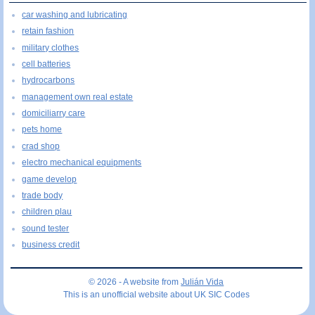
car washing and lubricating
retain fashion
military clothes
cell batteries
hydrocarbons
management own real estate
domiciliarry care
pets home
crad shop
electro mechanical equipments
game develop
trade body
children plau
sound tester
business credit
© 2026 - A website from
Julián Vida
This is an unofficial website about UK SIC Codes