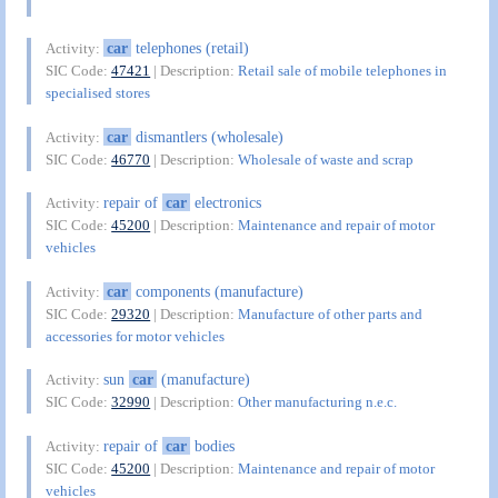
car
telephones (retail)
Activity:
SIC Code:
47421
| Description:
Retail sale of mobile telephones in
specialised stores
car
dismantlers (wholesale)
Activity:
SIC Code:
46770
| Description:
Wholesale of waste and scrap
repair of
car
electronics
Activity:
SIC Code:
45200
| Description:
Maintenance and repair of motor
vehicles
car
components (manufacture)
Activity:
SIC Code:
29320
| Description:
Manufacture of other parts and
accessories for motor vehicles
sun
car
(manufacture)
Activity:
SIC Code:
32990
| Description:
Other manufacturing n.e.c.
repair of
car
bodies
Activity:
SIC Code:
45200
| Description:
Maintenance and repair of motor
vehicles