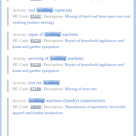
coal
washing
(opencast)
Activity:
SIC Code:
05102
| Description:
Mining of hard coal from open cast coal
working (surface mining)
repair of
washing
machines
Activity:
SIC Code:
95220
| Description:
Repair of household appliances and
home and garden equipment
servicing of
washing
machines
Activity:
SIC Code:
95220
| Description:
Repair of household appliances and
home and garden equipment
iron ore
washing
Activity:
SIC Code:
07100
| Description:
Mining of iron ores
washing
machines (laundry) (manufacture)
Activity:
SIC Code:
28940
| Description:
Manufacture of machinery for textile,
apparel and leather production