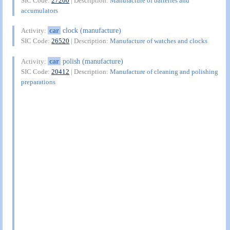
SIC Code:
27200
| Description:
Manufacture of batteries and
accumulators
car
clock (manufacture)
Activity:
SIC Code:
26520
| Description:
Manufacture of watches and clocks
car
polish (manufacture)
Activity:
SIC Code:
20412
| Description:
Manufacture of cleaning and polishing
preparations