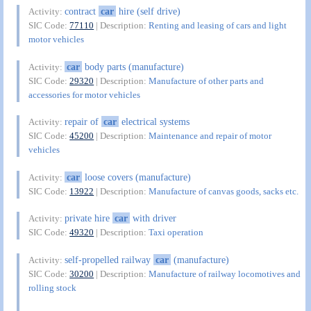
contract
car
hire (self drive)
Activity:
SIC Code:
77110
| Description:
Renting and leasing of cars and light
motor vehicles
car
body parts (manufacture)
Activity:
SIC Code:
29320
| Description:
Manufacture of other parts and
accessories for motor vehicles
repair of
car
electrical systems
Activity:
SIC Code:
45200
| Description:
Maintenance and repair of motor
vehicles
car
loose covers (manufacture)
Activity:
SIC Code:
13922
| Description:
Manufacture of canvas goods, sacks etc.
private hire
car
with driver
Activity:
SIC Code:
49320
| Description:
Taxi operation
self-propelled railway
car
(manufacture)
Activity:
SIC Code:
30200
| Description:
Manufacture of railway locomotives and
rolling stock