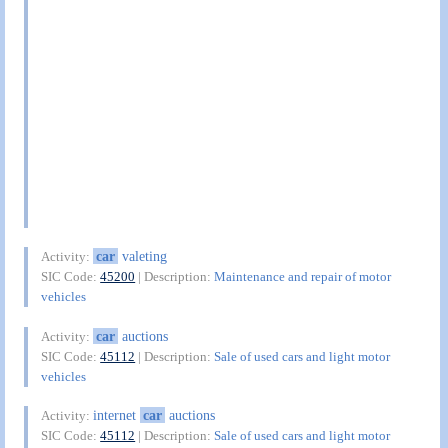
car
valeting
Activity:
SIC Code:
45200
| Description:
Maintenance and repair of motor
vehicles
car
auctions
Activity:
SIC Code:
45112
| Description:
Sale of used cars and light motor
vehicles
internet
car
auctions
Activity:
SIC Code:
45112
| Description:
Sale of used cars and light motor