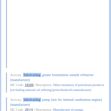
lubricating
grease formulation outside refineries
Activity:
(manufacture)
SIC Code:
19209
| Description:
Other treatment of petroleum products
(excluding mineral oil refining/petrochemicals manufacture)
lubricating
pump (not for internal combustion engine)
Activity:
(manufacture)
SIC Code:
28131
| Description:
Manufacture of pumps