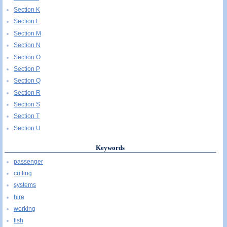
Section K
Section L
Section M
Section N
Section O
Section P
Section Q
Section R
Section S
Section T
Section U
Keywords
passenger
cutting
systems
hire
working
fish