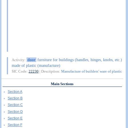
door
furniture for buildings (handles, hinges, knobs, etc.)
Activity:
made of plastic (manufacture)
SIC Code:
22230
| Description:
Manufacture of builders' ware of plastic
Main Sections
Section A
Section B
Section C
Section D
Section E
Section F