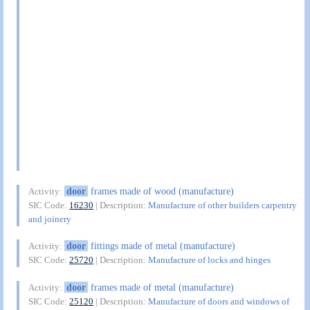
door
frames made of wood (manufacture)
Activity:
SIC Code:
16230
| Description:
Manufacture of other builders carpentry
and joinery
door
fittings made of metal (manufacture)
Activity:
SIC Code:
25720
| Description:
Manufacture of locks and hinges
door
frames made of metal (manufacture)
Activity:
SIC Code:
25120
| Description:
Manufacture of doors and windows of