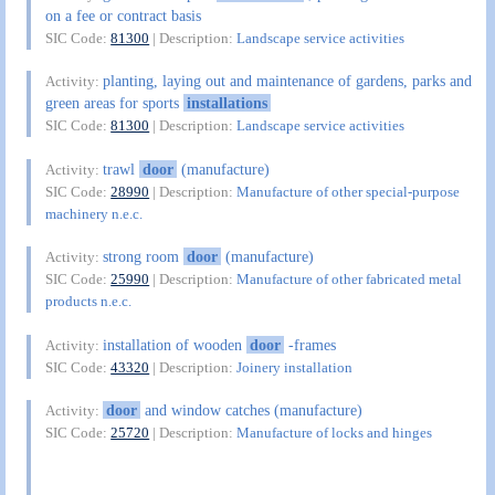
on a fee or contract basis
SIC Code:
81300
| Description:
Landscape service activities
planting, laying out and maintenance of gardens, parks and
Activity:
green areas for sports
installations
SIC Code:
81300
| Description:
Landscape service activities
trawl
door
(manufacture)
Activity:
SIC Code:
28990
| Description:
Manufacture of other special-purpose
machinery n.e.c.
strong room
door
(manufacture)
Activity:
SIC Code:
25990
| Description:
Manufacture of other fabricated metal
products n.e.c.
installation of wooden
door
-frames
Activity:
SIC Code:
43320
| Description:
Joinery installation
door
and window catches (manufacture)
Activity:
SIC Code:
25720
| Description:
Manufacture of locks and hinges