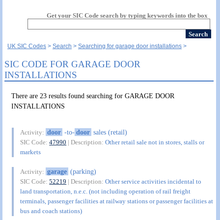
Get your SIC Code search by typing keywords into the box
UK SIC Codes
Search
Searching for garage door installations
SIC CODE FOR GARAGE DOOR
INSTALLATIONS
There are 23 results found searching for GARAGE DOOR
INSTALLATIONS
door
-to-
door
sales (retail)
Activity:
SIC Code:
47990
| Description:
Other retail sale not in stores, stalls or
markets
garage
(parking)
Activity:
SIC Code:
52219
| Description:
Other service activities incidental to
land transportation, n.e.c. (not including operation of rail freight
terminals, passenger facilities at railway stations or passenger facilities at
bus and coach stations)