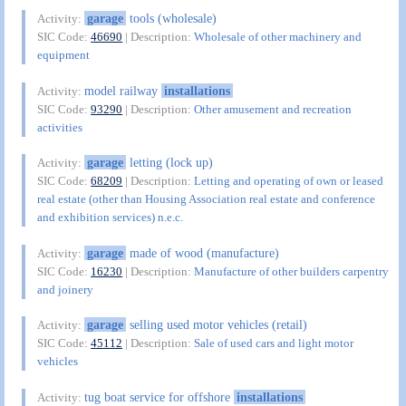
garage
tools (wholesale)
Activity:
SIC Code:
46690
| Description:
Wholesale of other machinery and
equipment
model railway
installations
Activity:
SIC Code:
93290
| Description:
Other amusement and recreation
activities
garage
letting (lock up)
Activity:
SIC Code:
68209
| Description:
Letting and operating of own or leased
real estate (other than Housing Association real estate and conference
and exhibition services) n.e.c.
garage
made of wood (manufacture)
Activity:
SIC Code:
16230
| Description:
Manufacture of other builders carpentry
and joinery
garage
selling used motor vehicles (retail)
Activity:
SIC Code:
45112
| Description:
Sale of used cars and light motor
vehicles
tug boat service for offshore
installations
Activity: