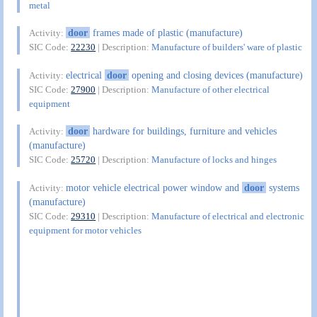
metal
door
frames made of plastic (manufacture)
Activity:
SIC Code:
22230
| Description:
Manufacture of builders' ware of plastic
electrical
door
opening and closing devices (manufacture)
Activity:
SIC Code:
27900
| Description:
Manufacture of other electrical
equipment
door
hardware for buildings, furniture and vehicles
Activity:
(manufacture)
SIC Code:
25720
| Description:
Manufacture of locks and hinges
motor vehicle electrical power window and
door
systems
Activity:
(manufacture)
SIC Code:
29310
| Description:
Manufacture of electrical and electronic
equipment for motor vehicles