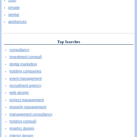
cloth
private
similar
appliances
Top Searches
consultancy
investment compañ
digital marketing
holding companies
event management
recruitment agency
web design
project management
property management
management consultancy
holding compañ
graphic design
interior design