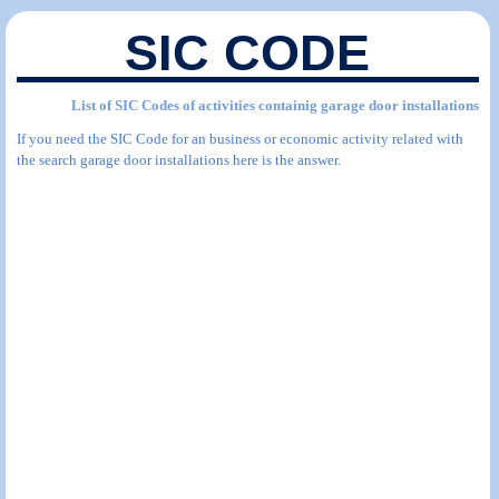
SIC CODE
List of SIC Codes of activities containig garage door installations
If you need the SIC Code for an business or economic activity related with
the search garage door installations here is the answer.