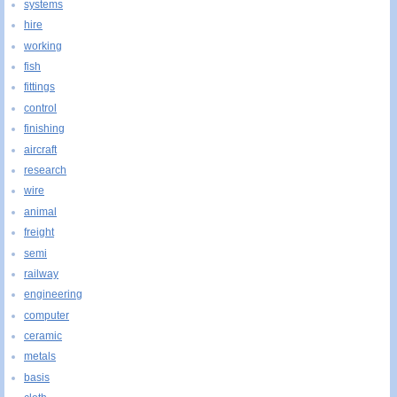
systems
hire
working
fish
fittings
control
finishing
aircraft
research
wire
animal
freight
semi
railway
engineering
computer
ceramic
metals
basis