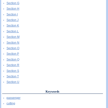
Section G
Section H
Section I
Section J
Section K
Section L
Section M
Section N
Section O
Section P
Section Q
Section R
Section S
Section T
Section U
Keywords
passenger
cutting