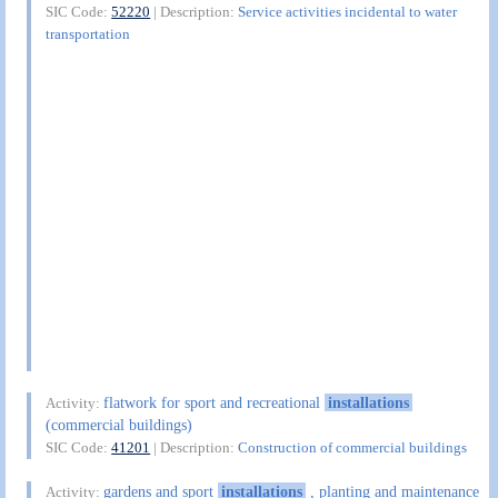
SIC Code:
52220
| Description:
Service activities incidental to water
transportation
flatwork for sport and recreational
installations
Activity:
(commercial buildings)
SIC Code:
41201
| Description:
Construction of commercial buildings
gardens and sport
installations
, planting and maintenance
Activity: