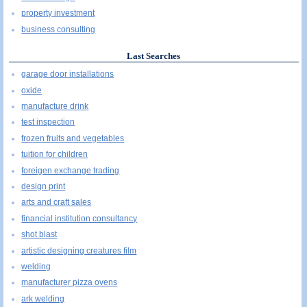
property investment
business consulting
Last Searches
garage door installations
oxide
manufacture drink
test inspection
frozen fruits and vegetables
tuition for children
foreigen exchange trading
design print
arts and craft sales
financial institution consultancy
shot blast
artistic designing creatures film
welding
manufacturer pizza ovens
ark welding