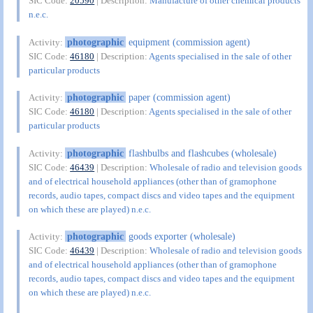
SIC Code:
20590
| Description:
Manufacture of other chemical products
n.e.c.
photographic
equipment (commission agent)
Activity:
SIC Code:
46180
| Description:
Agents specialised in the sale of other
particular products
photographic
paper (commission agent)
Activity:
SIC Code:
46180
| Description:
Agents specialised in the sale of other
particular products
photographic
flashbulbs and flashcubes (wholesale)
Activity:
SIC Code:
46439
| Description:
Wholesale of radio and television goods
and of electrical household appliances (other than of gramophone
records, audio tapes, compact discs and video tapes and the equipment
on which these are played) n.e.c.
photographic
goods exporter (wholesale)
Activity:
SIC Code:
46439
| Description:
Wholesale of radio and television goods
and of electrical household appliances (other than of gramophone
records, audio tapes, compact discs and video tapes and the equipment
on which these are played) n.e.c.