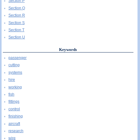
Section P
Section Q
Section R
Section S
Section T
Section U
Keywords
passenger
cutting
systems
hire
working
fish
fittings
control
finishing
aircraft
research
wire