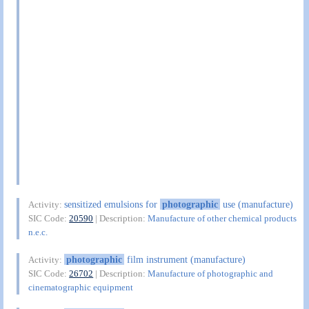
sensitized emulsions for
photographic
use (manufacture)
Activity:
SIC Code:
20590
| Description:
Manufacture of other chemical products
n.e.c.
photographic
film instrument (manufacture)
Activity:
SIC Code:
26702
| Description:
Manufacture of photographic and
cinematographic equipment