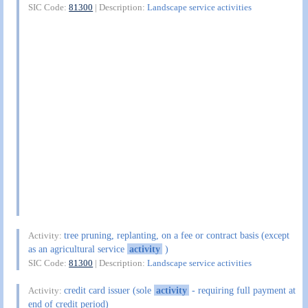
SIC Code:
81300
| Description:
Landscape service activities
tree pruning, replanting, on a fee or contract basis (except
Activity:
as an agricultural service
activity
)
SIC Code:
81300
| Description:
Landscape service activities
credit card issuer (sole
activity
- requiring full payment at
Activity:
end of credit period)