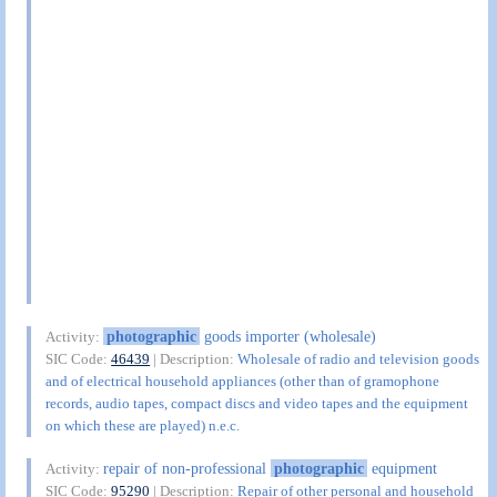
photographic
goods importer (wholesale)
Activity:
SIC Code:
46439
| Description:
Wholesale of radio and television goods
and of electrical household appliances (other than of gramophone
records, audio tapes, compact discs and video tapes and the equipment
on which these are played) n.e.c.
repair of non-professional
photographic
equipment
Activity:
SIC Code:
95290
| Description:
Repair of other personal and household