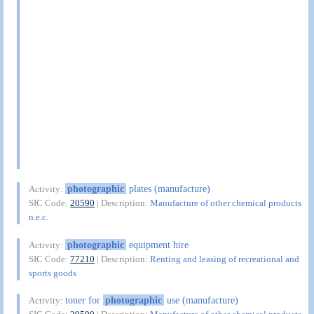
photographic
plates (manufacture)
Activity:
SIC Code:
20590
| Description:
Manufacture of other chemical products
n.e.c.
photographic
equipment hire
Activity:
SIC Code:
77210
| Description:
Renting and leasing of recreational and
sports goods
toner for
photographic
use (manufacture)
Activity: