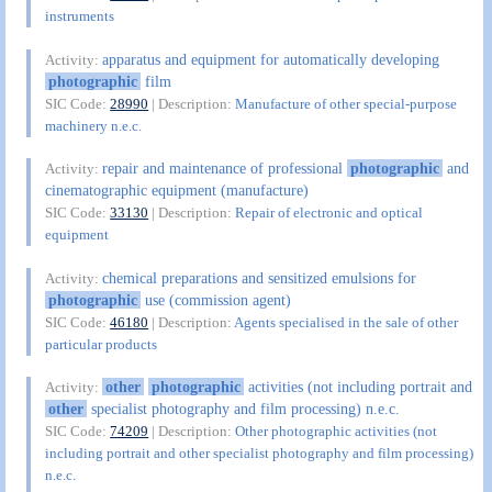
instruments
apparatus and equipment for automatically developing
Activity:
photographic
film
SIC Code:
28990
| Description:
Manufacture of other special-purpose
machinery n.e.c.
repair and maintenance of professional
photographic
and
Activity:
cinematographic equipment (manufacture)
SIC Code:
33130
| Description:
Repair of electronic and optical
equipment
chemical preparations and sensitized emulsions for
Activity:
photographic
use (commission agent)
SIC Code:
46180
| Description:
Agents specialised in the sale of other
particular products
other
photographic
activities (not including portrait and
Activity:
other
specialist photography and film processing) n.e.c.
SIC Code:
74209
| Description:
Other photographic activities (not
including portrait and other specialist photography and film processing)
n.e.c.