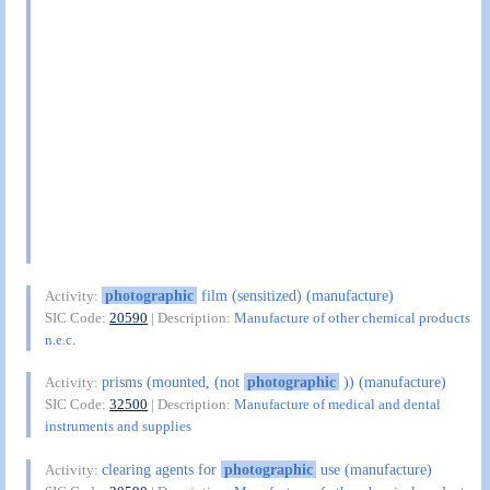
photographic
film (sensitized) (manufacture)
Activity:
SIC Code:
20590
| Description:
Manufacture of other chemical products
n.e.c.
prisms (mounted, (not
photographic
)) (manufacture)
Activity:
SIC Code:
32500
| Description:
Manufacture of medical and dental
instruments and supplies
clearing agents for
photographic
use (manufacture)
Activity: