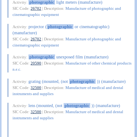
photographic
light meters (manufacture)
Activity:
SIC Code:
26702
| Description:
Manufacture of photographic and
cinematographic equipment
projector (
photographic
or cinematographic)
Activity:
(manufacture)
SIC Code:
26702
| Description:
Manufacture of photographic and
cinematographic equipment
photographic
unexposed film (manufacture)
Activity:
SIC Code:
20590
| Description:
Manufacture of other chemical products
n.e.c.
grating (mounted, (not
photographic
)) (manufacture)
Activity:
SIC Code:
32500
| Description:
Manufacture of medical and dental
instruments and supplies
lens (mounted, (not
photographic
)) (manufacture)
Activity:
SIC Code:
32500
| Description:
Manufacture of medical and dental
instruments and supplies