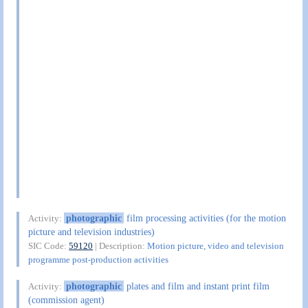
photographic
film processing activities (for the motion
Activity:
picture and television industries)
SIC Code:
59120
| Description:
Motion picture, video and television
programme post-production activities
photographic
plates and film and instant print film
Activity:
(commission agent)