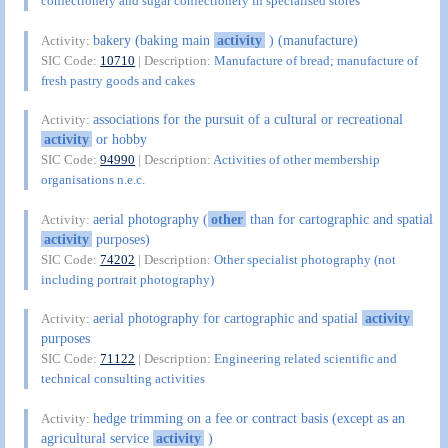
confectionery and sugar confectionery in specialised stores
bakery (baking main
activity
) (manufacture)
Activity:
SIC Code:
10710
| Description:
Manufacture of bread; manufacture of
fresh pastry goods and cakes
associations for the pursuit of a cultural or recreational
Activity:
activity
or hobby
SIC Code:
94990
| Description:
Activities of other membership
organisations n.e.c.
aerial photography (
other
than for cartographic and spatial
Activity:
activity
purposes)
SIC Code:
74202
| Description:
Other specialist photography (not
including portrait photography)
aerial photography for cartographic and spatial
activity
Activity:
purposes
SIC Code:
71122
| Description:
Engineering related scientific and
technical consulting activities
hedge trimming on a fee or contract basis (except as an
Activity:
agricultural service
activity
)