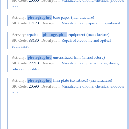
SIC Code:
20590
| Description:
Manufacture of other chemical products
n.e.c.
photographic
base paper (manufacture)
Activity:
SIC Code:
17120
| Description:
Manufacture of paper and paperboard
repair of
photographic
equipment (manufacture)
Activity:
SIC Code:
33130
| Description:
Repair of electronic and optical
equipment
photographic
unsensitized film (manufacture)
Activity:
SIC Code:
22210
| Description:
Manufacture of plastic plates, sheets,
tubes and profiles
photographic
film plate (sensitised) (manufacture)
Activity:
SIC Code:
20590
| Description:
Manufacture of other chemical products
n.e.c.