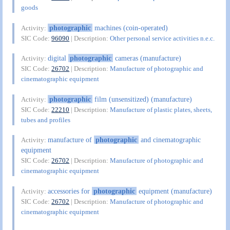
goods
photographic
machines (coin-operated)
Activity:
SIC Code:
96090
| Description:
Other personal service activities n.e.c.
digital
photographic
cameras (manufacture)
Activity:
SIC Code:
26702
| Description:
Manufacture of photographic and
cinematographic equipment
photographic
film (unsensitized) (manufacture)
Activity:
SIC Code:
22210
| Description:
Manufacture of plastic plates, sheets,
tubes and profiles
manufacture of
photographic
and cinematographic
Activity:
equipment
SIC Code:
26702
| Description:
Manufacture of photographic and
cinematographic equipment
accessories for
photographic
equipment (manufacture)
Activity:
SIC Code:
26702
| Description:
Manufacture of photographic and
cinematographic equipment