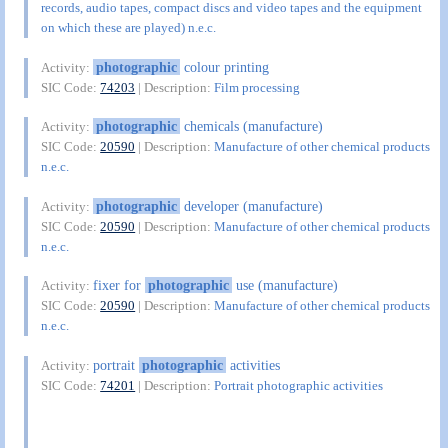
records, audio tapes, compact discs and video tapes and the equipment
on which these are played) n.e.c.
photographic
colour printing
Activity:
SIC Code:
74203
| Description:
Film processing
photographic
chemicals (manufacture)
Activity:
SIC Code:
20590
| Description:
Manufacture of other chemical products
n.e.c.
photographic
developer (manufacture)
Activity:
SIC Code:
20590
| Description:
Manufacture of other chemical products
n.e.c.
fixer for
photographic
use (manufacture)
Activity:
SIC Code:
20590
| Description:
Manufacture of other chemical products
n.e.c.
portrait
photographic
activities
Activity:
SIC Code:
74201
| Description:
Portrait photographic activities