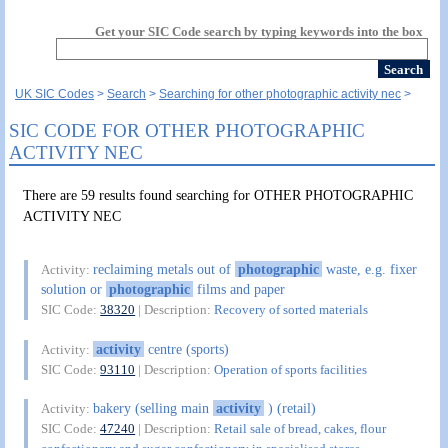
Get your SIC Code search by typing keywords into the box
UK SIC Codes
Search
Searching for other photographic activity nec
SIC CODE FOR OTHER PHOTOGRAPHIC
ACTIVITY NEC
There are 59 results found searching for OTHER PHOTOGRAPHIC
ACTIVITY NEC
reclaiming metals out of
photographic
waste, e.g. fixer
Activity:
solution or
photographic
films and paper
SIC Code:
38320
| Description:
Recovery of sorted materials
activity
centre (sports)
Activity:
SIC Code:
93110
| Description:
Operation of sports facilities
bakery (selling main
activity
) (retail)
Activity:
SIC Code:
47240
| Description:
Retail sale of bread, cakes, flour