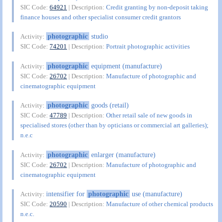
SIC Code:
64921
| Description:
Credit granting by non-deposit taking
finance houses and other specialist consumer credit grantors
photographic
studio
Activity:
SIC Code:
74201
| Description:
Portrait photographic activities
photographic
equipment (manufacture)
Activity:
SIC Code:
26702
| Description:
Manufacture of photographic and
cinematographic equipment
photographic
goods (retail)
Activity:
SIC Code:
47789
| Description:
Other retail sale of new goods in
specialised stores (other than by opticians or commercial art galleries);
n.e.c
photographic
enlarger (manufacture)
Activity:
SIC Code:
26702
| Description:
Manufacture of photographic and
cinematographic equipment
intensifier for
photographic
use (manufacture)
Activity:
SIC Code:
20590
| Description:
Manufacture of other chemical products
n.e.c.