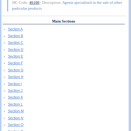
SIC Code:
46180
| Description:
Agents specialised in the sale of other
particular products
Main Sections
Section A
Section B
Section C
Section D
Section E
Section F
Section G
Section H
Section I
Section J
Section K
Section L
Section M
Section N
Section O