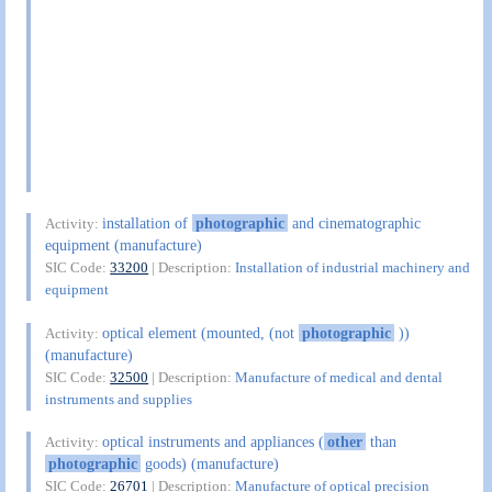
installation of
photographic
and cinematographic
Activity:
equipment (manufacture)
SIC Code:
33200
| Description:
Installation of industrial machinery and
equipment
optical element (mounted, (not
photographic
))
Activity:
(manufacture)
SIC Code:
32500
| Description:
Manufacture of medical and dental
instruments and supplies
optical instruments and appliances (
other
than
Activity:
photographic
goods) (manufacture)
SIC Code:
26701
| Description:
Manufacture of optical precision