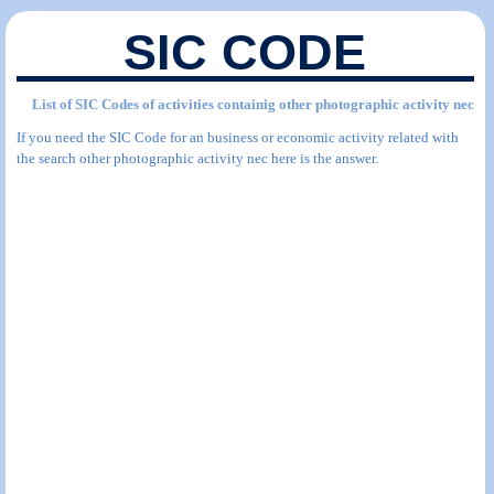
SIC CODE
List of SIC Codes of activities containig other photographic activity nec
If you need the SIC Code for an business or economic activity related with
the search other photographic activity nec here is the answer.