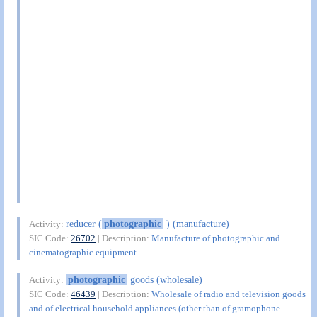
reducer (
photographic
) (manufacture)
Activity:
SIC Code:
26702
| Description:
Manufacture of photographic and
cinematographic equipment
photographic
goods (wholesale)
Activity:
SIC Code:
46439
| Description:
Wholesale of radio and television goods
and of electrical household appliances (other than of gramophone