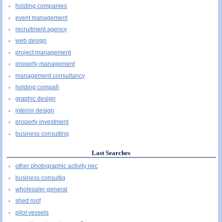
holding companies
event management
recruitment agency
web design
project management
property management
management consultancy
holding compañ
graphic design
interior design
property investment
business consulting
Last Searches
other photographic activity nec
business consultig
wholesaler general
shed roof
pilot vessels