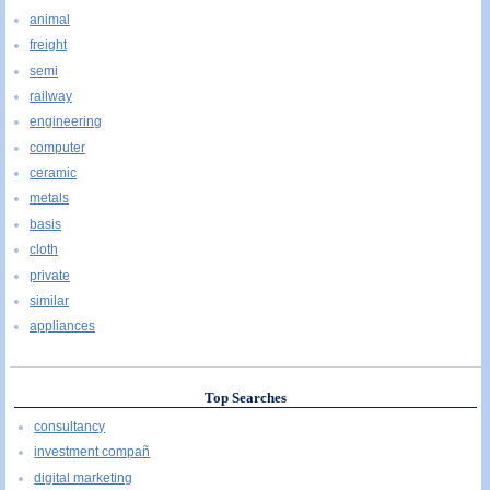
animal
freight
semi
railway
engineering
computer
ceramic
metals
basis
cloth
private
similar
appliances
Top Searches
consultancy
investment compañ
digital marketing